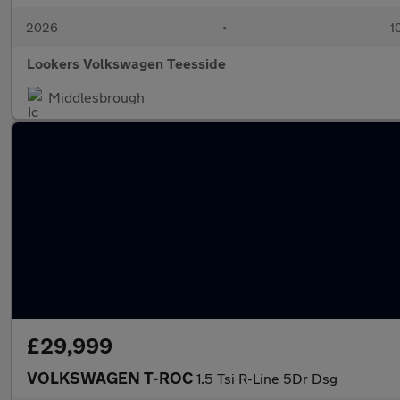
2026
•
1
Lookers Volkswagen Teesside
Middlesbrough
£29,999
VOLKSWAGEN T-ROC
1.5 Tsi R-Line 5Dr Dsg