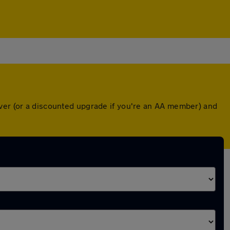
over (or a discounted upgrade if you're an AA member) and