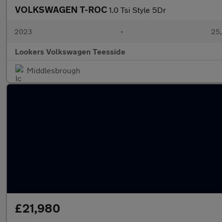
VOLKSWAGEN T-ROC
1.0 Tsi Style 5Dr
2023
•
25,
Lookers Volkswagen Teesside
Middlesbrough
£21,980