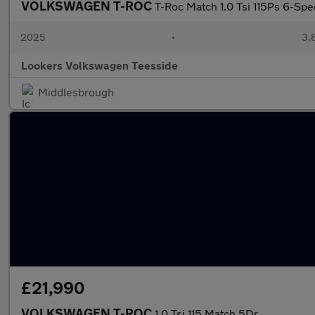
VOLKSWAGEN T-ROC
T-Roc Match 1.0 Tsi 115Ps 6-Sp
2025
•
3,
Lookers Volkswagen Teesside
Middlesbrough
£21,990
VOLKSWAGEN T-ROC
1.0 Tsi 115 Match 5Dr