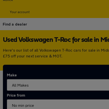
Your account
Find a dealer
Used Volkswagen T-Roc for sale in M
Here's our list of all Volkswagen T-Roc cars for sale in M
£75 off your next service & MOT.
Make
Price from