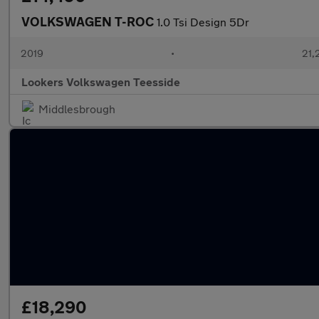
VOLKSWAGEN T-ROC
1.0 Tsi Design 5Dr
2019
•
21,
Lookers Volkswagen Teesside
Middlesbrough
£18,290