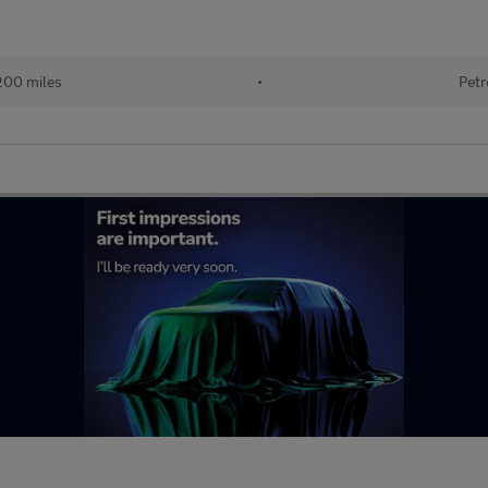
200 miles
•
Petr