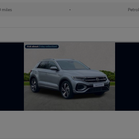
0 miles
•
Petro