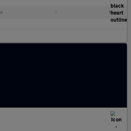
ol
•
Manual