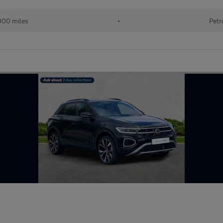
000 miles
•
Petr