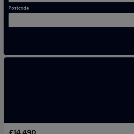
Postcode
Latest used Volkswagen T-Roc in Middlesbr
£14,490