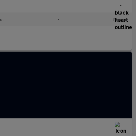
ol
•
Manual