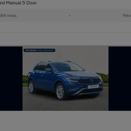
eed Manual 5 Door
884 miles
•
Petr