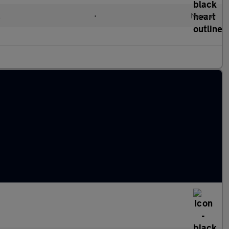
l
•
Manual