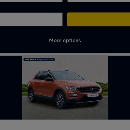
More options
ough