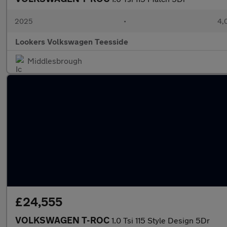
2025
•
4,
Lookers Volkswagen Teesside
Middlesbrough
£24,555
VOLKSWAGEN T-ROC
1.0 Tsi 115 Style Design 5Dr