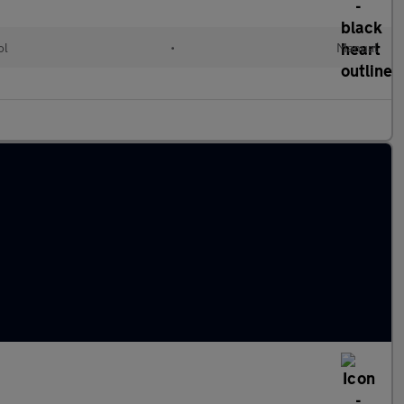
ol
•
Manual