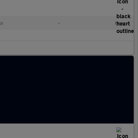
ol
•
Manual