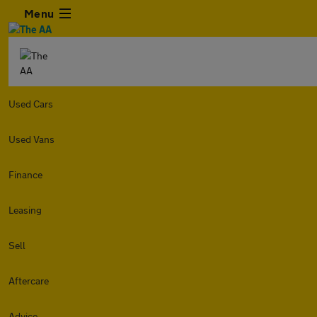
Menu
Used Cars
Used Vans
Finance
Leasing
Sell
Aftercare
Advice