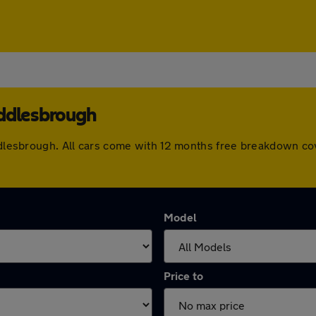
iddlesbrough
iddlesbrough. All cars come with 12 months free breakdown c
Model
Price to