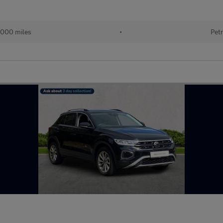
000 miles
•
Petr