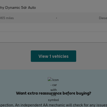
hy Dynamic 5dr Auto
065 miles
•
Diese
View 1 vehicles
Want extra reassurance before buying?
pection. An independent AA mechanic will check for any issues,