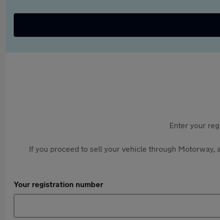
Enter your reg
If you proceed to sell your vehicle through Motorway, a
Your registration number