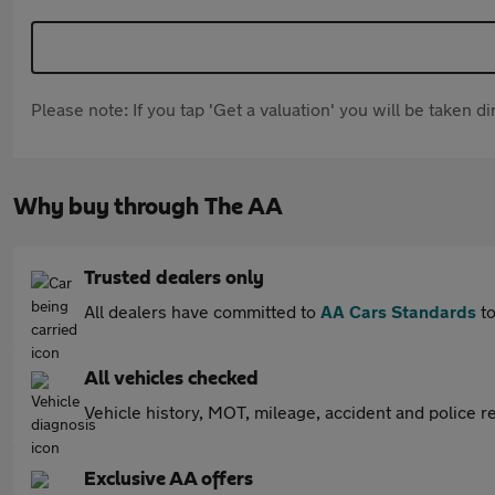
Please note: If you tap 'Get a valuation' you will be taken 
Why buy through The AA
Trusted dealers only
All dealers have committed to
AA Cars Standards
to
All vehicles checked
Vehicle history, MOT, mileage, accident and police re
Exclusive AA offers