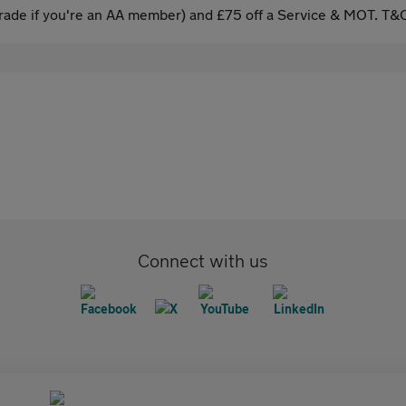
ade if you're an AA member) and £75 off a Service & MOT. T&C
Connect with us