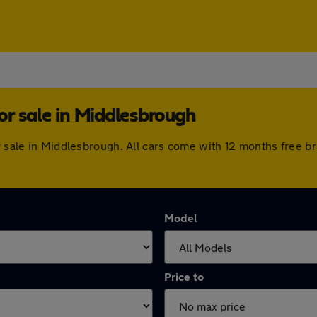
r sale in Middlesbrough
or sale in Middlesbrough. All cars come with 12 months free 
Model
Price to