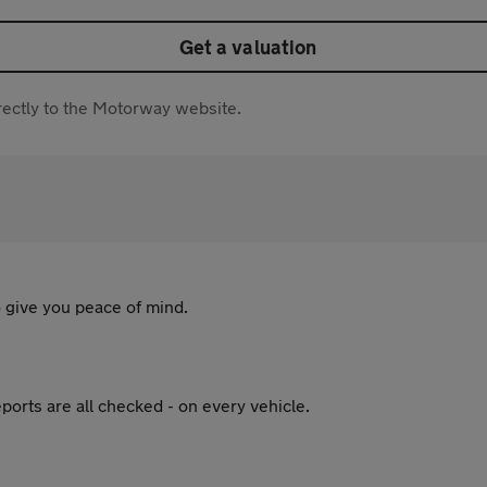
Get a valuation
directly to the Motorway website.
 give you peace of mind.
ports are all checked - on every vehicle.