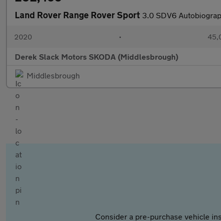
Land Rover Range Rover Sport
3.0 SDV6 Autobiograp
2020
•
45,
Derek Slack Motors SKODA (Middlesbrough)
Middlesbrough
Consider a pre-purchase vehicle ins