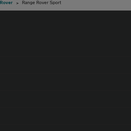
 Rover
Range Rover Sport