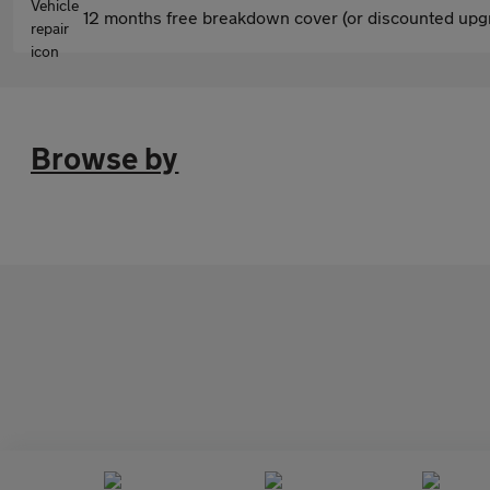
12 months free breakdown cover (or discounted upgr
Browse by