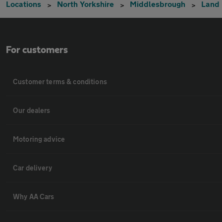
Locations
North Yorkshire
Middlesbrough
Land
For customers
Customer terms & conditions
Our dealers
Motoring advice
Car delivery
Why AA Cars