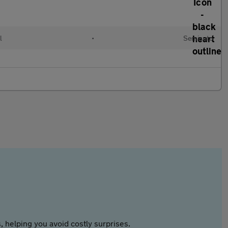
l
•
Semiauto
 helping you avoid costly surprises.