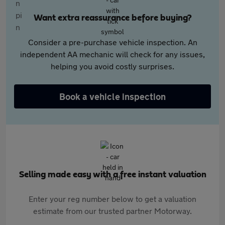
Want extra reassurance before buying?
Consider a pre-purchase vehicle inspection. An
independent AA mechanic will check for any issues,
helping you avoid costly surprises.
Book a vehicle inspection
Selling made easy with a free instant valuation
Enter your reg number below to get a valuation
estimate from our trusted partner Motorway.