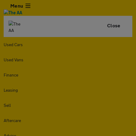
Menu
Close
Used Cars
Used Vans
Finance
Leasing
Sell
Aftercare
Advice