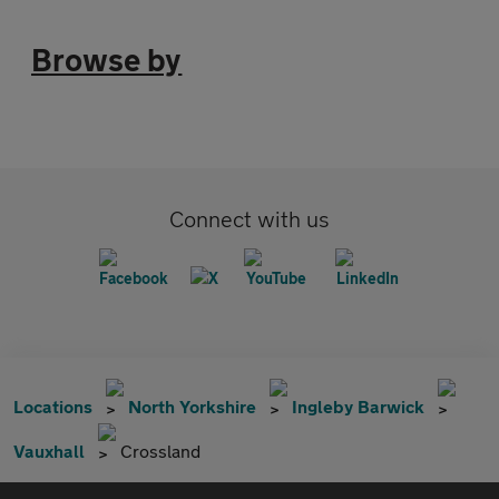
Browse by
Connect with us
Locations
North Yorkshire
Ingleby Barwick
Vauxhall
Crossland