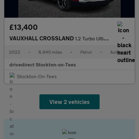
£13,400
VAUXHALL CROSSLAND
1.2 Turbo Ultimate SUV 5dr Petrol Auto Euro 6 (s/s) (130 ps)
2022
•
6,940 miles
•
Petrol
•
Automatic
drivedirect Stockton-on-Tees
Stockton-On-Tees
View 2 vehicles