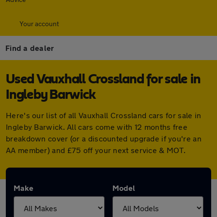
Your account
Find a dealer
Used Vauxhall Crossland for sale in
Ingleby Barwick
Here's our list of all Vauxhall Crossland cars for sale in
Ingleby Barwick. All cars come with 12 months free
breakdown cover (or a discounted upgrade if you're an
AA member) and £75 off your next service & MOT.
Make
Model