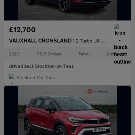
£12,700
VAUXHALL CROSSLAND
1.2 Turbo Ultimate SUV 5dr Petrol Auto Euro 6 (s/s) (130 ps)
2023
•
36,013 miles
•
Petrol
•
Automatic
drivedirect Stockton-on-Tees
Stockton-On-Tees