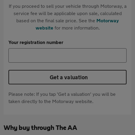
If you proceed to sell your vehicle through Motorway, a
service fee will be applicable upon sale, calculated
based on the final sale price. See the
Motorway
website
for more information.
Your registration number
Get a valuation
Please note: If you tap 'Get a valuation' you will be
taken directly to the Motorway website.
Why buy through The AA