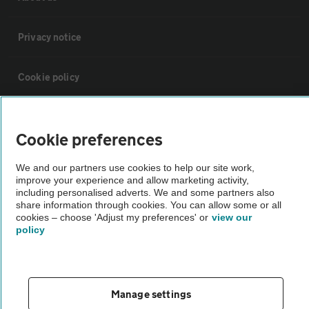
Privacy notice
Cookie policy
Sitemap
Cookie preferences
Vehicle Inspections
We and our partners use cookies to help our site work,
improve your experience and allow marketing activity,
including personalised adverts. We and some partners also
The AA recommends an AA Cars Vehicle Inspection before purchase.
share information through cookies. You can allow some or all
Not all cars are mechanically checked by the AA.
cookies – choose 'Adjust my preferences' or
view our
policy
Vehicle Inspection
Manage settings
theAA.com