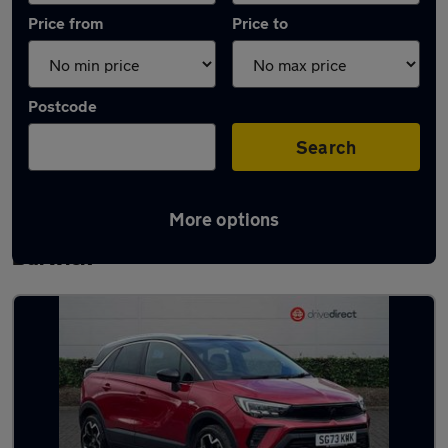
Price from
Price to
Postcode
Search
More options
Latest used Vauxhall Crossland in Ingleby
Barwick