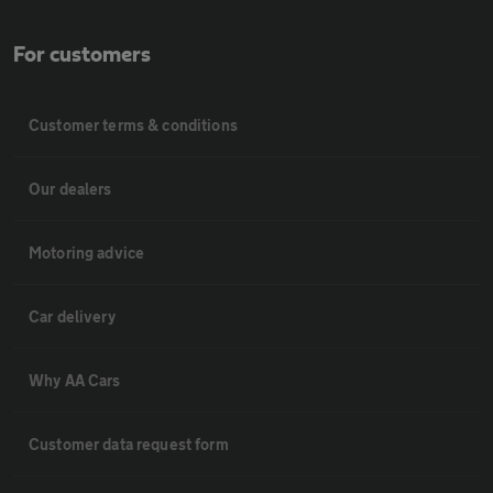
For customers
Customer terms & conditions
Our dealers
Motoring advice
Car delivery
Why AA Cars
Customer data request form