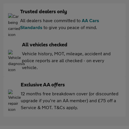
Trusted dealers only
All dealers have committed to
AA Cars
Standards
to give you peace of mind.
All vehicles checked
Vehicle history, MOT, mileage, accident and
police reports are all checked - on every
vehicle.
Exclusive AA offers
12 months free breakdown cover (or discounted
upgrade if you're an AA member) and £75 off a
Service & MOT. T&Cs apply.