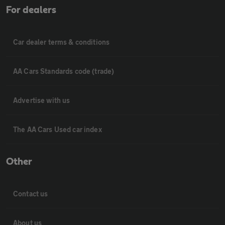
For dealers
Car dealer terms & conditions
AA Cars Standards code (trade)
Advertise with us
The AA Cars Used car index
Other
Contact us
About us