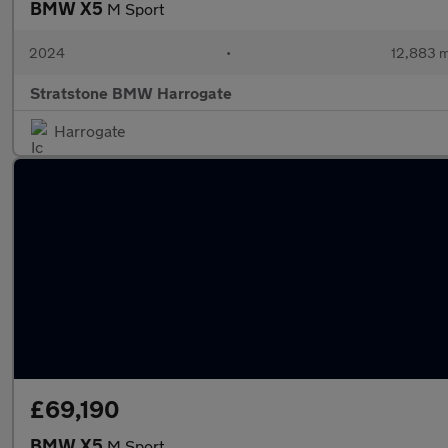
BMW X5
M Sport
2024
•
12,883 m
Stratstone BMW Harrogate
Harrogate
£69,190
BMW X5
M Sport