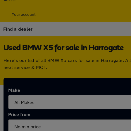
Your account
Find a dealer
Used BMW X5 for sale in Harrogate
Here's our list of all BMW X5 cars for sale in Harrogate. 
next service & MOT.
Make
Price from