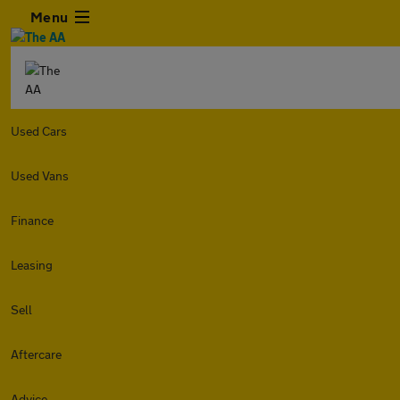
Menu
Used Cars
Used Vans
Finance
Leasing
Sell
Aftercare
Advice