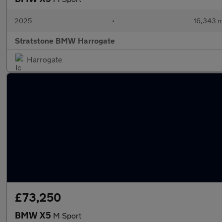
2025
•
16,343 m
Stratstone BMW Harrogate
Harrogate
£73,250
BMW X5
M Sport