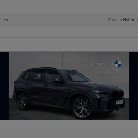
iles
•
Plug-In Hybrid 