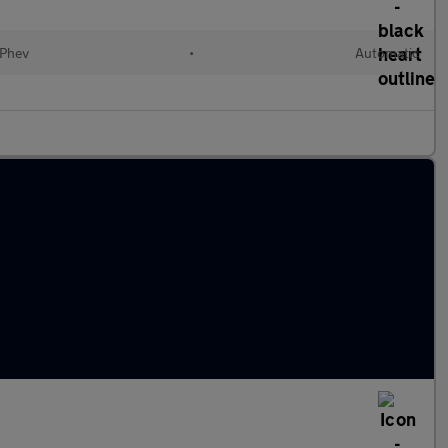
(Phev
•
Automatic