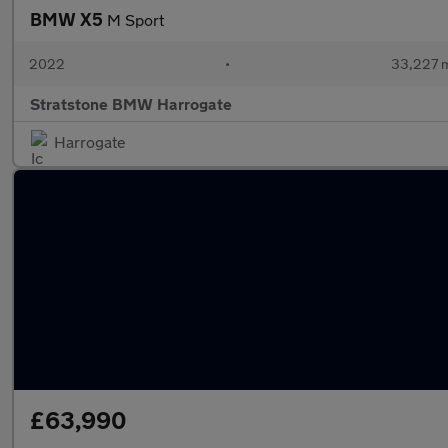
BMW X5
M Sport
2022
•
33,227 m
Stratstone BMW Harrogate
Harrogate
£63,990