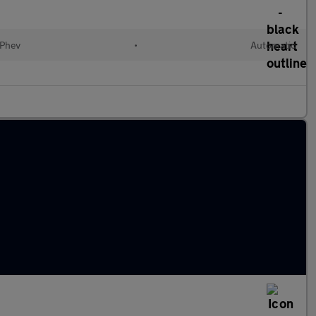
(Phev
•
Automatic