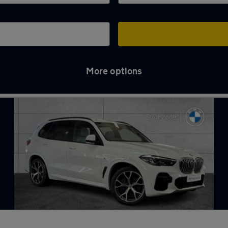
More options