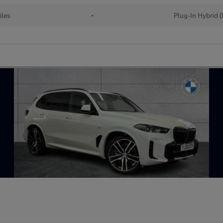
iles
•
Plug-In Hybrid 