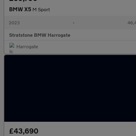
BMW X5
M Sport
2023
•
46,4
Stratstone BMW Harrogate
Harrogate
£43,690