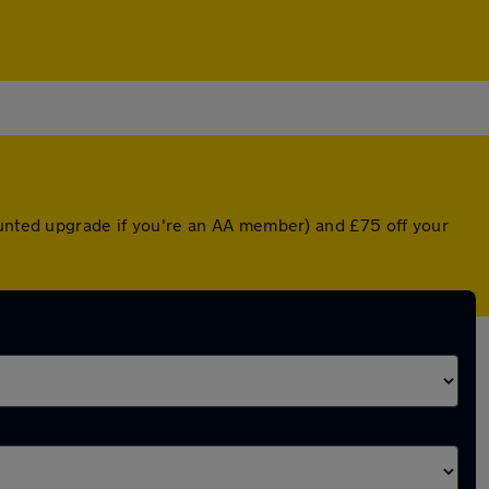
ounted upgrade if you're an AA member) and £75 off your