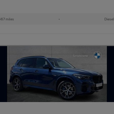
67 miles
•
Diesel