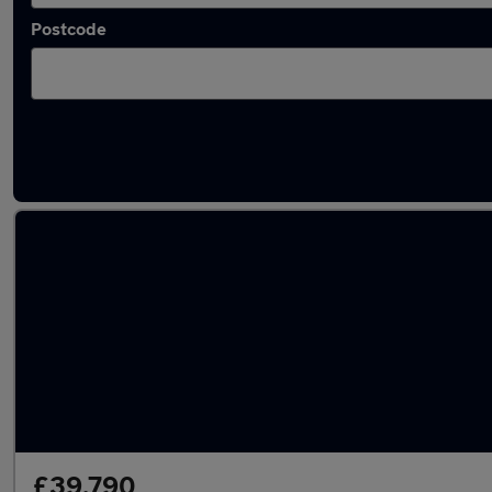
Postcode
Latest used BMW X5 in Harrogate
£39,790