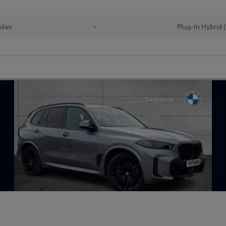
iles
•
Plug-In Hybrid 