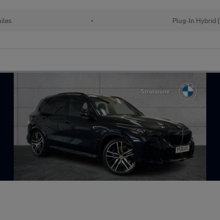
iles
•
Plug-In Hybrid 