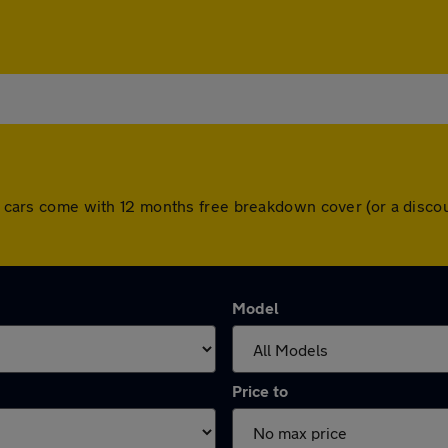
All cars come with 12 months free breakdown cover (or a disc
Model
Price to