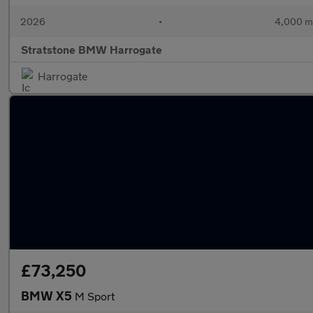
2026
•
4,000 m
Stratstone BMW Harrogate
Harrogate
£73,250
BMW X5
M Sport