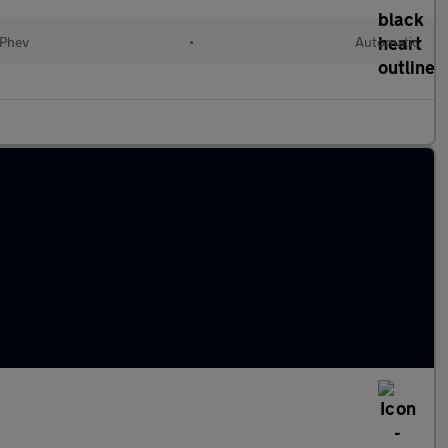
(Phev
•
Automatic