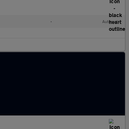
•
Automatic