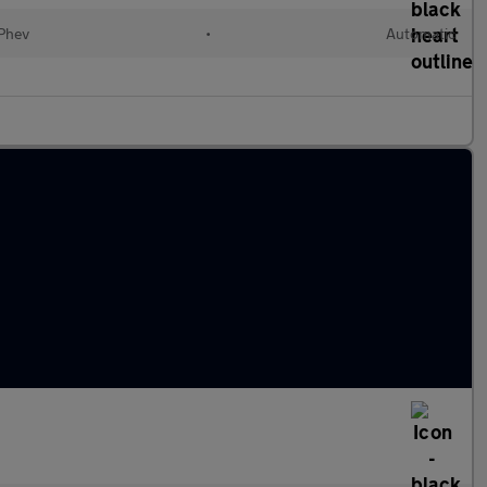
(Phev
•
Automatic