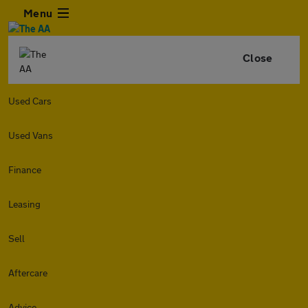
Menu
Close
Used Cars
Used Vans
Finance
Leasing
Sell
Aftercare
Advice