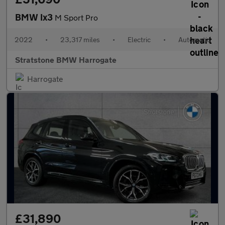
BMW Ix3
M Sport Pro
2022
•
23,317 miles
•
Electric
•
Automatic
Stratstone BMW Harrogate
Harrogate
£31,890