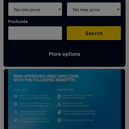
Postcode
Search
More options
Latest used BMW X3 in Harrogate