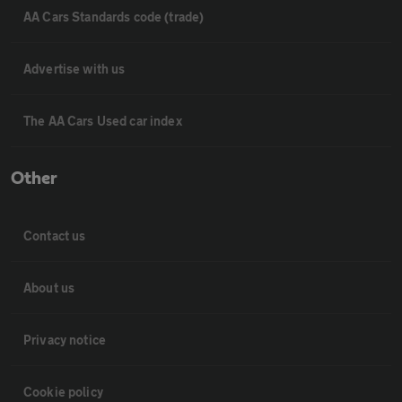
AA Cars Standards code (trade)
Advertise with us
The AA Cars Used car index
Other
Contact us
About us
Privacy notice
Cookie policy