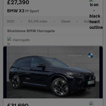
£27,390
BMW X3
M Sport
2021
•
63,315 miles
•
Diesel
•
Automatic
Stratstone BMW Harrogate
Harrogate
£31,690