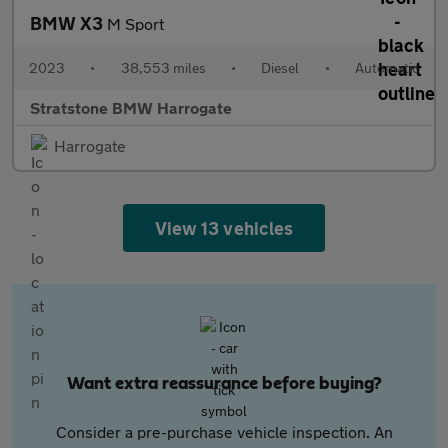
BMW X3
M Sport
2023
•
38,553 miles
•
Diesel
•
Automatic
Stratstone BMW Harrogate
Harrogate
View 13 vehicles
Want extra reassurance before buying?
Consider a pre-purchase vehicle inspection. An