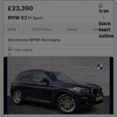
£23,390
BMW X3
M Sport
2019
•
33,107 miles
•
Diesel
•
Automatic
Stratstone BMW Harrogate
Harrogate