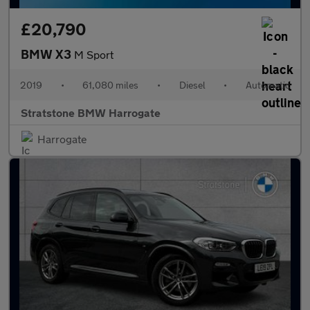
£20,790
BMW X3
M Sport
2019
•
61,080 miles
•
Diesel
•
Automatic
Stratstone BMW Harrogate
Harrogate