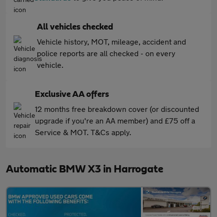
All vehicles checked
Vehicle history, MOT, mileage, accident and
police reports are all checked - on every
vehicle.
Exclusive AA offers
12 months free breakdown cover (or discounted
upgrade if you're an AA member) and £75 off a
Service & MOT. T&Cs apply.
Automatic BMW X3 in Harrogate