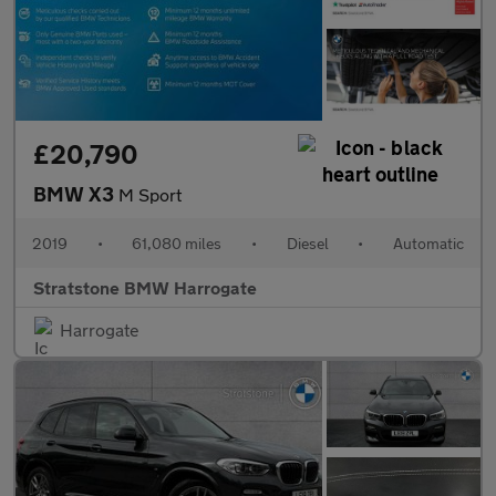
£20,790
BMW X3
M Sport
2019
•
61,080 miles
•
Diesel
•
Automatic
Stratstone BMW Harrogate
Harrogate