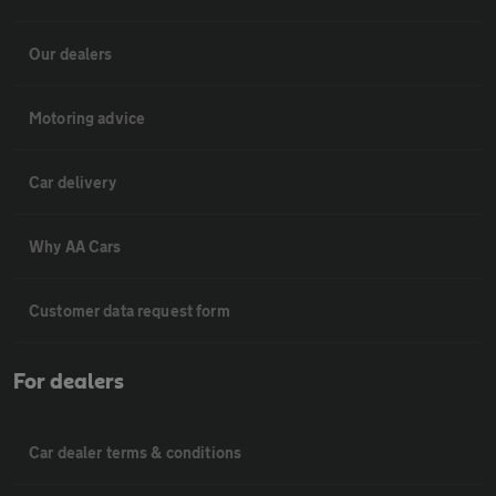
Our dealers
Motoring advice
Car delivery
Why AA Cars
Customer data request form
For dealers
Car dealer terms & conditions