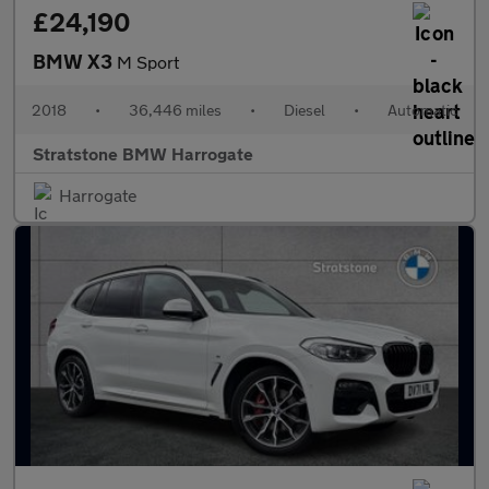
£24,190
BMW X3
M Sport
2018
•
36,446 miles
•
Diesel
•
Automatic
Stratstone BMW Harrogate
Harrogate