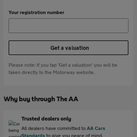
Your registration number
Get a valuation
Please note: If you tap 'Get a valuation' you will be
taken directly to the Motorway website.
Why buy through The AA
Trusted dealers only
All dealers have committed to
AA Cars
Standards
to give you peace of mind.