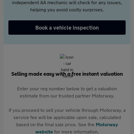
independent AA mechanic will check for any issues,
helping you avoid costly surprises.
Book a vehicle inspection
Selling made easy with a free instant valuation
Enter your reg number below to get a valuation
estimate from our trusted partner Motorway.
If you proceed to sell your vehicle through Motorway, a
service fee will be applicable upon sale, calculated
based on the final sale price. See the
Motorway
website
for more information.