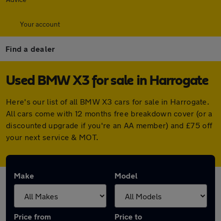
Your account
Find a dealer
Used BMW X3 for sale in Harrogate
Here's our list of all BMW X3 cars for sale in Harrogate.
All cars come with 12 months free breakdown cover (or a
discounted upgrade if you're an AA member) and £75 off
your next service & MOT.
Make
Model
Price from
Price to