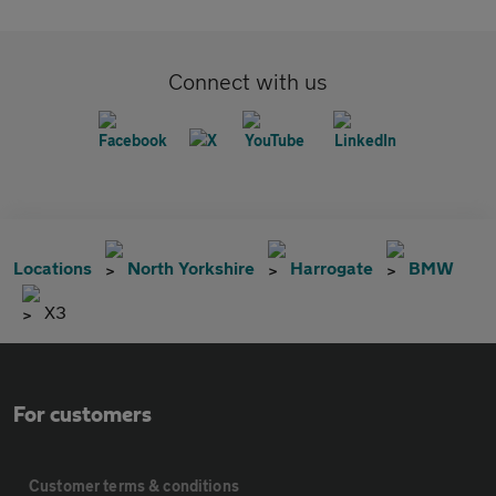
Connect with us
Locations
North Yorkshire
Harrogate
BMW
X3
For customers
Customer terms & conditions