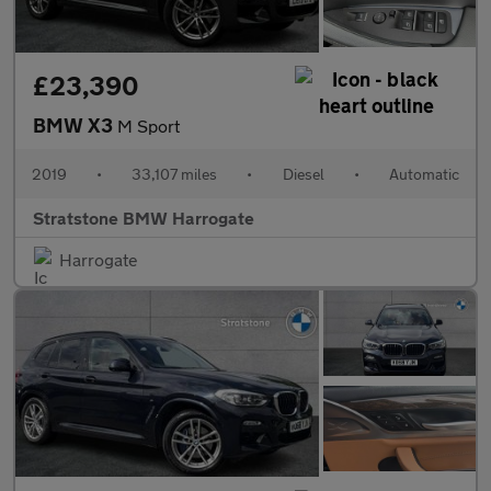
£23,390
BMW X3
M Sport
2019
•
33,107 miles
•
Diesel
•
Automatic
Stratstone BMW Harrogate
Harrogate