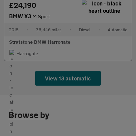
£24,190
BMW X3
M Sport
2018
•
36,446 miles
•
Diesel
•
Automatic
Stratstone BMW Harrogate
Harrogate
View 13 automatic
Browse by