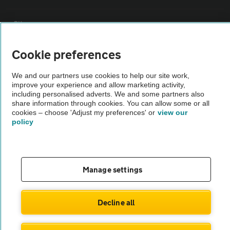
Sitemap
Cookie preferences
Vehicle Inspections
We and our partners use cookies to help our site work,
improve your experience and allow marketing activity,
The AA recommends an AA Cars Vehicle Inspection before purchase.
including personalised adverts. We and some partners also
Not all cars are mechanically checked by the AA.
share information through cookies. You can allow some or all
cookies – choose 'Adjust my preferences' or
view our
policy
Vehicle Inspection
theAA.com
Manage settings
Decline all
© AA Cars 2026 |
Company No. 4546950 | VAT No. 188 0311 10