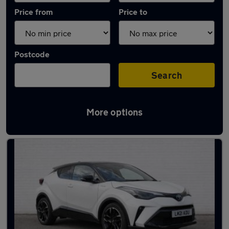
Price from
Price to
Postcode
Search
More options
Latest used Toyota C-HR in Taverham