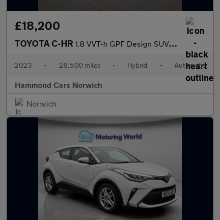
£18,200
TOYOTA C-HR
1.8 VVT-h GPF Design SUV 5dr Petrol Hybrid CVT Euro 6 (s/s) (122
2023
•
28,500 miles
•
Hybrid
•
Automatic
Hammond Cars Norwich
Norwich