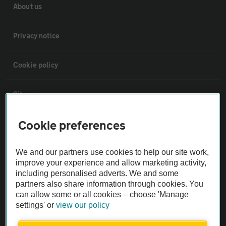
About us
Privacy notice
Cookie policy
Sitemap
Cookie preferences
Vehicle Inspections
We and our partners use cookies to help our site work,
The AA recommends an AA Cars Vehicle Inspection before purchase.
improve your experience and allow marketing activity,
Not all cars are mechanically checked by the AA.
including personalised adverts. We and some
partners also share information through cookies. You
can allow some or all cookies – choose 'Manage
Vehicle Inspection
settings' or
view our policy
theAA.com