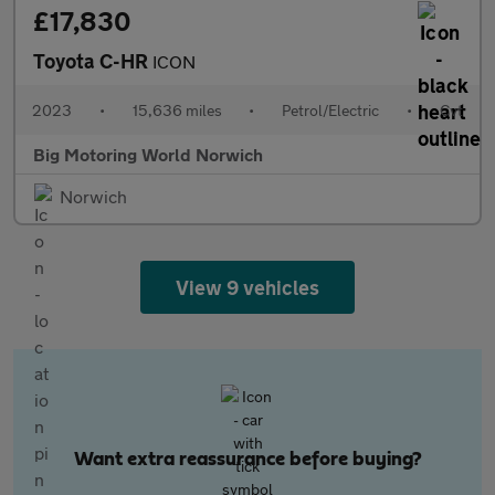
£17,830
Toyota C-HR
ICON
2023
•
15,636 miles
•
Petrol/Electric
•
Cvt
Big Motoring World Norwich
Norwich
View 9 vehicles
Want extra reassurance before buying?