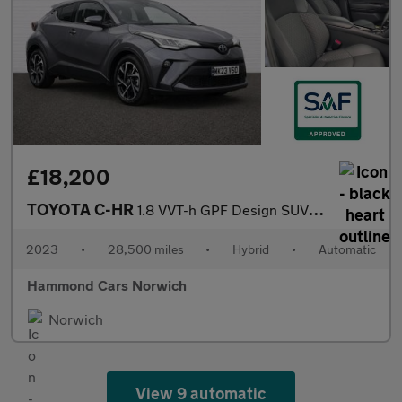
£18,200
TOYOTA C-HR
1.8 VVT-h GPF Design SUV 5dr Petrol Hybrid CVT Euro 6 (s/s) (122
2023
•
28,500 miles
•
Hybrid
•
Automatic
Hammond Cars Norwich
Norwich
View 9 automatic