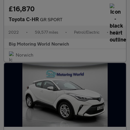
£16,870
Toyota C-HR
GR SPORT
2022
•
59,577 miles
•
Petrol/Electric
•
Cvt
Big Motoring World Norwich
Norwich