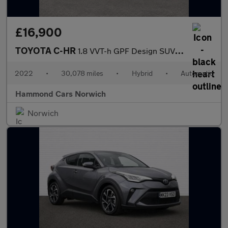
£16,900
TOYOTA C-HR
1.8 VVT-h GPF Design SUV 5dr Petrol Hybrid CVT Euro 6 (s/s) (122
2022
•
30,078 miles
•
Hybrid
•
Automatic
Hammond Cars Norwich
Norwich