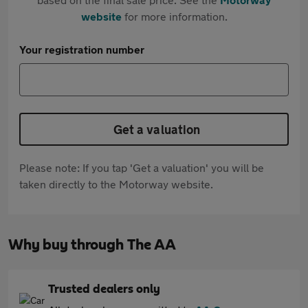
website
for more information.
Your registration number
Get a valuation
Please note: If you tap 'Get a valuation' you will be
taken directly to the Motorway website.
Why buy through The AA
Trusted dealers only