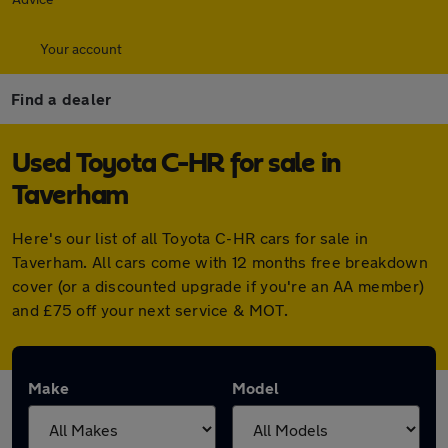
Your account
Find a dealer
Used Toyota C-HR for sale in
Taverham
Here's our list of all Toyota C-HR cars for sale in
Taverham. All cars come with 12 months free breakdown
cover (or a discounted upgrade if you're an AA member)
and £75 off your next service & MOT.
Make
Model