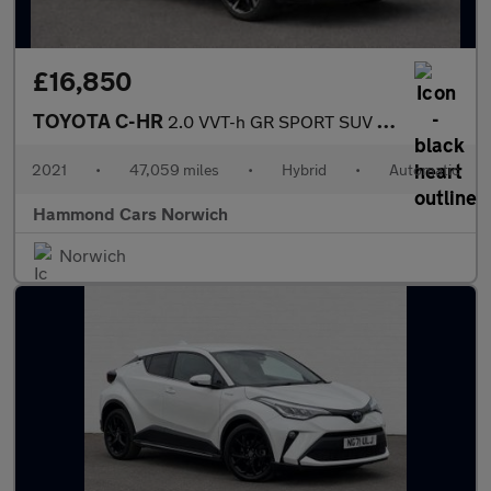
£16,850
TOYOTA C-HR
2.0 VVT-h GR SPORT SUV 5dr Petrol Hybrid CVT Euro 6 (s/s) (184 p
2021
•
47,059 miles
•
Hybrid
•
Automatic
Hammond Cars Norwich
Norwich