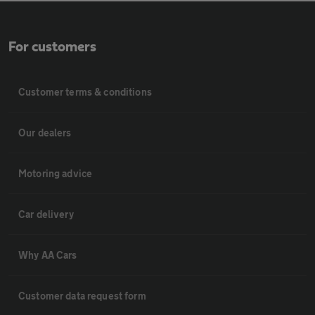
For customers
Customer terms & conditions
Our dealers
Motoring advice
Car delivery
Why AA Cars
Customer data request form