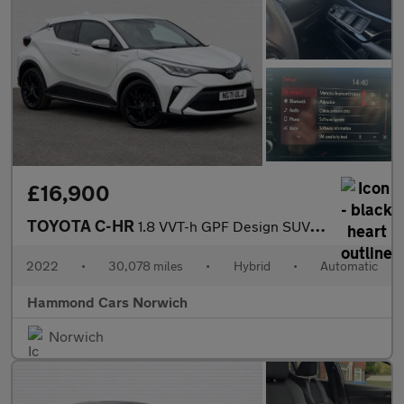
£16,900
TOYOTA C-HR
1.8 VVT-h GPF Design SUV 5dr Petrol Hybrid CVT Euro 6 (s/s) (122
2022
•
30,078 miles
•
Hybrid
•
Automatic
Hammond Cars Norwich
Norwich