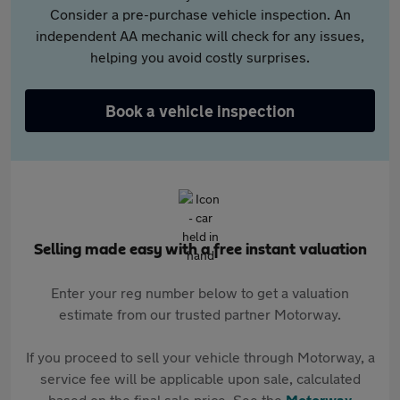
Consider a pre-purchase vehicle inspection. An
independent AA mechanic will check for any issues,
helping you avoid costly surprises.
Book a vehicle inspection
Selling made easy with a free instant valuation
Enter your reg number below to get a valuation
estimate from our trusted partner Motorway.
If you proceed to sell your vehicle through Motorway, a
service fee will be applicable upon sale, calculated
based on the final sale price. See the
Motorway