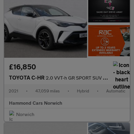
£16,850
TOYOTA C-HR
2.0 VVT-h GR SPORT SUV 5dr Petrol Hybrid CVT Euro 6 (s/s) (184 p
2021
•
47,059 miles
•
Hybrid
•
Automatic
Hammond Cars Norwich
Norwich