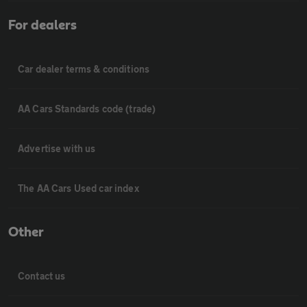
For dealers
Car dealer terms & conditions
AA Cars Standards code (trade)
Advertise with us
The AA Cars Used car index
Other
Contact us