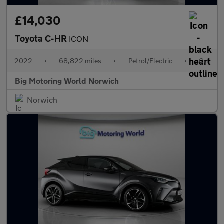
£14,030
Toyota C-HR
ICON
2022
•
68,822 miles
•
Petrol/Electric
•
Cvt
Big Motoring World Norwich
Norwich