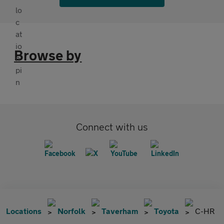
Browse by
Connect with us
Locations
Norfolk
Taverham
Toyota
C-HR