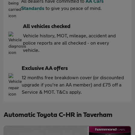
All dealers have committed to
AA Cars
Standards
to give you peace of mind.
All vehicles checked
Vehicle history, MOT, mileage, accident and
police reports are all checked - on every
vehicle.
Exclusive AA offers
12 months free breakdown cover (or discounted
upgrade if you're an AA member) and £75 off a
Service & MOT. T&Cs apply.
Automatic Toyota C-HR in Taverham