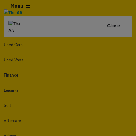
Menu
Close
Used Cars
Used Vans
Finance
Leasing
Sell
Aftercare
Advice