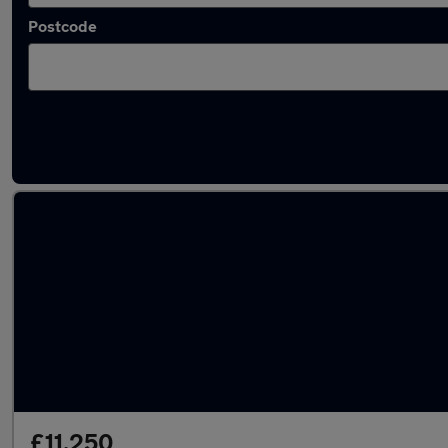
Postcode
Latest used SEAT Arona in Norwich
£11,250