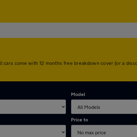
. All cars come with 12 months free breakdown cover (or a di
Model
Price to