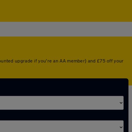
scounted upgrade if you're an AA member) and £75 off your