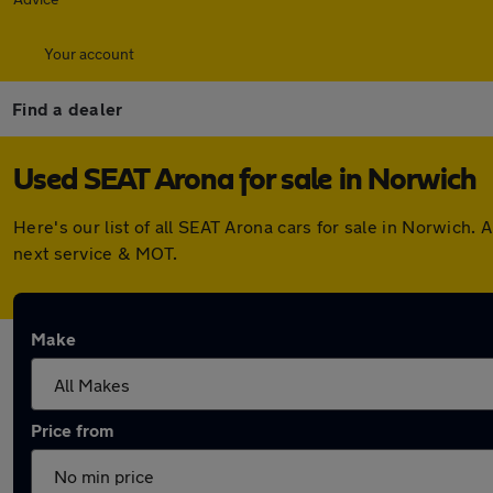
Your account
Find a dealer
Used SEAT Arona for sale in Norwich
Here's our list of all SEAT Arona cars for sale in Norwich
next service & MOT.
Make
Price from