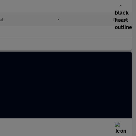
ol
•
Manual