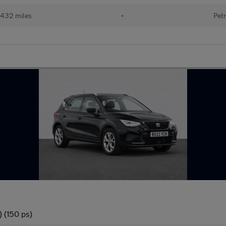
432 miles
•
Petr
 (150 ps)