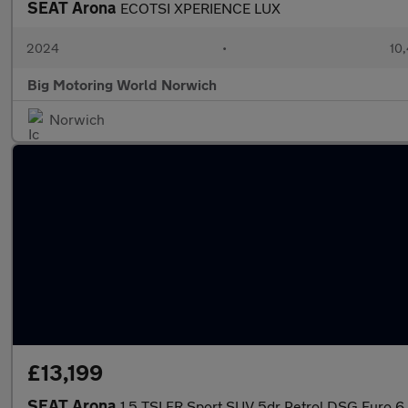
SEAT Arona
ECOTSI XPERIENCE LUX
2024
•
10,
Big Motoring World Norwich
Norwich
£13,199
SEAT Arona
1.5 TSI FR Sport SUV 5dr Petrol DSG Euro 6 (