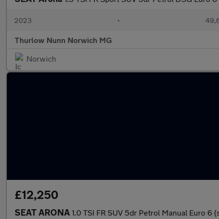
2023
•
49,6
Thurlow Nunn Norwich MG
Norwich
£12,250
SEAT ARONA
1.0 TSI FR SUV 5dr Petrol Manual Euro 6 (s/