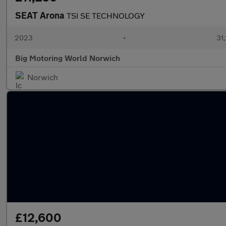
SEAT Arona
TSI SE TECHNOLOGY
2023
•
31,
Big Motoring World Norwich
Norwich
£12,600