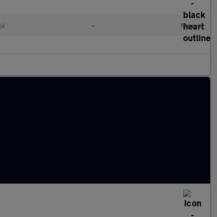
ol
•
Manual