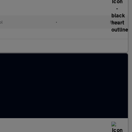
ol
•
Manual