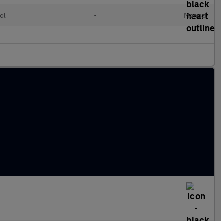
ol
•
Manual