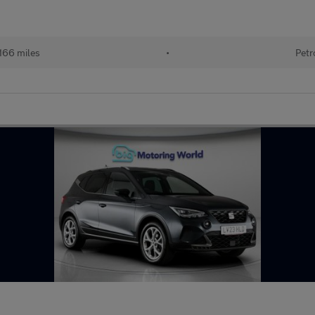
166 miles
•
Petr