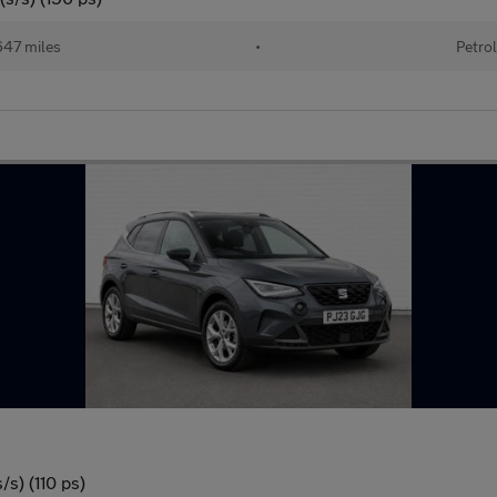
47 miles
•
Petrol
s) (110 ps)