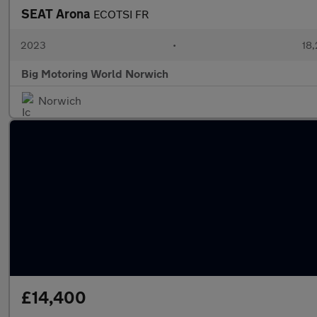
SEAT Arona
ECOTSI FR
2023
•
18,
Big Motoring World Norwich
Norwich
£14,400