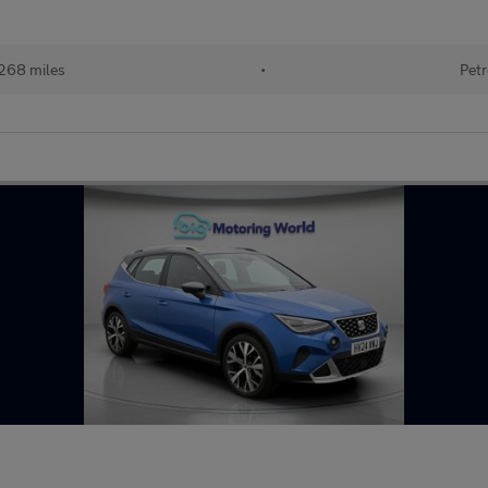
268 miles
•
Petr