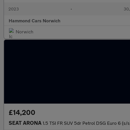
2023
•
30,
Hammond Cars Norwich
Norwich
£14,200
SEAT ARONA
1.5 TSI FR SUV 5dr Petrol DSG Euro 6 (s/s)