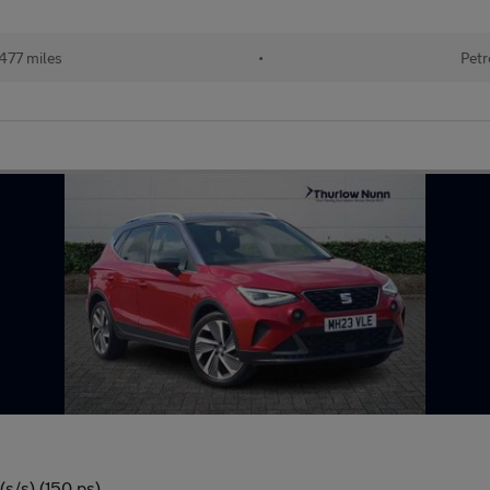
477 miles
•
Petr
s/s) (150 ps)