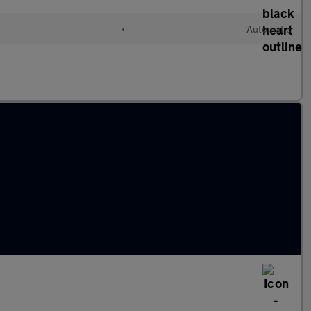
•
Automatic