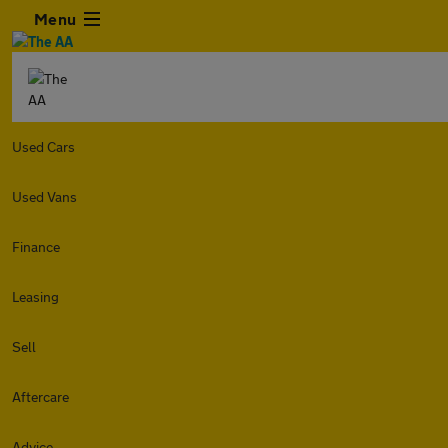
Menu
Used Cars
Used Vans
Finance
Leasing
Sell
Aftercare
Advice