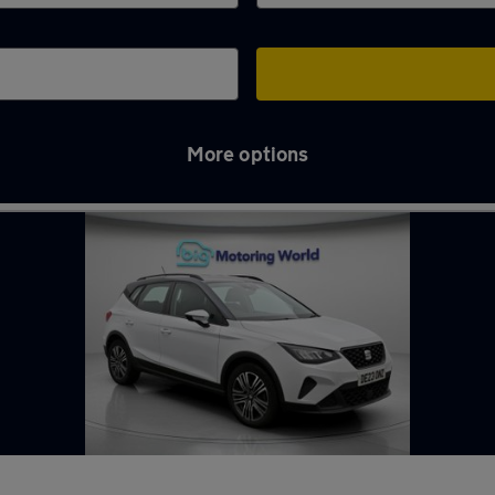
More options