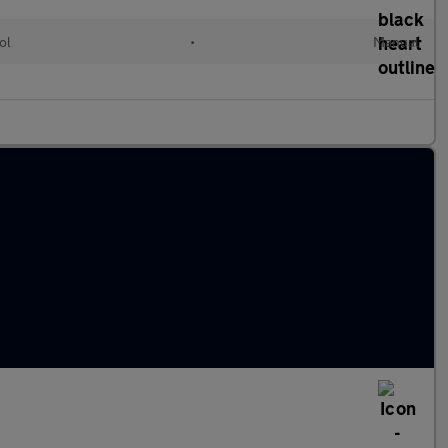
ol
•
Manual