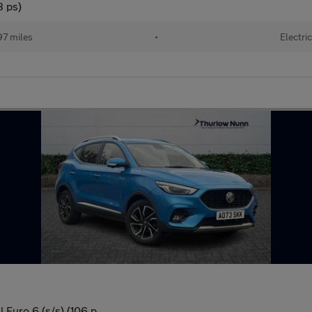
3 ps)
97 miles
•
Electric
 Euro 6 (s/s) (106 p