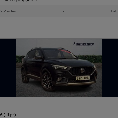
951 miles
•
Petr
 (111 ps)