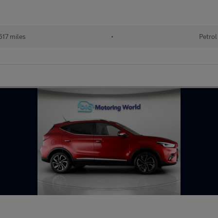
17 miles
•
Petrol