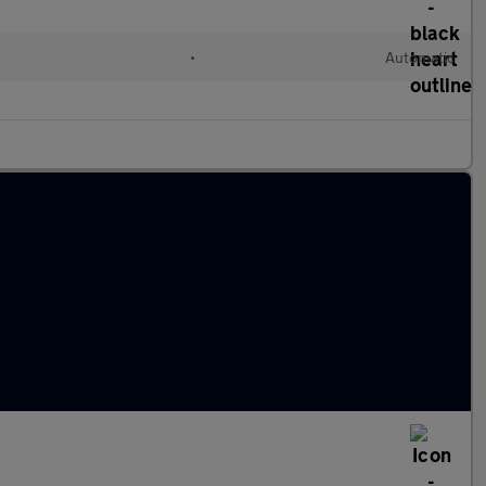
•
Automatic