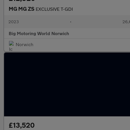
MG MG ZS
EXCLUSIVE T-GDI
2023
•
26,6
Big Motoring World Norwich
Norwich
£13,520