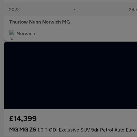
2023
•
28,8
Thurlow Nunn Norwich MG
Norwich
£14,399
MG MG ZS
1.0 T-GDI Exclusive SUV 5dr Petrol Auto Euro 6