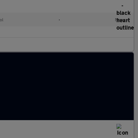
ol
•
Manual