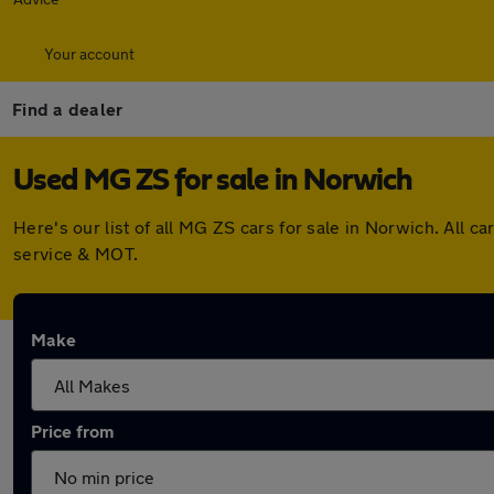
Your account
Find a dealer
Used MG ZS for sale in Norwich
Here's our list of all MG ZS cars for sale in Norwich. All
service & MOT.
Make
Price from