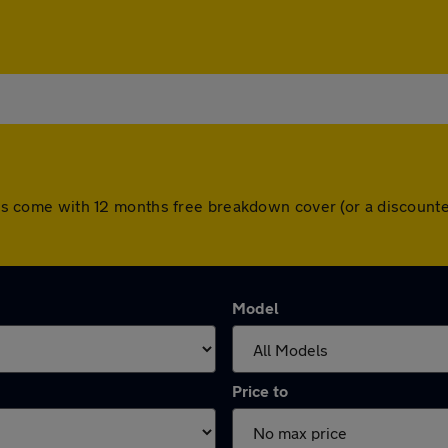
 cars come with 12 months free breakdown cover (or a discoun
Model
Price to