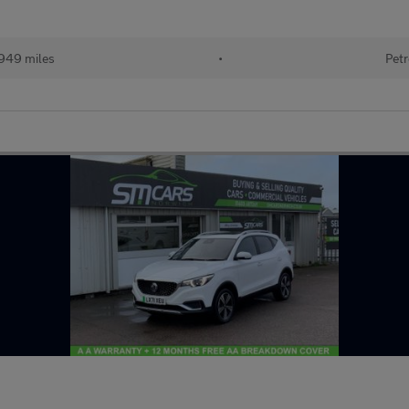
949 miles
•
Petr