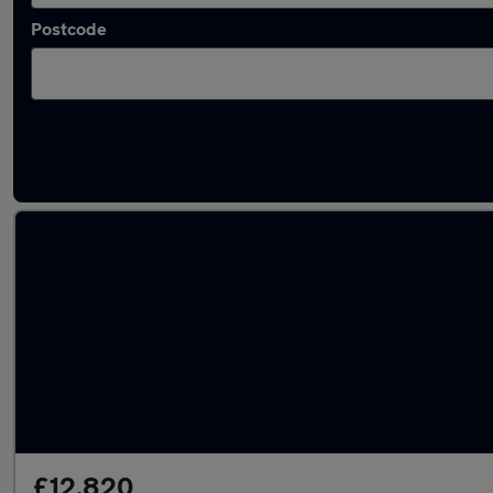
Postcode
Latest used MG ZS in Norwich
£12,820