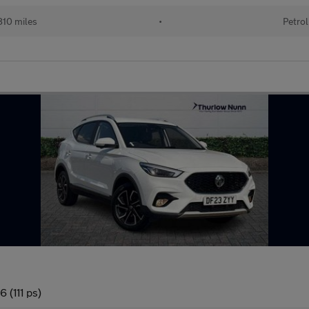
10 miles
•
Petrol
 (111 ps)