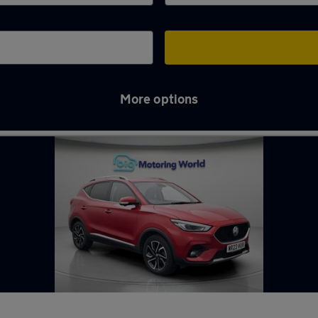
More options