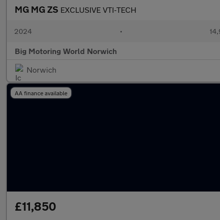
MG MG ZS
EXCLUSIVE VTI-TECH
2024
•
14,
Big Motoring World Norwich
Norwich
AA finance available
£11,850