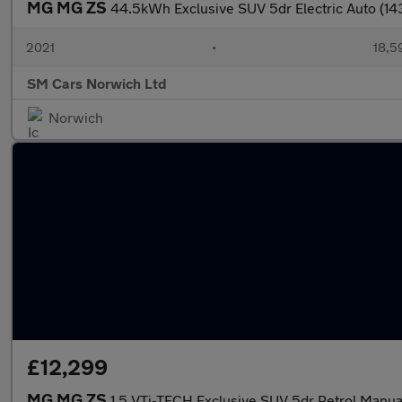
MG MG ZS
44.5kWh Exclusive SUV 5dr Electric Auto (14
2021
•
18,5
SM Cars Norwich Ltd
Norwich
£12,299
MG MG ZS
1.5 VTi-TECH Exclusive SUV 5dr Petrol Manual