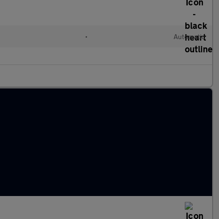
•
Automatic