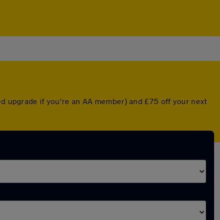
ted upgrade if you're an AA member) and £75 off your next