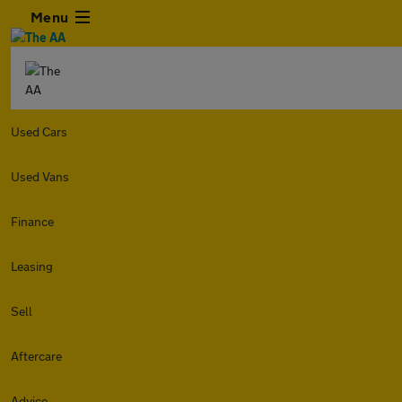
Menu
Used Cars
Used Vans
Finance
Leasing
Sell
Aftercare
Advice