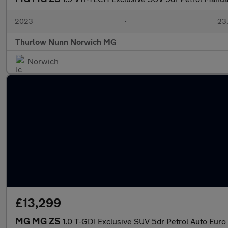
2023
•
23,
Thurlow Nunn Norwich MG
Norwich
£13,299
MG MG ZS
1.0 T-GDI Exclusive SUV 5dr Petrol Auto Euro 6