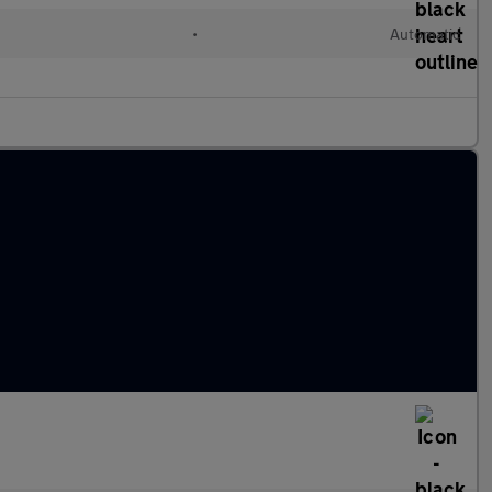
•
Automatic