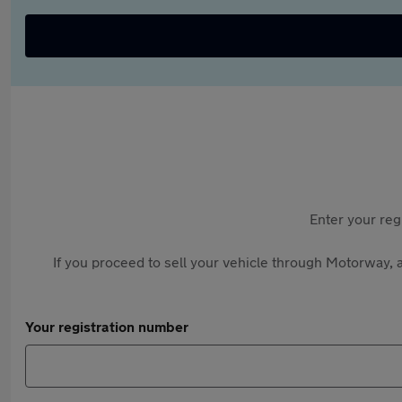
Enter your reg
If you proceed to sell your vehicle through Motorway, a
Your registration number