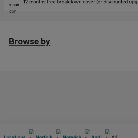
12 months free breakdown cover (or discounted upgr
Browse by
Locations
Norfolk
Norwich
Audi
A4