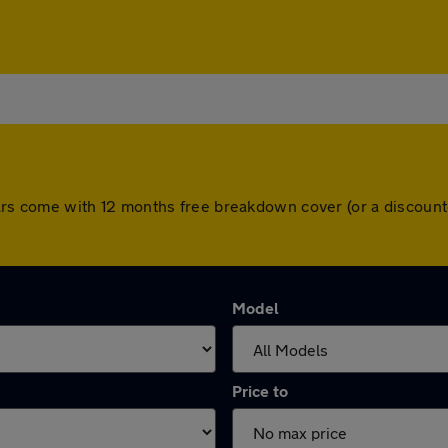
ll cars come with 12 months free breakdown cover (or a discou
Model
Price to