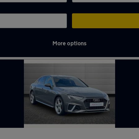
More options