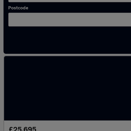
Postcode
Latest used Audi A4 in Norwich
£25,695