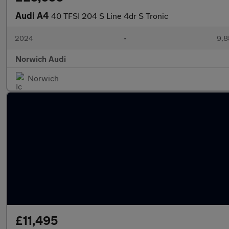
Audi A4
40 TFSI 204 S Line 4dr S Tronic
2024
•
9,8
Norwich Audi
Norwich
£11,495