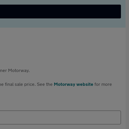
rtner Motorway.
e final sale price. See the
Motorway website
for more