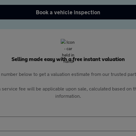
Book a vehicle inspection
Selling made easy with a free instant valuation
 number below to get a valuation estimate from our trusted pa
 service fee will be applicable upon sale, calculated based on th
information.