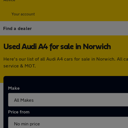
Your account
Find a dealer
Used Audi A4 for sale in Norwich
Here's our list of all Audi A4 cars for sale in Norwich. A
service & MOT.
Make
Price from