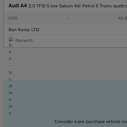
Audi A4
2.0 TFSI S line Saloon 4dr Petrol S Tronic quattro
2015
•
42,0
Ben Kemp LTD
Norwich
Consider a pre-purchase vehicle ins