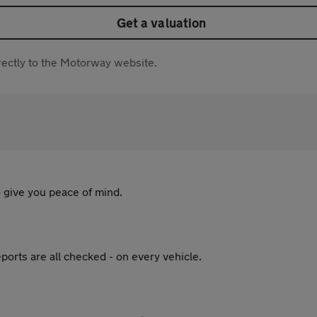
Get a valuation
directly to the Motorway website.
 give you peace of mind.
ports are all checked - on every vehicle.