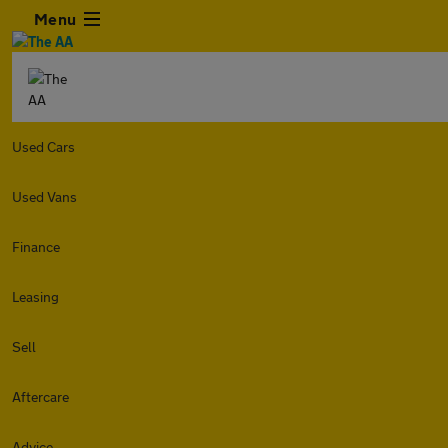
Menu
Used Cars
Used Vans
Finance
Leasing
Sell
Aftercare
Advice