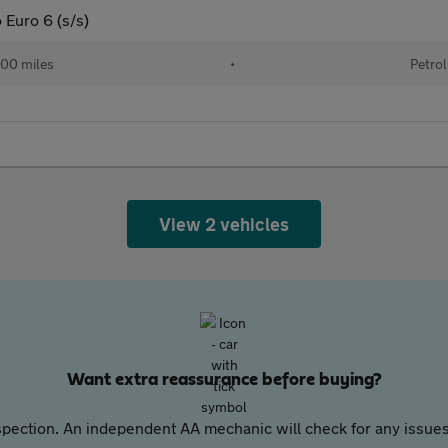
 Euro 6 (s/s)
00 miles
•
Petrol
View 2 vehicles
Want extra reassurance before buying?
pection. An independent AA mechanic will check for any issues,