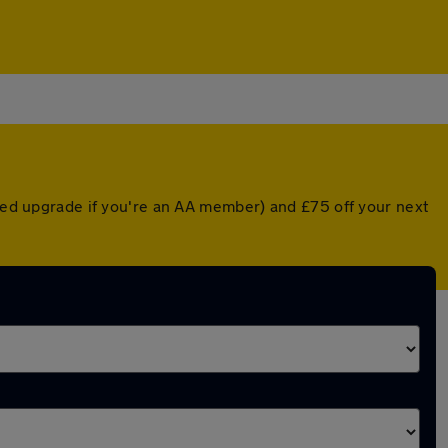
nted upgrade if you're an AA member) and £75 off your next