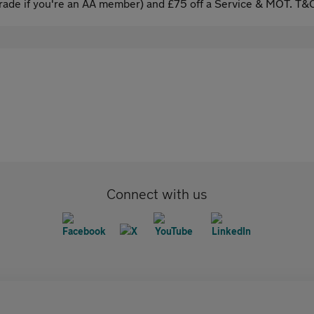
ade if you're an AA member) and £75 off a Service & MOT. T&C
Connect with us