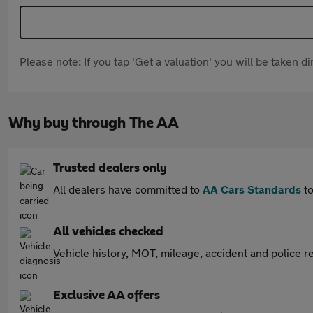
Please note: If you tap 'Get a valuation' you will be taken 
Why buy through The AA
Trusted dealers only
All dealers have committed to
AA Cars Standards
to
All vehicles checked
Vehicle history, MOT, mileage, accident and police re
Exclusive AA offers