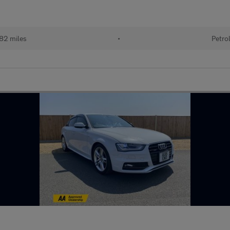
82 miles
•
Petro