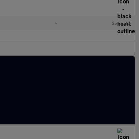
l
•
Semiauto