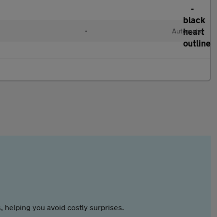
•
Automatic
 helping you avoid costly surprises.