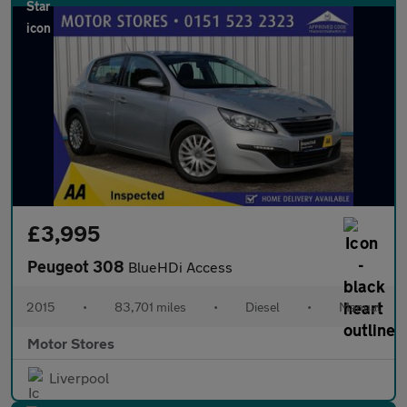
£3,995
Peugeot 308
BlueHDi Access
2015
•
83,701 miles
•
Diesel
•
Manual
Motor Stores
Liverpool