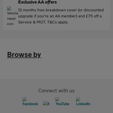
Exclusive AA offers
12 months free breakdown cover (or discounted
upgrade if you're an AA member) and £75 off a
Service & MOT. T&Cs apply.
Browse by
Connect with us