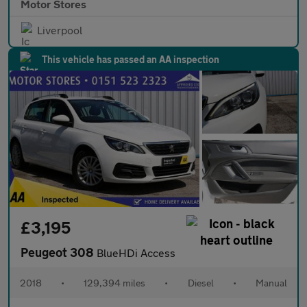
Motor Stores
Liverpool
This vehicle has passed an AA inspection
£3,195
Peugeot 308
BlueHDi Access
2018
•
129,394 miles
•
Diesel
•
Manual