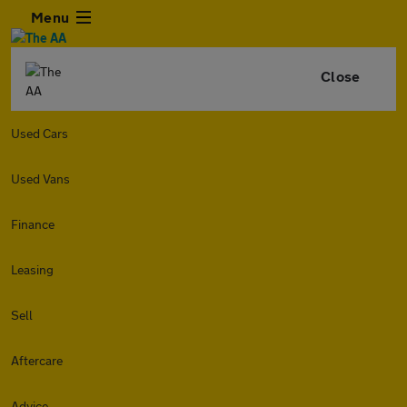
Menu
Close
Used Cars
Used Vans
Finance
Leasing
Sell
Aftercare
Advice