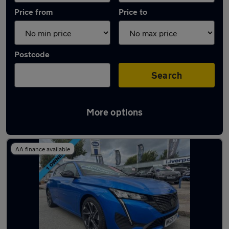
Price from
Price to
Postcode
Search
More options
Latest used Peugeot 308 in Wallasey
AA finance available