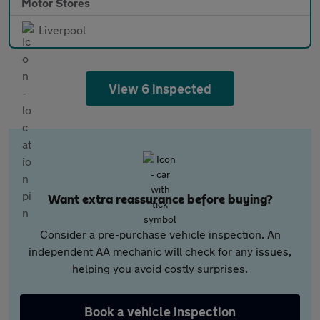
Motor Stores
Liverpool
View 6 inspected
Want extra reassurance before buying?
Consider a pre-purchase vehicle inspection. An
independent AA mechanic will check for any issues,
helping you avoid costly surprises.
Book a vehicle inspection