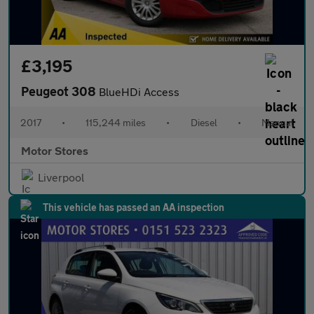
£3,195
Peugeot 308
BlueHDi Access
2017
•
115,244 miles
•
Diesel
•
Manual
Motor Stores
Liverpool
This vehicle has passed an AA inspection