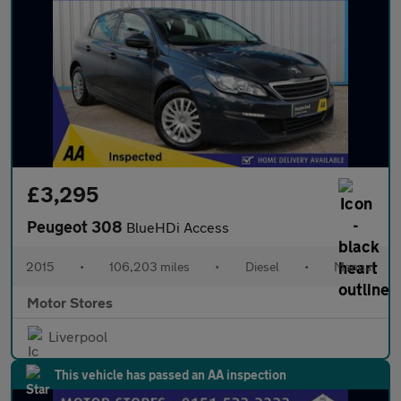
£3,295
Peugeot 308
BlueHDi Access
2015
•
106,203 miles
•
Diesel
•
Manual
Motor Stores
Liverpool
This vehicle has passed an AA inspection