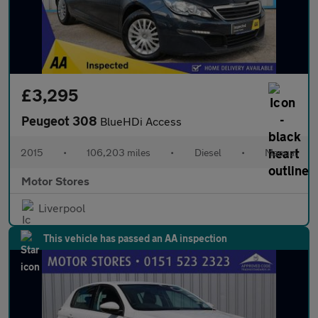
£3,295
Peugeot 308
BlueHDi Access
2015
•
106,203 miles
•
Diesel
•
Manual
Motor Stores
Liverpool
This vehicle has passed an AA inspection