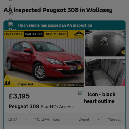
AA inspected Peugeot 308 in Wallasey
This vehicle has passed an AA inspection
£3,195
Peugeot 308
BlueHDi Access
2017
•
115,244 miles
•
Diesel
•
Manual