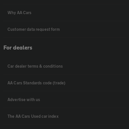
Why AA Cars
Customer data request form
For dealers
Car dealer terms & conditions
AA Cars Standards code (trade)
Advertise with us
The AA Cars Used car index