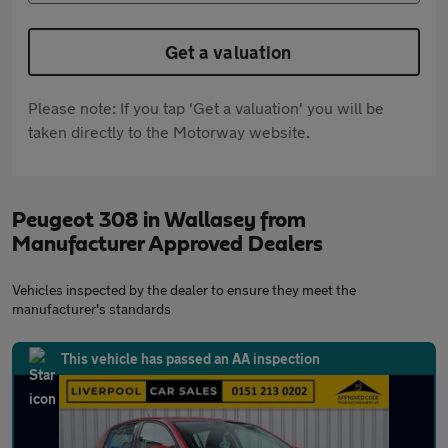
Get a valuation
Please note: If you tap 'Get a valuation' you will be
taken directly to the Motorway website.
Peugeot 308 in Wallasey from
Manufacturer Approved Dealers
Vehicles inspected by the dealer to ensure they meet the
manufacturer's standards
This vehicle has passed an AA inspection