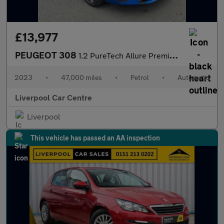
£13,977
PEUGEOT 308
1.2 PureTech Allure Premium Hatchback 5dr Petrol EAT Euro 6 (s/s
2023
•
47,000 miles
•
Petrol
•
Automatic
Liverpool Car Centre
Liverpool
This vehicle has passed an AA inspection