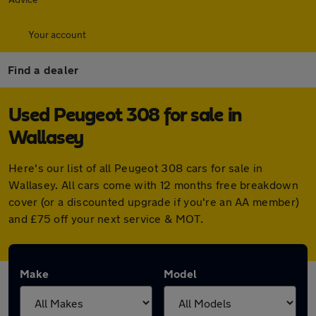
Your account
Find a dealer
Used Peugeot 308 for sale in
Wallasey
Here's our list of all Peugeot 308 cars for sale in
Wallasey. All cars come with 12 months free breakdown
cover (or a discounted upgrade if you're an AA member)
and £75 off your next service & MOT.
Make
Model