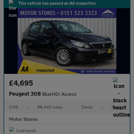
This vehicle has passed an AA inspection
£4,695
Peugeot 308
BlueHDi Access
2018
•
88,445 miles
•
Diesel
•
Manual
Motor Stores
Liverpool