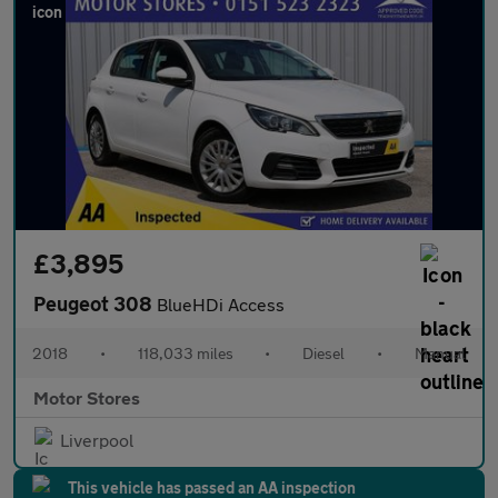
£3,895
Peugeot 308
BlueHDi Access
2018
•
118,033 miles
•
Diesel
•
Manual
Motor Stores
Liverpool
This vehicle has passed an AA inspection