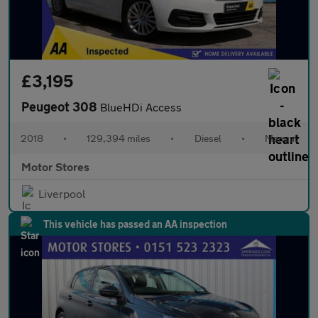
£3,195
Peugeot 308
BlueHDi Access
2018
•
129,394 miles
•
Diesel
•
Manual
Motor Stores
Liverpool
This vehicle has passed an AA inspection