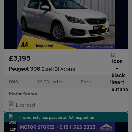
£3,195
Peugeot 308
BlueHDi Access
2018
•
129,394 miles
•
Diesel
•
Manual
Motor Stores
Liverpool
This vehicle has passed an AA inspection