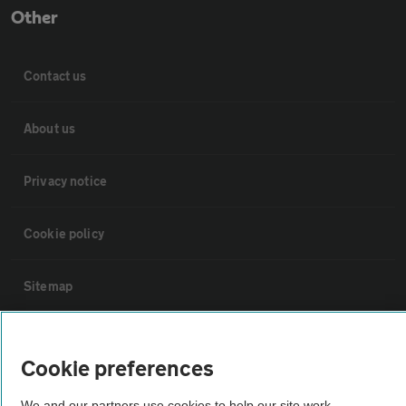
Other
Contact us
About us
Privacy notice
Cookie policy
Sitemap
Vehicle Inspections
Cookie preferences
The AA recommends an AA Cars Vehicle Inspection before purchase.
We and our partners use cookies to help our site work,