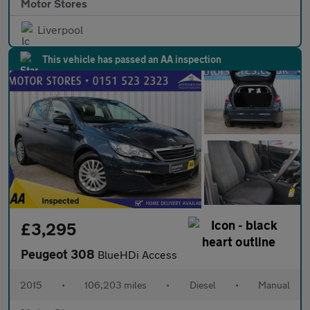
Motor Stores
Liverpool
This vehicle has passed an AA inspection
£3,295
Peugeot 308
BlueHDi Access
2015
•
106,203 miles
•
Diesel
•
Manual