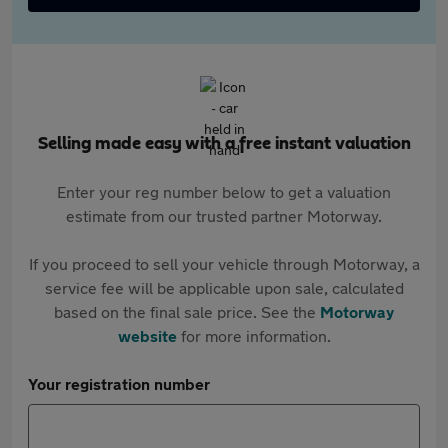
Selling made easy with a free instant valuation
Enter your reg number below to get a valuation
estimate from our trusted partner Motorway.
If you proceed to sell your vehicle through Motorway, a
service fee will be applicable upon sale, calculated
based on the final sale price. See the
Motorway
website
for more information.
Your registration number