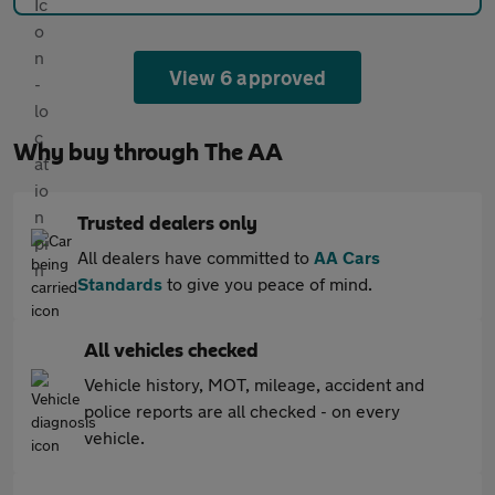
View 6 approved
Why buy through The AA
Trusted dealers only
All dealers have committed to
AA Cars
Standards
to give you peace of mind.
All vehicles checked
Vehicle history, MOT, mileage, accident and
police reports are all checked - on every
vehicle.