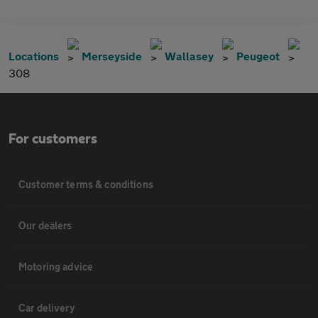
Locations
Merseyside
Wallasey
Peugeot
308
For customers
Customer terms & conditions
Our dealers
Motoring advice
Car delivery