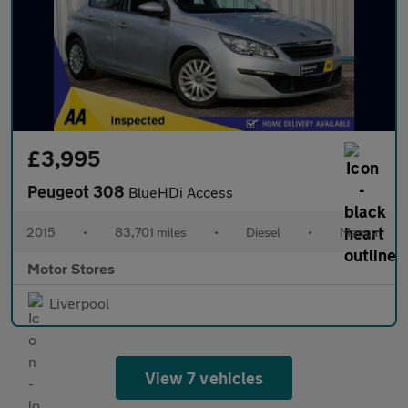
£3,995
Peugeot 308
BlueHDi Access
2015
•
83,701 miles
•
Diesel
•
Manual
Motor Stores
Liverpool
View 7 vehicles