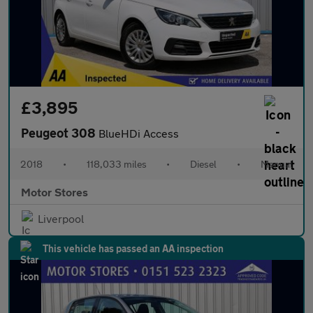
£3,895
Peugeot 308
BlueHDi Access
2018
•
118,033 miles
•
Diesel
•
Manual
Motor Stores
Liverpool
This vehicle has passed an AA inspection