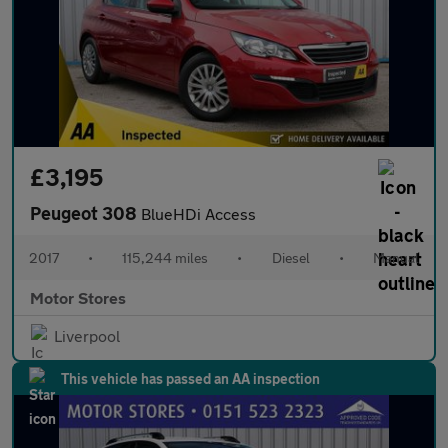
£3,195
Peugeot 308
BlueHDi Access
2017
•
115,244 miles
•
Diesel
•
Manual
Motor Stores
Liverpool
This vehicle has passed an AA inspection