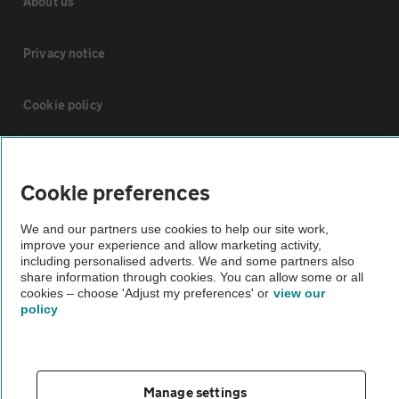
About us
Privacy notice
Cookie policy
Sitemap
Cookie preferences
Vehicle Inspections
We and our partners use cookies to help our site work,
improve your experience and allow marketing activity,
including personalised adverts. We and some partners also
The AA recommends an AA Cars Vehicle Inspection before purchase.
share information through cookies. You can allow some or all
Not all cars are mechanically checked by the AA.
cookies – choose 'Adjust my preferences' or
view our
policy
Vehicle Inspection
theAA.com
Manage settings