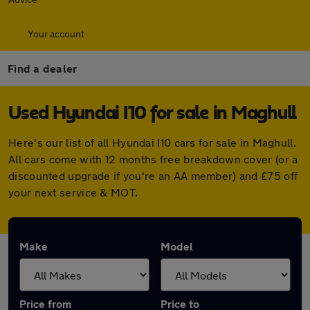
Your account
Find a dealer
Used Hyundai I10 for sale in Maghull
Here's our list of all Hyundai I10 cars for sale in Maghull.
All cars come with 12 months free breakdown cover (or a
discounted upgrade if you're an AA member) and £75 off
your next service & MOT.
Make
Model
Price from
Price to