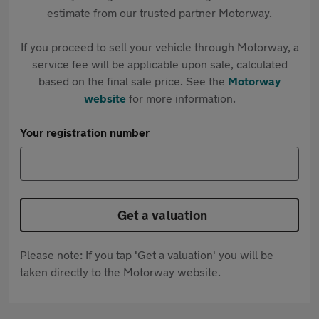
estimate from our trusted partner Motorway.
If you proceed to sell your vehicle through Motorway, a
service fee will be applicable upon sale, calculated
based on the final sale price. See the
Motorway
website
for more information.
Your registration number
Get a valuation
Please note: If you tap 'Get a valuation' you will be
taken directly to the Motorway website.