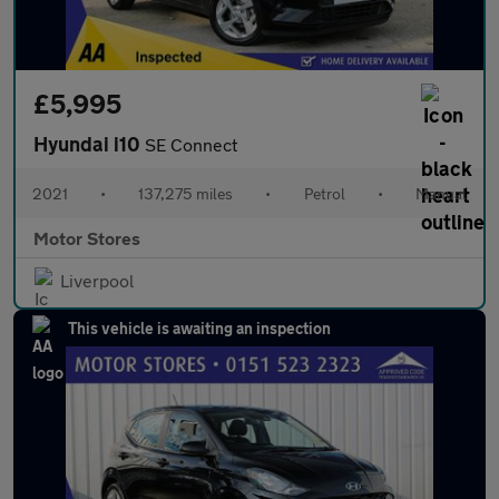
£5,995
Hyundai i10
SE Connect
2021
•
137,275 miles
•
Petrol
•
Manual
Motor Stores
Liverpool
This vehicle is awaiting an inspection