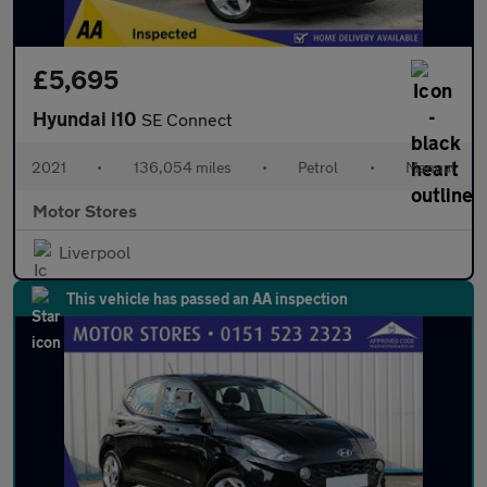
£5,695
Hyundai i10
SE Connect
2021
•
136,054 miles
•
Petrol
•
Manual
Motor Stores
Liverpool
This vehicle has passed an AA inspection