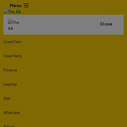
Menu
Close
Used Cars
Used Vans
Finance
Leasing
Sell
Aftercare
Advice