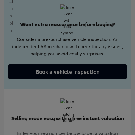
Want extra reassurance before buying?
Consider a pre-purchase vehicle inspection. An
independent AA mechanic will check for any issues,
helping you avoid costly surprises.
Book a vehicle inspection
Selling made easy with a free instant valuation
Enter your reg number below to get a valuation