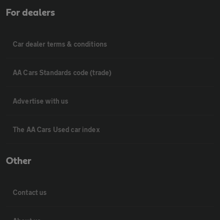
For dealers
Car dealer terms & conditions
AA Cars Standards code (trade)
Advertise with us
The AA Cars Used car index
Other
Contact us