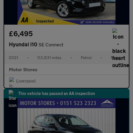
£6,495
Hyundai i10
SE Connect
2021
•
113,931 miles
•
Petrol
•
Manual
Motor Stores
Liverpool
This vehicle has passed an AA inspection