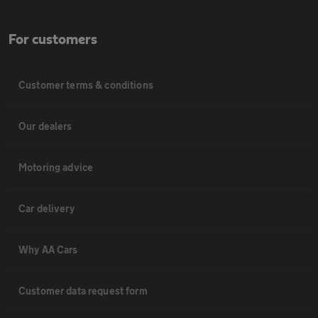
For customers
Customer terms & conditions
Our dealers
Motoring advice
Car delivery
Why AA Cars
Customer data request form