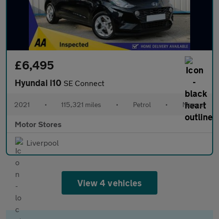
£6,495
Hyundai i10
SE Connect
2021
•
115,321 miles
•
Petrol
•
Manual
Motor Stores
Liverpool
View 4 vehicles