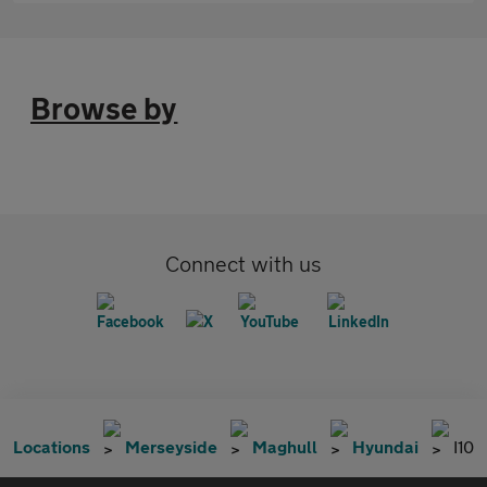
Browse by
Connect with us
Locations
Merseyside
Maghull
Hyundai
I10