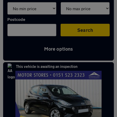
Postcode
Search
More options
Latest used Hyundai I10 in Maghull
This vehicle is awaiting an inspection