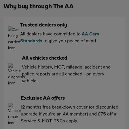
Why buy through The AA
Trusted dealers only
All dealers have committed to
AA Cars
Standards
to give you peace of mind.
All vehicles checked
Vehicle history, MOT, mileage, accident and
police reports are all checked - on every
vehicle.
Exclusive AA offers
12 months free breakdown cover (or discounted
upgrade if you're an AA member) and £75 off a
Service & MOT. T&Cs apply.