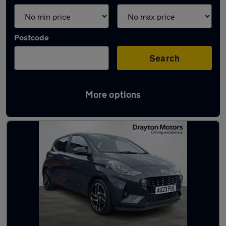
Postcode
Search
More options
Latest used Hyundai I10 in Bolton