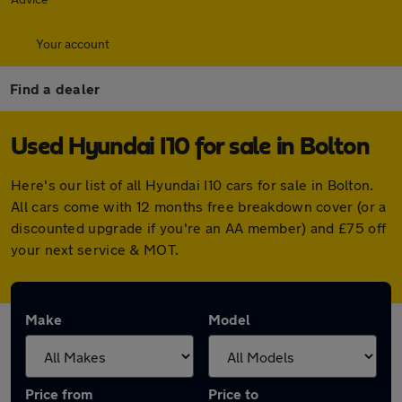
Your account
Find a dealer
Used Hyundai I10 for sale in Bolton
Here's our list of all Hyundai I10 cars for sale in Bolton.
All cars come with 12 months free breakdown cover (or a
discounted upgrade if you're an AA member) and £75 off
your next service & MOT.
Make
Model
Price from
Price to