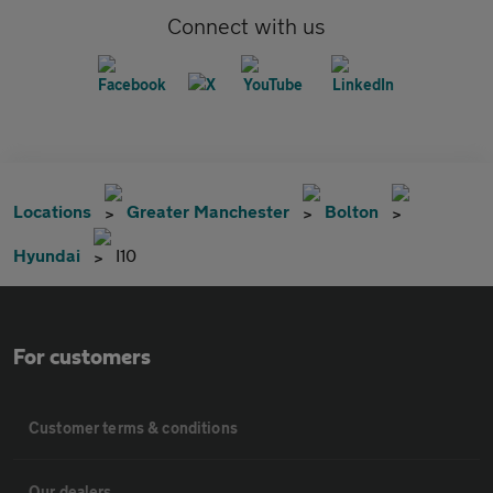
Connect with us
Locations
Greater Manchester
Bolton
Hyundai
I10
For customers
Customer terms & conditions
Our dealers