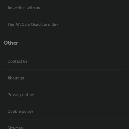
Advertise with us
The AA Cars Used car index
Other
Contact us
About us
Privacy notice
Cookie policy
Sitemap