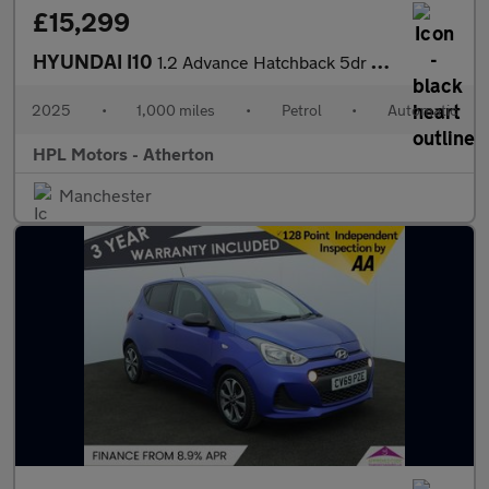
£15,299
HYUNDAI I10
1.2 Advance Hatchback 5dr Petrol Auto Euro 6 (s/s) (79 ps)
2025
•
1,000 miles
•
Petrol
•
Automatic
HPL Motors - Atherton
Manchester