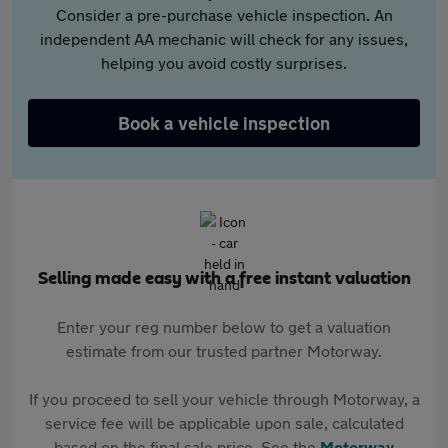
Consider a pre-purchase vehicle inspection. An
independent AA mechanic will check for any issues,
helping you avoid costly surprises.
Book a vehicle inspection
Selling made easy with a free instant valuation
Enter your reg number below to get a valuation
estimate from our trusted partner Motorway.
If you proceed to sell your vehicle through Motorway, a
service fee will be applicable upon sale, calculated
based on the final sale price. See the
Motorway