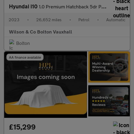
Hyundai i10
1.0 Premium Hatchback 5dr Petrol Auto Euro 6 (s/s) (67 ps)
2023
•
26,652 miles
•
Petrol
•
Automatic
Wilson & Co Bolton Vauxhall
Bolton
AA finance available
£15,299