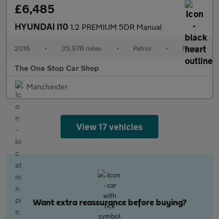
£6,485
HYUNDAI I10
1.2 PREMIUM 5DR Manual
2016
•
35,978 miles
•
Petrol
•
Manual
The One Stop Car Shop
Manchester
View 17 vehicles
Want extra reassurance before buying?