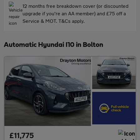
12 months free breakdown cover (or discounted
upgrade if you're an AA member) and £75 off a
Service & MOT. T&Cs apply.
Automatic Hyundai I10 in Bolton
£11,775