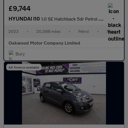
£9,744
HYUNDAI I10
1.0 SE Hatchback 5dr Petrol Manual Euro 6 (s/s) (67 ps)
2023
•
20,588 miles
•
Petrol
•
Manual
Oakwood Motor Company Limited
Bury
AA finance available