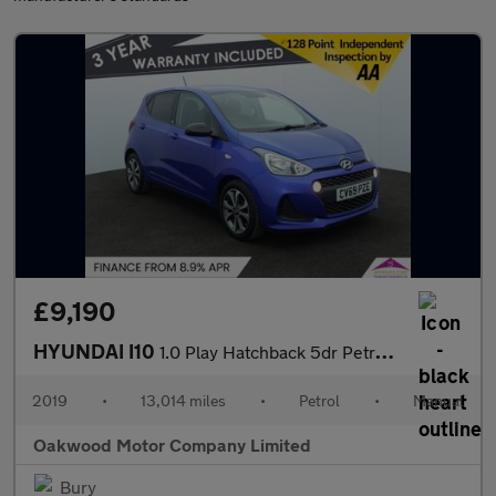
£9,190
HYUNDAI I10
1.0 Play Hatchback 5dr Petrol Manual Euro 6 (67 ps)
2019
•
13,014 miles
•
Petrol
•
Manual
Oakwood Motor Company Limited
Bury