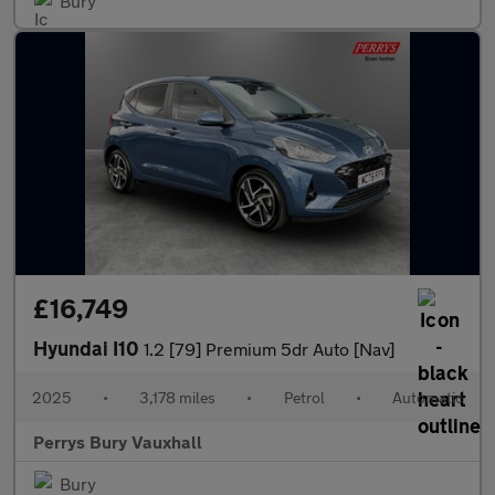
Bury
£16,749
Hyundai I10
1.2 [79] Premium 5dr Auto [Nav]
2025
•
3,178 miles
•
Petrol
•
Automatic
Perrys Bury Vauxhall
Bury