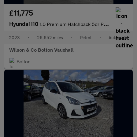
£11,775
Hyundai i10
1.0 Premium Hatchback 5dr Petrol Auto Euro 6 (s/s) (67 ps)
2023
•
26,652 miles
•
Petrol
•
Automatic
Wilson & Co Bolton Vauxhall
Bolton