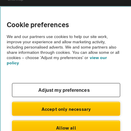
Vehicle Inspections
Cookie preferences
The AA recommends an AA Cars Vehicle Inspection before purchase.
We and our partners use cookies to help our site work,
Not all cars are mechanically checked by the AA.
improve your experience and allow marketing activity,
including personalised adverts. We and some partners also
share information through cookies. You can allow some or all
Vehicle Inspection
cookies – choose 'Adjust my preferences' or
view our
policy
theAA.com
Adjust my preferences
© AA Cars 2026 |
Company No. 4546950 | VAT No. 188 0311 10
Accept only necessary
Allow all