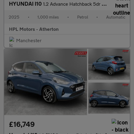
HYUNDAI I10
1.2 Advance Hatchback 5dr Petrol Auto Euro 6 (s/s) (79 ps)
2025
•
1,000 miles
•
Petrol
•
Automatic
HPL Motors - Atherton
Manchester
£16,749