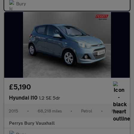
Bury
£5,190
Hyundai I10
1.2 SE 5dr
2015
•
68,218 miles
•
Petrol
•
Manual
Perrys Bury Vauxhall