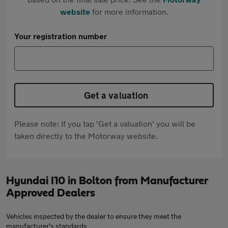
website
for more information.
Your registration number
Get a valuation
Please note: If you tap 'Get a valuation' you will be
taken directly to the Motorway website.
Hyundai I10 in Bolton from Manufacturer
Approved Dealers
Vehicles inspected by the dealer to ensure they meet the
manufacturer's standards