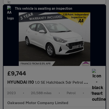
This vehicle is awaiting an inspection
£9,744
HYUNDAI I10
1.0 SE Hatchback 5dr Petrol Manual Euro 6 (s/s) (67 ps)
2023
•
20,588 miles
•
Petrol
•
Manual
Oakwood Motor Company Limited