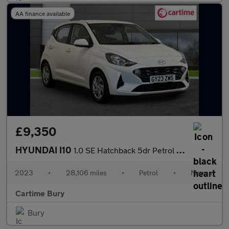
AA finance available
£9,350
HYUNDAI I10
1.0 SE Hatchback 5dr Petrol Manual Euro 6 (s/s) (67 ps) Electric
2023
•
28,106 miles
•
Petrol
•
Manual
Cartime Bury
Bury