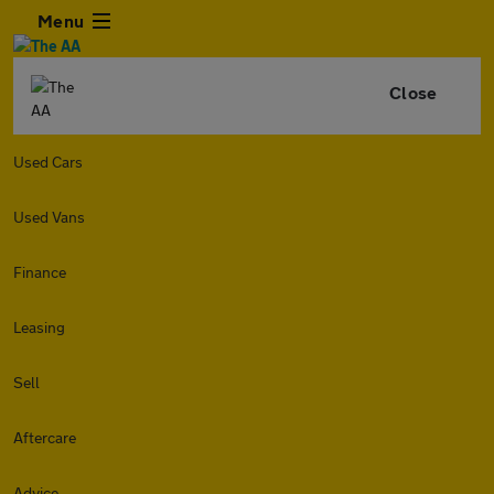
Menu
Close
Used Cars
Used Vans
Finance
Leasing
Sell
Aftercare
Advice