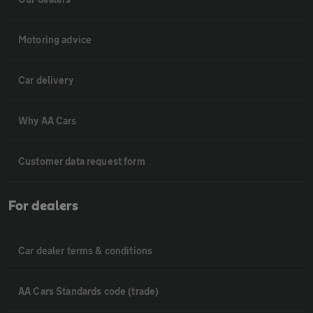
Motoring advice
Car delivery
Why AA Cars
Customer data request form
For dealers
Car dealer terms & conditions
AA Cars Standards code (trade)