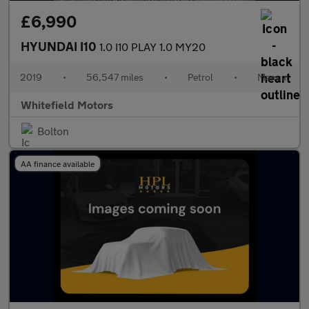
£6,990
HYUNDAI I10
1.0 I10 PLAY 1.0 MY20
2019
•
56,547 miles
•
Petrol
•
Manual
Whitefield Motors
Bolton
AA finance available