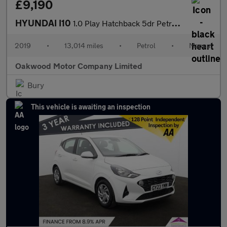
£9,190
HYUNDAI I10
1.0 Play Hatchback 5dr Petrol Manual Euro 6 (67 ps)
2019
•
13,014 miles
•
Petrol
•
Manual
Oakwood Motor Company Limited
Bury
This vehicle is awaiting an inspection