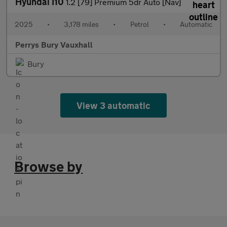
Hyundai I10
1.2 [79] Premium 5dr Auto [Nav]
2025
•
3,178 miles
•
Petrol
•
Automatic
Perrys Bury Vauxhall
Bury
View 3 automatic
Browse by