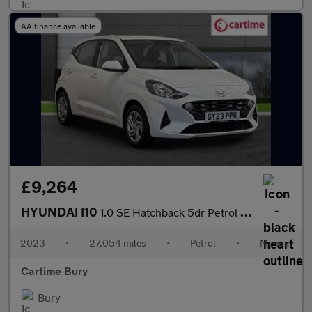
AA finance available
£9,264
HYUNDAI I10
1.0 SE Hatchback 5dr Petrol Manual Euro 6 (s/s) (67 ps) Electric
2023
•
27,054 miles
•
Petrol
•
Manual
Cartime Bury
Bury