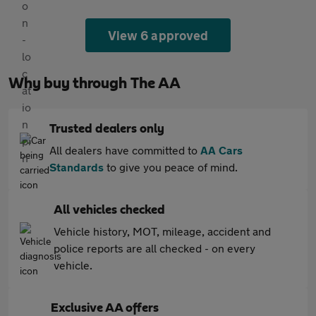
View 6 approved
Why buy through The AA
Trusted dealers only
All dealers have committed to
AA Cars
Standards
to give you peace of mind.
All vehicles checked
Vehicle history, MOT, mileage, accident and
police reports are all checked - on every
vehicle.
Exclusive AA offers