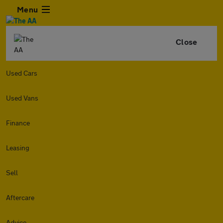
Menu
Close
Used Cars
Used Vans
Finance
Leasing
Sell
Aftercare
Advice