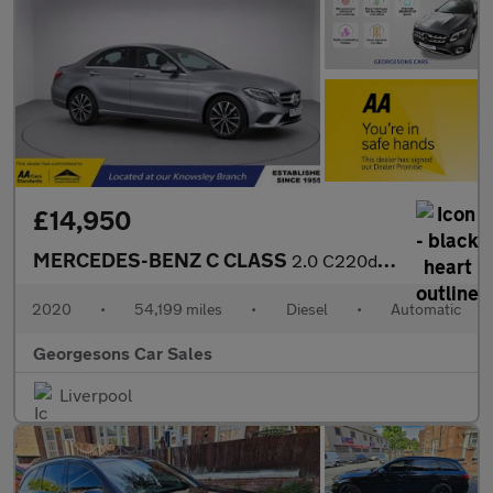
£14,950
MERCEDES-BENZ C CLASS
2.0 C220d SE Saloon 4dr Diesel G-Tronic+ Euro 6 (s/s) (194 ps)
2020
•
54,199 miles
•
Diesel
•
Automatic
Georgesons Car Sales
Liverpool