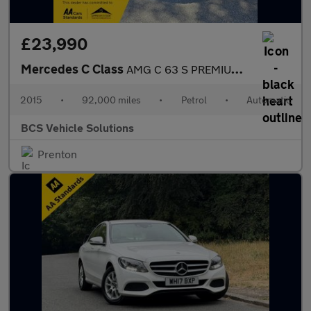
£23,990
Mercedes C Class
AMG C 63 S PREMIUM NIGHT EDITION
2015
•
92,000 miles
•
Petrol
•
Automatic
BCS Vehicle Solutions
Prenton