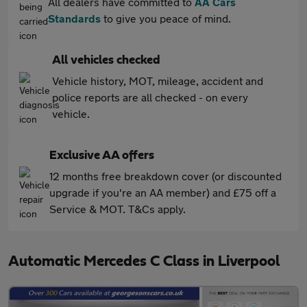
All dealers have committed to
AA Cars
Standards
to give you peace of mind.
All vehicles checked
Vehicle history, MOT, mileage, accident and
police reports are all checked - on every
vehicle.
Exclusive AA offers
12 months free breakdown cover (or discounted
upgrade if you're an AA member) and £75 off a
Service & MOT. T&Cs apply.
Automatic Mercedes C Class in Liverpool