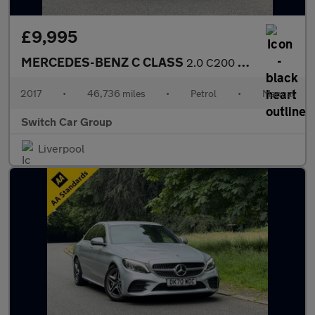
£9,995
MERCEDES-BENZ C CLASS
2.0 C200 SE Saloon 4dr Petrol Manual Euro 6 (s/s) (184 ps)
2017
•
46,736 miles
•
Petrol
•
Manual
Switch Car Group
Liverpool