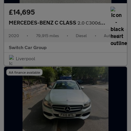
£14,695
MERCEDES-BENZ C CLASS
2.0 C300d AMG Line Edition (Premium) Saloon 4dr Diesel G-Tronic+
2020
•
79,915 miles
•
Diesel
•
Automatic
Switch Car Group
Liverpool
AA finance available