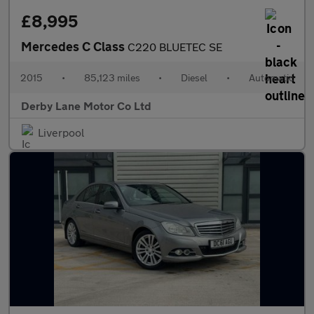
£8,995
Mercedes C Class
C220 BLUETEC SE
2015
•
85,123 miles
•
Diesel
•
Automatic
Derby Lane Motor Co Ltd
Liverpool