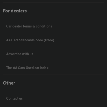
For dealers
Car dealer terms & conditions
AA Cars Standards code (trade)
Advertise with us
The AA Cars Used car index
Other
Contact us