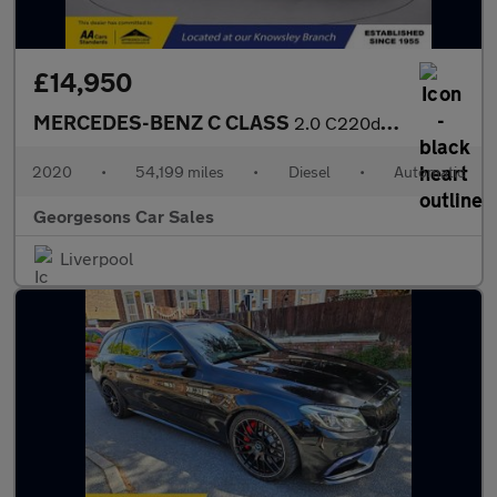
£14,950
MERCEDES-BENZ C CLASS
2.0 C220d SE Saloon 4dr Diesel G-Tronic+ Euro 6 (s/s) (194 ps)
2020
•
54,199 miles
•
Diesel
•
Automatic
Georgesons Car Sales
Liverpool