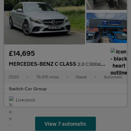
£14,695
MERCEDES-BENZ C CLASS
2.0 C300d AMG Line Edition (Premium) Saloon 4dr Diesel G-Tronic+
2020
•
79,915 miles
•
Diesel
•
Automatic
Switch Car Group
Liverpool
View 7 automatic