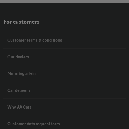
For customers
Customer terms & conditions
Our dealers
Motoring advice
Car delivery
Why AA Cars
Customer data request form