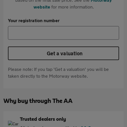
website
for more information.
Your registration number
Get a valuation
Please note: If you tap 'Get a valuation' you will be
taken directly to the Motorway website.
Why buy through The AA
Trusted dealers only