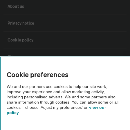
About us
Privacy notice
Cookie policy
Sitemap
Cookie preferences
Vehicle Inspections
We and our partners use cookies to help our site work,
improve your experience and allow marketing activity,
The AA recommends an AA Cars Vehicle Inspection before purchase.
including personalised adverts. We and some partners also
Not all cars are mechanically checked by the AA.
share information through cookies. You can allow some or all
cookies – choose 'Adjust my preferences' or
view our
policy
Vehicle Inspection