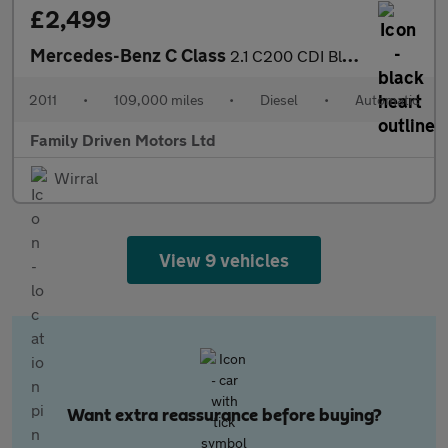
£2,499
Mercedes-Benz C Class
2.1 C200 CDI BlueEfficiency Elegance Edition 125 G-Tronic+ Euro
2011
•
109,000 miles
•
Diesel
•
Automatic
Family Driven Motors Ltd
Wirral
View 9 vehicles
Want extra reassurance before buying?