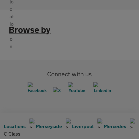
Browse by
Connect with us
Locations
Merseyside
Liverpool
Mercedes
C Class