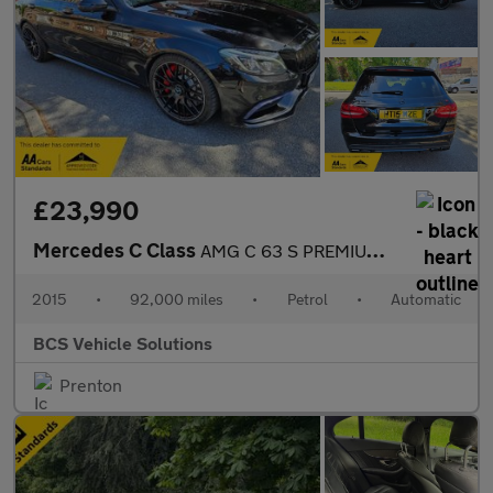
£23,990
Mercedes C Class
AMG C 63 S PREMIUM NIGHT EDITION
2015
•
92,000 miles
•
Petrol
•
Automatic
BCS Vehicle Solutions
Prenton