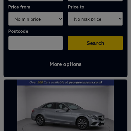
Price from
Price to
Postcode
Search
More options
Latest used Mercedes C Class in Liverpool