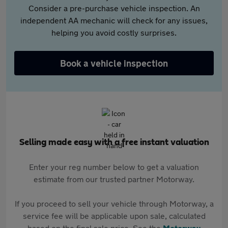
Consider a pre-purchase vehicle inspection. An
independent AA mechanic will check for any issues,
helping you avoid costly surprises.
Book a vehicle inspection
Selling made easy with a free instant valuation
Enter your reg number below to get a valuation
estimate from our trusted partner Motorway.
If you proceed to sell your vehicle through Motorway, a
service fee will be applicable upon sale, calculated
based on the final sale price. See the
Motorway