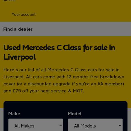
Your account
Find a dealer
Used Mercedes C Class for sale in
Liverpool
Here's our list of all Mercedes C Class cars for sale in
Liverpool. All cars come with 12 months free breakdown
cover (or a discounted upgrade if you're an AA member)
and £75 off your next service & MOT.
Make
Model