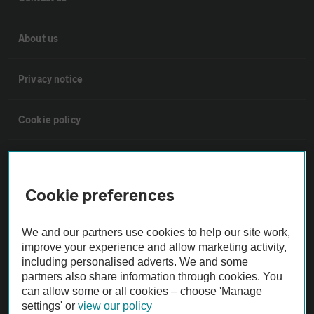
About us
Privacy notice
Cookie policy
Sitemap
Cookie preferences
Vehicle Inspections
We and our partners use cookies to help our site work,
The AA recommends an AA Cars Vehicle Inspection before purchase.
improve your experience and allow marketing activity,
Not all cars are mechanically checked by the AA.
including personalised adverts. We and some
partners also share information through cookies. You
can allow some or all cookies – choose 'Manage
Vehicle Inspection
settings' or
view our policy