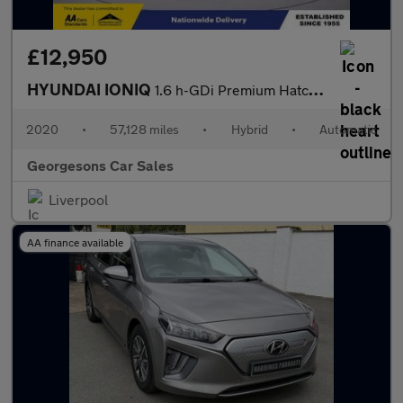
£12,950
HYUNDAI IONIQ
1.6 h-GDi Premium Hatchback 5dr Petrol Hybrid DCT Euro 6 (s/s) (
2020
•
57,128 miles
•
Hybrid
•
Automatic
Georgesons Car Sales
Liverpool
AA finance available