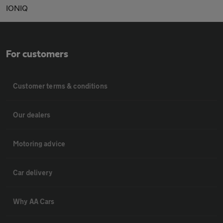
IONIQ
For customers
Customer terms & conditions
Our dealers
Motoring advice
Car delivery
Why AA Cars