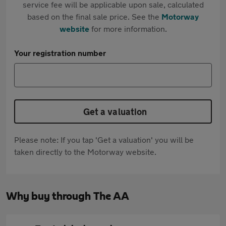
service fee will be applicable upon sale, calculated
based on the final sale price. See the
Motorway
website
for more information.
Your registration number
Get a valuation
Please note: If you tap 'Get a valuation' you will be
taken directly to the Motorway website.
Why buy through The AA