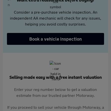
Want extra reassurance before buying?
Consider a pre-purchase vehicle inspection. An
independent AA mechanic will check for any issues,
helping you avoid costly surprises.
Book a vehicle inspection
Selling made easy with a free instant valuation
Enter your reg number below to get a valuation
estimate from our trusted partner Motorway.
If you proceed to sell your vehicle through Motorway, a