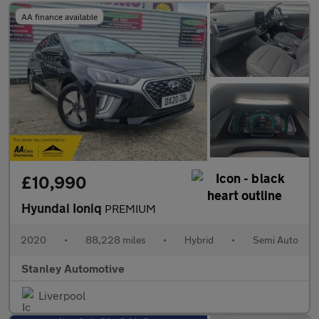
AA finance available
£10,990
Hyundai Ioniq
PREMIUM
2020
•
88,228 miles
•
Hybrid
•
Semi Auto
Stanley Automotive
Liverpool