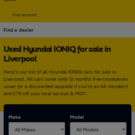
Your account
Find a dealer
Used Hyundai IONIQ for sale in
Liverpool
Here's our list of all Hyundai IONIQ cars for sale in
Liverpool. All cars come with 12 months free breakdown
cover (or a discounted upgrade if you're an AA member)
and £75 off your next service & MOT.
Make
Model