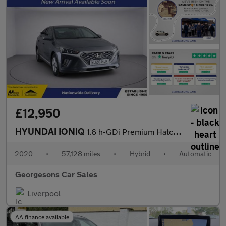
£12,950
HYUNDAI IONIQ
1.6 h-GDi Premium Hatchback 5dr Petrol Hybrid DCT Euro 6 (s/s) (
2020
•
57,128 miles
•
Hybrid
•
Automatic
Georgesons Car Sales
Liverpool
AA finance available