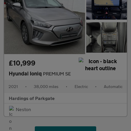
£10,999
Hyundai Ioniq
PREMIUM SE
2021
•
38,000 miles
•
Electric
•
Automatic
Hardings of Parkgate
Neston