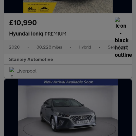
£10,990
Hyundai Ioniq
PREMIUM
2020
•
88,228 miles
•
Hybrid
•
Semi Auto
Stanley Automotive
Liverpool