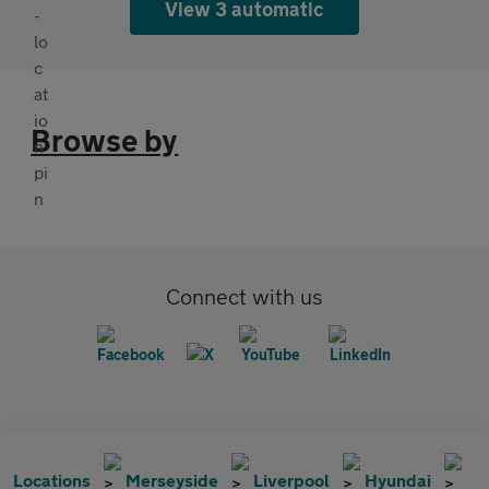
View 3 automatic
Browse by
Connect with us
Locations
Merseyside
Liverpool
Hyundai