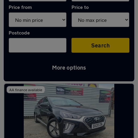
Price from
Price to
Postcode
Search
More options
Latest used Hyundai IONIQ in Liverpool
AA finance available