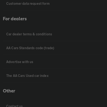
Customer data request form
For dealers
Car dealer terms & conditions
AA Cars Standards code (trade)
Advertise with us
The AA Cars Used car index
Other
Contact us