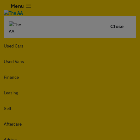
Menu
Close
Used Cars
Used Vans
Finance
Leasing
Sell
Aftercare
Advice