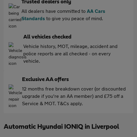
Trusted dealers only
All dealers have committed to
AA Cars
Standards
to give you peace of mind.
All vehicles checked
Vehicle history, MOT, mileage, accident and
police reports are all checked - on every
vehicle.
Exclusive AA offers
12 months free breakdown cover (or discounted
upgrade if you're an AA member) and £75 off a
Service & MOT. T&Cs apply.
Automatic Hyundai IONIQ in Liverpool