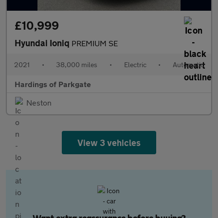
£10,999
Hyundai Ioniq
PREMIUM SE
2021
•
38,000 miles
•
Electric
•
Automatic
Hardings of Parkgate
Neston
View 3 vehicles