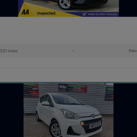
,321 miles
•
Petr