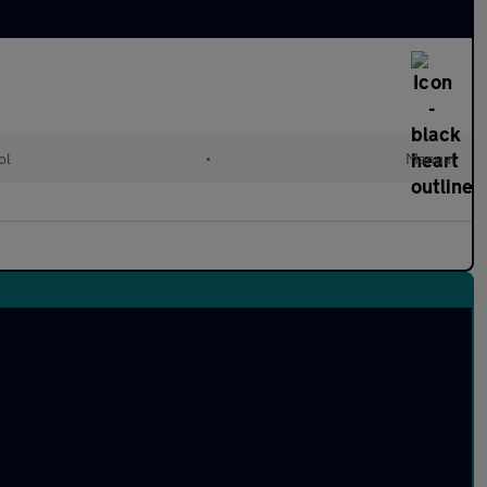
ol
•
Manual