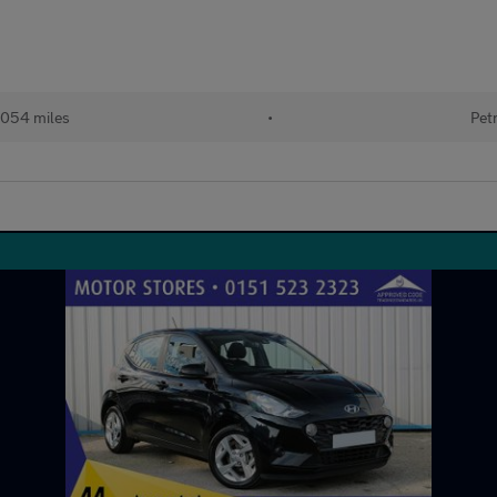
,054 miles
•
Pet