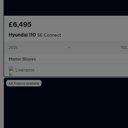
£6,495
Hyundai i10
SE Connect
2021
•
115
Motor Stores
Liverpool
AA finance available