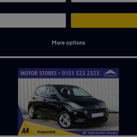
More options