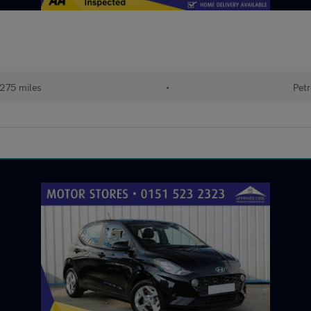
,275 miles
•
Petr