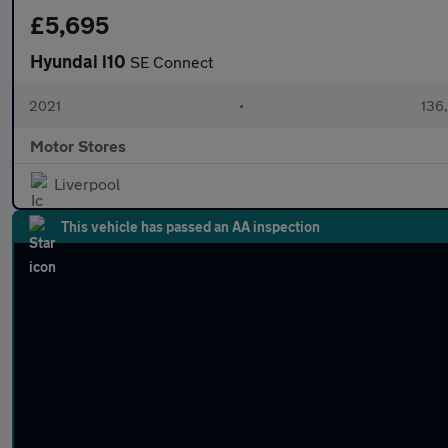
£5,695
Hyundai i10
SE Connect
2021
•
136
Motor Stores
Liverpool
This vehicle has passed an AA inspection