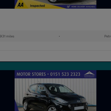
,931 miles
•
Petr