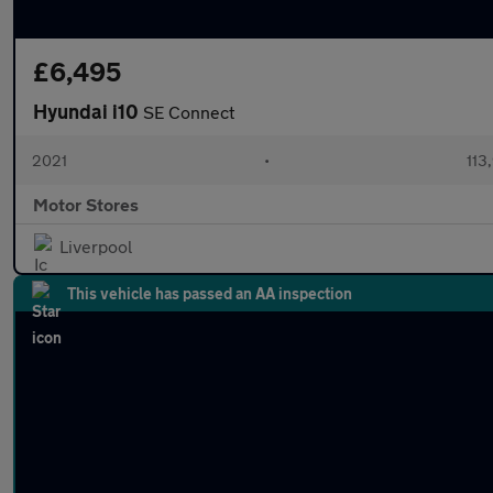
£6,495
Hyundai i10
SE Connect
2021
•
113
Motor Stores
Liverpool
This vehicle has passed an AA inspection