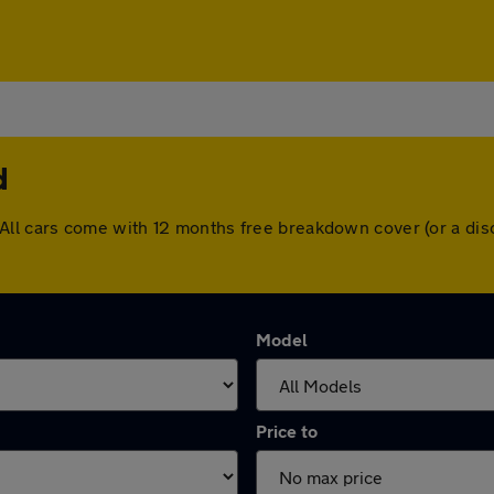
d
and. All cars come with 12 months free breakdown cover (or a 
Model
Price to