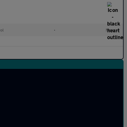
rol
•
Manual