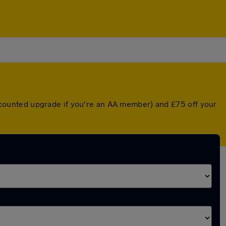
discounted upgrade if you're an AA member) and £75 off your