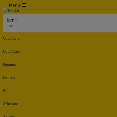
Menu
Used Cars
Used Vans
Finance
Leasing
Sell
Aftercare
Advice