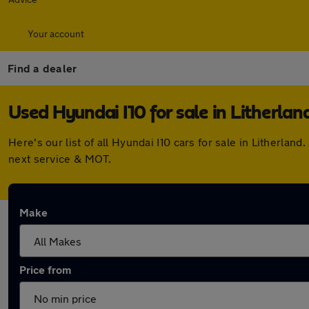
Your account
Find a dealer
Used Hyundai I10 for sale in Litherlan
Here's our list of all Hyundai I10 cars for sale in Litherl
next service & MOT.
Make
Price from