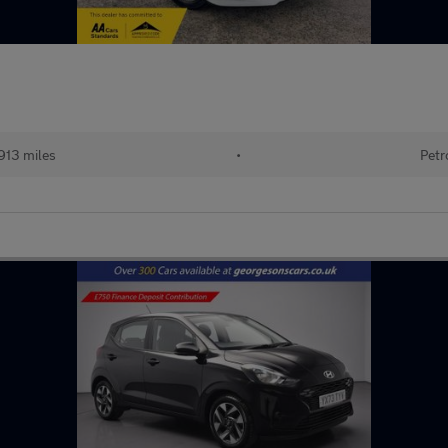
913 miles
•
Petr