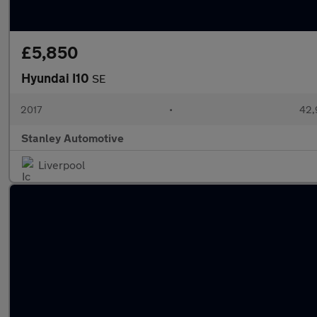
£5,850
Hyundai I10
SE
2017
•
42,
Stanley Automotive
Liverpool