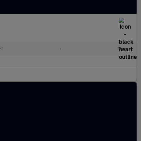
ol
•
Manual