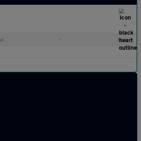
ol
•
Manual