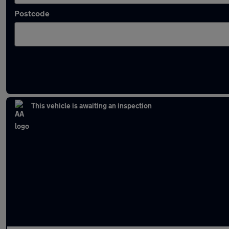
Postcode
Latest used Hyundai I10 in Litherland
This vehicle is awaiting an inspection