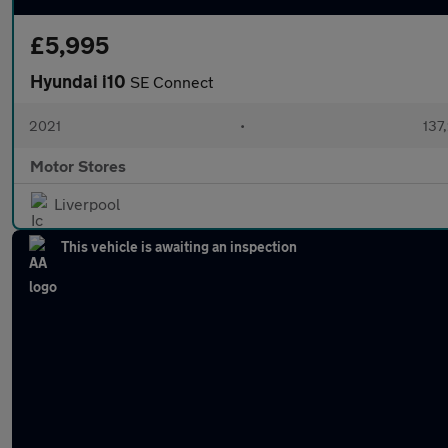
£5,995
Hyundai i10
SE Connect
2021
•
137
Motor Stores
Liverpool
This vehicle is awaiting an inspection