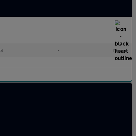
ol
•
Manual