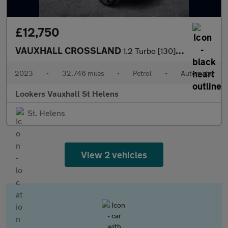
£12,750
VAUXHALL CROSSLAND
1.2 Turbo [130] Ultimate 5Dr Auto
2023
•
32,746 miles
•
Petrol
•
Automatic
Lookers Vauxhall St Helens
St. Helens
View 2 vehicles