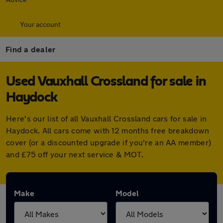
Your account
Find a dealer
Used Vauxhall Crossland for sale in
Haydock
Here's our list of all Vauxhall Crossland cars for sale in
Haydock. All cars come with 12 months free breakdown
cover (or a discounted upgrade if you're an AA member)
and £75 off your next service & MOT.
Make
Model