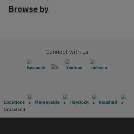
Browse by
Connect with us
Locations
Merseyside
Haydock
Vauxhall
Crossland