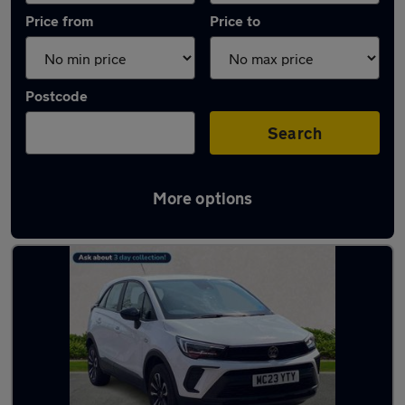
Price from
Price to
Postcode
Search
More options
Latest used Vauxhall Crossland in Haydock