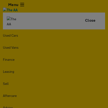
Menu
Close
Used Cars
Used Vans
Finance
Leasing
Sell
Aftercare
Advice