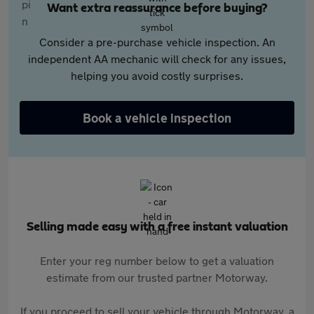
Want extra reassurance before buying?
Consider a pre-purchase vehicle inspection. An
independent AA mechanic will check for any issues,
helping you avoid costly surprises.
Book a vehicle inspection
Selling made easy with a free instant valuation
Enter your reg number below to get a valuation
estimate from our trusted partner Motorway.
If you proceed to sell your vehicle through Motorway, a