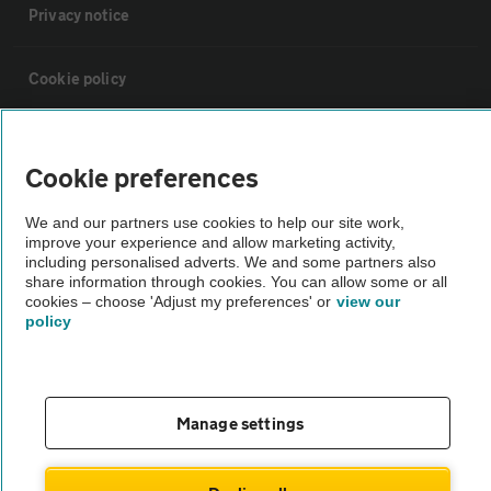
Privacy notice
Cookie policy
Sitemap
Cookie preferences
Vehicle Inspections
We and our partners use cookies to help our site work,
improve your experience and allow marketing activity,
including personalised adverts. We and some partners also
The AA recommends an AA Cars Vehicle Inspection before purchase.
share information through cookies. You can allow some or all
Not all cars are mechanically checked by the AA.
cookies – choose 'Adjust my preferences' or
view our
policy
Vehicle Inspection
Manage settings
theAA.com