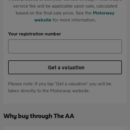
service fee will be applicable upon sale, calculated
based on the final sale price. See the
Motorway
website
for more information.
Your registration number
Get a valuation
Please note: If you tap 'Get a valuation' you will be
taken directly to the Motorway website.
Why buy through The AA