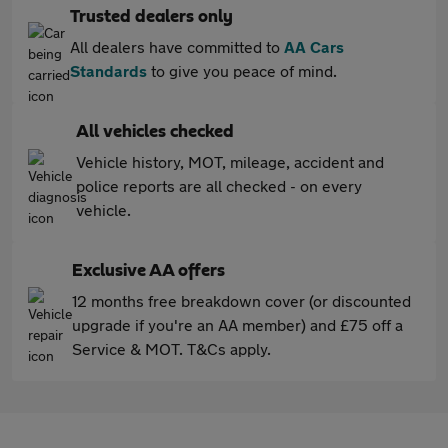
Trusted dealers only
All dealers have committed to
AA Cars
Standards
to give you peace of mind.
All vehicles checked
Vehicle history, MOT, mileage, accident and
police reports are all checked - on every
vehicle.
Exclusive AA offers
12 months free breakdown cover (or discounted
upgrade if you're an AA member) and £75 off a
Service & MOT. T&Cs apply.