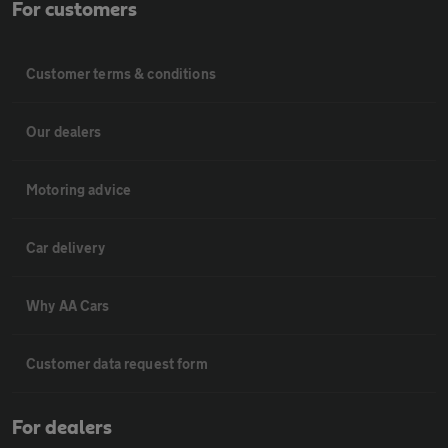
For customers
Customer terms & conditions
Our dealers
Motoring advice
Car delivery
Why AA Cars
Customer data request form
For dealers