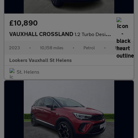
£10,890
VAUXHALL CROSSLAND
1.2 Turbo Design Suv 5Dr Petrol Manual Euro 6 (S/S) (110 Ps)
2023
•
10,158 miles
•
Petrol
•
Manual
Lookers Vauxhall St Helens
St. Helens