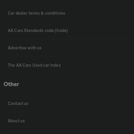
Car dealer terms & conditions
AA Cars Standards code (trade)
Advertise with us
The AA Cars Used car index
Other
Contact us
About us