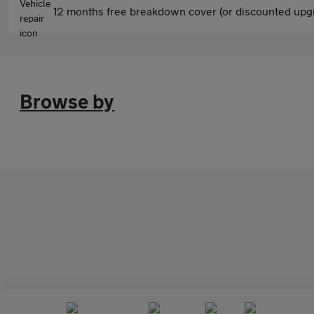
12 months free breakdown cover (or discounted upgr
Browse by