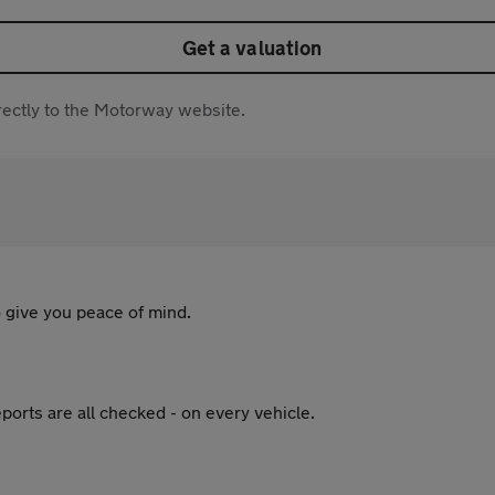
Get a valuation
directly to the Motorway website.
 give you peace of mind.
ports are all checked - on every vehicle.