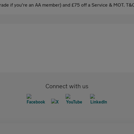
ade if you're an AA member) and £75 off a Service & MOT. T&C
Connect with us