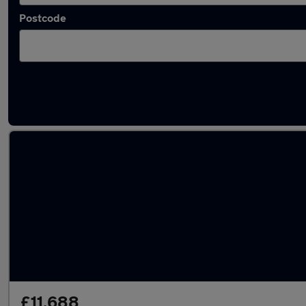
Postcode
Latest used Kia Picanto in Bootle
£11,688