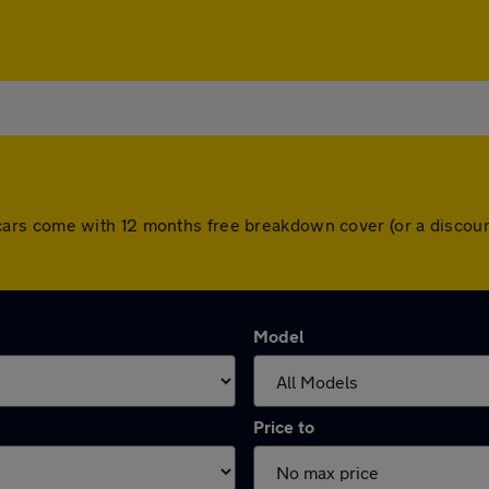
 All cars come with 12 months free breakdown cover (or a disc
Model
Price to