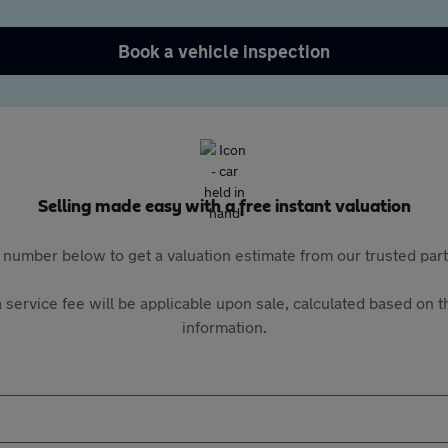
Book a vehicle inspection
Selling made easy with a free instant valuation
 number below to get a valuation estimate from our trusted pa
 service fee will be applicable upon sale, calculated based on th
information.