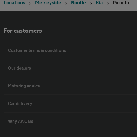
Locations
Merseyside
Bootle
Kia
Picanto
For customers
Customer terms & conditions
Our dealers
Motoring advice
Car delivery
Why AA Cars