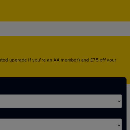
ounted upgrade if you're an AA member) and £75 off your