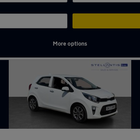
More options