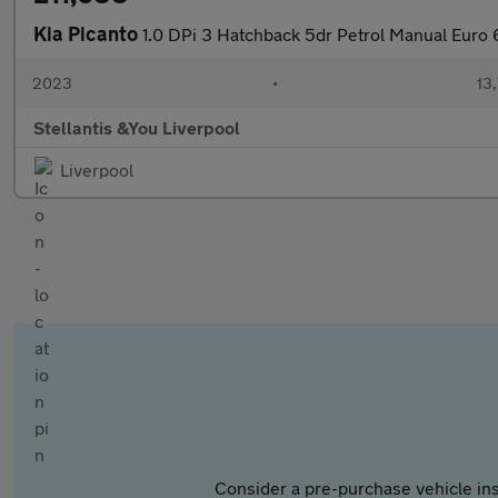
Kia Picanto
1.0 DPi 3 Hatchback 5dr Petrol Manual Euro 6
2023
•
13,
Stellantis &You Liverpool
Liverpool
Consider a pre-purchase vehicle ins