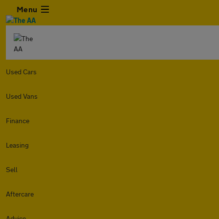
Menu
Used Cars
Used Vans
Finance
Leasing
Sell
Aftercare
Advice