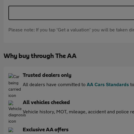
Please note: If you tap 'Get a valuation' you will be taken 
Why buy through The AA
Trusted dealers only
All dealers have committed to
AA Cars Standards
to
All vehicles checked
Vehicle history, MOT, mileage, accident and police re
Exclusive AA offers