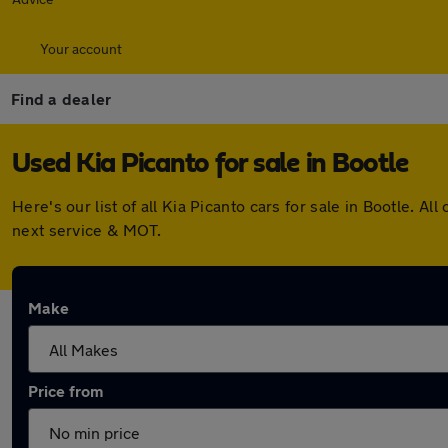
Your account
Find a dealer
Used Kia Picanto for sale in Bootle
Here's our list of all Kia Picanto cars for sale in Bootle.
next service & MOT.
Make
Price from