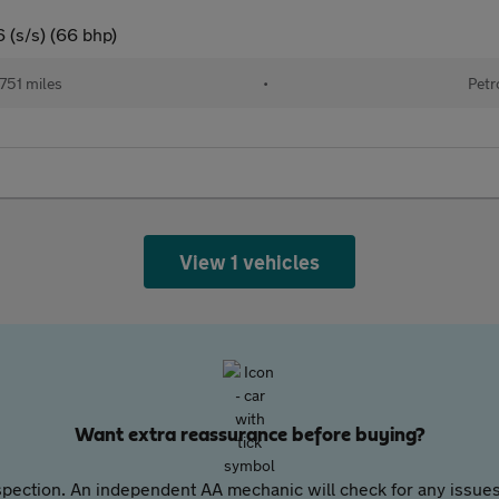
 (s/s) (66 bhp)
751 miles
•
Petr
View 1 vehicles
Want extra reassurance before buying?
pection. An independent AA mechanic will check for any issues,