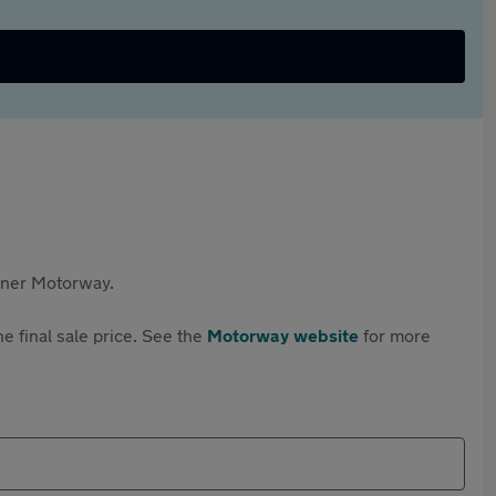
rtner Motorway.
e final sale price. See the
Motorway website
for more