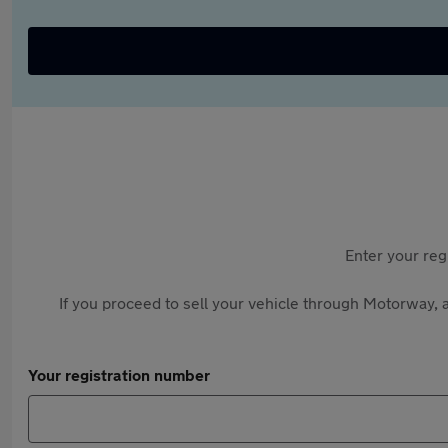
Enter your reg
If you proceed to sell your vehicle through Motorway, a
Your registration number