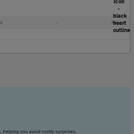
ol
•
Manual
 helping you avoid costly surprises.