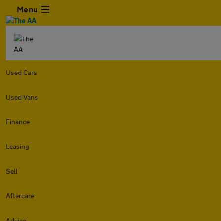
Menu
Used Cars
Used Vans
Finance
Leasing
Sell
Aftercare
Advice