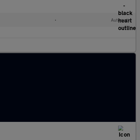
•
Automatic