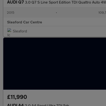
AUDI Q7
3.0 Q7 S Line Sport Edition TDI Quattro Auto 
2015
•
109,
Sleaford Car Centre
Sleaford
£11,990
AUDI A4
2.0 A4 Sport Ultra TDI 5dr