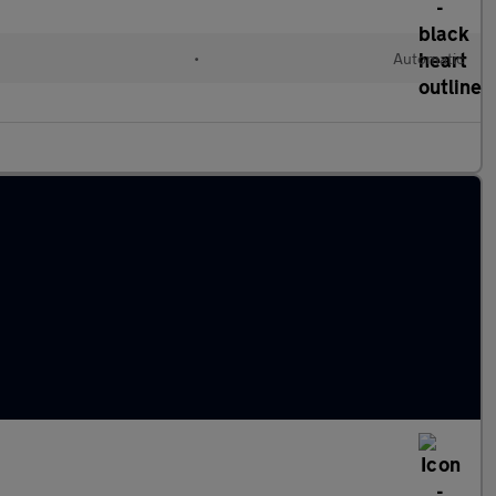
l
•
Automatic