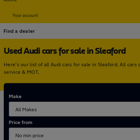
Your account
Find a dealer
Used Audi cars for sale in Sleaford
Here's our list of all Audi cars for sale in Sleaford. All 
service & MOT.
Make
Price from