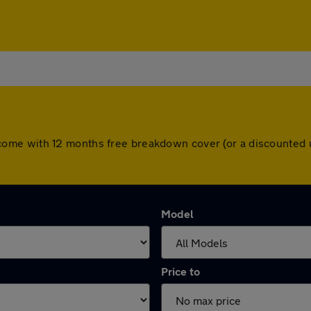
cars come with 12 months free breakdown cover (or a discounte
Model
Price to