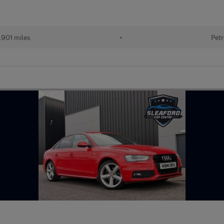
,901 miles
•
Petr