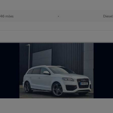
46 miles
•
Diesel