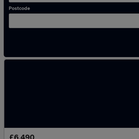
Postcode
Latest used Audi in Sleaford
£6,490