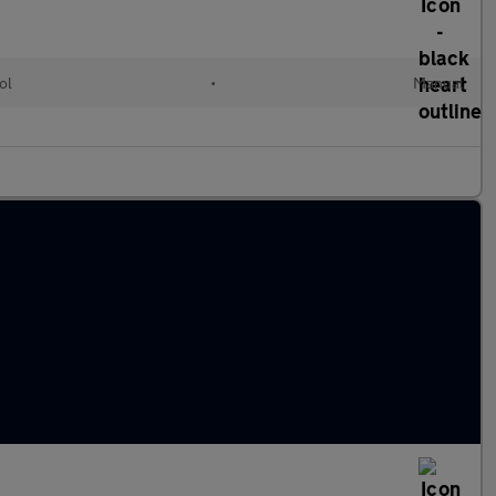
ol
•
Manual