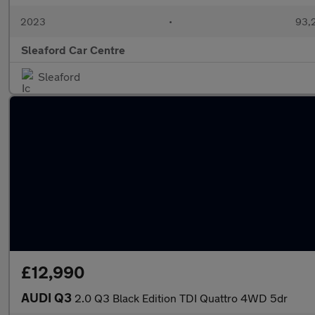
2023
•
93,2
Sleaford Car Centre
Sleaford
£12,990
AUDI Q3
2.0 Q3 Black Edition TDI Quattro 4WD 5dr