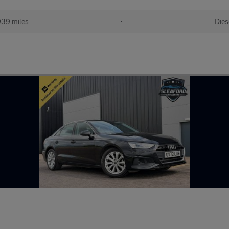
939 miles
•
Dies