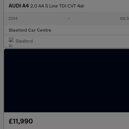
AUDI A4
2.0 A4 S Line TDI CVT 4dr
2014
•
69,5
Sleaford Car Centre
Sleaford
£11,990