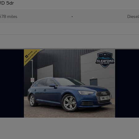
4WD 5dr
578 miles
•
Diese