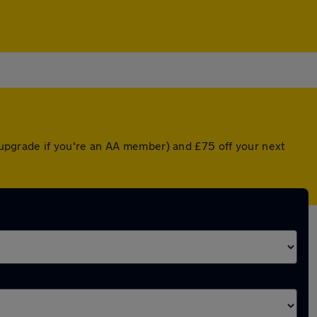
d upgrade if you're an AA member) and £75 off your next