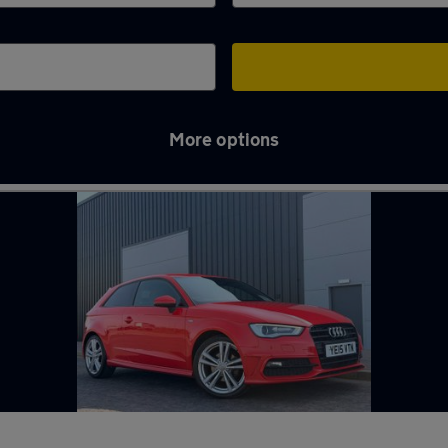
More options