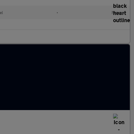
el
•
Manual