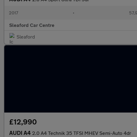
2017
•
57,
Sleaford Car Centre
Sleaford
£12,990
AUDI A4
2.0 A4 Technik 35 TFSI MHEV Semi-Auto 4dr