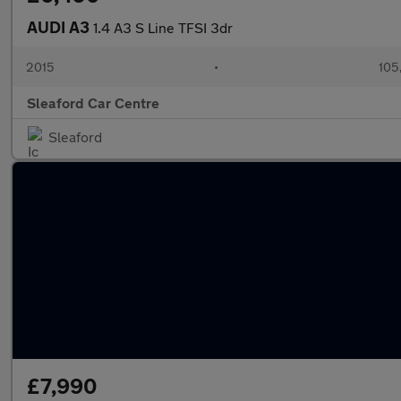
AUDI A3
1.4 A3 S Line TFSI 3dr
2015
•
105
Sleaford Car Centre
Sleaford
£7,990