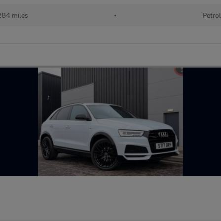
84 miles
•
Petro