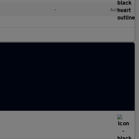
l
•
Automatic