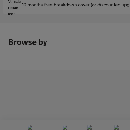
12 months free breakdown cover (or discounted upgr
Browse by