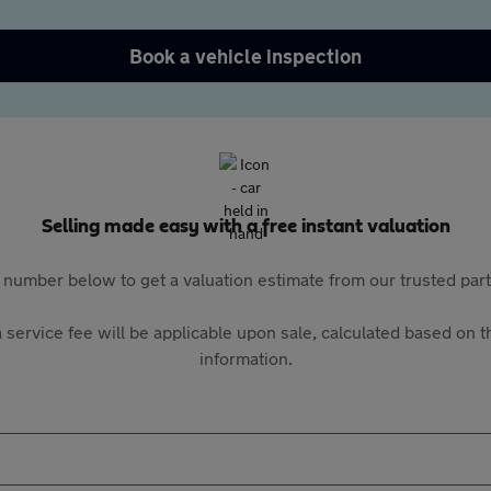
Book a vehicle inspection
Selling made easy with a free instant valuation
 number below to get a valuation estimate from our trusted pa
 service fee will be applicable upon sale, calculated based on th
information.