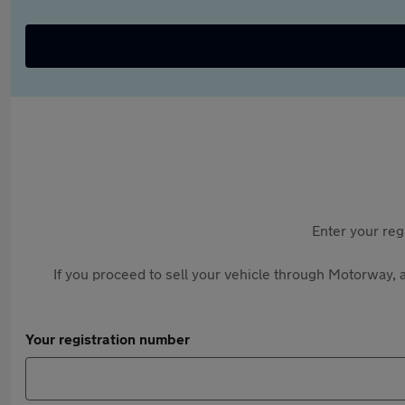
Enter your reg
If you proceed to sell your vehicle through Motorway, a
Your registration number