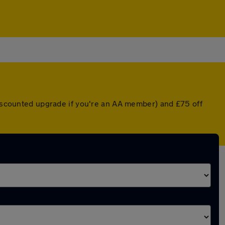
 discounted upgrade if you're an AA member) and £75 off