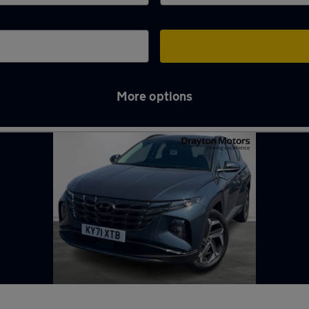
More options