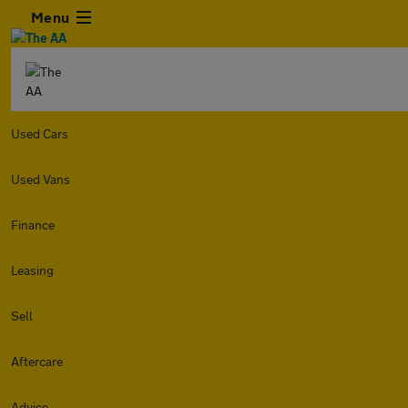
Menu
Used Cars
Used Vans
Finance
Leasing
Sell
Aftercare
Advice