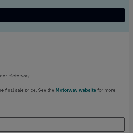
rtner Motorway.
e final sale price. See the
Motorway website
for more