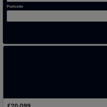
Postcode
Latest used Hyundai Tucson in Boston
£20,099