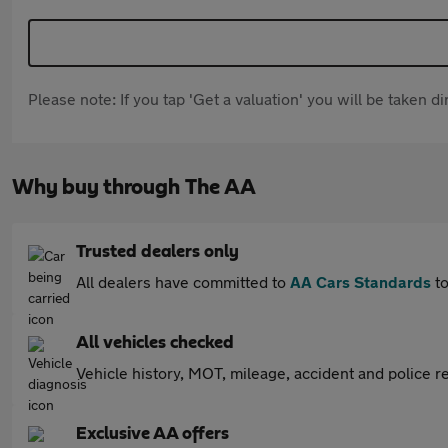
Please note: If you tap 'Get a valuation' you will be taken 
Why buy through The AA
Trusted dealers only
All dealers have committed to
AA Cars Standards
to
All vehicles checked
Vehicle history, MOT, mileage, accident and police re
Exclusive AA offers