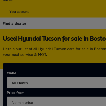
Your account
Find a dealer
Used Hyundai Tucson for sale in Bost
Here's our list of all Hyundai Tucson cars for sale in Bos
your next service & MOT.
Make
Price from