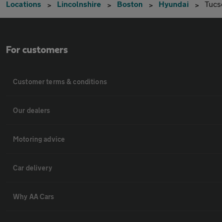
Locations
Lincolnshire
Boston
Hyundai
Tucs
For customers
Customer terms & conditions
Our dealers
Motoring advice
Car delivery
Why AA Cars