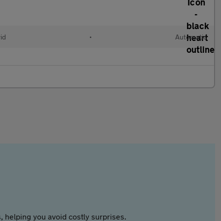
id
•
Automatic
 helping you avoid costly surprises.