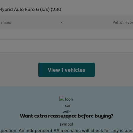
ybrid Auto Euro 6 (s/s) (230
 miles
•
Petrol Hybr
View 1 vehicles
Want extra reassurance before buying?
pection. An independent AA mechanic will check for any issues,