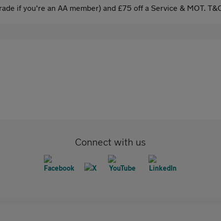
ade if you're an AA member) and £75 off a Service & MOT. T&C
Connect with us