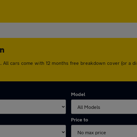
on
ton. All cars come with 12 months free breakdown cover (or a
Model
Price to