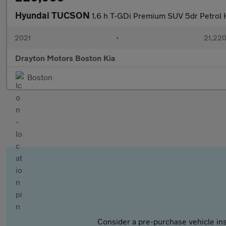
Hyundai TUCSON
1.6 h T-GDi Premium SUV 5dr Petrol H
2021
•
21,220
Drayton Motors Boston Kia
Boston
Consider a pre-purchase vehicle ins