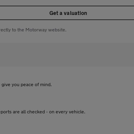
Get a valuation
directly to the Motorway website.
 give you peace of mind.
ports are all checked - on every vehicle.