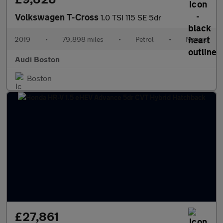
Volkswagen T-Cross
1.0 TSI 115 SE 5dr
2019
•
79,898 miles
•
Petrol
•
Manual
Audi Boston
Boston
£27,861