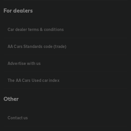
For dealers
Car dealer terms & conditions
AA Cars Standards code (trade)
Advertise with us
The AA Cars Used car index
Other
Contact us