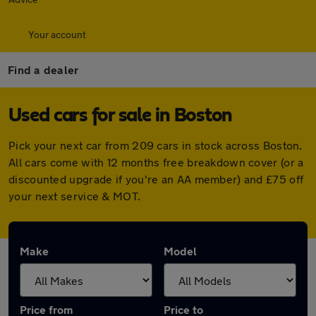
Your account
Find a dealer
Used cars for sale in Boston
Pick your next car from 209 cars in stock across Boston.
All cars come with 12 months free breakdown cover (or a
discounted upgrade if you're an AA member) and £75 off
your next service & MOT.
Make
Model
Price from
Price to