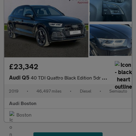
£23,342
Audi Q5
40 TDI Quattro Black Edition 5dr S Tronic
2019
•
46,497 miles
•
Diesel
•
Semiauto
Audi Boston
Boston