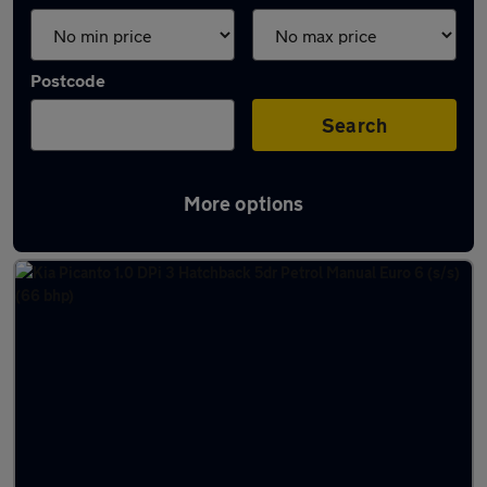
Postcode
Search
More options
Latest used cars in Boston