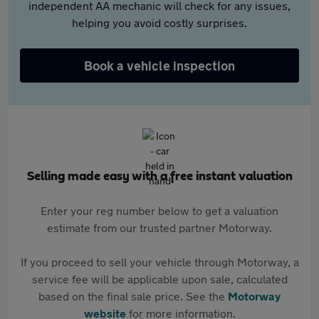
independent AA mechanic will check for any issues,
helping you avoid costly surprises.
Book a vehicle inspection
Selling made easy with a free instant valuation
Enter your reg number below to get a valuation
estimate from our trusted partner Motorway.
If you proceed to sell your vehicle through Motorway, a
service fee will be applicable upon sale, calculated
based on the final sale price. See the
Motorway
website
for more information.