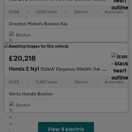
2026
•
1,688 miles
•
Electric
•
Automatic
Drayton Motors Boston Kia
Boston
£20,218
Honda E Ny1
150kW Elegance 69kWh 5dr Auto Electric Hatchback
2025
•
11,887 miles
•
Electric
•
Automatic
Vertu Honda Boston
Boston
View 9 electric