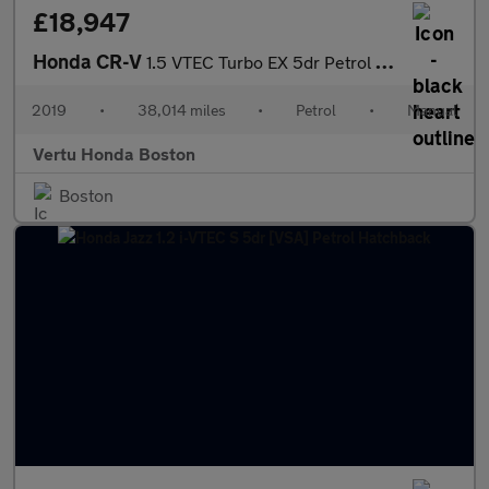
£18,947
Honda CR-V
1.5 VTEC Turbo EX 5dr Petrol Estate
2019
•
38,014 miles
•
Petrol
•
Manual
Vertu Honda Boston
Boston