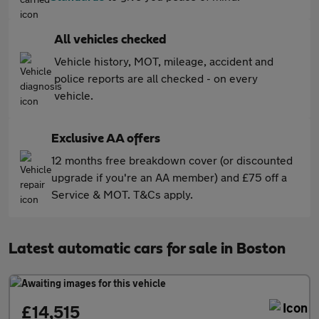
All vehicles checked
Vehicle history, MOT, mileage, accident and
police reports are all checked - on every
vehicle.
Exclusive AA offers
12 months free breakdown cover (or discounted
upgrade if you're an AA member) and £75 off a
Service & MOT. T&Cs apply.
Latest automatic cars for sale in Boston
£14,515