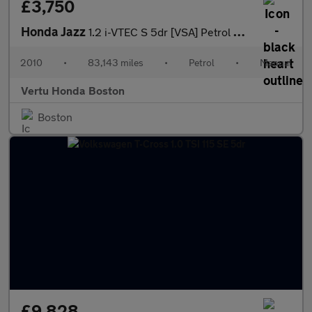
£3,750
Honda Jazz
1.2 i-VTEC S 5dr [VSA] Petrol Hatchback
2010
•
83,143 miles
•
Petrol
•
Manual
Vertu Honda Boston
Boston
£9,828