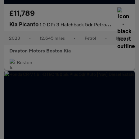
£11,789
Kia Picanto
1.0 DPi 3 Hatchback 5dr Petrol Manual Euro 6 (s/s) (66 bhp)
2023
•
12,645 miles
•
Petrol
•
Manual
Drayton Motors Boston Kia
Boston