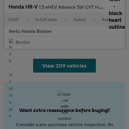
Honda HR-V
1.5 eHEV Advance 5dr CVT Hybrid Hatchback
2025
•
9,426 miles
•
Hybrid
•
Automatic
Vertu Honda Boston
Boston
View 209 vehicles
Want extra reassurance before buying?
Consider a pre-purchase vehicle inspection. An