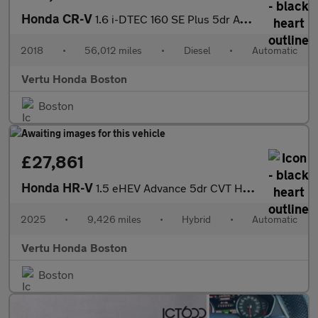
Honda CR-V
1.6 i-DTEC 160 SE Plus 5dr Auto [Nav] Diesel Estate
2018
•
56,012 miles
•
Diesel
•
Automatic
Vertu Honda Boston
Boston
£27,861
Honda HR-V
1.5 eHEV Advance 5dr CVT Hybrid Hatchback
2025
•
9,426 miles
•
Hybrid
•
Automatic
Vertu Honda Boston
Boston