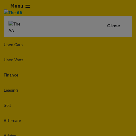
Menu
Close
Used Cars
Used Vans
Finance
Leasing
Sell
Aftercare
Advice