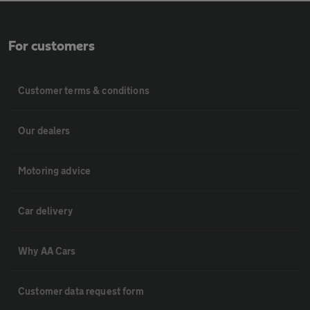
For customers
Customer terms & conditions
Our dealers
Motoring advice
Car delivery
Why AA Cars
Customer data request form