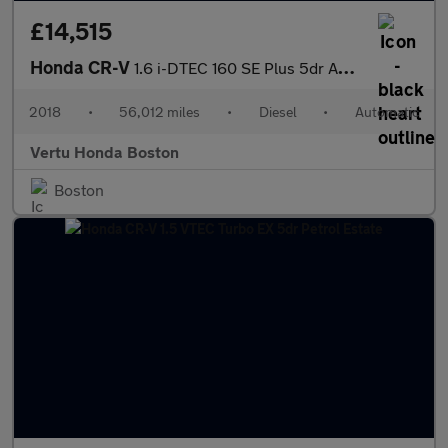
£14,515
Honda CR-V
1.6 i-DTEC 160 SE Plus 5dr Auto [Nav] Diesel Estate
2018
•
56,012 miles
•
Diesel
•
Automatic
Vertu Honda Boston
Boston