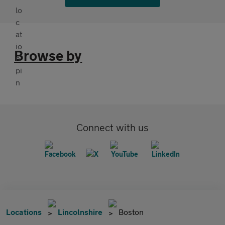
Browse by
Connect with us
Locations
Lincolnshire
Boston