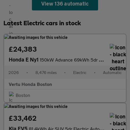
View 136 automatic
Latest Electric cars in stock
£24,383
Honda E Ny1
150kW Advance 69kWh 5dr Auto Electric Hatchback
2026
•
8,476 miles
•
Electric
•
Automatic
Vertu Honda Boston
Boston
£33,462
Kia EV5
81.4kWh Air SUV 5dr Electric Auto (214 bhp)