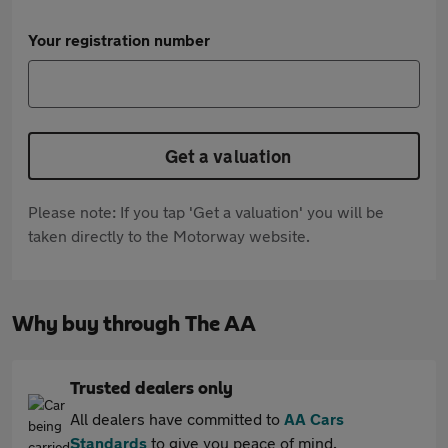
Your registration number
Get a valuation
Please note: If you tap 'Get a valuation' you will be
taken directly to the Motorway website.
Why buy through The AA
Trusted dealers only
All dealers have committed to
AA Cars
Standards
to give you peace of mind.