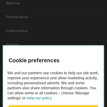
About us
Privacy notice
Cookie policy
Sitemap
Cookie preferences
Vehicle Inspections
We and our partners use cookies to help our site work,
The AA recommends an AA Cars Vehicle Inspection before purchase.
improve your experience and allow marketing activity,
Not all cars are mechanically checked by the AA.
including personalised adverts. We and some
partners also share information through cookies. You
Vehicle Inspection
can allow some or all cookies – choose 'Manage
settings' or
view our policy
theAA.com