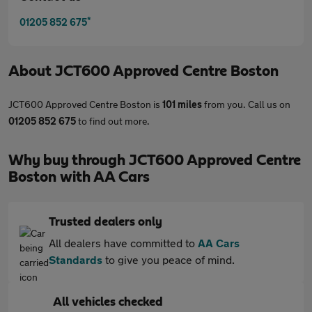
*
01205 852 675
About
JCT600 Approved Centre Boston
JCT600 Approved Centre Boston is
101 miles
from you. Call us on
01205 852 675
to find out more.
Why buy through JCT600 Approved Centre
Boston with AA Cars
Trusted dealers only
All dealers have committed to
AA Cars
Standards
to give you peace of mind.
All vehicles checked