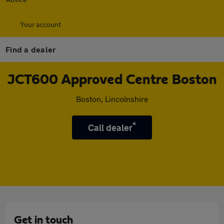
Your account
Find a dealer
JCT600 Approved Centre Boston
Boston, Lincolnshire
*
Call dealer
Get in touch