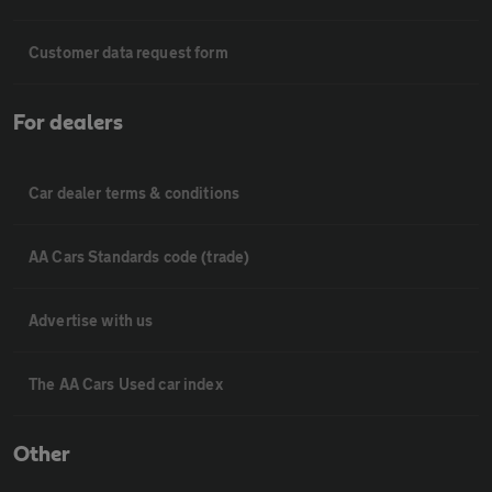
Customer data request form
For dealers
Car dealer terms & conditions
AA Cars Standards code (trade)
Advertise with us
The AA Cars Used car index
Other