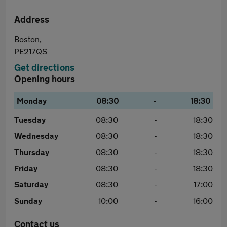
Address
Boston,
PE217QS
Get directions
Opening hours
Monday
08:30
-
18:30
Tuesday
08:30
-
18:30
Wednesday
08:30
-
18:30
Thursday
08:30
-
18:30
Friday
08:30
-
18:30
Saturday
08:30
-
17:00
Sunday
10:00
-
16:00
Contact us