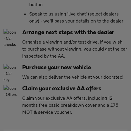
button
Speak to us using 'live chat' (select dealers
only) - we'll pass your details on to the dealer
Arrange next steps with the dealer
Organise a viewing and/or test drive. If you wish
to purchase without viewing, you could get the car
inspected by the AA
.
Purchase your new vehicle
We can also
deliver the vehicle at your doorstep!
Claim your exclusive AA offers
Claim your exclusive AA offers
, including 12
months free basic breakdown cover and a £75
MOT & service voucher.