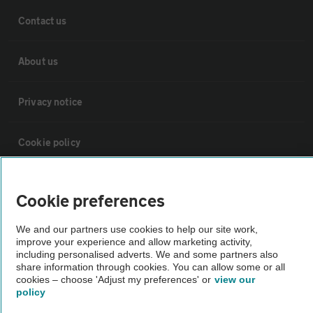
Contact us
About us
Privacy notice
Cookie policy
Sitemap
Cookie preferences
Vehicle Inspections
We and our partners use cookies to help our site work,
improve your experience and allow marketing activity,
including personalised adverts. We and some partners also
The AA recommends an AA Cars Vehicle Inspection before purchase.
share information through cookies. You can allow some or all
cookies – choose 'Adjust my preferences' or
view our
Not all cars are mechanically checked by the AA.
policy