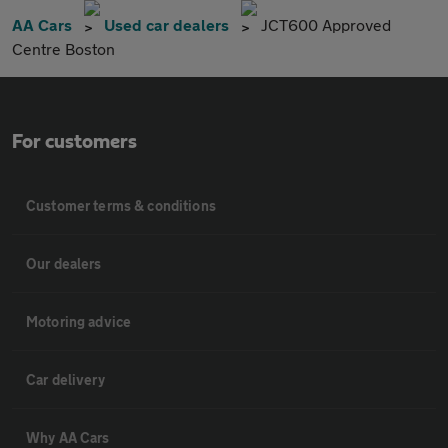
AA Cars
Used car dealers
JCT600 Approved
Centre Boston
For customers
Customer terms & conditions
Our dealers
Motoring advice
Car delivery
Why AA Cars