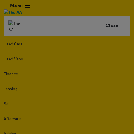
Menu
Close
Used Cars
Used Vans
Finance
Leasing
Sell
Aftercare
Advice