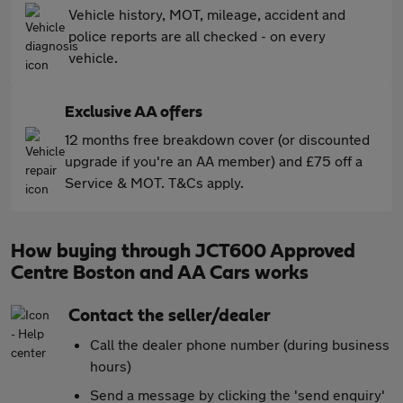
Vehicle history, MOT, mileage, accident and
police reports are all checked - on every
vehicle.
Exclusive AA offers
12 months free breakdown cover (or discounted
upgrade if you're an AA member) and £75 off a
Service & MOT. T&Cs apply.
How buying through JCT600 Approved
Centre Boston and AA Cars works
Contact the seller/dealer
Call the dealer phone number (during business
hours)
Send a message by clicking the 'send enquiry'