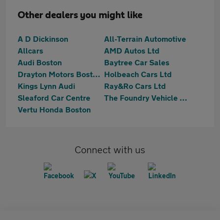
Other dealers you might like
A D Dickinson
All-Terrain Automotive
Allcars
AMD Autos Ltd
Audi Boston
Baytree Car Sales
Drayton Motors Boston Kia
Holbeach Cars Ltd
Kings Lynn Audi
Ray&Ro Cars Ltd
Sleaford Car Centre
The Foundry Vehicle Sales Ltd
Vertu Honda Boston
Connect with us