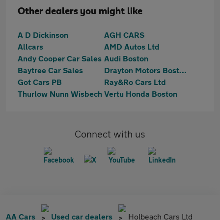
Other dealers you might like
A D Dickinson
AGH CARS
Allcars
AMD Autos Ltd
Andy Cooper Car Sales
Audi Boston
Baytree Car Sales
Drayton Motors Boston Kia
Got Cars PB
Ray&Ro Cars Ltd
Thurlow Nunn Wisbech
Vertu Honda Boston
Connect with us
AA Cars
Used car dealers
Holbeach Cars Ltd