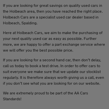
If you are looking for great savings on quality used cars in
the Holbeach area, then you have reached the right place.
Holbeach Cars are a specialist used car dealer based in
Holbeach, Spalding.
Here at Holbeach Cars, we aim to make the purchasing of
your next quality used car as easy as possible. Further
more, we are happy to offer a part exchange service where
we will offer you the best possible price.
If you are looking for a second hand car, then don’t delay,
call us today to book a test drive. In order to offer cars to
suit everyone we make sure that we update our stocklist
regularly. It is therefore always worth giving us a call, even
if you don’t see what you are looking for on our website.
We are extremely proud to be part of the AA Cars
Standards!