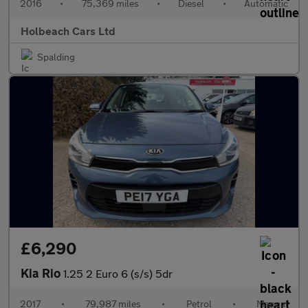
2016
•
75,369 miles
•
Diesel
•
Automatic
Holbeach Cars Ltd
Spalding
£6,290
Kia Rio
1.25 2 Euro 6 (s/s) 5dr
2017
•
79,987 miles
•
Petrol
•
Manual