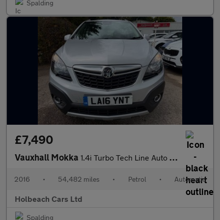
Spalding
£7,490
Vauxhall Mokka
1.4i Turbo Tech Line Auto 2WD Euro 6 5dr
2016
•
54,482 miles
•
Petrol
•
Automatic
Holbeach Cars Ltd
Spalding