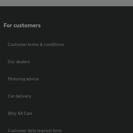
For customers
Customer terms & conditions
Our dealers
Motoring advice
Car delivery
Why AA Cars
Customer data request form