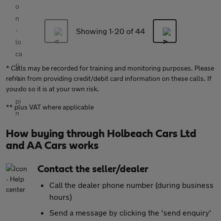
Showing 1-
20
of 44
* Calls may be recorded for training and monitoring purposes. Please
refrain from providing credit/debit card information on these calls. If
you do so it is at your own risk.
** plus VAT where applicable
How buying through Holbeach Cars Ltd
and AA Cars works
Contact the seller/dealer
Call the dealer phone number (during business
hours)
Send a message by clicking the 'send enquiry'