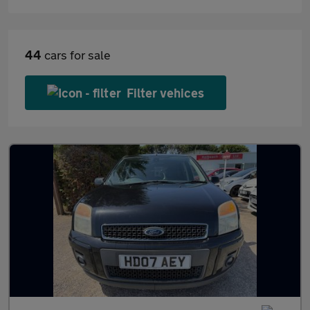
44
cars for sale
Filter vehices