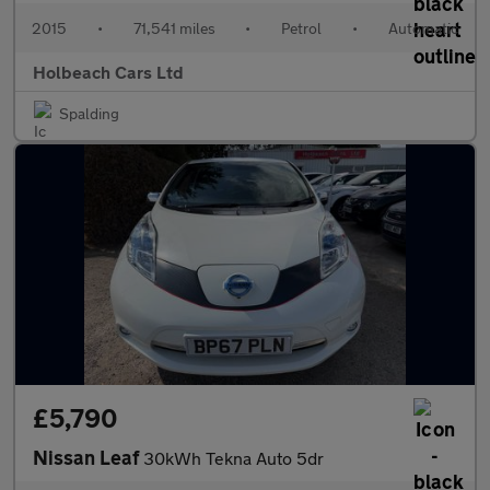
2015
•
71,541 miles
•
Petrol
•
Automatic
Holbeach Cars Ltd
Spalding
£5,790
Nissan Leaf
30kWh Tekna Auto 5dr