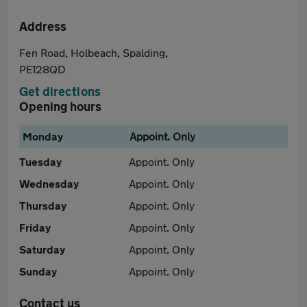
Address
Fen Road, Holbeach, Spalding,
PE128QD
Get directions
Opening hours
Monday
Appoint. Only
Tuesday
Appoint. Only
Wednesday
Appoint. Only
Thursday
Appoint. Only
Friday
Appoint. Only
Saturday
Appoint. Only
Sunday
Appoint. Only
Contact us