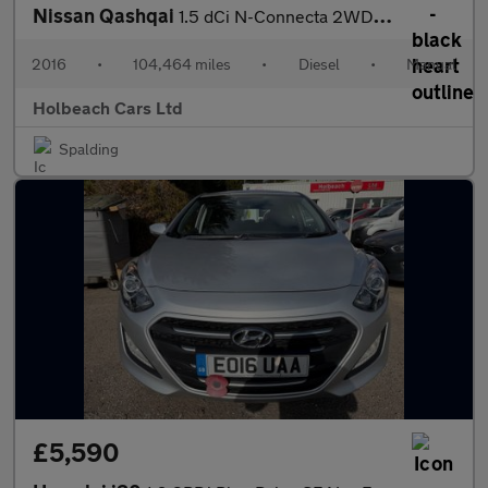
Nissan Qashqai
1.5 dCi N-Connecta 2WD Euro 6 (s/s) 5dr
2016
•
104,464 miles
•
Diesel
•
Manual
Holbeach Cars Ltd
Spalding
£5,590