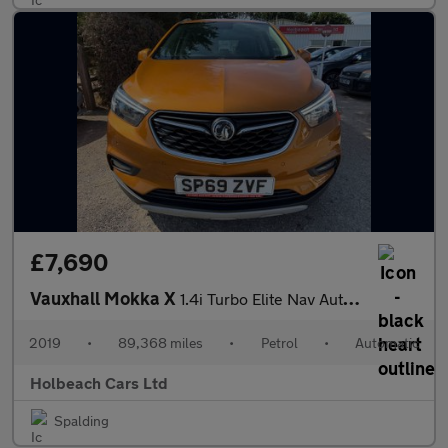
£7,690
Vauxhall Mokka X
1.4i Turbo Elite Nav Auto Euro 6 5dr
2019
•
89,368 miles
•
Petrol
•
Automatic
Holbeach Cars Ltd
Spalding