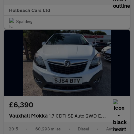
Holbeach Cars Ltd
Spalding
£6,390
Vauxhall Mokka
1.7 CDTi SE Auto 2WD Euro 5 5dr
2015
•
60,293 miles
•
Diesel
•
Automatic