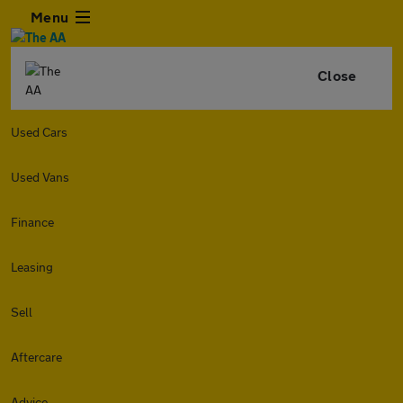
Menu
Close
Used Cars
Used Vans
Finance
Leasing
Sell
Aftercare
Advice