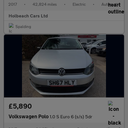
2017
•
42,824 miles
•
Electric
•
Automatic
Holbeach Cars Ltd
Spalding
£5,890
Volkswagen Polo
1.0 S Euro 6 (s/s) 5dr