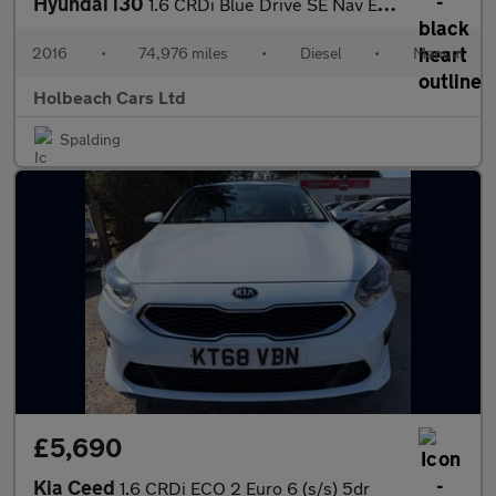
Hyundai i30
1.6 CRDi Blue Drive SE Nav Euro 6 (s/s) 5dr
2016
•
74,976 miles
•
Diesel
•
Manual
Holbeach Cars Ltd
Spalding
£5,690
Kia Ceed
1.6 CRDi ECO 2 Euro 6 (s/s) 5dr