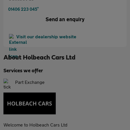
*
01406 223 045
Send an enquiry
Visit our dealership website
About
Holbeach Cars Ltd
Services we offer
Part Exchange
Welcome to Holbeach Cars Ltd