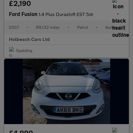
£2,190
Ford Fusion
1.4 Plus Durashift EST 5dr
2007
•
89,132 miles
•
Petrol
•
Automatic
Holbeach Cars Ltd
Spalding