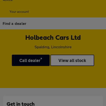
Your account
Find a dealer
Holbeach Cars Ltd
Spalding, Lincolnshire
*
Call dealer
View all stock
Get in touch