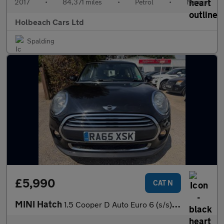
2017
•
84,371 miles
•
Petrol
•
Manual
Holbeach Cars Ltd
Spalding
£5,990
CAT N
MINI Hatch
1.5 Cooper D Auto Euro 6 (s/s) 3dr