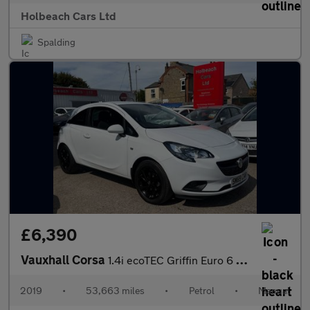
Holbeach Cars Ltd
Spalding
£6,390
Vauxhall Corsa
1.4i ecoTEC Griffin Euro 6 3dr
2019
•
53,663 miles
•
Petrol
•
Manual