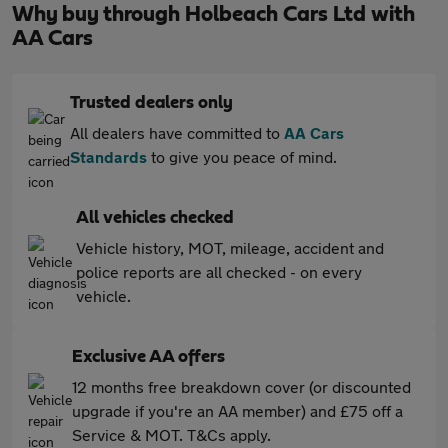
Why buy through Holbeach Cars Ltd with
AA Cars
Trusted dealers only
All dealers have committed to
AA Cars
Standards
to give you peace of mind.
All vehicles checked
Vehicle history, MOT, mileage, accident and
police reports are all checked - on every
vehicle.
Exclusive AA offers
12 months free breakdown cover (or discounted
upgrade if you're an AA member) and £75 off a
Service & MOT. T&Cs apply.