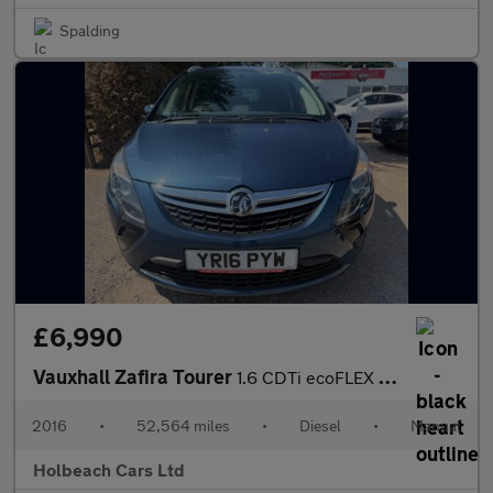
Spalding
£6,990
Vauxhall Zafira Tourer
1.6 CDTi ecoFLEX Energy Euro 6 (s/s) 5dr
2016
•
52,564 miles
•
Diesel
•
Manual
Holbeach Cars Ltd