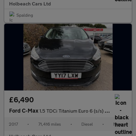
Holbeach Cars Ltd
Spalding
£6,490
Ford C-Max
1.5 TDCi Titanium Euro 6 (s/s) 5dr
2017
•
71,416 miles
•
Diesel
•
Manual