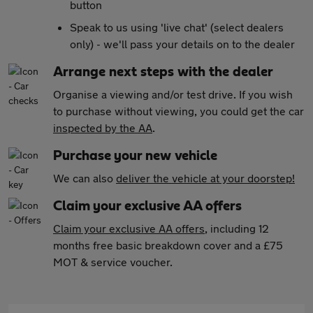
button
Speak to us using 'live chat' (select dealers
only) - we'll pass your details on to the dealer
Arrange next steps with the dealer
Organise a viewing and/or test drive. If you wish
to purchase without viewing, you could get the car
inspected by the AA
.
Purchase your new vehicle
We can also
deliver the vehicle at your doorstep!
Claim your exclusive AA offers
Claim your exclusive AA offers
, including 12
months free basic breakdown cover and a £75
MOT & service voucher.