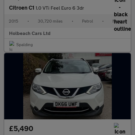
Citroen C1
1.0 VTi Feel Euro 6 3dr
2015
•
30,720 miles
•
Petrol
•
Manual
Holbeach Cars Ltd
Spalding
£5,490