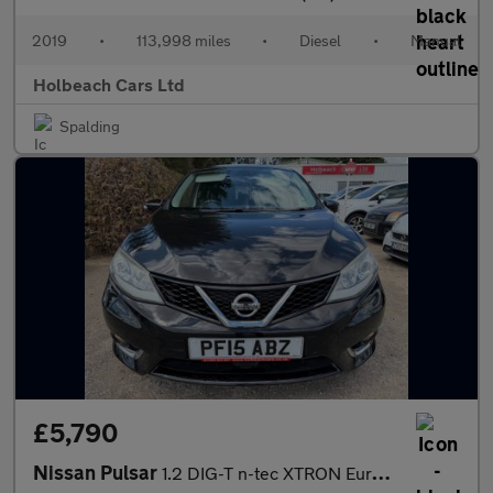
2019
•
113,998 miles
•
Diesel
•
Manual
Holbeach Cars Ltd
Spalding
£5,790
Nissan Pulsar
1.2 DIG-T n-tec XTRON Euro 5 (s/s) 5dr Euro 5