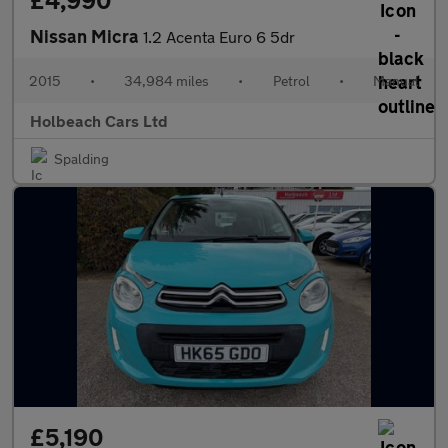
£4,990
Nissan Micra
1.2 Acenta Euro 6 5dr
2015
•
34,984 miles
•
Petrol
•
Manual
Holbeach Cars Ltd
Spalding
£5,190