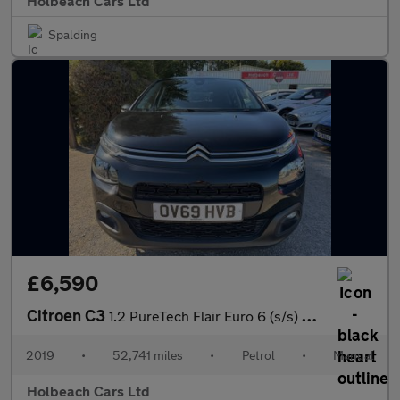
Holbeach Cars Ltd
Spalding
£6,590
Citroen C3
1.2 PureTech Flair Euro 6 (s/s) 5dr
2019
•
52,741 miles
•
Petrol
•
Manual
Holbeach Cars Ltd