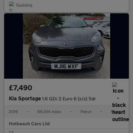
Spalding
£7,490
Kia Sportage
1.6 GDi 2 Euro 6 (s/s) 5dr
2016
•
68,194 miles
•
Petrol
•
Manual
Holbeach Cars Ltd