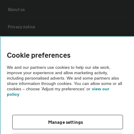
About us
Privacy notice
Cookie policy
Cookie preferences
Sitemap
We and our partners use cookies to help our site work,
improve your experience and allow marketing activity,
including personalised adverts. We and some partners also
Vehicle Inspections
share information through cookies. You can allow some or all
cookies – choose 'Adjust my preferences' or
view our
policy
The AA recommends an AA Cars Vehicle Inspection before purchase.
Not all cars are mechanically checked by the AA.
Vehicle Inspection
Manage settings