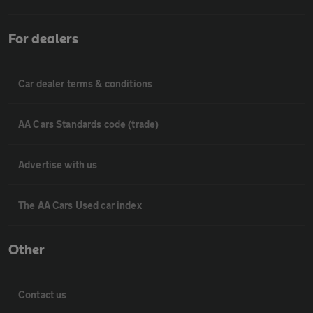
For dealers
Car dealer terms & conditions
AA Cars Standards code (trade)
Advertise with us
The AA Cars Used car index
Other
Contact us