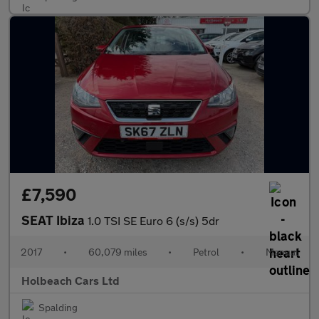
£7,590
SEAT Ibiza
1.0 TSI SE Euro 6 (s/s) 5dr
2017
•
60,079 miles
•
Petrol
•
Manual
Holbeach Cars Ltd
Spalding