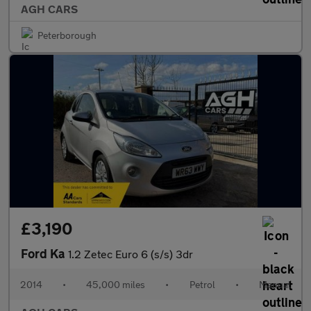
AGH CARS
Peterborough
£3,190
Ford Ka
1.2 Zetec Euro 6 (s/s) 3dr
2014
•
45,000 miles
•
Petrol
•
Manual