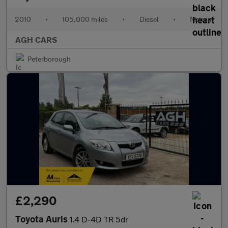
2010
•
105,000 miles
•
Diesel
•
Manual
AGH CARS
Peterborough
£2,290
Toyota Auris
1.4 D-4D TR 5dr