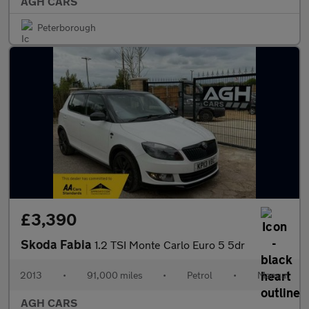
AGH CARS
Peterborough
£3,390
Skoda Fabia
1.2 TSI Monte Carlo Euro 5 5dr
2013
•
91,000 miles
•
Petrol
•
Manual
AGH CARS