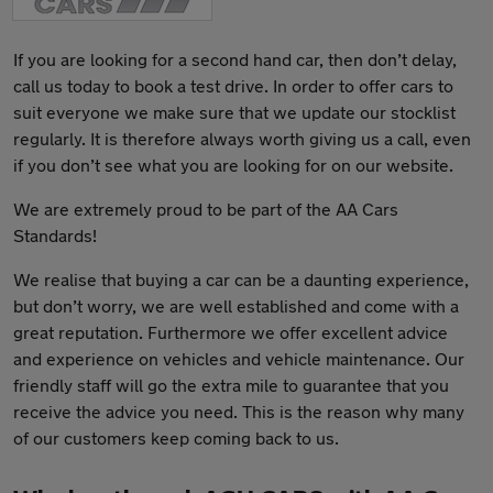
If you are looking for a second hand car, then don’t delay,
call us today to book a test drive. In order to offer cars to
suit everyone we make sure that we update our stocklist
regularly. It is therefore always worth giving us a call, even
if you don’t see what you are looking for on our website.
We are extremely proud to be part of the AA Cars
Standards!
We realise that buying a car can be a daunting experience,
but don’t worry, we are well established and come with a
great reputation. Furthermore we offer excellent advice
and experience on vehicles and vehicle maintenance. Our
friendly staff will go the extra mile to guarantee that you
receive the advice you need. This is the reason why many
of our customers keep coming back to us.