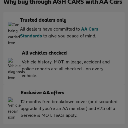
Why buy through AGH CARS with AA Cars
Trusted dealers only
All dealers have committed to
AA Cars
Standards
to give you peace of mind.
All vehicles checked
Vehicle history, MOT, mileage, accident and
police reports are all checked - on every
vehicle.
Exclusive AA offers
12 months free breakdown cover (or discounted
upgrade if you're an AA member) and £75 off a
Service & MOT. T&Cs apply.