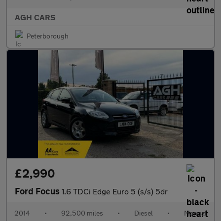
AGH CARS
Peterborough
£2,990
Ford Focus
1.6 TDCi Edge Euro 5 (s/s) 5dr
2014
•
92,500 miles
•
Diesel
•
Manual