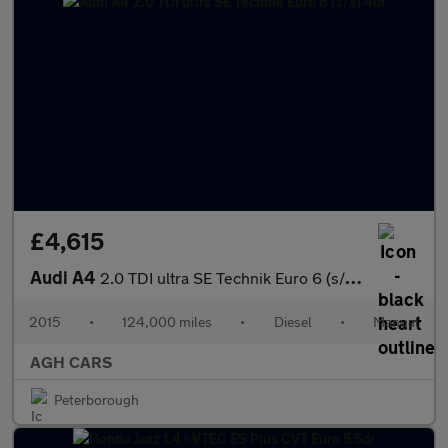
£4,615
Audi A4
2.0 TDI ultra SE Technik Euro 6 (s/s) 4dr
2015
•
124,000 miles
•
Diesel
•
Manual
AGH CARS
Peterborough