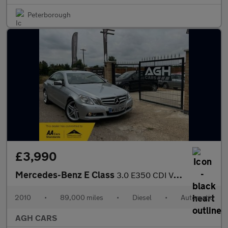
Peterborough
£3,990
Mercedes-Benz E Class
3.0 E350 CDI V6 BlueEfficiency SE G-Tronic Euro 5 2dr
2010
•
89,000 miles
•
Diesel
•
Automatic
AGH CARS