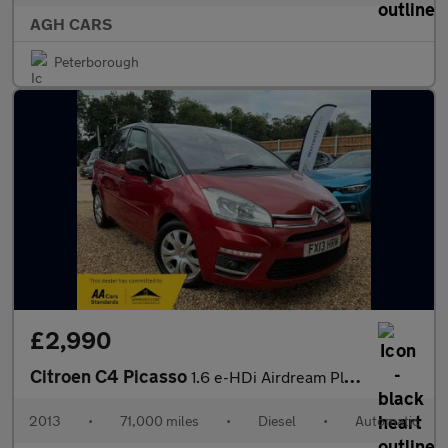
AGH CARS
Peterborough
£2,990
Citroen C4 Picasso
1.6 e-HDi Airdream Platinum EGS6 Euro 5 (s/s) 5dr
2013
•
71,000 miles
•
Diesel
•
Automatic