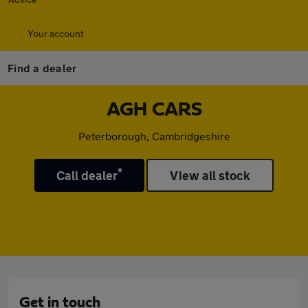
Your account
Find a dealer
AGH CARS
Peterborough, Cambridgeshire
*
Call dealer
View all stock
Get in touch