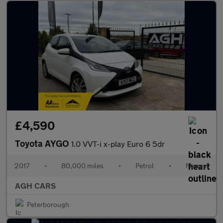
£4,590
Toyota AYGO
1.0 VVT-i x-play Euro 6 5dr
2017
•
80,000 miles
•
Petrol
•
Manual
AGH CARS
Peterborough