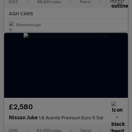
2013
•
86,641 miles
•
Petrol
•
Manual
AGH CARS
Peterborough
£2,580
Nissan Juke
1.6 Acenta Premium Euro 5 5dr
2010
•
93,000 miles
•
Petrol
•
Manual