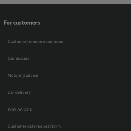
For customers
Customer terms & conditions
Our dealers
Motoring advice
Car delivery
Why AA Cars
Customer data request form