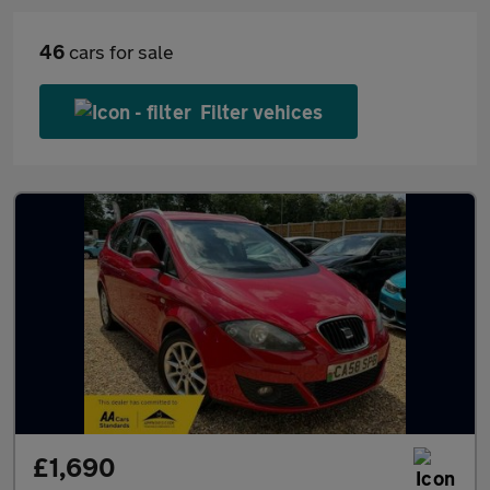
46
cars for sale
Filter vehices
£1,690