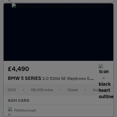
£4,490
BMW 5 SERIES
2.0 520d SE Steptronic Euro 5 (s/s) 4dr
2012
•
118,000 miles
•
Diesel
•
Automatic
AGH CARS
Peterborough