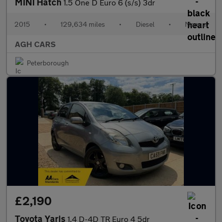
MINI Hatch
1.5 One D Euro 6 (s/s) 3dr
2015
•
129,634 miles
•
Diesel
•
Manual
AGH CARS
Peterborough
£2,190
Toyota Yaris
1.4 D-4D TR Euro 4 5dr