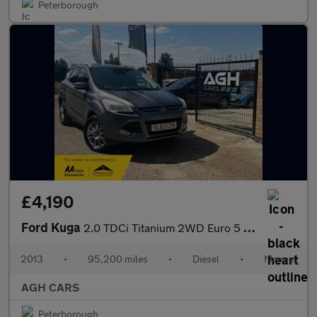
Peterborough
£4,190
Ford Kuga
2.0 TDCi Titanium 2WD Euro 5 5dr
2013
•
95,200 miles
•
Diesel
•
Manual
AGH CARS
Peterborough