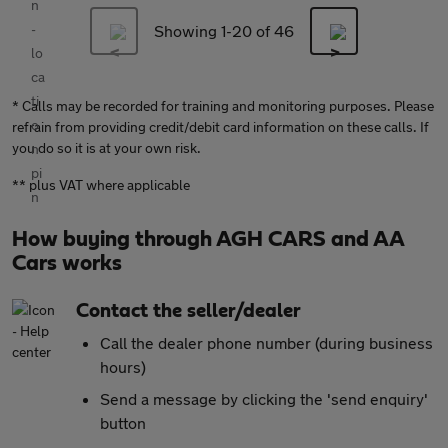
Showing 1-
20
of 46
* Calls may be recorded for training and monitoring purposes. Please
refrain from providing credit/debit card information on these calls. If
you do so it is at your own risk.
** plus VAT where applicable
How buying through AGH CARS and AA
Cars works
Contact the seller/dealer
Call the dealer phone number (during business
hours)
Send a message by clicking the 'send enquiry'
button