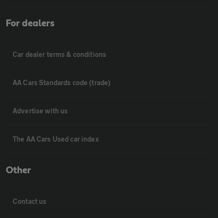
For dealers
Car dealer terms & conditions
AA Cars Standards code (trade)
Advertise with us
The AA Cars Used car index
Other
Contact us