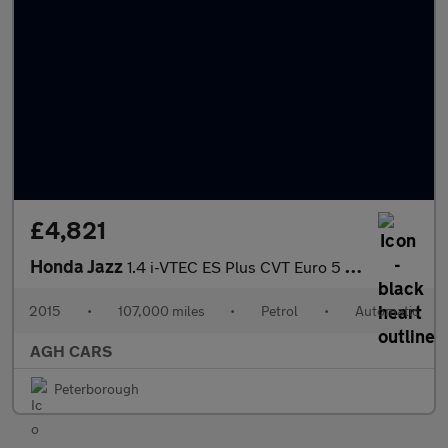
£4,821
Honda Jazz
1.4 i-VTEC ES Plus CVT Euro 5 5dr
2015
•
107,000 miles
•
Petrol
•
Automatic
AGH CARS
Peterborough