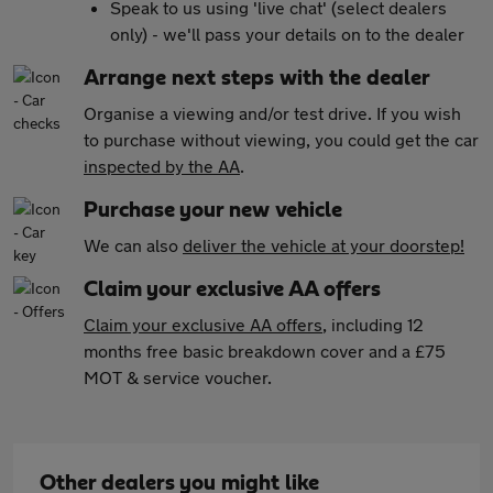
Speak to us using 'live chat' (select dealers
only) - we'll pass your details on to the dealer
Arrange next steps with the dealer
Organise a viewing and/or test drive. If you wish
to purchase without viewing, you could get the car
inspected by the AA
.
Purchase your new vehicle
We can also
deliver the vehicle at your doorstep!
Claim your exclusive AA offers
Claim your exclusive AA offers
, including 12
months free basic breakdown cover and a £75
MOT & service voucher.
Other dealers you might like