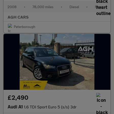
2008
•
78,000 miles
•
Diesel
•
Manual
AGH CARS
Peterborough
£2,490
Audi A1
1.6 TDI Sport Euro 5 (s/s) 3dr