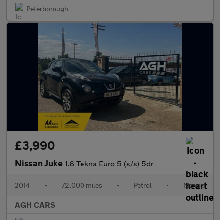
Peterborough
£3,990
Nissan Juke
1.6 Tekna Euro 5 (s/s) 5dr
2014
•
72,000 miles
•
Petrol
•
Manual
AGH CARS