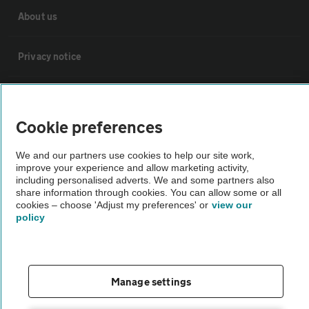
About us
Privacy notice
Cookie policy
Cookie preferences
Sitemap
We and our partners use cookies to help our site work,
improve your experience and allow marketing activity,
Vehicle Inspections
including personalised adverts. We and some partners also
share information through cookies. You can allow some or all
cookies – choose 'Adjust my preferences' or
view our
policy
The AA recommends an AA Cars Vehicle Inspection before purchase.
Not all cars are mechanically checked by the AA.
Vehicle Inspection
Manage settings