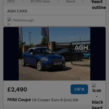
2012
•
91,000 miles
•
Diesel
•
Manual
AGH CARS
Peterborough
£2,490
CAT N
MINI Coupe
1.6 Cooper Euro 6 (s/s) 2dr