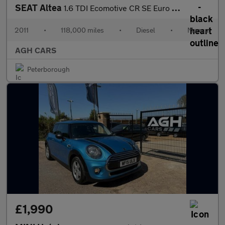
SEAT Altea
1.6 TDI Ecomotive CR SE Euro 5 (s/s) 5dr
2011
•
118,000 miles
•
Diesel
•
Manual
AGH CARS
Peterborough
£1,990