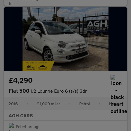
£4,290
Fiat 500
1.2 Lounge Euro 6 (s/s) 3dr
2016
•
91,000 miles
•
Petrol
•
Manual
AGH CARS
Peterborough