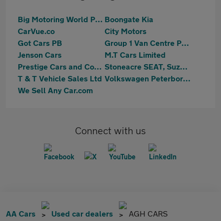
Big Motoring World Peterborough
Boongate Kia
CarVue.co
City Motors
Got Cars PB
Group 1 Van Centre Peterborough
Jenson Cars
M.T Cars Limited
Prestige Cars and Commercials Ltd
Stoneacre SEAT, Suzuki Peterborough
T & T Vehicle Sales Ltd
Volkswagen Peterborough
We Sell Any Car.com
Connect with us
AA Cars
Used car dealers
AGH CARS