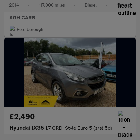
2014
•
117,000 miles
•
Diesel
•
Manual
AGH CARS
Peterborough
£2,490
Hyundai IX35
1.7 CRDi Style Euro 5 (s/s) 5dr