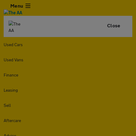
Menu
Close
Used Cars
Used Vans
Finance
Leasing
Sell
Aftercare
Advice