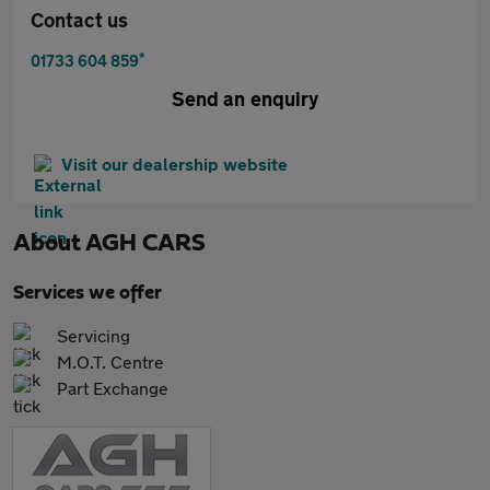
Contact us
*
01733 604 859
Send an enquiry
Visit our dealership website
About
AGH CARS
Services we offer
Servicing
M.O.T. Centre
Part Exchange