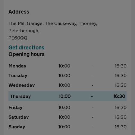
Address
The Mill Garage, The Causeway, Thorney,
Peterborough,
PE60QQ
Get directions
Opening hours
Monday
10:00
-
16:30
Tuesday
10:00
-
16:30
Wednesday
10:00
-
16:30
Thursday
10:00
-
16:30
Friday
10:00
-
16:30
Saturday
10:00
-
16:30
Sunday
10:00
-
16:30