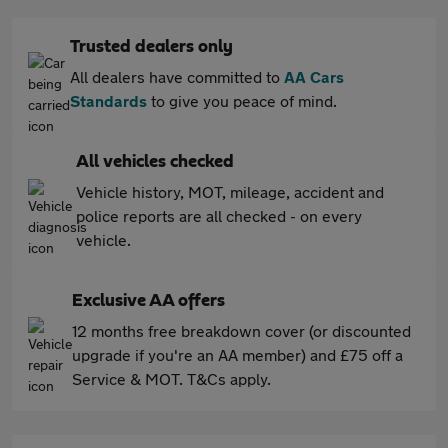
Trusted dealers only
All dealers have committed to
AA Cars
Standards
to give you peace of mind.
All vehicles checked
Vehicle history, MOT, mileage, accident and
police reports are all checked - on every
vehicle.
Exclusive AA offers
12 months free breakdown cover (or discounted
upgrade if you're an AA member) and £75 off a
Service & MOT. T&Cs apply.