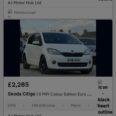
AJ Motor Hub Ltd
Peterborough
£2,285
Skoda Citigo
1.0 MPI Colour Edition Euro 6 5dr
2016
•
139,000 miles
•
Petrol
•
Manual
AJ Motor Hub Ltd