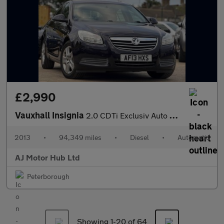
£2,990
Vauxhall Insignia
2.0 CDTi Exclusiv Auto Euro 5 5dr
2013
•
94,349 miles
•
Diesel
•
Automatic
AJ Motor Hub Ltd
Peterborough
Showing 1-
20
of 64