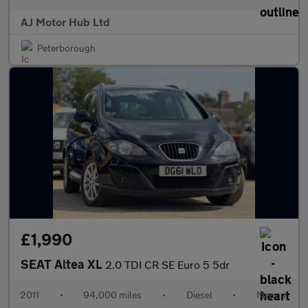
AJ Motor Hub Ltd
Peterborough
£1,990
SEAT Altea XL
2.0 TDI CR SE Euro 5 5dr
2011
•
94,000 miles
•
Diesel
•
Manual