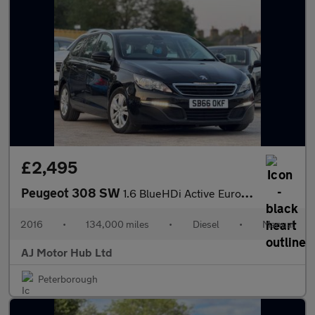
£2,495
Peugeot 308 SW
1.6 BlueHDi Active Euro 6 (s/s) 5dr
2016
•
134,000 miles
•
Diesel
•
Manual
AJ Motor Hub Ltd
Peterborough