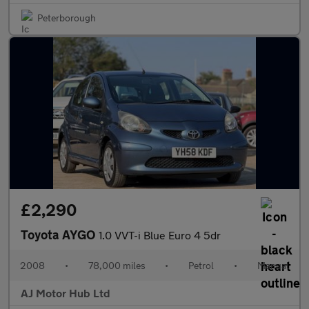
Peterborough
£2,290
Toyota AYGO
1.0 VVT-i Blue Euro 4 5dr
2008
•
78,000 miles
•
Petrol
•
Manual
AJ Motor Hub Ltd