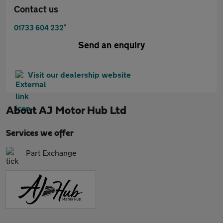
Contact us
*
01733 604 232
Send an enquiry
Visit our dealership website
About
AJ Motor Hub Ltd
Services we offer
Part Exchange