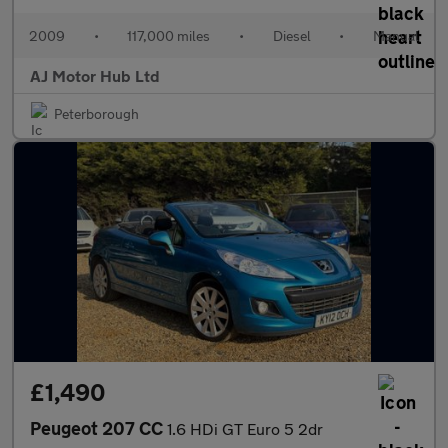
2009
•
117,000 miles
•
Diesel
•
Manual
AJ Motor Hub Ltd
Peterborough
£1,490
Peugeot 207 CC
1.6 HDi GT Euro 5 2dr