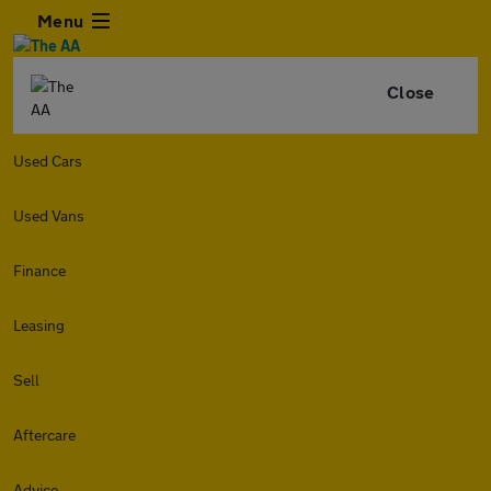
Menu
Close
Used Cars
Used Vans
Finance
Leasing
Sell
Aftercare
Advice