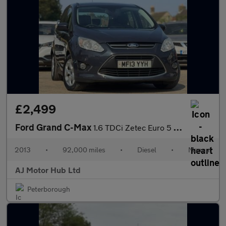
£2,499
Ford Grand C-Max
1.6 TDCi Zetec Euro 5 5dr
2013
•
92,000 miles
•
Diesel
•
Manual
AJ Motor Hub Ltd
Peterborough