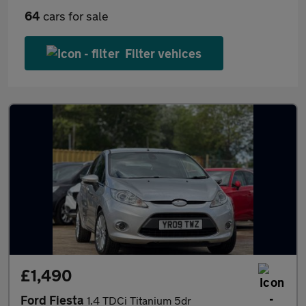
64
cars for sale
Filter vehices
£1,490
Ford Fiesta
1.4 TDCi Titanium 5dr