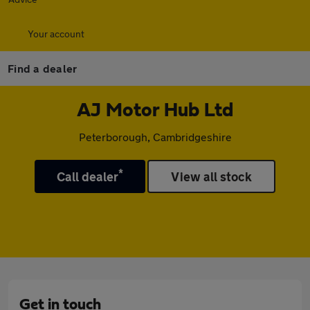
Your account
Find a dealer
AJ Motor Hub Ltd
Peterborough, Cambridgeshire
*
Call dealer
View all stock
Get in touch