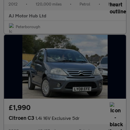
2012
•
120,000 miles
•
Petrol
•
Manual
AJ Motor Hub Ltd
Peterborough
£1,990
Citroen C3
1.4i 16V Exclusive 5dr