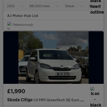
2012
•
86,000 miles
•
Diesel
•
Manual
AJ Motor Hub Ltd
Peterborough
£1,990
Skoda Citigo
1.0 MPI GreenTech SE Euro 5 (s/s) 3dr