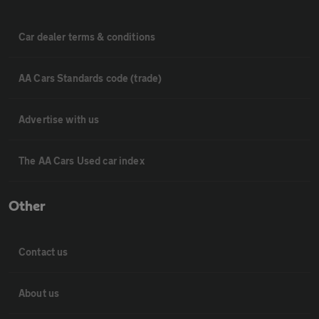
Car dealer terms & conditions
AA Cars Standards code (trade)
Advertise with us
The AA Cars Used car index
Other
Contact us
About us