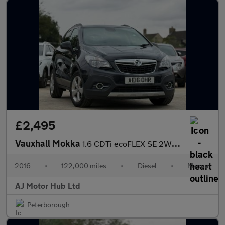
£2,495
Vauxhall Mokka
1.6 CDTi ecoFLEX SE 2WD Euro 6 (s/s) 5dr
2016
•
122,000 miles
•
Diesel
•
Manual
AJ Motor Hub Ltd
Peterborough