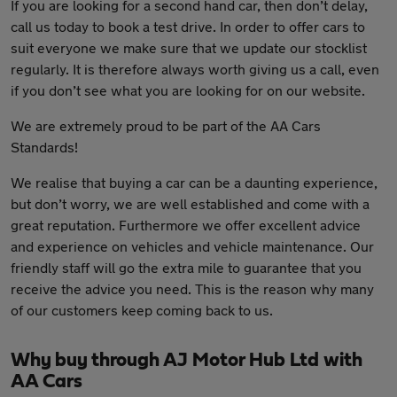
If you are looking for a second hand car, then don’t delay,
call us today to book a test drive. In order to offer cars to
suit everyone we make sure that we update our stocklist
regularly. It is therefore always worth giving us a call, even
if you don’t see what you are looking for on our website.
We are extremely proud to be part of the AA Cars
Standards!
We realise that buying a car can be a daunting experience,
but don’t worry, we are well established and come with a
great reputation. Furthermore we offer excellent advice
and experience on vehicles and vehicle maintenance. Our
friendly staff will go the extra mile to guarantee that you
receive the advice you need. This is the reason why many
of our customers keep coming back to us.
Why buy through AJ Motor Hub Ltd with
AA Cars