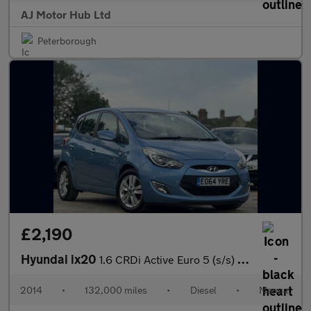
AJ Motor Hub Ltd
Peterborough
£2,190
Hyundai ix20
1.6 CRDi Active Euro 5 (s/s) 5dr
2014
•
132,000 miles
•
Diesel
•
Manual