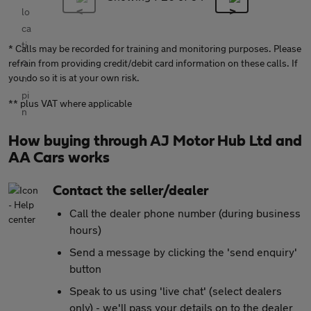
* Calls may be recorded for training and monitoring purposes. Please
refrain from providing credit/debit card information on these calls. If
you do so it is at your own risk.
** plus VAT where applicable
How buying through AJ Motor Hub Ltd and
AA Cars works
Contact the seller/dealer
Call the dealer phone number (during business
hours)
Send a message by clicking the 'send enquiry'
button
Speak to us using 'live chat' (select dealers
only) - we'll pass your details on to the dealer