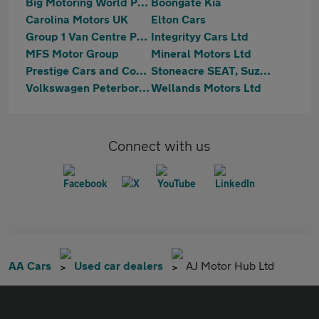
Big Motoring World Peterborough
Boongate Kia
Carolina Motors UK
Elton Cars
Group 1 Van Centre Peterborough
Integrityy Cars Ltd
MFS Motor Group
Mineral Motors Ltd
Prestige Cars and Commercials Ltd
Stoneacre SEAT, Suzuki Peterborough
Volkswagen Peterborough
Wellands Motors Ltd
Connect with us
AA Cars
Used car dealers
AJ Motor Hub Ltd