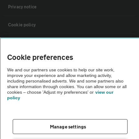
Privacy notice
Cookie policy
Sitemap
Cookie preferences
Vehicle Inspections
We and our partners use cookies to help our site work,
improve your experience and allow marketing activity,
The AA recommends an AA Cars Vehicle Inspection before purchase.
including personalised adverts. We and some partners also
share information through cookies. You can allow some or all
Not all cars are mechanically checked by the AA.
cookies – choose 'Adjust my preferences' or
view our
policy
Vehicle Inspection
theAA.com
Manage settings