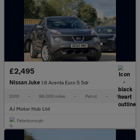
£2,495
Nissan Juke
1.6 Acenta Euro 5 5dr
2010
•
98,000 miles
•
Petrol
•
Manual
AJ Motor Hub Ltd
Peterborough