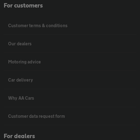
For customers
Customer terms & conditions
Our dealers
Motoring advice
Car delivery
Why AA Cars
Customer data request form
For dealers