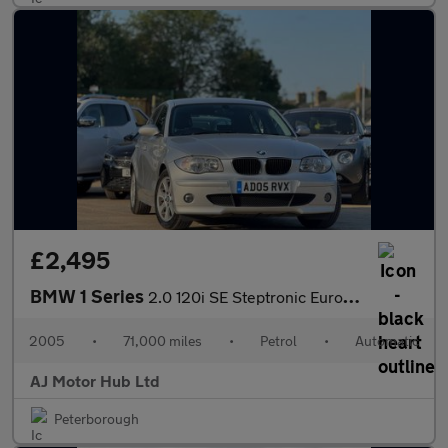
£2,495
BMW 1 Series
2.0 120i SE Steptronic Euro 4 5dr
2005
•
71,000 miles
•
Petrol
•
Automatic
AJ Motor Hub Ltd
Peterborough