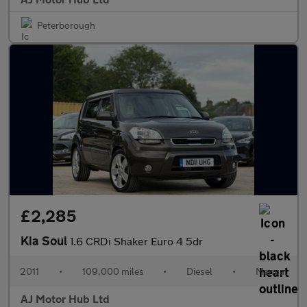
Peterborough
£2,285
Kia Soul
1.6 CRDi Shaker Euro 4 5dr
2011
•
109,000 miles
•
Diesel
•
Manual
AJ Motor Hub Ltd