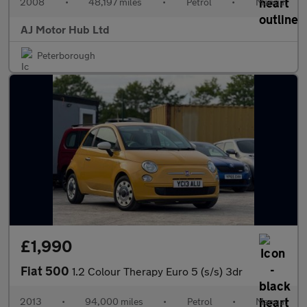
2008
•
48,197 miles
•
Petrol
•
Manual
AJ Motor Hub Ltd
Peterborough
£1,990
Fiat 500
1.2 Colour Therapy Euro 5 (s/s) 3dr
2013
•
94,000 miles
•
Petrol
•
Manual