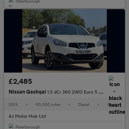
Peterborough
£2,485
Nissan Qashqai
1.5 dCi 360 2WD Euro 5 5dr
2013
•
115,000 miles
•
Diesel
•
Manual
AJ Motor Hub Ltd
Peterborough