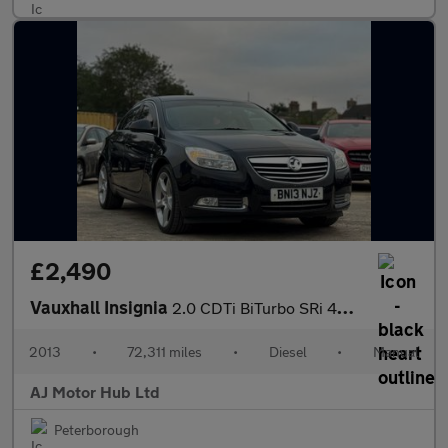
£2,490
Vauxhall Insignia
2.0 CDTi BiTurbo SRi 4WD Euro 5 (s/s) 5dr
2013
•
72,311 miles
•
Diesel
•
Manual
AJ Motor Hub Ltd
Peterborough