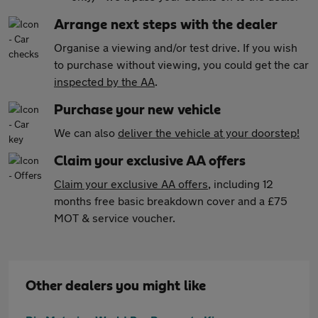
Arrange next steps with the dealer
Organise a viewing and/or test drive. If you wish
to purchase without viewing, you could get the car
inspected by the AA
.
Purchase your new vehicle
We can also
deliver the vehicle at your doorstep!
Claim your exclusive AA offers
Claim your exclusive AA offers
, including 12
months free basic breakdown cover and a £75
MOT & service voucher.
Other dealers you might like