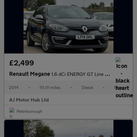
£2,499
Renault Megane
1.6 dCi ENERGY GT Line TomTom Sport Tourer Euro 5 (s/s) 5dr
2014
•
111,111 miles
•
Diesel
•
Manual
AJ Motor Hub Ltd
Peterborough