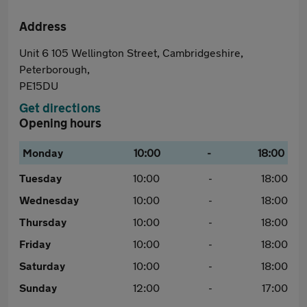
Address
Unit 6 105 Wellington Street, Cambridgeshire,
Peterborough,
PE15DU
Get directions
Opening hours
Monday
10:00
-
18:00
Tuesday
10:00
-
18:00
Wednesday
10:00
-
18:00
Thursday
10:00
-
18:00
Friday
10:00
-
18:00
Saturday
10:00
-
18:00
Sunday
12:00
-
17:00