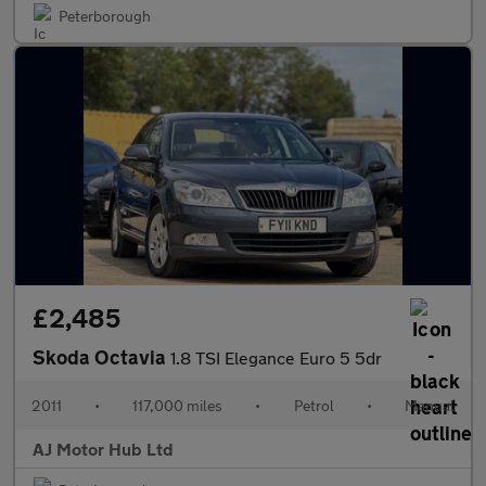
Peterborough
£2,485
Skoda Octavia
1.8 TSI Elegance Euro 5 5dr
2011
•
117,000 miles
•
Petrol
•
Manual
AJ Motor Hub Ltd