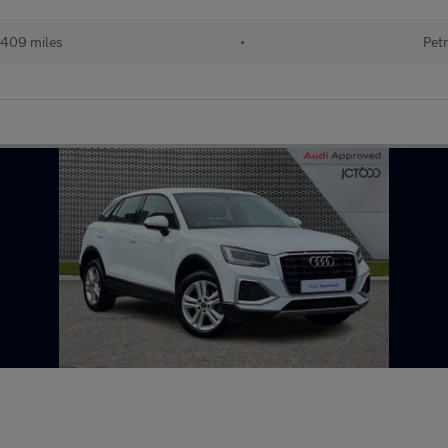
409 miles
•
Petr