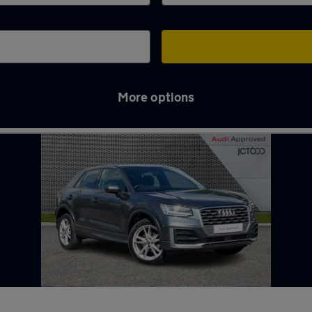
More options
r