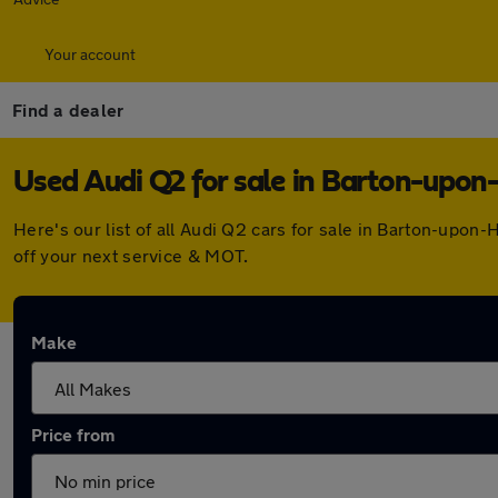
Your account
Find a dealer
Used Audi Q2 for sale in Barton-upo
Here's our list of all Audi Q2 cars for sale in Barton-up
off your next service & MOT.
Make
Price from