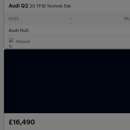
Audi Q2
30 TFSI Technik 5dr
2022
•
18,
Audi Hull
Hessle
£16,490