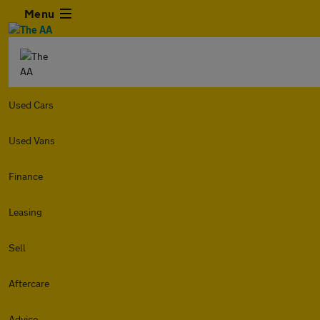
Menu
Used Cars
Used Vans
Finance
Leasing
Sell
Aftercare
Advice