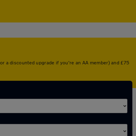
 (or a discounted upgrade if you're an AA member) and £75