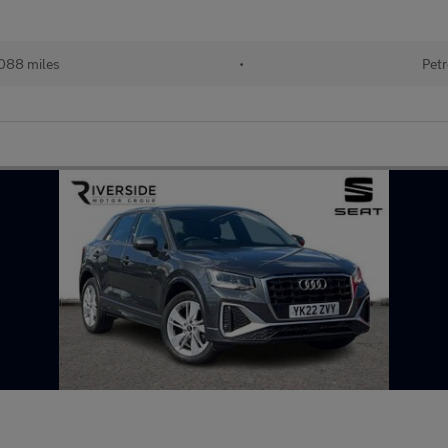
088 miles
•
Petr