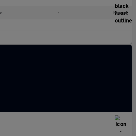
ol
•
Manual