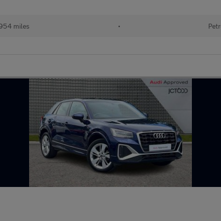
954 miles
•
Petr