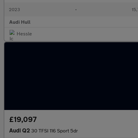
2023
•
15,
Audi Hull
Hessle
£19,097
Audi Q2
30 TFSI 116 Sport 5dr