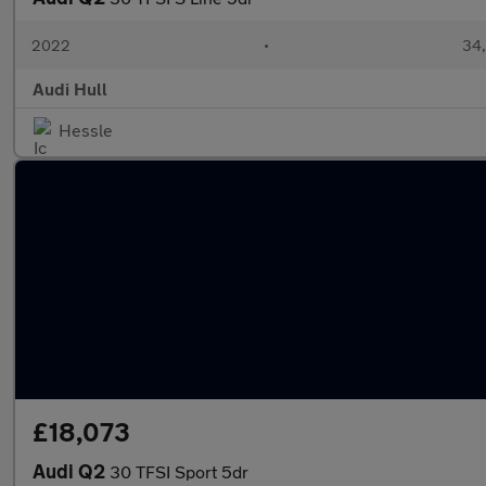
2022
•
34,
Audi Hull
Hessle
£18,073
Audi Q2
30 TFSI Sport 5dr