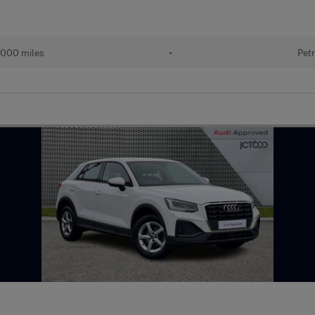
000 miles
•
Petr