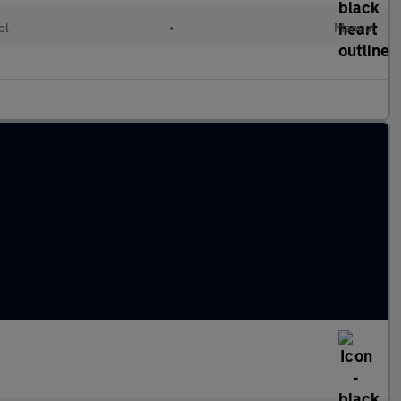
ol
•
Manual