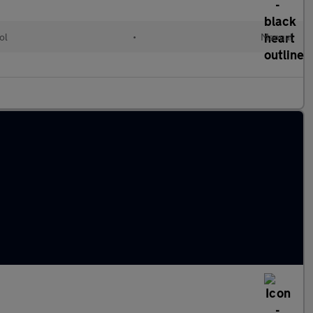
ol
•
Manual