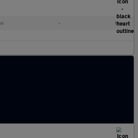
ol
•
Manual