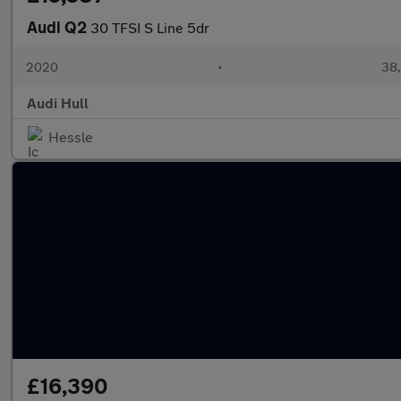
Audi Q2
30 TFSI S Line 5dr
2020
•
38,
Audi Hull
Hessle
£16,390