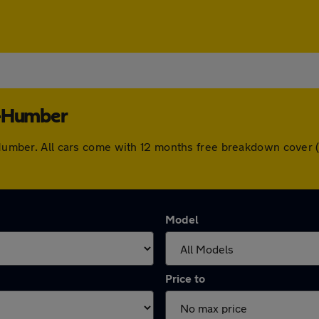
n-Humber
on-Humber. All cars come with 12 months free breakdown cover
Model
Price to