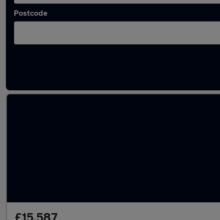
Postcode
Latest used Audi Q2 in Barton-upon-Humbe
£15,587