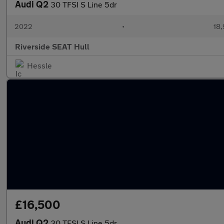
Audi Q2
30 TFSI S Line 5dr
2022
•
18,
Riverside SEAT Hull
Hessle
£16,500
Audi Q2
30 TFSI S Line 5dr