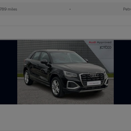
789 miles
•
Petr