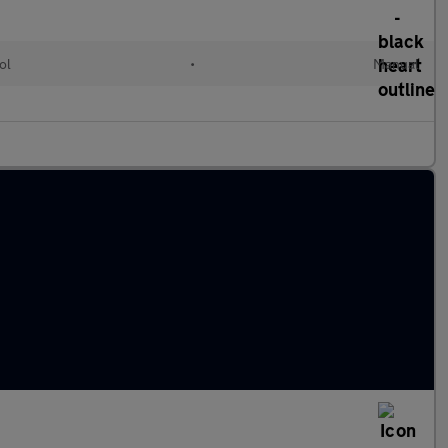
ol
•
Manual