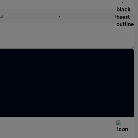
ol
•
Manual