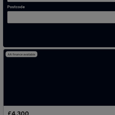
Postcode
Latest used Vauxhall Astra in Syston
AA finance available
£4,300