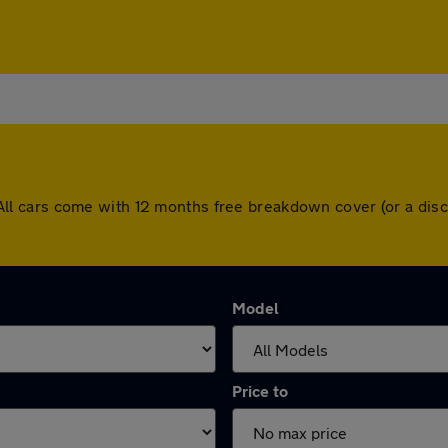
on. All cars come with 12 months free breakdown cover (or a d
Model
Price to