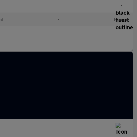
ol
•
Manual