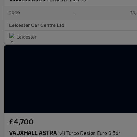
2009
•
70,
Leicester Car Centre Ltd
Leicester
£4,700
VAUXHALL ASTRA
1.4i Turbo Design Euro 6 5dr