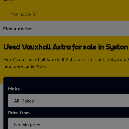
Your account
Find a dealer
Used Vauxhall Astra for sale in Syston
Here's our list of all Vauxhall Astra cars for sale in Syst
next service & MOT.
Make
Price from