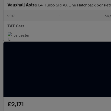
Vauxhall Astra
1.4i Turbo SRi VX Line Hatchback 5dr Pet
2017
•
56,
T&T Cars
Leicester
£2,171