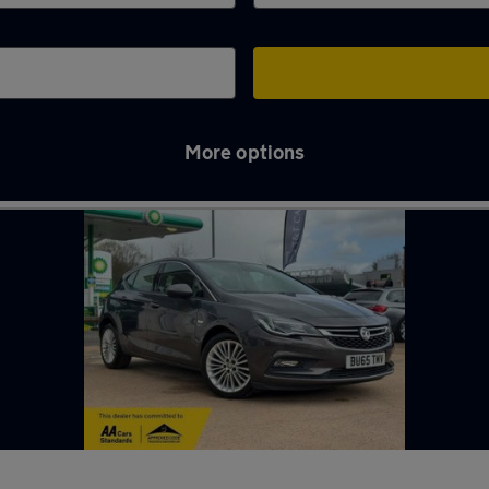
More options