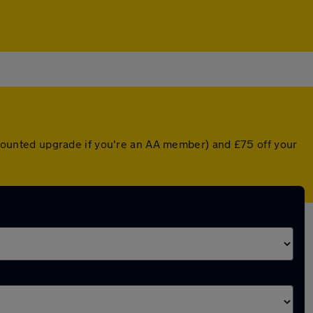
iscounted upgrade if you're an AA member) and £75 off your