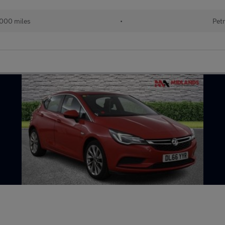
000 miles
•
Petr