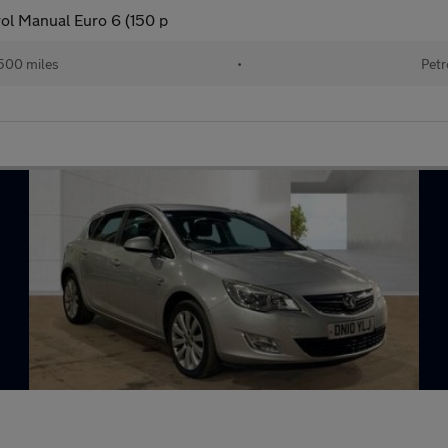
rol Manual Euro 6 (150 p
500 miles
•
Petr