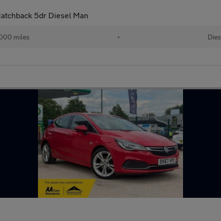
 Hatchback 5dr Diesel Man
000 miles
•
Dies