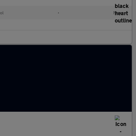
ol
•
Manual