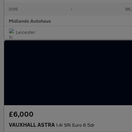
2016
•
86,
Midlands Autohaus
Leicester
£6,000
VAUXHALL ASTRA
1.4i SRi Euro 6 5dr