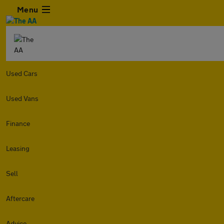
Menu
Used Cars
Used Vans
Finance
Leasing
Sell
Aftercare
Advice