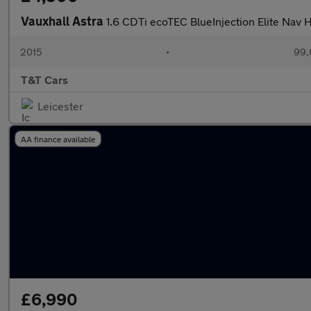
Vauxhall Astra
1.6 CDTi ecoTEC BlueInjection Elite Nav
2015
•
99,
T&T Cars
Leicester
AA finance available
£6,990