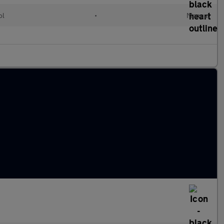
ol
•
Manual