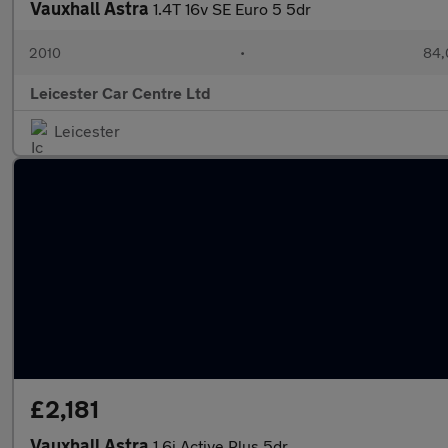
Vauxhall Astra
1.4T 16v SE Euro 5 5dr
2010
•
84,
Leicester Car Centre Ltd
Leicester
£2,181
Vauxhall Astra
1.6i Active Plus 5dr