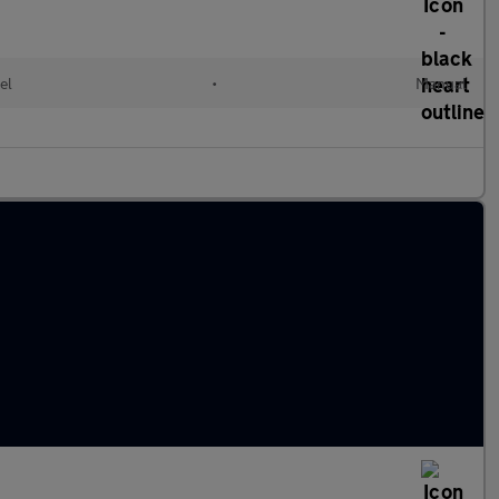
el
•
Manual