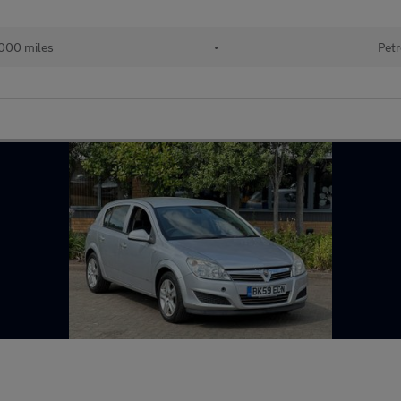
000 miles
•
Petr