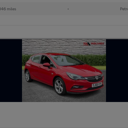
146 miles
•
Petr