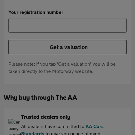
Your registration number
Get a valuation
Please note: If you tap 'Get a valuation' you will be
taken directly to the Motorway website.
Why buy through The AA
Trusted dealers only
All dealers have committed to
AA Cars
Standards
to give you peace of mind.