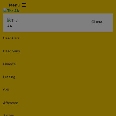
Menu
Close
Used Cars
Used Vans
Finance
Leasing
Sell
Aftercare
Advice