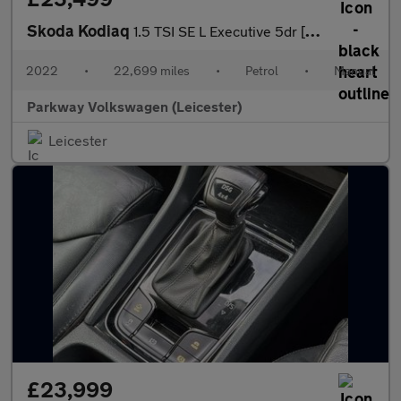
Skoda Kodiaq
1.5 TSI SE L Executive 5dr [7 Seat]
2022
•
22,699 miles
•
Petrol
•
Manual
Parkway Volkswagen (Leicester)
Leicester
£23,999