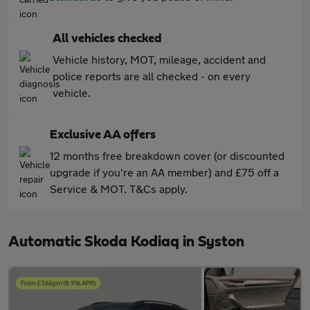
All vehicles checked
Vehicle history, MOT, mileage, accident and
police reports are all checked - on every
vehicle.
Exclusive AA offers
12 months free breakdown cover (or discounted
upgrade if you're an AA member) and £75 off a
Service & MOT. T&Cs apply.
Automatic Skoda Kodiaq in Syston