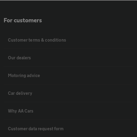
For customers
Customer terms & conditions
Our dealers
Motoring advice
Car delivery
Why AA Cars
Customer data request form