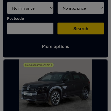
Postcode
Search
More options
Latest used Skoda Kodiaq in Syston