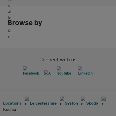
Browse by
Connect with us
Locations
Leicestershire
Syston
Skoda
Kodiaq