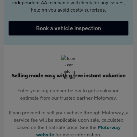
independent AA mechanic will check for any issues,
helping you avoid costly surprises.
Book a vehicle inspection
Selling made easy with a free instant valuation
Enter your reg number below to get a valuation
estimate from our trusted partner Motorway.
If you proceed to sell your vehicle through Motorway, a
service fee will be applicable upon sale, calculated
based on the final sale price. See the
Motorway
website
for more information.