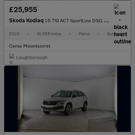
£25,955
Skoda Kodiaq
1.5 TSI ACT SportLine DSG (7 Seat) (150 ps) - HEATED SEATS
2023
•
16,058 miles
•
Petrol
•
Automatic
Carsa Mountsorrel
Loughborough