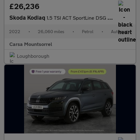
£26,236
Skoda Kodiaq
1.5 TSI ACT SportLine DSG (7 Seat) (150 ps) - LED - SMARTLINK -
2022
•
26,060 miles
•
Petrol
•
Automatic
Carsa Mountsorrel
Loughborough