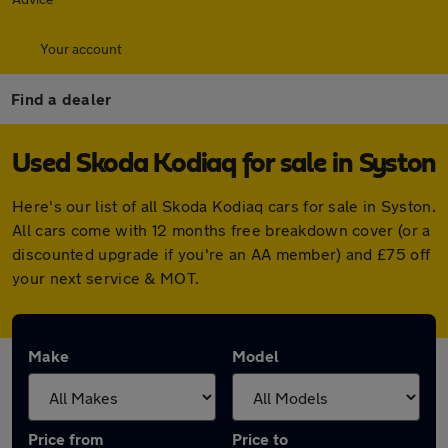
Your account
Find a dealer
Used Skoda Kodiaq for sale in Syston
Here's our list of all Skoda Kodiaq cars for sale in Syston.
All cars come with 12 months free breakdown cover (or a
discounted upgrade if you're an AA member) and £75 off
your next service & MOT.
Make
Model
Price from
Price to