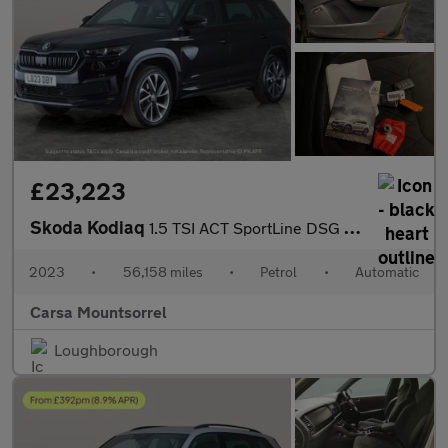
£23,223
Skoda Kodiaq
1.5 TSI ACT SportLine DSG (7 Seat) (150 ps) - APPLE CARPLAY - RE
2023
•
56,158 miles
•
Petrol
•
Automatic
Carsa Mountsorrel
Loughborough