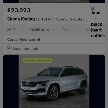
£23,223
Skoda Kodiaq
1.5 TSI ACT SportLine DSG (7 Seat) (150 ps) - APPLE CARPLAY - RE
2023
•
56,158 miles
•
Petrol
•
Automatic
Carsa Mountsorrel
Loughborough