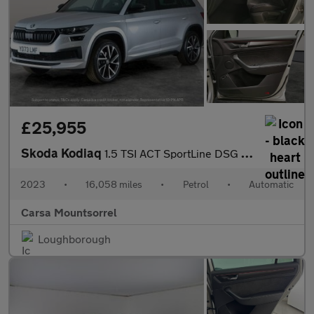
£25,955
Skoda Kodiaq
1.5 TSI ACT SportLine DSG (7 Seat) (150 ps) - HEATED SEATS
2023
•
16,058 miles
•
Petrol
•
Automatic
Carsa Mountsorrel
Loughborough