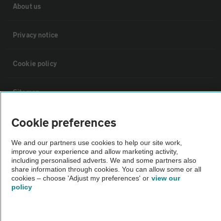
About us
Privacy notice
Cookie policy
Sitemap
Cookie preferences
Vehicle Inspections
We and our partners use cookies to help our site work,
improve your experience and allow marketing activity,
The AA recommends an AA Cars Vehicle Inspection before purchase.
including personalised adverts. We and some partners also
Not all cars are mechanically checked by the AA.
share information through cookies. You can allow some or all
cookies – choose 'Adjust my preferences' or
view our
policy
Vehicle Inspection
theAA.com