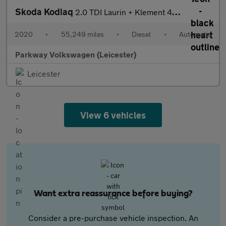
Skoda Kodiaq
2.0 TDI Laurin + Klement 4X4 5dr DSG [7 Seat]
2020
•
55,249 miles
•
Diesel
•
Automatic
Parkway Volkswagen (Leicester)
Leicester
View 6 vehicles
Want extra reassurance before buying?
Consider a pre-purchase vehicle inspection. An