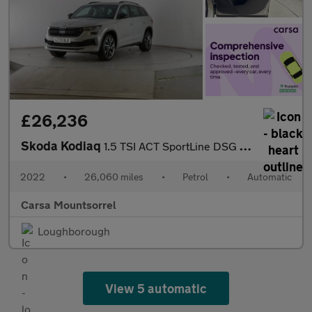
£26,236
Skoda Kodiaq
1.5 TSI ACT SportLine DSG (7 Seat) (150 ps) - LED - SMARTLINK -
2022
•
26,060 miles
•
Petrol
•
Automatic
Carsa Mountsorrel
Loughborough
View 5 automatic