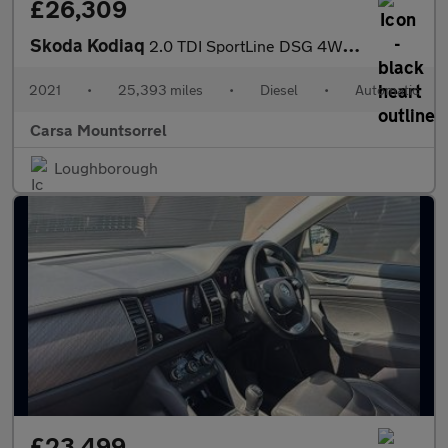
£26,309
Skoda Kodiaq
2.0 TDI SportLine DSG 4WD (7 Seat) (150 ps) - SMARTLINK - 7 SEAT
2021
•
25,393 miles
•
Diesel
•
Automatic
Carsa Mountsorrel
Loughborough
£23,499