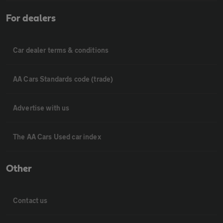
For dealers
Car dealer terms & conditions
AA Cars Standards code (trade)
Advertise with us
The AA Cars Used car index
Other
Contact us