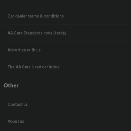
Car dealer terms & conditions
AA Cars Standards code (trade)
Advertise with us
The AA Cars Used car index
Other
Contact us
About us