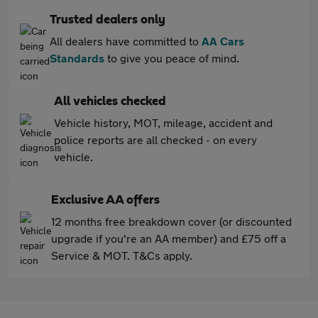
Trusted dealers only
All dealers have committed to
AA Cars
Standards
to give you peace of mind.
All vehicles checked
Vehicle history, MOT, mileage, accident and
police reports are all checked - on every
vehicle.
Exclusive AA offers
12 months free breakdown cover (or discounted
upgrade if you're an AA member) and £75 off a
Service & MOT. T&Cs apply.