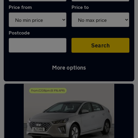
Price from
Price to
Postcode
Search
More options
Latest used Hyundai IONIQ in Sileby