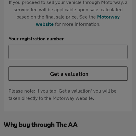
If you proceed to sell your vehicle through Motorway, a
service fee will be applicable upon sale, calculated
based on the final sale price. See the
Motorway
website
for more information.
Your registration number
Get a valuation
Please note: If you tap 'Get a valuation' you will be
taken directly to the Motorway website.
Why buy through The AA