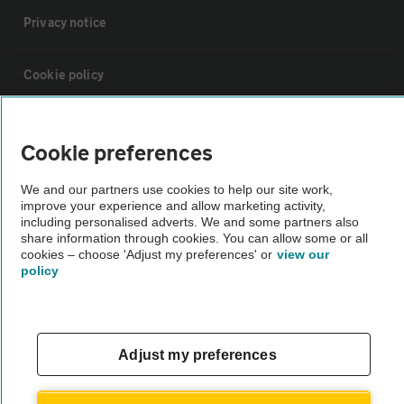
Privacy notice
Cookie policy
Sitemap
Cookie preferences
Vehicle Inspections
We and our partners use cookies to help our site work,
improve your experience and allow marketing activity,
including personalised adverts. We and some partners also
The AA recommends an AA Cars Vehicle Inspection before purchase.
share information through cookies. You can allow some or all
cookies – choose 'Adjust my preferences' or
view our
Not all cars are mechanically checked by the AA.
policy
Vehicle Inspection
Adjust my preferences
theAA.com