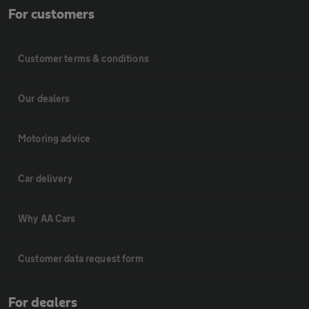
For customers
Customer terms & conditions
Our dealers
Motoring advice
Car delivery
Why AA Cars
Customer data request form
For dealers