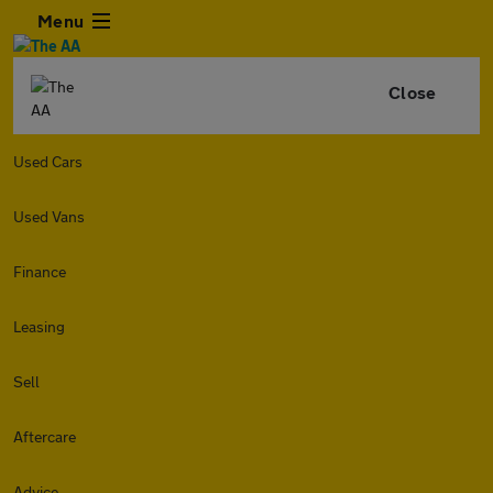
Menu
Close
Used Cars
Used Vans
Finance
Leasing
Sell
Aftercare
Advice