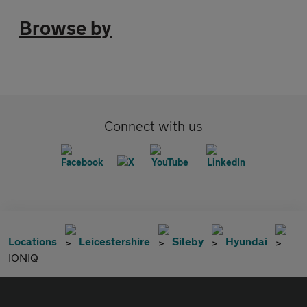
Browse by
Connect with us
Locations
Leicestershire
Sileby
Hyundai
IONIQ