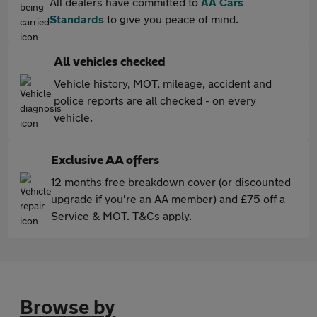
All dealers have committed to
AA Cars
Standards
to give you peace of mind.
All vehicles checked
Vehicle history, MOT, mileage, accident and
police reports are all checked - on every
vehicle.
Exclusive AA offers
12 months free breakdown cover (or discounted
upgrade if you're an AA member) and £75 off a
Service & MOT. T&Cs apply.
Browse by