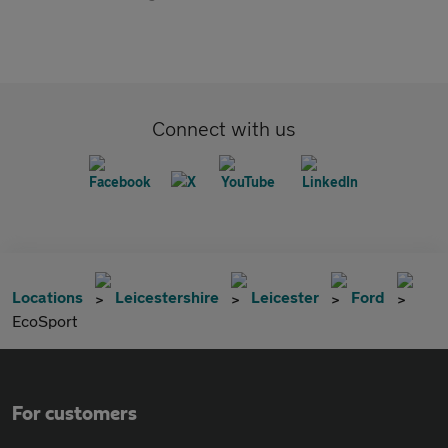
Connect with us
Locations
Leicestershire
Leicester
Ford
EcoSport
For customers