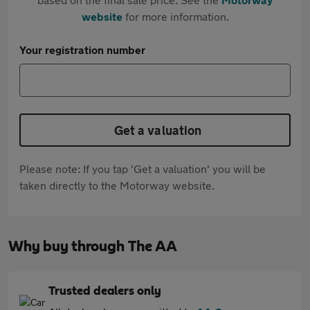
website
for more information.
Your registration number
Get a valuation
Please note: If you tap 'Get a valuation' you will be
taken directly to the Motorway website.
Why buy through The AA
Trusted dealers only