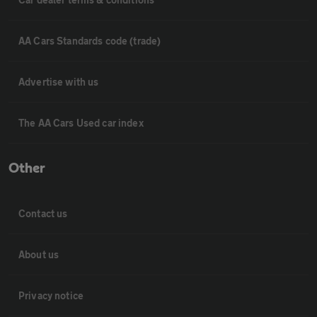
AA Cars Standards code (trade)
Advertise with us
The AA Cars Used car index
Other
Contact us
About us
Privacy notice