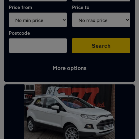
Price from
Price to
Postcode
Search
More options
Latest used Ford EcoSport in Leicester