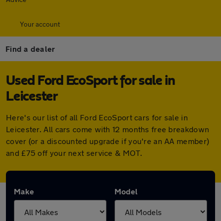
Your account
Find a dealer
Used Ford EcoSport for sale in
Leicester
Here's our list of all Ford EcoSport cars for sale in
Leicester. All cars come with 12 months free breakdown
cover (or a discounted upgrade if you're an AA member)
and £75 off your next service & MOT.
Make
Model