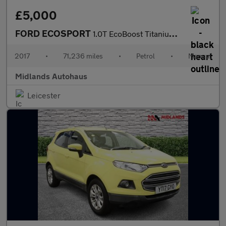
£5,000
FORD ECOSPORT
1.0T EcoBoost Titanium 2WD Euro 6 (s/s) 5dr
2017
•
71,236 miles
•
Petrol
•
Manual
Midlands Autohaus
Leicester