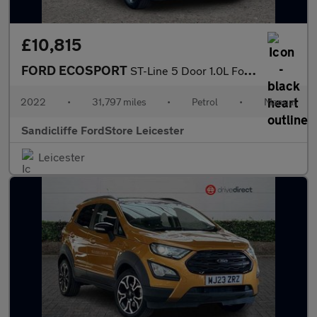
£10,815
FORD ECOSPORT
ST-Line 5 Door 1.0L Ford EcoBoost 125PS FWD 6 Speed Manual
2022
•
31,797 miles
•
Petrol
•
Manual
Sandicliffe FordStore Leicester
Leicester