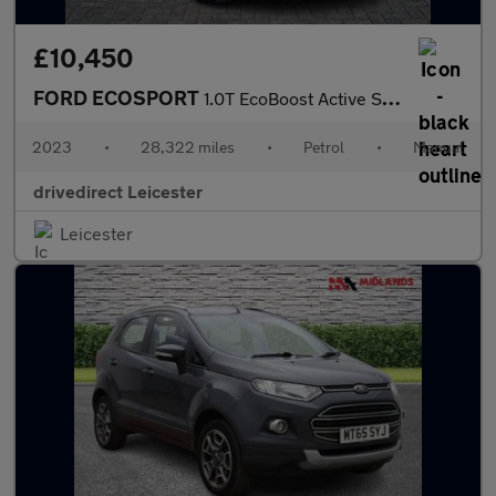
£10,450
FORD ECOSPORT
1.0T EcoBoost Active SUV 5dr Petrol Manual Euro 6 (s/s) (125 ps)
2023
•
28,322 miles
•
Petrol
•
Manual
drivedirect Leicester
Leicester