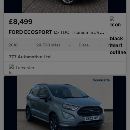
£8,499
FORD ECOSPORT
1.5 TDCi Titanium SUV 5dr Diesel Manual 2WD Euro 6 (95 ps)
2018
•
24,708 miles
•
Diesel
•
Manual
777 Automotive Ltd
Leicester