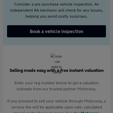
Consider a pre-purchase vehicle inspection. An
independent AA mechanic will check for any issues,
helping you avoid costly surprises.
Book a vehicle inspection
Selling made easy with a free instant valuation
Enter your reg number below to get a valuation
estimate from our trusted partner Motorway.
If you proceed to sell your vehicle through Motorway, a
service fee will be applicable upon sale, calculated
based on the final sale price. See the
Motorway