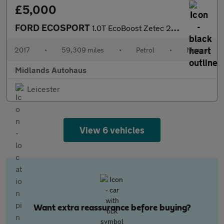
£5,000
FORD ECOSPORT
1.0T EcoBoost Zetec 2WD Euro 6 (s/s) 5dr
2017
•
59,309 miles
•
Petrol
•
Manual
Midlands Autohaus
Leicester
View 6 vehicles
Want extra reassurance before buying?