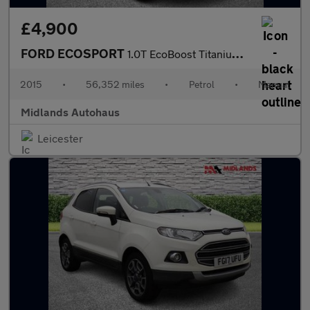
£4,900
FORD ECOSPORT
1.0T EcoBoost Titanium 2WD Euro 5 (s/s) 5dr
2015
•
56,352 miles
•
Petrol
•
Manual
Midlands Autohaus
Leicester