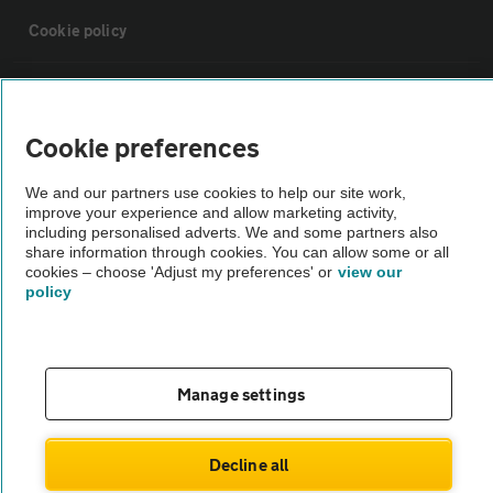
Cookie policy
Sitemap
Cookie preferences
Vehicle Inspections
We and our partners use cookies to help our site work,
improve your experience and allow marketing activity,
The AA recommends an AA Cars Vehicle Inspection before purchase.
including personalised adverts. We and some partners also
share information through cookies. You can allow some or all
Not all cars are mechanically checked by the AA.
cookies – choose 'Adjust my preferences' or
view our
policy
Vehicle Inspection
theAA.com
Manage settings
Decline all
© AA Cars 2026 |
Company No. 4546950 | VAT No. 188 0311 10