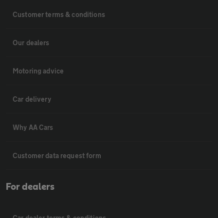
Customer terms & conditions
Our dealers
Motoring advice
Car delivery
Why AA Cars
Customer data request form
For dealers
Car dealer terms & conditions