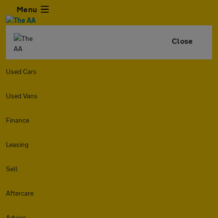
Menu
Close
Used Cars
Used Vans
Finance
Leasing
Sell
Aftercare
Advice