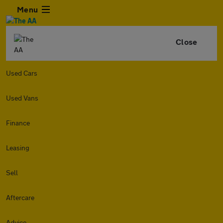
Menu
Close
Used Cars
Used Vans
Finance
Leasing
Sell
Aftercare
Advice