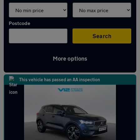
Postcode
Search
More options
Latest used Volvo in Hinckley
This vehicle has passed an AA inspection