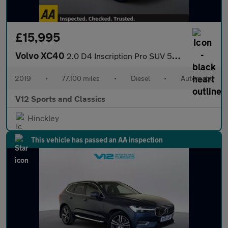
£15,995
Volvo XC40
2.0 D4 Inscription Pro SUV 5dr Diesel Auto AWD Euro 6 (s/s) (190
2019
•
77,100 miles
•
Diesel
•
Automatic
V12 Sports and Classics
Hinckley
This vehicle has passed an AA inspection