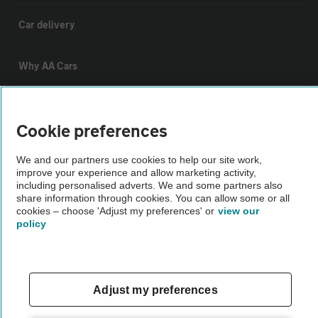
Car delivery
Why AA Cars
Customer data request form
Cookie preferences
For dealers
We and our partners use cookies to help our site work,
improve your experience and allow marketing activity,
including personalised adverts. We and some partners also
Car dealer terms & conditions
share information through cookies. You can allow some or all
cookies – choose 'Adjust my preferences' or
view our
policy
AA Cars Standards code (trade)
Advertise with us
Adjust my preferences