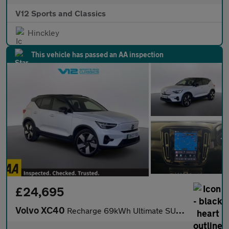
V12 Sports and Classics
Hinckley
This vehicle has passed an AA inspection
£24,695
Volvo XC40
Recharge 69kWh Ultimate SUV 5dr Electric Auto (231 ps)