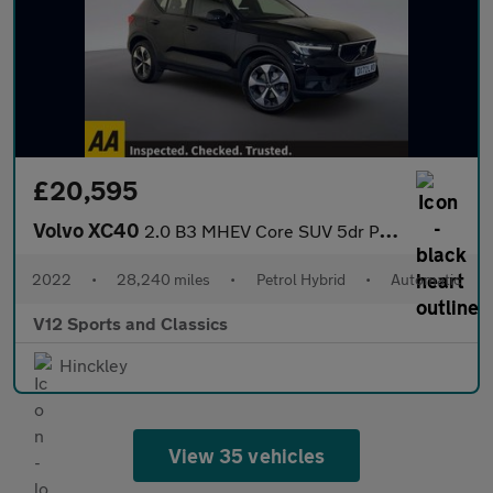
£20,595
Volvo XC40
2.0 B3 MHEV Core SUV 5dr Petrol Hybrid DCT Auto Euro 6 (s/s) (16
2022
•
28,240 miles
•
Petrol Hybrid
•
Automatic
V12 Sports and Classics
Hinckley
View 35 vehicles