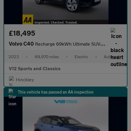
£18,495
Volvo C40
Recharge 69kWh Ultimate SUV 5dr Electric Auto (231 ps)
2023
•
69,970 miles
•
Electric
•
Automatic
V12 Sports and Classics
Hinckley
This vehicle has passed an AA inspection