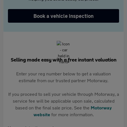
Book a vehicle inspection
Selling made easy with a free instant valuation
Enter your reg number below to get a valuation
estimate from our trusted partner Motorway.
If you proceed to sell your vehicle through Motorway, a
service fee will be applicable upon sale, calculated
based on the final sale price. See the
Motorway
website
for more information.