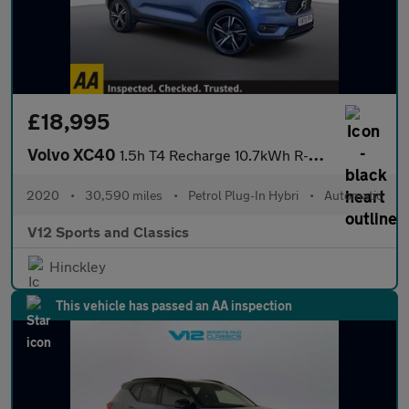
£18,995
Volvo XC40
1.5h T4 Recharge 10.7kWh R-Design SUV 5dr Petrol Plug-in Hybrid
2020
•
30,590 miles
•
Petrol Plug-In Hybri
•
Automatic
V12 Sports and Classics
Hinckley
This vehicle has passed an AA inspection