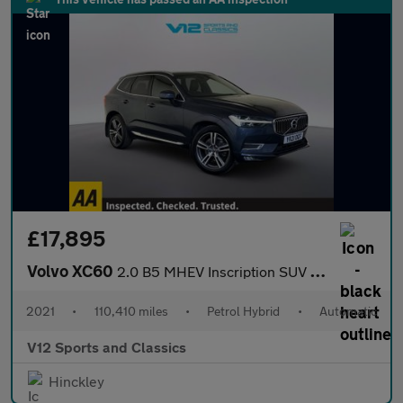
£17,895
Volvo XC60
2.0 B5 MHEV Inscription SUV 5dr Petrol Hybrid Auto AWD Euro 6 (s
2021
•
110,410 miles
•
Petrol Hybrid
•
Automatic
V12 Sports and Classics
Hinckley