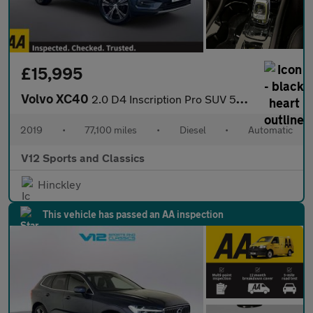
£15,995
Volvo XC40
2.0 D4 Inscription Pro SUV 5dr Diesel Auto AWD Euro 6 (s/s) (190
2019
•
77,100 miles
•
Diesel
•
Automatic
V12 Sports and Classics
Hinckley
This vehicle has passed an AA inspection