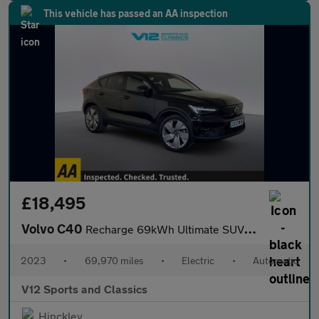
This vehicle has passed an AA inspection
£18,495
Volvo C40
Recharge 69kWh Ultimate SUV 5dr Electric Auto (231 ps)
2023
•
69,970 miles
•
Electric
•
Automatic
V12 Sports and Classics
Hinckley