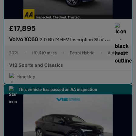
£17,895
Volvo XC60
2.0 B5 MHEV Inscription SUV 5dr Petrol Hybrid Auto AWD Euro 6 (s
2021
•
110,410 miles
•
Petrol Hybrid
•
Automatic
V12 Sports and Classics
Hinckley
This vehicle has passed an AA inspection