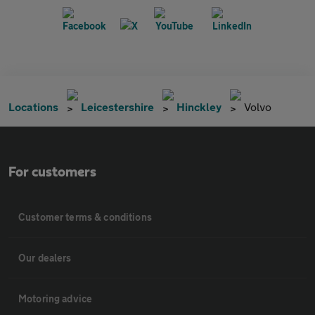
Locations
Leicestershire
Hinckley
Volvo
For customers
Customer terms & conditions
Our dealers
Motoring advice