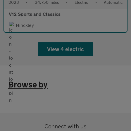
2023
•
34,750 miles
•
Electric
•
Automatic
V12 Sports and Classics
Hinckley
View 4 electric
Browse by
Connect with us