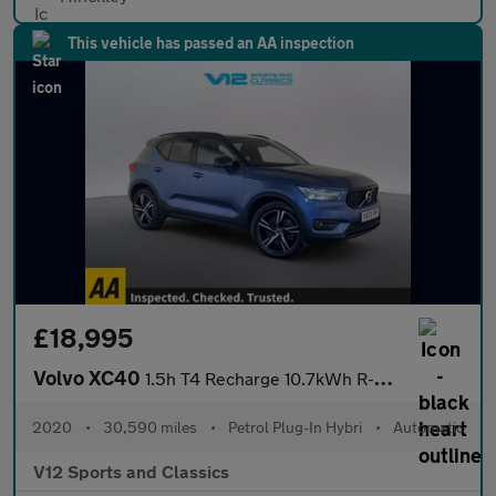
This vehicle has passed an AA inspection
£18,995
Volvo XC40
1.5h T4 Recharge 10.7kWh R-Design SUV 5dr Petrol Plug-in Hybrid
2020
•
30,590 miles
•
Petrol Plug-In Hybri
•
Automatic
V12 Sports and Classics