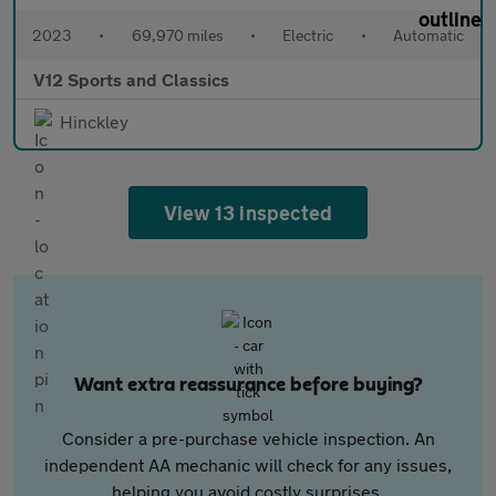
2023
•
69,970 miles
•
Electric
•
Automatic
V12 Sports and Classics
Hinckley
View 13 inspected
Want extra reassurance before buying?
Consider a pre-purchase vehicle inspection. An
independent AA mechanic will check for any issues,
helping you avoid costly surprises.