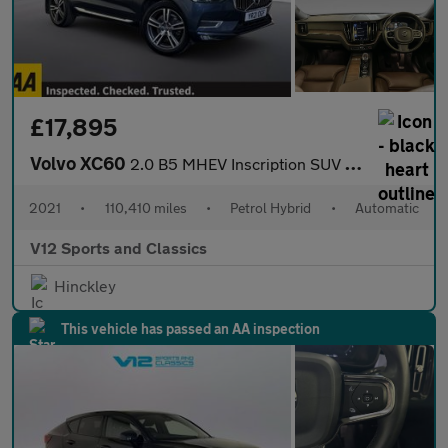
£17,895
Volvo XC60
2.0 B5 MHEV Inscription SUV 5dr Petrol Hybrid Auto AWD Euro 6 (s
2021
•
110,410 miles
•
Petrol Hybrid
•
Automatic
V12 Sports and Classics
Hinckley
This vehicle has passed an AA inspection