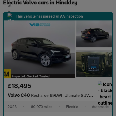
Electric Volvo cars in Hinckley
This vehicle has passed an AA inspection
£18,495
Volvo C40
Recharge 69kWh Ultimate SUV 5dr Electric Auto (231 ps)
2023
•
69,970 miles
•
Electric
•
Automatic