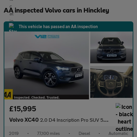
AA inspected Volvo cars in Hinckley
This vehicle has passed an AA inspection
£15,995
Volvo XC40
2.0 D4 Inscription Pro SUV 5dr Diesel Auto AWD Euro 6 (s/s) (190
2019
•
77,100 miles
•
Diesel
•
Automatic