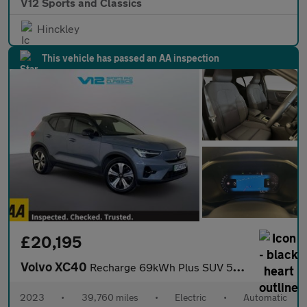
V12 Sports and Classics
Hinckley
This vehicle has passed an AA inspection
£20,195
Volvo XC40
Recharge 69kWh Plus SUV 5dr Electric Auto (231 ps)
2023
•
39,760 miles
•
Electric
•
Automatic