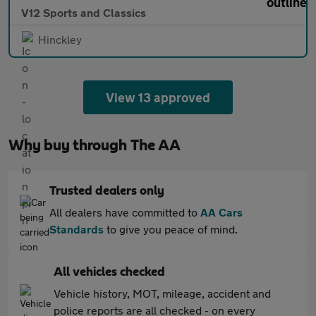
V12 Sports and Classics
Hinckley
View 13 approved
Why buy through The AA
Trusted dealers only
All dealers have committed to
AA Cars
Standards
to give you peace of mind.
All vehicles checked
Vehicle history, MOT, mileage, accident and
police reports are all checked - on every