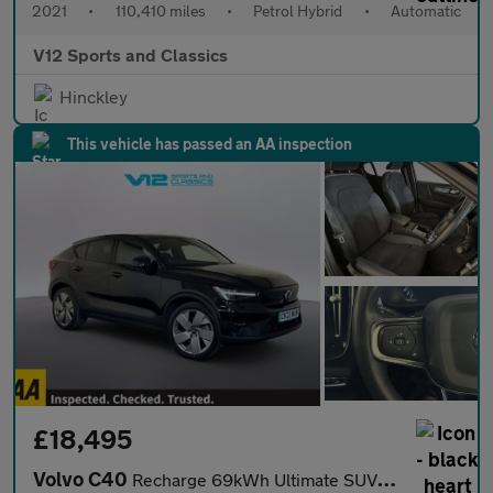
2021
•
110,410 miles
•
Petrol Hybrid
•
Automatic
V12 Sports and Classics
Hinckley
This vehicle has passed an AA inspection
£18,495
Volvo C40
Recharge 69kWh Ultimate SUV 5dr Electric Auto (231 ps)