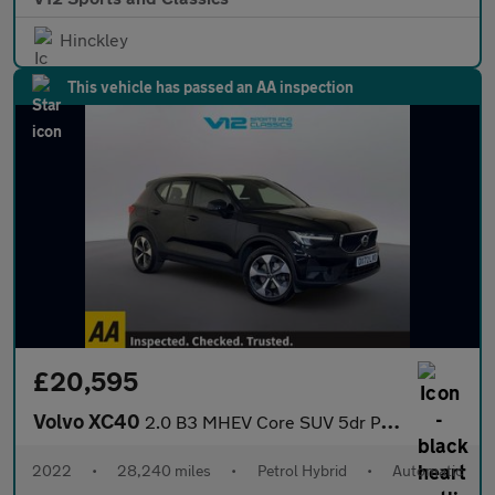
Hinckley
This vehicle has passed an AA inspection
£20,595
Volvo XC40
2.0 B3 MHEV Core SUV 5dr Petrol Hybrid DCT Auto Euro 6 (s/s) (16
2022
•
28,240 miles
•
Petrol Hybrid
•
Automatic