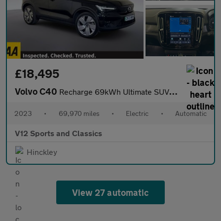
£18,495
Volvo C40
Recharge 69kWh Ultimate SUV 5dr Electric Auto (231 ps)
2023
•
69,970 miles
•
Electric
•
Automatic
V12 Sports and Classics
Hinckley
View 27 automatic