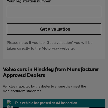
Your registration number
Get a valuation
Please note: If you tap 'Get a valuation' you will be
taken directly to the Motorway website.
Volvo cars in Hinckley from Manufacturer
Approved Dealers
Vehicles inspected by the dealer to ensure they meet the
manufacturer's standards
This vehicle has passed an AA inspection