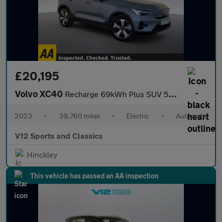
£20,195
Volvo XC40
Recharge 69kWh Plus SUV 5dr Electric Auto (231 ps)
2023
•
39,760 miles
•
Electric
•
Automatic
V12 Sports and Classics
Hinckley
This vehicle has passed an AA inspection