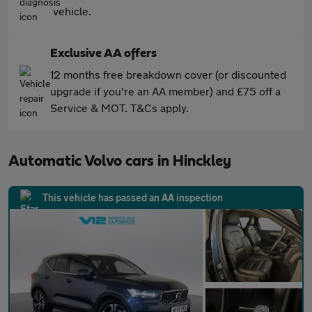
vehicle.
Exclusive AA offers
12 months free breakdown cover (or discounted
upgrade if you're an AA member) and £75 off a
Service & MOT. T&Cs apply.
Automatic Volvo cars in Hinckley
This vehicle has passed an AA inspection