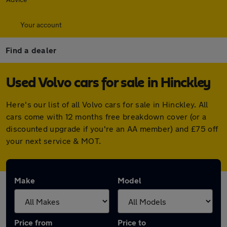
Your account
Find a dealer
Used Volvo cars for sale in Hinckley
Here's our list of all Volvo cars for sale in Hinckley. All
cars come with 12 months free breakdown cover (or a
discounted upgrade if you're an AA member) and £75 off
your next service & MOT.
Make
Model
Price from
Price to