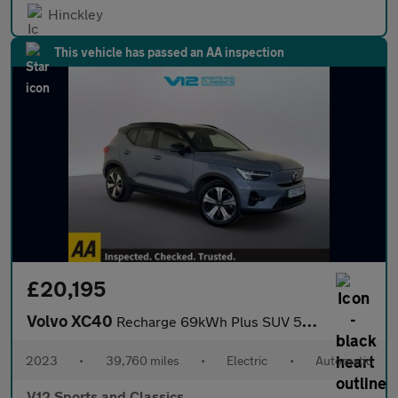
Hinckley
This vehicle has passed an AA inspection
£20,195
Volvo XC40
Recharge 69kWh Plus SUV 5dr Electric Auto (231 ps)
2023
•
39,760 miles
•
Electric
•
Automatic
V12 Sports and Classics