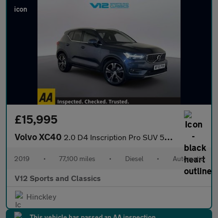
£15,995
Volvo XC40
2.0 D4 Inscription Pro SUV 5dr Diesel Auto AWD Euro 6 (s/s) (190
2019
•
77,100 miles
•
Diesel
•
Automatic
V12 Sports and Classics
Hinckley
This vehicle has passed an AA inspection