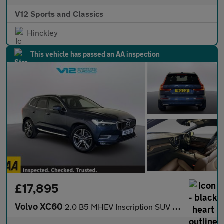
V12 Sports and Classics
Hinckley
This vehicle has passed an AA inspection
£17,895
Volvo XC60
2.0 B5 MHEV Inscription SUV 5dr Petrol Hybrid Auto AWD Euro 6 (s