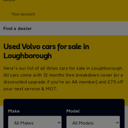
Your account
Find a dealer
Used Volvo cars for sale in
Loughborough
Here's our list of all Volvo cars for sale in Loughborough.
All cars come with 12 months free breakdown cover (or a
discounted upgrade if you're an AA member) and £75 off
your next service & MOT.
Make
Model