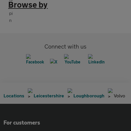
Browse by
Connect with us
Locations
Leicestershire
Loughborough
Volvo
For customers