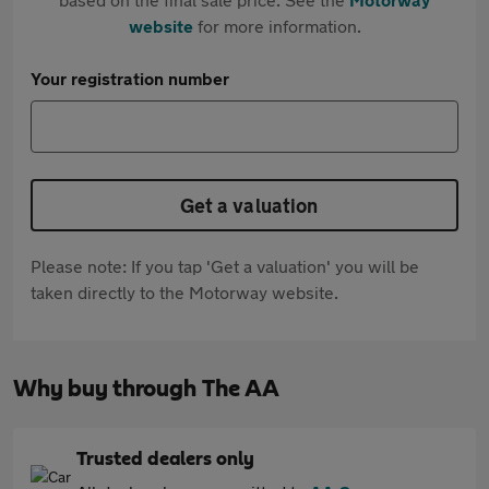
website
for more information.
Your registration number
Get a valuation
Please note: If you tap 'Get a valuation' you will be
taken directly to the Motorway website.
Why buy through The AA
Trusted dealers only