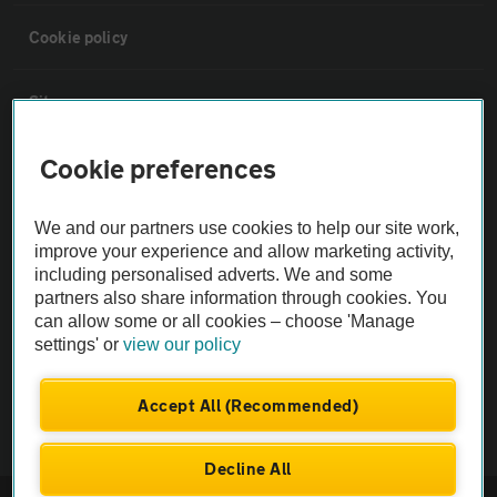
Cookie policy
Sitemap
Cookie preferences
Vehicle Inspections
We and our partners use cookies to help our site work,
The AA recommends an AA Cars Vehicle Inspection before purchase.
improve your experience and allow marketing activity,
Not all cars are mechanically checked by the AA.
including personalised adverts. We and some
partners also share information through cookies. You
can allow some or all cookies – choose 'Manage
Vehicle Inspection
settings' or
view our policy
theAA.com
Accept All (Recommended)
Decline All
© AA Cars 2026 |
Company No. 4546950 | VAT No. 188 0311 10