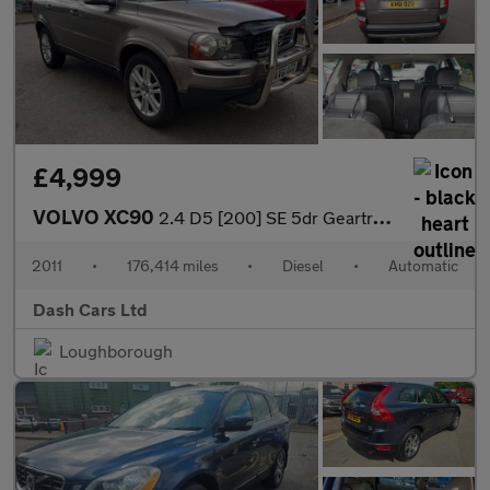
£4,999
VOLVO XC90
2.4 D5 [200] SE 5dr Geartronic
2011
•
176,414 miles
•
Diesel
•
Automatic
Dash Cars Ltd
Loughborough