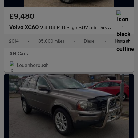
£9,480
Volvo XC60
2.4 D4 R-Design SUV 5dr Diesel Manual AWD Euro 5 (s/s) (181 ps)
2014
•
85,000 miles
•
Diesel
•
Manual
AG Cars
Loughborough