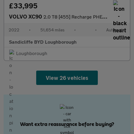
£33,995
VOLVO XC90
2.0 T8 [455] Recharge PHEV R DESIGN 5dr AWD Auto Estate
2022
•
51,654 miles
•
•
Automatic
Sandicliffe BYD Loughborough
Loughborough
View 26 vehicles
Want extra reassurance before buying?