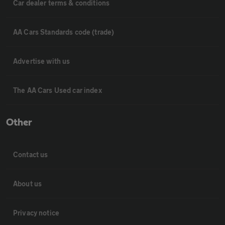
Car dealer terms & conditions
AA Cars Standards code (trade)
Advertise with us
The AA Cars Used car index
Other
Contact us
About us
Privacy notice