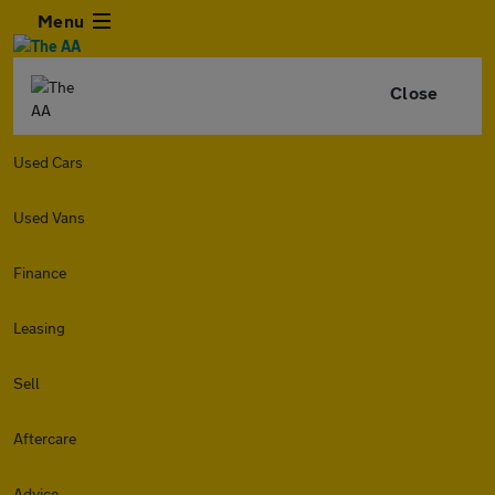
Menu
Close
Used Cars
Used Vans
Finance
Leasing
Sell
Aftercare
Advice