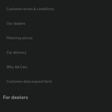
Customer terms & conditions
Our dealers
Motoring advice
Car delivery
Why AA Cars
Customer data request form
For dealers