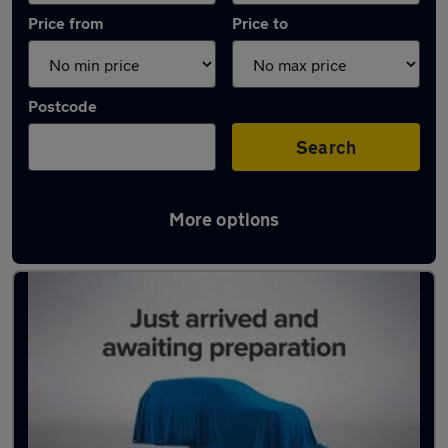
Price from
Price to
Postcode
Search
More options
Latest used Volvo in Loughborough