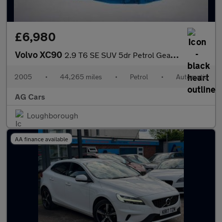
£6,980
Volvo XC90
2.9 T6 SE SUV 5dr Petrol Geartronic AWD (309 g/km, 272 bhp)
2005
•
44,265 miles
•
Petrol
•
Automatic
AG Cars
Loughborough
AA finance available