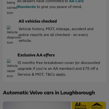
All dealers have committed to
AA Cars
Standards
to give you peace of mind.
All vehicles checked
Vehicle history, MOT, mileage, accident and
police reports are all checked - on every
vehicle.
Exclusive AA offers
12 months free breakdown cover (or discounted
upgrade if you're an AA member) and £75 off a
Service & MOT. T&Cs apply.
Automatic Volvo cars in Loughborough