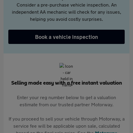
Consider a pre-purchase vehicle inspection. An
independent AA mechanic will check for any issues,
helping you avoid costly surprises.
Book a vehicle inspection
Selling made easy with a free instant valuation
Enter your reg number below to get a valuation
estimate from our trusted partner Motorway.
If you proceed to sell your vehicle through Motorway, a
service fee will be applicable upon sale, calculated
based on the final sale price. See the
Motorway