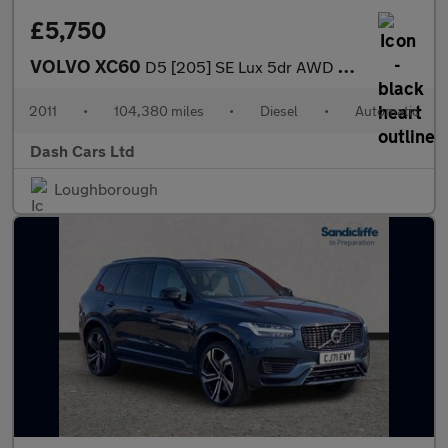
£5,750
VOLVO XC60
D5 [205] SE Lux 5dr AWD Geartronic
2011
•
104,380 miles
•
Diesel
•
Automatic
Dash Cars Ltd
Loughborough