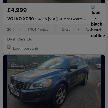
£4,999
VOLVO XC90
2.4 D5 [200] SE 5dr Geartronic
2011
•
176,414 miles
•
Diesel
•
Automatic
Dash Cars Ltd
Loughborough