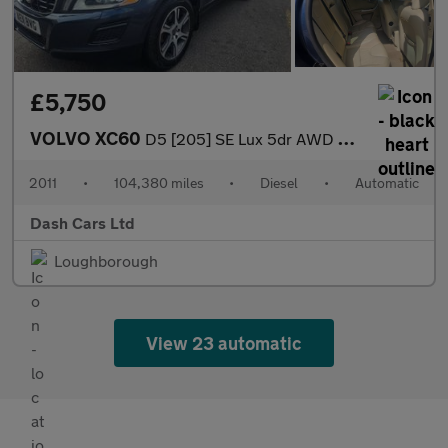
£5,750
VOLVO XC60
D5 [205] SE Lux 5dr AWD Geartronic
2011
•
104,380 miles
•
Diesel
•
Automatic
Dash Cars Ltd
Loughborough
View 23 automatic