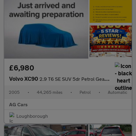
£6,980
Volvo XC90
2.9 T6 SE SUV 5dr Petrol Geartronic AWD (309 g/km, 272 bhp)
2005
•
44,265 miles
•
Petrol
•
Automatic
AG Cars
Loughborough