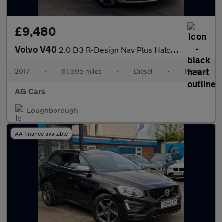
£9,480
Volvo V40
2.0 D3 R-Design Nav Plus Hatchback 5dr Diesel Manual Euro 6 (s/s
2017
•
61,595 miles
•
Diesel
•
Manual
AG Cars
Loughborough
AA finance available