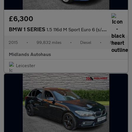
£6,300
BMW 1 SERIES
1.5 116d M Sport Euro 6 (s/s) 5dr
2015
•
99,832 miles
•
Diesel
•
Manual
Midlands Autohaus
Leicester