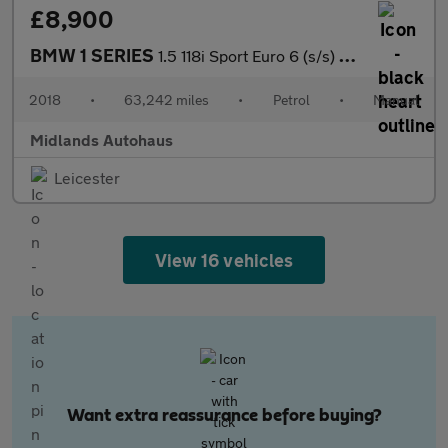
£8,900
BMW 1 SERIES
1.5 118i Sport Euro 6 (s/s) 3dr
2018
•
63,242 miles
•
Petrol
•
Manual
Midlands Autohaus
Leicester
View 16 vehicles
Want extra reassurance before buying?