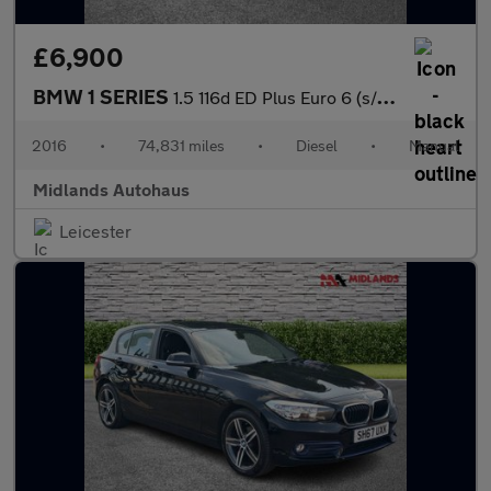
£6,900
BMW 1 SERIES
1.5 116d ED Plus Euro 6 (s/s) 5dr
2016
•
74,831 miles
•
Diesel
•
Manual
Midlands Autohaus
Leicester