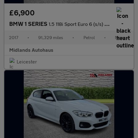
£6,900
BMW 1 SERIES
1.5 118i Sport Euro 6 (s/s) 5dr
2017
•
91,329 miles
•
Petrol
•
Manual
Midlands Autohaus
Leicester