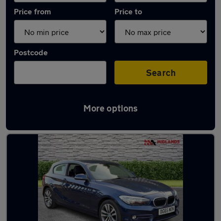
Price from
Price to
Postcode
Search
More options
Latest used BMW 1 Series in Birstall