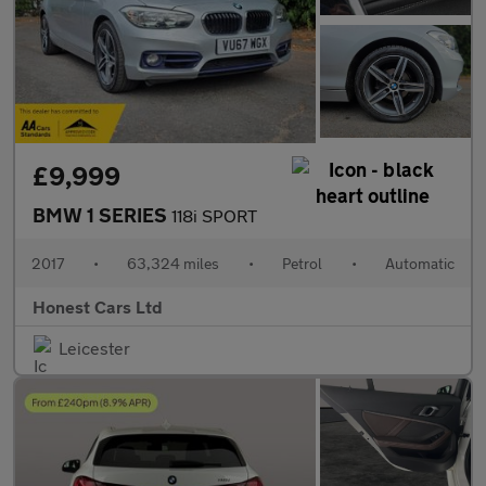
£9,999
BMW 1 SERIES
118i SPORT
2017
•
63,324 miles
•
Petrol
•
Automatic
Honest Cars Ltd
Leicester