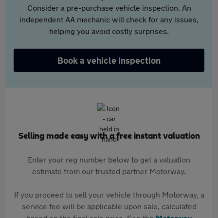
Consider a pre-purchase vehicle inspection. An
independent AA mechanic will check for any issues,
helping you avoid costly surprises.
Book a vehicle inspection
Selling made easy with a free instant valuation
Enter your reg number below to get a valuation
estimate from our trusted partner Motorway.
If you proceed to sell your vehicle through Motorway, a
service fee will be applicable upon sale, calculated
based on the final sale price. See the
Motorway