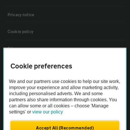
Privacy notice
Cookie policy
Sitemap
Cookie preferences
Vehicle Inspections
We and our partners use cookies to help our site work,
The AA recommends an AA Cars Vehicle Inspection before purchase.
improve your experience and allow marketing activity,
Not all cars are mechanically checked by the AA.
including personalised adverts. We and some
partners also share information through cookies. You
can allow some or all cookies – choose 'Manage
Vehicle Inspection
settings' or
view our policy
theAA.com
Accept All (Recommended)