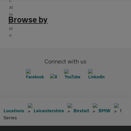
Browse by
Connect with us
Locations
Leicestershire
Birstall
BMW
1
Series