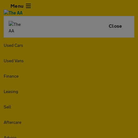
Menu
Close
Used Cars
Used Vans
Finance
Leasing
Sell
Aftercare
Advice