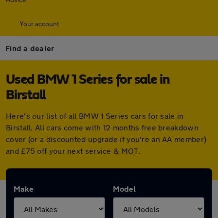
Your account
Find a dealer
Used BMW 1 Series for sale in
Birstall
Here's our list of all BMW 1 Series cars for sale in
Birstall. All cars come with 12 months free breakdown
cover (or a discounted upgrade if you're an AA member)
and £75 off your next service & MOT.
Make
Model