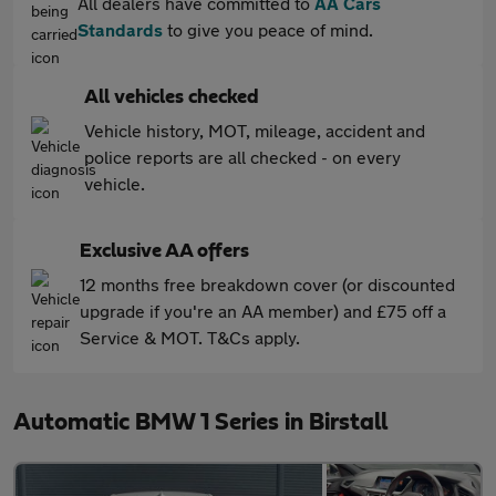
All dealers have committed to
AA Cars
Standards
to give you peace of mind.
All vehicles checked
Vehicle history, MOT, mileage, accident and
police reports are all checked - on every
vehicle.
Exclusive AA offers
12 months free breakdown cover (or discounted
upgrade if you're an AA member) and £75 off a
Service & MOT. T&Cs apply.
Automatic BMW 1 Series in Birstall