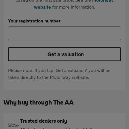
website
for more information.
Your registration number
Get a valuation
Please note: If you tap 'Get a valuation' you will be
taken directly to the Motorway website.
Why buy through The AA
Trusted dealers only