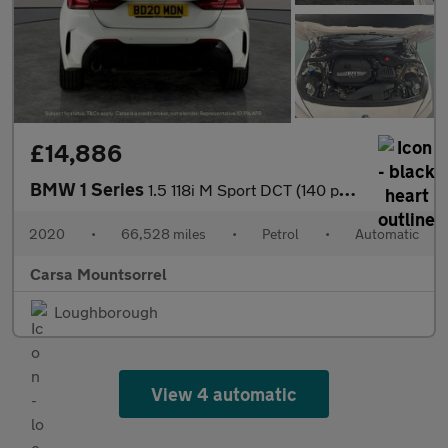
£14,886
BMW 1 Series
1.5 118i M Sport DCT (140 ps) - LED - HEATED LEATHER - PERFORMAN
2020
•
66,528 miles
•
Petrol
•
Automatic
Carsa Mountsorrel
Loughborough
View 4 automatic