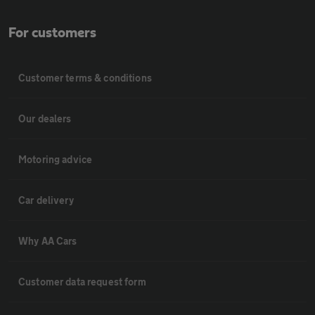
For customers
Customer terms & conditions
Our dealers
Motoring advice
Car delivery
Why AA Cars
Customer data request form