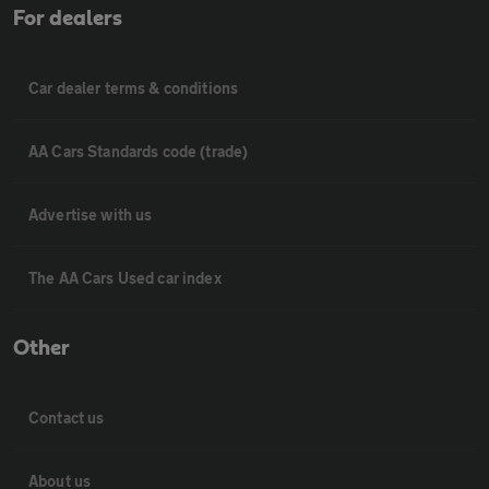
For dealers
Car dealer terms & conditions
AA Cars Standards code (trade)
Advertise with us
The AA Cars Used car index
Other
Contact us
About us