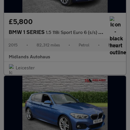
£5,800
BMW 1 SERIES
1.5 118i Sport Euro 6 (s/s) 3dr
2015
•
82,312 miles
•
Petrol
•
Manual
Midlands Autohaus
Leicester