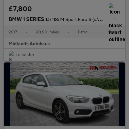
£7,800
BMW 1 SERIES
1.5 118i M Sport Euro 6 (s/s) 3dr
2017
•
90,901 miles
•
Petrol
•
Manual
Midlands Autohaus
Leicester