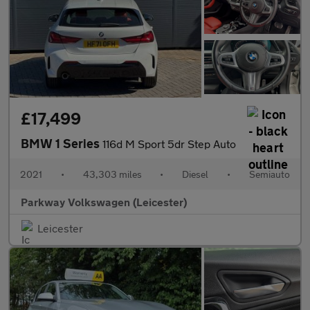
£17,499
BMW 1 Series
116d M Sport 5dr Step Auto
2021
•
43,303 miles
•
Diesel
•
Semiauto
Parkway Volkswagen (Leicester)
Leicester