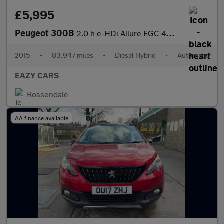
£5,995
Peugeot 3008
2.0 h e-HDi Allure EGC 4WD Euro 5 (s/s) 5dr
2015
•
83,947 miles
•
Diesel Hybrid
•
Automatic
EAZY CARS
Rossendale
AA finance available