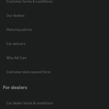
Customer terms & conditions
Our dealers
Motoring advice
Car delivery
Why AA Cars
Customer data request form
For dealers
Car dealer terms & conditions