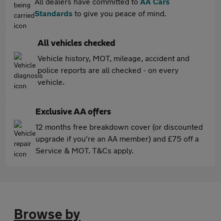
All dealers have committed to
AA Cars
Standards
to give you peace of mind.
All vehicles checked
Vehicle history, MOT, mileage, accident and
police reports are all checked - on every
vehicle.
Exclusive AA offers
12 months free breakdown cover (or discounted
upgrade if you're an AA member) and £75 off a
Service & MOT. T&Cs apply.
Browse by