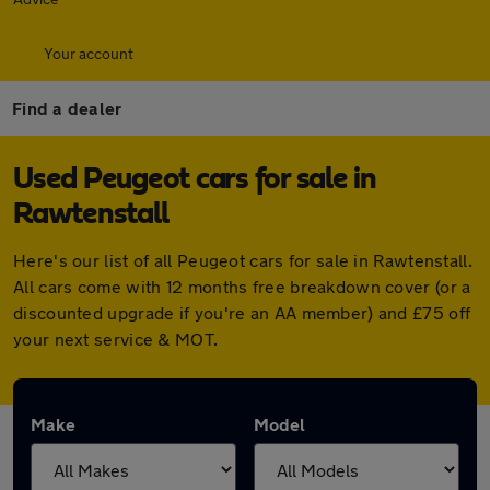
Your account
Find a dealer
Used Peugeot cars for sale in
Rawtenstall
Here's our list of all Peugeot cars for sale in Rawtenstall.
All cars come with 12 months free breakdown cover (or a
discounted upgrade if you're an AA member) and £75 off
your next service & MOT.
Make
Model