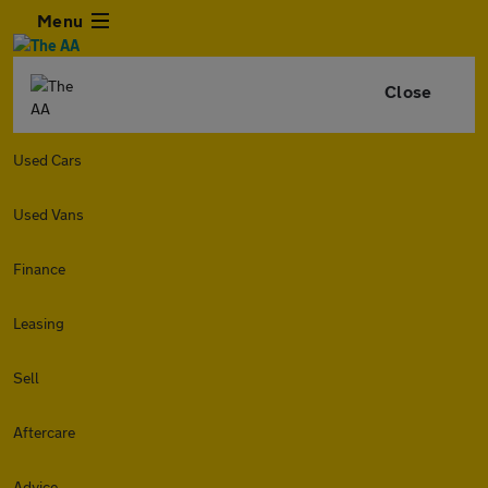
Menu
Close
Used Cars
Used Vans
Finance
Leasing
Sell
Aftercare
Advice