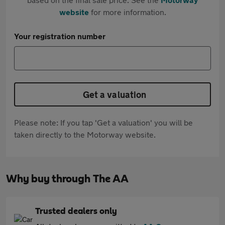
website
for more information.
Your registration number
Get a valuation
Please note: If you tap 'Get a valuation' you will be
taken directly to the Motorway website.
Why buy through The AA
Trusted dealers only