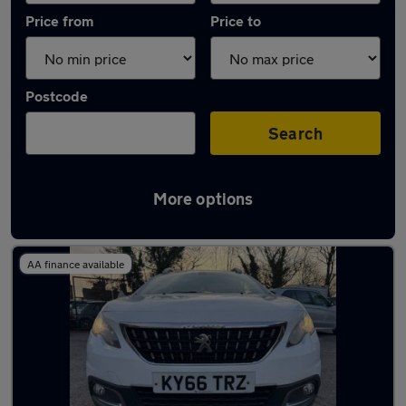
Price from
Price to
Postcode
Search
More options
Latest used Peugeot in Rawtenstall
AA finance available