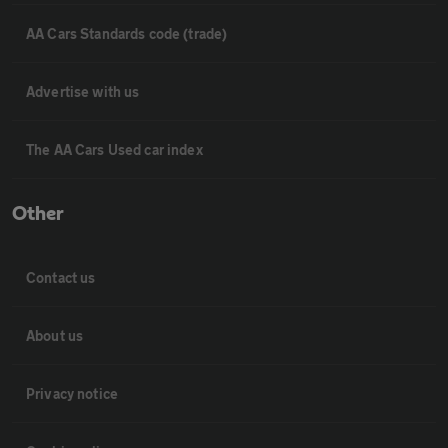
AA Cars Standards code (trade)
Advertise with us
The AA Cars Used car index
Other
Contact us
About us
Privacy notice