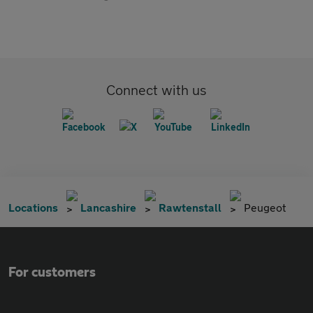
Connect with us
Locations
Lancashire
Rawtenstall
Peugeot
For customers