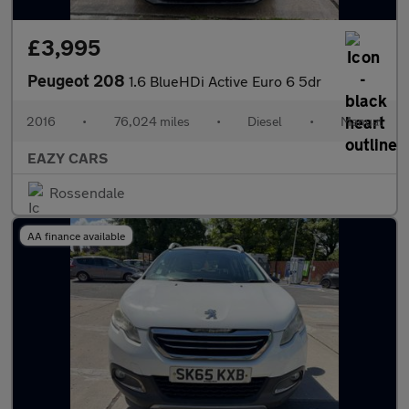
£3,995
Peugeot 208
1.6 BlueHDi Active Euro 6 5dr
2016
•
76,024 miles
•
Diesel
•
Manual
EAZY CARS
Rossendale
AA finance available