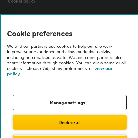
Cookie policy
Sitemap
Cookie preferences
Vehicle Inspections
We and our partners use cookies to help our site work,
improve your experience and allow marketing activity,
The AA recommends an AA Cars Vehicle Inspection before purchase.
including personalised adverts. We and some partners also
share information through cookies. You can allow some or all
Not all cars are mechanically checked by the AA.
cookies – choose 'Adjust my preferences' or
view our
policy
Vehicle Inspection
theAA.com
Manage settings
Decline all
© AA Cars 2026 |
Company No. 4546950 | VAT No. 188 0311 10