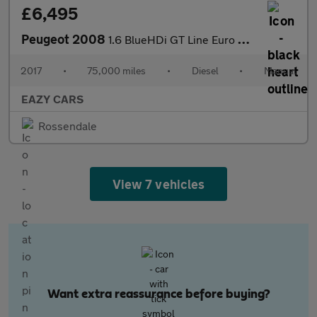
£6,495
Peugeot 2008
1.6 BlueHDi GT Line Euro 6 (s/s) 5dr
2017
•
75,000 miles
•
Diesel
•
Manual
EAZY CARS
Rossendale
View 7 vehicles
Want extra reassurance before buying?