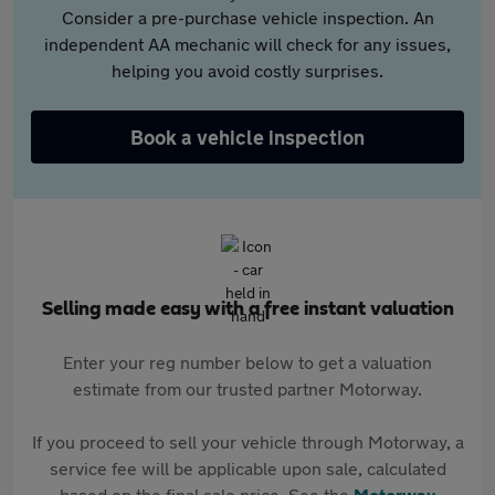
Consider a pre-purchase vehicle inspection. An
independent AA mechanic will check for any issues,
helping you avoid costly surprises.
Book a vehicle inspection
Selling made easy with a free instant valuation
Enter your reg number below to get a valuation
estimate from our trusted partner Motorway.
If you proceed to sell your vehicle through Motorway, a
service fee will be applicable upon sale, calculated
based on the final sale price. See the
Motorway