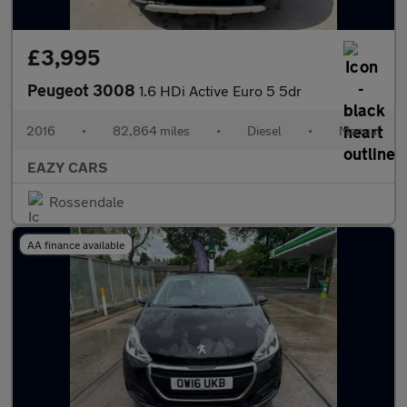
£3,995
Peugeot 3008
1.6 HDi Active Euro 5 5dr
2016
•
82,864 miles
•
Diesel
•
Manual
EAZY CARS
Rossendale
AA finance available