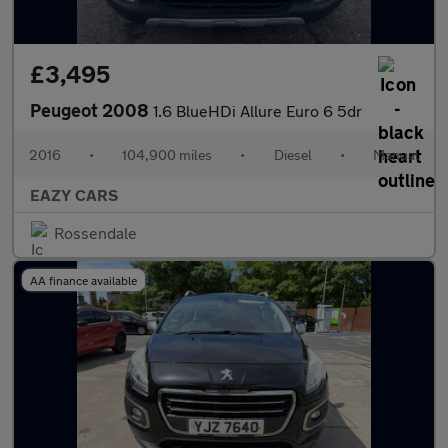
£3,495
Peugeot 2008
1.6 BlueHDi Allure Euro 6 5dr
2016
•
104,900 miles
•
Diesel
•
Manual
EAZY CARS
Rossendale
AA finance available