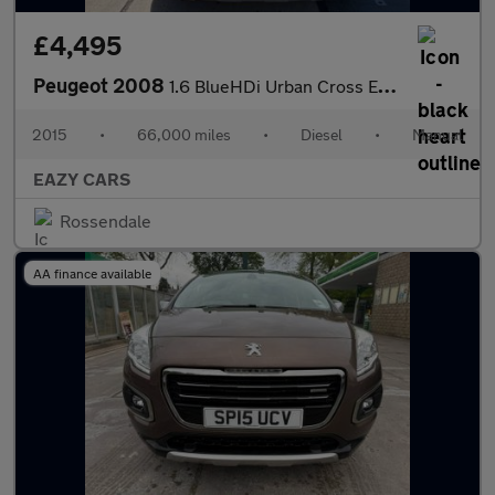
£4,495
Peugeot 2008
1.6 BlueHDi Urban Cross Euro 6 (s/s) 5dr
2015
•
66,000 miles
•
Diesel
•
Manual
EAZY CARS
Rossendale
AA finance available