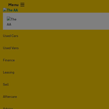
Menu
Used Cars
Used Vans
Finance
Leasing
Sell
Aftercare
Advice