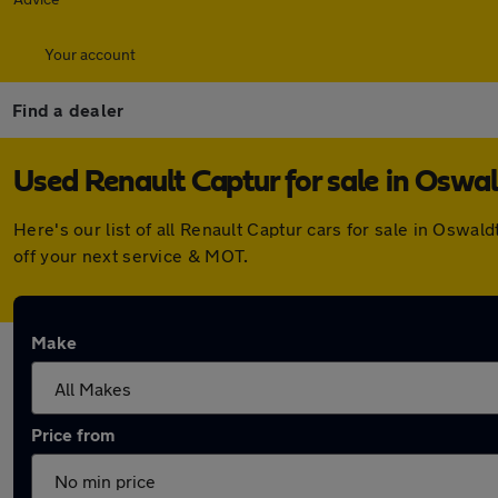
Your account
Find a dealer
Used Renault Captur for sale in Oswal
Here's our list of all Renault Captur cars for sale in Osw
off your next service & MOT.
Make
Price from