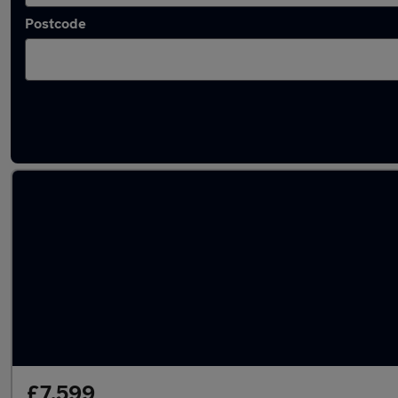
Postcode
Latest used Renault Captur in Oswaldtwistl
£7,599