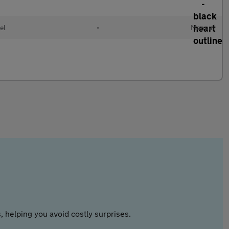
el
•
Manual
 helping you avoid costly surprises.