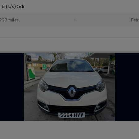
6 (s/s) 5dr
223 miles
•
Petr