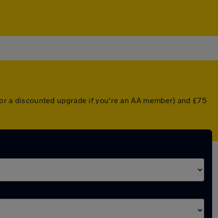
r (or a discounted upgrade if you're an AA member) and £75