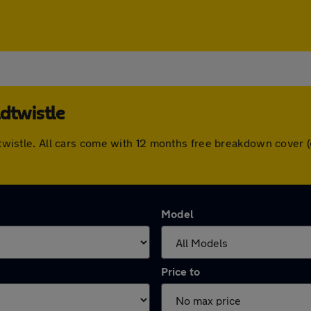
dtwistle
aldtwistle. All cars come with 12 months free breakdown cove
Model
Price to