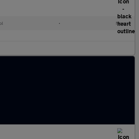
ol
•
Manual