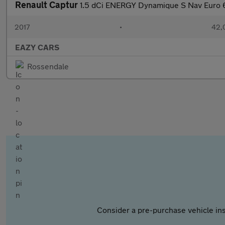
Renault Captur
1.5 dCi ENERGY Dynamique S Nav Euro 6
2017
•
42,
EAZY CARS
Rossendale
Consider a pre-purchase vehicle ins