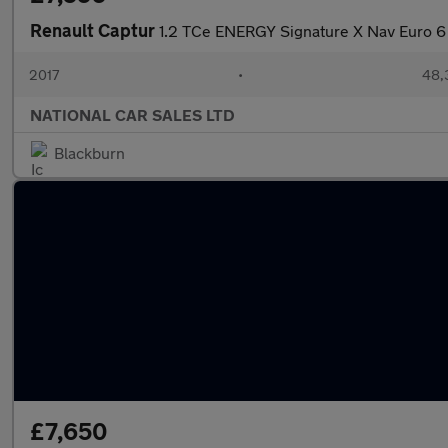
Renault Captur
1.2 TCe ENERGY Signature X Nav Euro 6 
2017
•
48,
NATIONAL CAR SALES LTD
Blackburn
£7,650