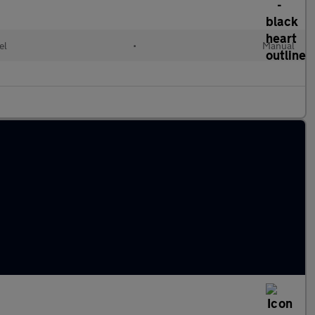
el
•
Manual