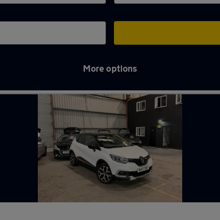
More options
e