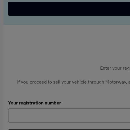
Enter your reg
If you proceed to sell your vehicle through Motorway, a
Your registration number