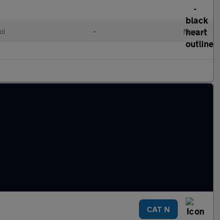
ol
•
Manual
CAT N