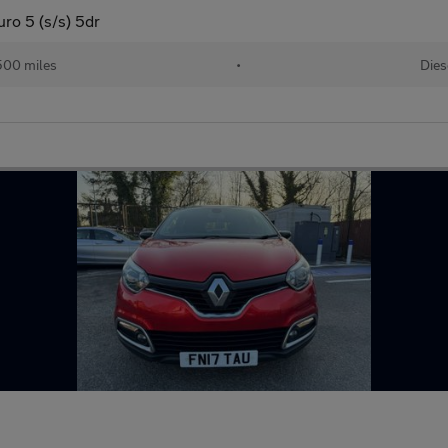
o 5 (s/s) 5dr
500 miles
•
Dies