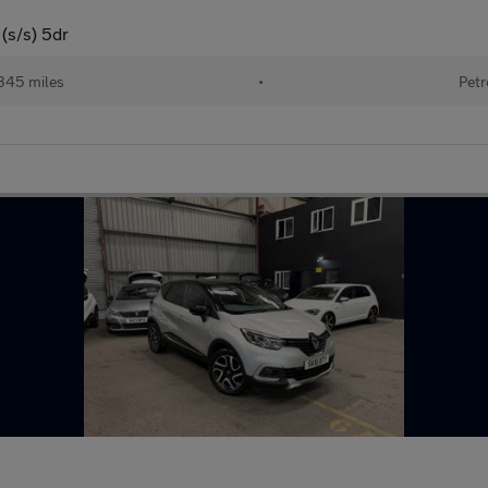
(s/s) 5dr
345 miles
•
Petr