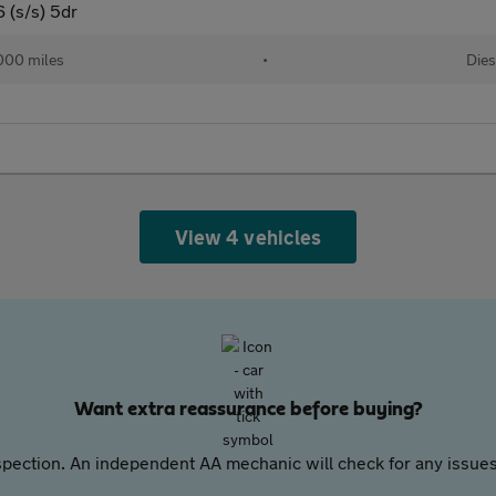
 (s/s) 5dr
000 miles
•
Dies
View 4 vehicles
Want extra reassurance before buying?
pection. An independent AA mechanic will check for any issues,