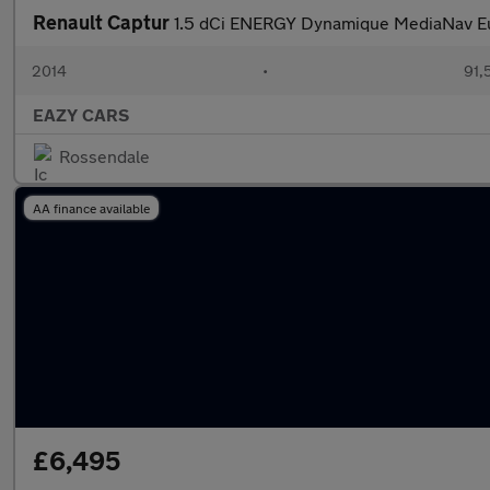
Renault Captur
1.5 dCi ENERGY Dynamique MediaNav Eur
2014
•
91,
EAZY CARS
Rossendale
AA finance available
£6,495