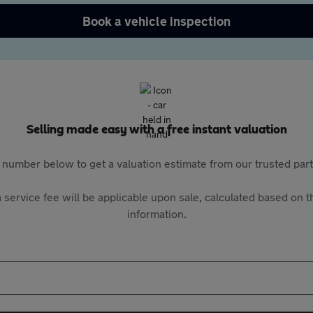
Book a vehicle inspection
Selling made easy with a free instant valuation
 number below to get a valuation estimate from our trusted pa
 service fee will be applicable upon sale, calculated based on th
information.