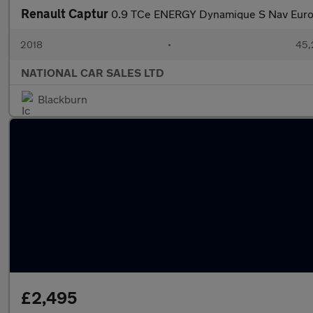
Renault Captur
0.9 TCe ENERGY Dynamique S Nav Euro 
2018
•
45,
NATIONAL CAR SALES LTD
Blackburn
£2,495