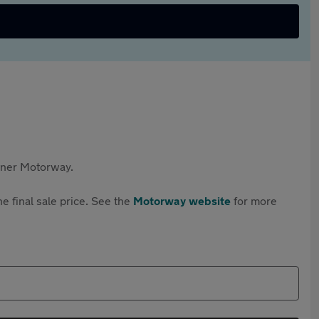
rtner Motorway.
e final sale price. See the
Motorway website
for more