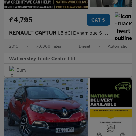
£4,795
CAT S
RENAULT CAPTUR
1.5 dCi Dynamique S MediaNav SUV 5dr Diesel EDC Euro 5 (90 ps)
2015
•
70,368 miles
•
Diesel
•
Automatic
Walmersley Trade Centre Ltd
Bury