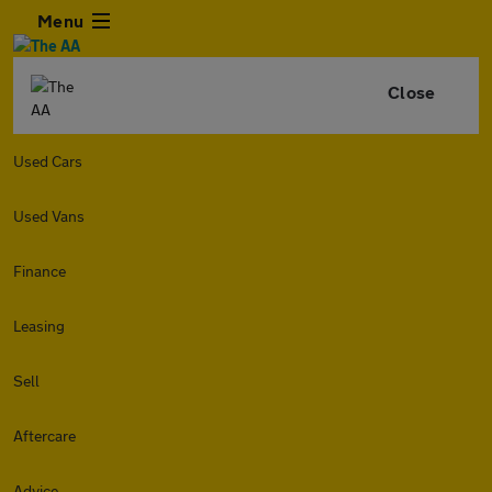
Menu
Close
Used Cars
Used Vans
Finance
Leasing
Sell
Aftercare
Advice