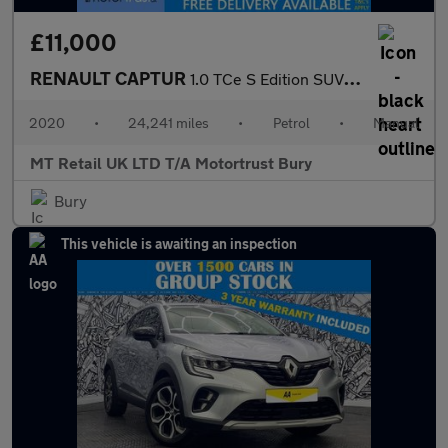
£11,000
RENAULT CAPTUR
1.0 TCe S Edition SUV 5dr Petrol Manual Euro 6 (s/s) (100 ps)
2020
•
24,241 miles
•
Petrol
•
Manual
MT Retail UK LTD T/A Motortrust Bury
Bury
This vehicle is awaiting an inspection