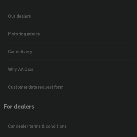
Our dealers
Motoring advice
Car delivery
Why AA Cars
Customer data request form
For dealers
Car dealer terms & conditions