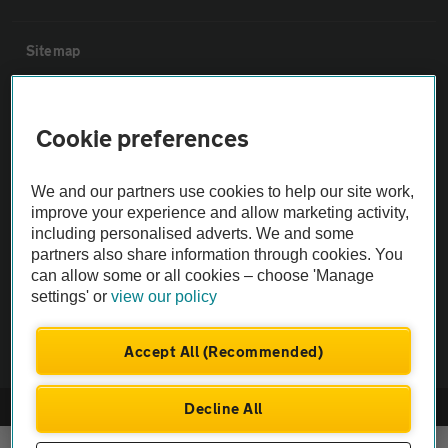
Sitemap
Vehicle Inspections
Cookie preferences
The AA recommends an AA Cars Vehicle Inspection before purchase.
We and our partners use cookies to help our site work,
Not all cars are mechanically checked by the AA.
improve your experience and allow marketing activity,
including personalised adverts. We and some
Vehicle Inspection
partners also share information through cookies. You
can allow some or all cookies – choose 'Manage
settings' or
view our policy
theAA.com
Accept All (Recommended)
Decline All
© AA Cars 2026 |
Company No. 4546950 | VAT No. 188 0311 10