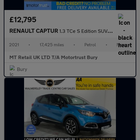
£12,795
RENAULT CAPTUR
1.3 TCe S Edition SUV 5dr Petrol Manual Euro 6 (s/s) (140 ps)
2021
•
17,425 miles
•
Petrol
•
Manual
MT Retail UK LTD T/A Motortrust Bury
Bury