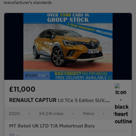
manufacturer's standards
£11,000
RENAULT CAPTUR
1.0 TCe S Edition SUV 5dr Petrol Manual Euro 6 (s/s) (100 ps)
2020
•
24,241 miles
•
Petrol
•
Manual
MT Retail UK LTD T/A Motortrust Bury