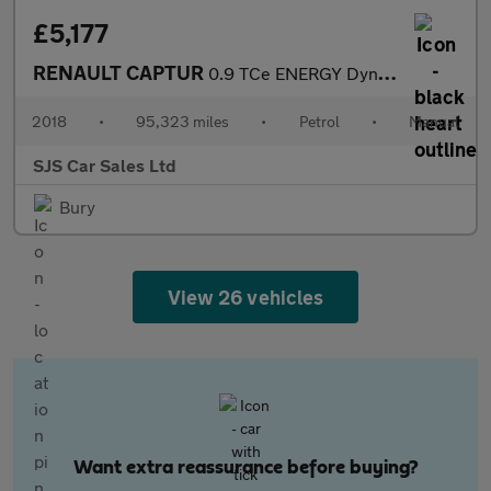
£5,177
RENAULT CAPTUR
0.9 TCe ENERGY Dynamique S Nav SUV 5dr Petrol Manual Euro 6 (s/s
2018
•
95,323 miles
•
Petrol
•
Manual
SJS Car Sales Ltd
Bury
View 26 vehicles
Want extra reassurance before buying?