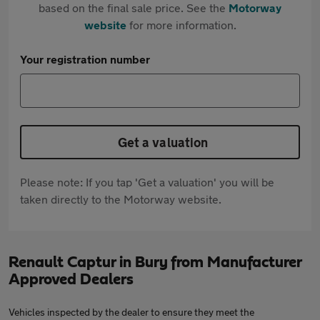
based on the final sale price. See the
Motorway
website
for more information.
Your registration number
Get a valuation
Please note: If you tap 'Get a valuation' you will be
taken directly to the Motorway website.
Renault Captur in Bury from Manufacturer
Approved Dealers
Vehicles inspected by the dealer to ensure they meet the