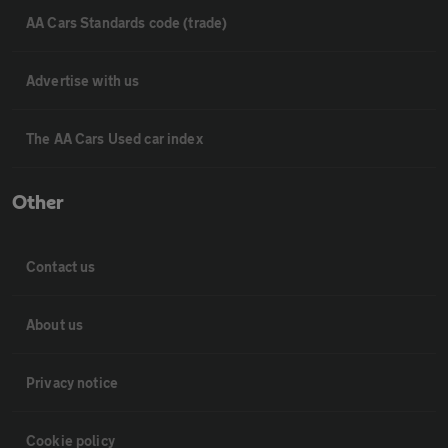
AA Cars Standards code (trade)
Advertise with us
The AA Cars Used car index
Other
Contact us
About us
Privacy notice
Cookie policy