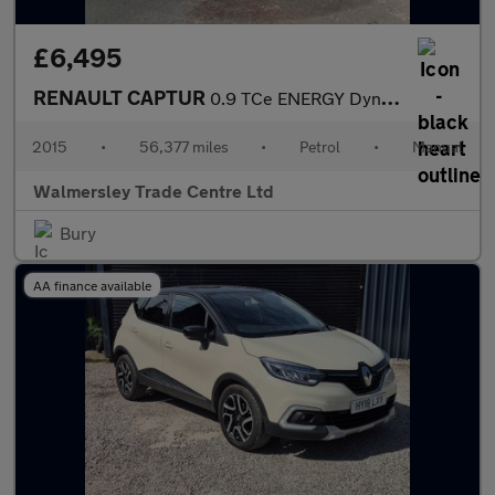
£6,495
RENAULT CAPTUR
0.9 TCe ENERGY Dynamique S Nav SUV 5dr Petrol Manual Euro 6 (s/s
2015
•
56,377 miles
•
Petrol
•
Manual
Walmersley Trade Centre Ltd
Bury
AA finance available