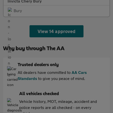
Invicta Chery Bury
Bury
View 14 approved
Why buy through The AA
Trusted dealers only
All dealers have committed to
AA Cars
Standards
to give you peace of mind.
All vehicles checked
Vehicle history, MOT, mileage, accident and
police reports are all checked - on every