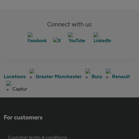
Connect with us
Locations
Greater Manchester
Bury
Renault
Captur
For customers
Customer terms & conditions