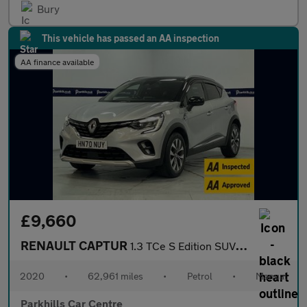
Bury
This vehicle has passed an AA inspection
AA finance available
£9,660
RENAULT CAPTUR
1.3 TCe S Edition SUV 5dr Petrol Manual Euro 6 (s/s) (130 ps) -
2020
•
62,961 miles
•
Petrol
•
Manual
Parkhills Car Centre