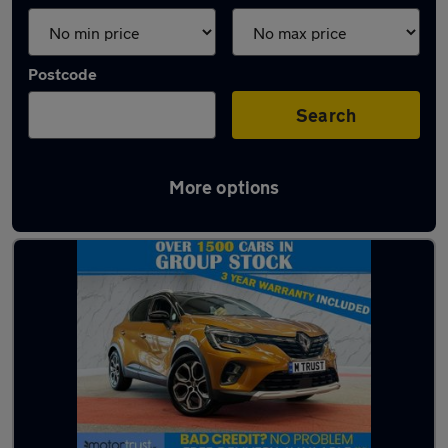
Postcode
Search
More options
Latest used Renault Captur in Bury