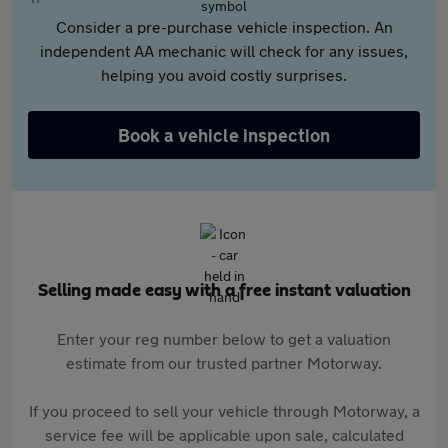
Consider a pre-purchase vehicle inspection. An
independent AA mechanic will check for any issues,
helping you avoid costly surprises.
Book a vehicle inspection
Selling made easy with a free instant valuation
Enter your reg number below to get a valuation
estimate from our trusted partner Motorway.
If you proceed to sell your vehicle through Motorway, a
service fee will be applicable upon sale, calculated