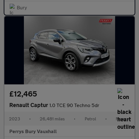
Bury
£12,465
Renault Captur
1.0 TCE 90 Techno 5dr
2023
•
26,481 miles
•
Petrol
•
Manual
Perrys Bury Vauxhall