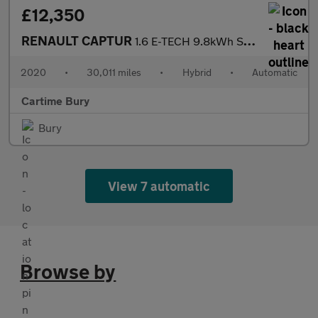
£12,350
RENAULT CAPTUR
1.6 E-TECH 9.8kWh S Edition SUV 5dr Petrol Plug-in Hybrid Auto E
2020
•
30,011 miles
•
Hybrid
•
Automatic
Cartime Bury
Bury
View 7 automatic
Browse by