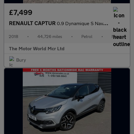
£7,499
RENAULT CAPTUR
0.9 Dynamique S Nav TCe 90
2018
•
44,726 miles
•
Petrol
•
Manual
The Motor World Mcr Ltd
Bury