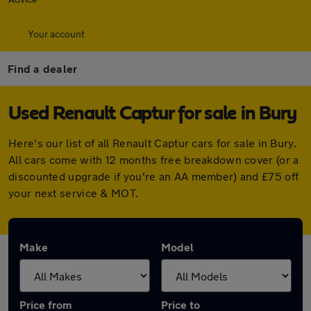
Your account
Find a dealer
Used Renault Captur for sale in Bury
Here's our list of all Renault Captur cars for sale in Bury.
All cars come with 12 months free breakdown cover (or a
discounted upgrade if you're an AA member) and £75 off
your next service & MOT.
Make
Model
Price from
Price to