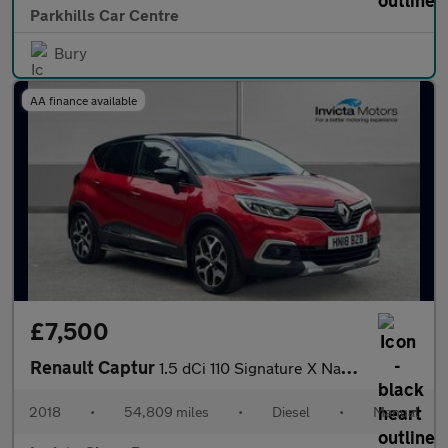
Parkhills Car Centre
Bury
AA finance available
£7,500
Renault Captur
1.5 dCi 110 Signature X Nav 5dr
2018
•
54,809 miles
•
Diesel
•
Manual