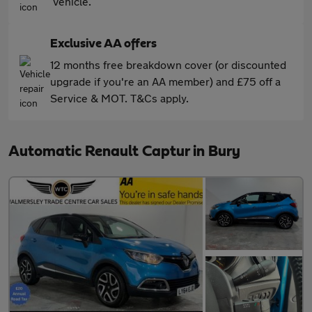
vehicle.
Exclusive AA offers
12 months free breakdown cover (or discounted
upgrade if you're an AA member) and £75 off a
Service & MOT. T&Cs apply.
Automatic Renault Captur in Bury