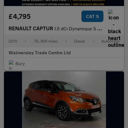
£4,795
CAT S
RENAULT CAPTUR
1.5 dCi Dynamique S MediaNav SUV 5dr Diesel EDC Euro 5 (90 ps)
2015
•
70,368 miles
•
Diesel
•
Automatic
Walmersley Trade Centre Ltd
Bury