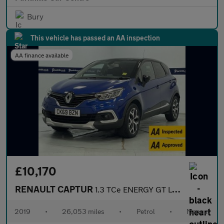
Bury
This vehicle has passed an AA inspection
AA finance available
£10,170
RENAULT CAPTUR
1.3 TCe ENERGY GT Line SUV 5dr Petrol Manual Euro 6 (s/s) (130 p
2019
•
26,053 miles
•
Petrol
•
Manual