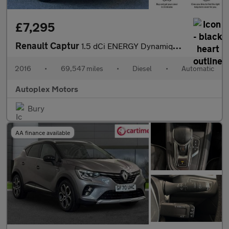
£7,295
Renault Captur
1.5 dCi ENERGY Dynamique S Nav Auto Euro 6 (s/s) 5dr
2016
•
69,547 miles
•
Diesel
•
Automatic
Autoplex Motors
Bury
AA finance available