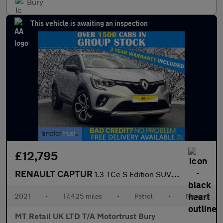
Bury
This vehicle is awaiting an inspection
£12,795
RENAULT CAPTUR
1.3 TCe S Edition SUV 5dr Petrol Manual Euro 6 (s/s) (140 ps)
2021
•
17,425 miles
•
Petrol
•
Manual
MT Retail UK LTD T/A Motortrust Bury