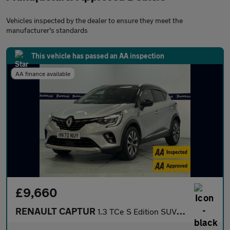
Vehicles inspected by the dealer to ensure they meet the
manufacturer's standards
This vehicle has passed an AA inspection
AA finance available
£9,660
RENAULT CAPTUR
1.3 TCe S Edition SUV 5dr Petrol Manual Euro 6 (s/s) (130 ps) -