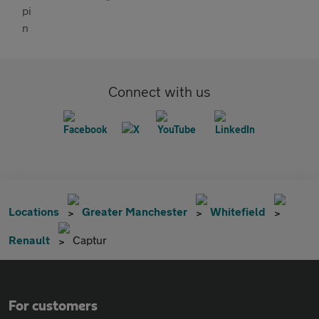
Connect with us
Locations
Greater Manchester
Whitefield
Renault
Captur
For customers