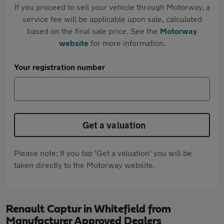
If you proceed to sell your vehicle through Motorway, a
service fee will be applicable upon sale, calculated
based on the final sale price. See the
Motorway
website
for more information.
Your registration number
Get a valuation
Please note: If you tap 'Get a valuation' you will be
taken directly to the Motorway website.
Renault Captur in Whitefield from
Manufacturer Approved Dealers