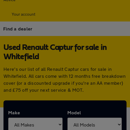
Your account
Find a dealer
Used Renault Captur for sale in
Whitefield
Here's our list of all Renault Captur cars for sale in
Whitefield. All cars come with 12 months free breakdown
cover (or a discounted upgrade if you're an AA member)
and £75 off your next service & MOT.
Make
Model