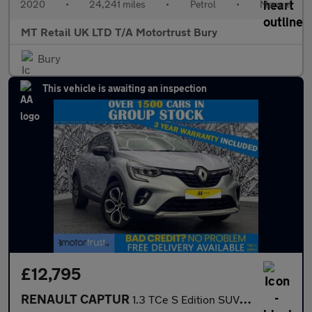
2020
•
24,241 miles
•
Petrol
•
Manual
MT Retail UK LTD T/A Motortrust Bury
Bury
This vehicle is awaiting an inspection
£12,795
RENAULT CAPTUR
1.3 TCe S Edition SUV 5dr Petrol Manual Euro 6 (s/s) (140 ps)