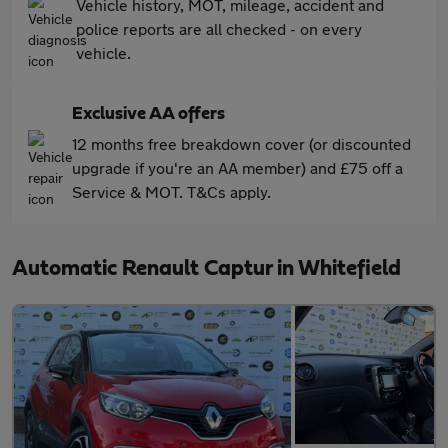
Vehicle history, MOT, mileage, accident and
police reports are all checked - on every
vehicle.
Exclusive AA offers
12 months free breakdown cover (or discounted
upgrade if you're an AA member) and £75 off a
Service & MOT. T&Cs apply.
Automatic Renault Captur in Whitefield