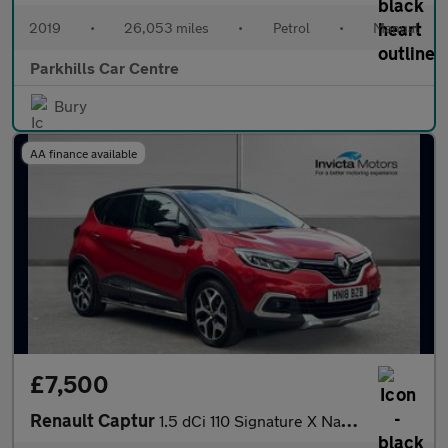
2019
•
26,053 miles
•
Petrol
•
Manual
Parkhills Car Centre
Bury
AA finance available
£7,500
Renault Captur
1.5 dCi 110 Signature X Nav 5dr