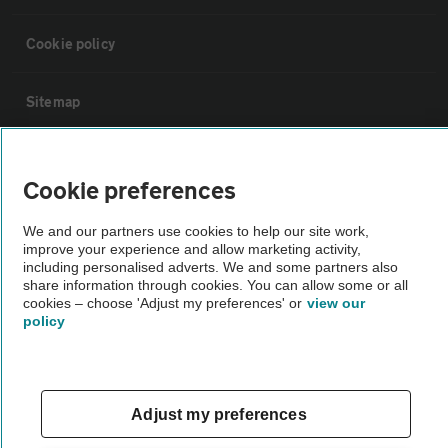
Cookie policy
Sitemap
Vehicle Inspections
Cookie preferences
The AA recommends an AA Cars Vehicle Inspection before purchase.
We and our partners use cookies to help our site work,
Not all cars are mechanically checked by the AA.
improve your experience and allow marketing activity,
including personalised adverts. We and some partners also
share information through cookies. You can allow some or all
Vehicle Inspection
cookies – choose 'Adjust my preferences' or
view our
policy
theAA.com
Adjust my preferences