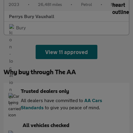
2023
•
26,481 miles
•
Petrol
•
Manual
Perrys Bury Vauxhall
Bury
View 11 approved
Why buy through The AA
Trusted dealers only
All dealers have committed to
AA Cars
Standards
to give you peace of mind.
All vehicles checked