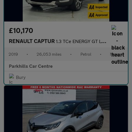
£10,170
RENAULT CAPTUR
1.3 TCe ENERGY GT Line SUV 5dr Petrol Manual Euro 6 (s/s) (130 p
2019
•
26,053 miles
•
Petrol
•
Manual
Parkhills Car Centre
Bury