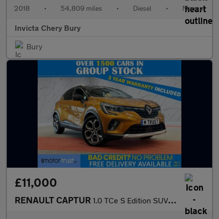
2018
•
54,809 miles
•
Diesel
•
Manual
Invicta Chery Bury
Bury
£11,000
RENAULT CAPTUR
1.0 TCe S Edition SUV 5dr Petrol Manual Euro 6 (s/s) (100 ps)