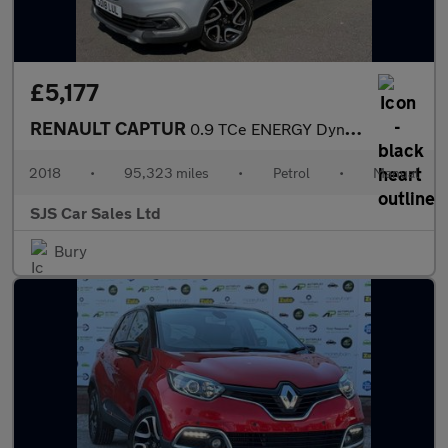
£5,177
RENAULT CAPTUR
0.9 TCe ENERGY Dynamique S Nav SUV 5dr Petrol Manual Euro 6 (s/s
2018
•
95,323 miles
•
Petrol
•
Manual
SJS Car Sales Ltd
Bury