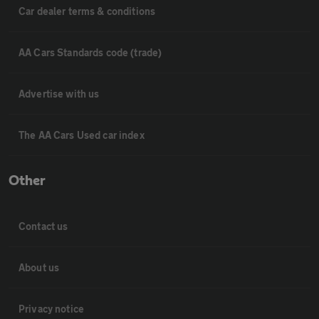
Car dealer terms & conditions
AA Cars Standards code (trade)
Advertise with us
The AA Cars Used car index
Other
Contact us
About us
Privacy notice