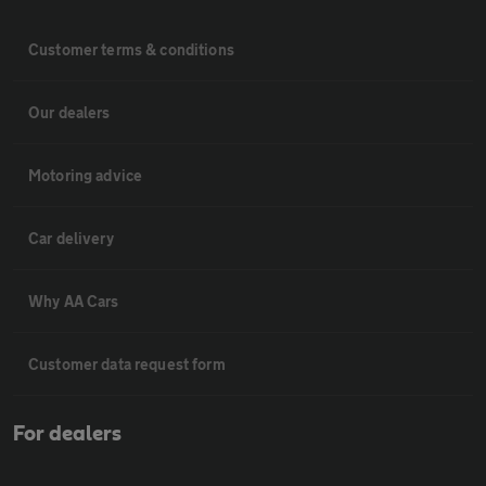
Customer terms & conditions
Our dealers
Motoring advice
Car delivery
Why AA Cars
Customer data request form
For dealers