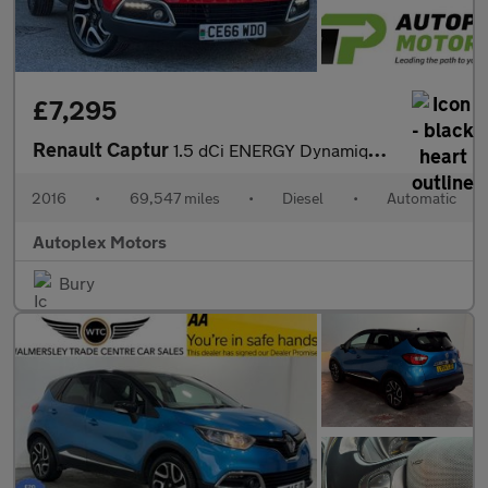
£7,295
Renault Captur
1.5 dCi ENERGY Dynamique S Nav Auto Euro 6 (s/s) 5dr
2016
•
69,547 miles
•
Diesel
•
Automatic
Autoplex Motors
Bury