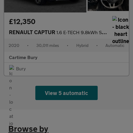
£12,350
RENAULT CAPTUR
1.6 E-TECH 9.8kWh S Edition SUV 5dr Petrol Plug-in Hybrid Auto E
2020
•
30,011 miles
•
Hybrid
•
Automatic
Cartime Bury
Bury
View 5 automatic
Browse by