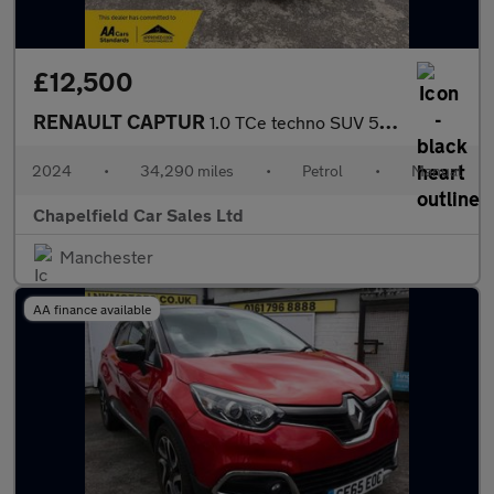
£12,500
RENAULT CAPTUR
1.0 TCe techno SUV 5dr Petrol Manual Euro 6 (s/s) (90 ps)
2024
•
34,290 miles
•
Petrol
•
Manual
Chapelfield Car Sales Ltd
Manchester
AA finance available