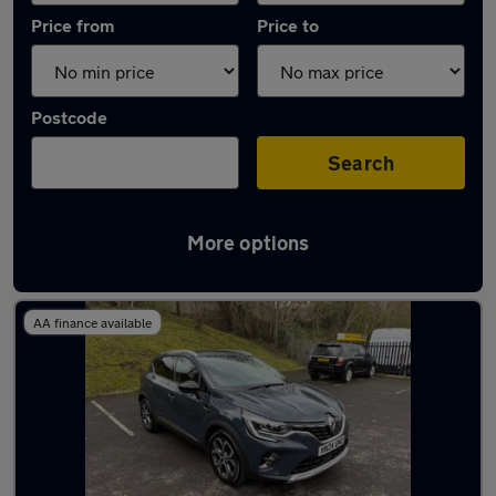
Price from
Price to
Postcode
Search
More options
Latest used Renault Captur in Whitefield
AA finance available