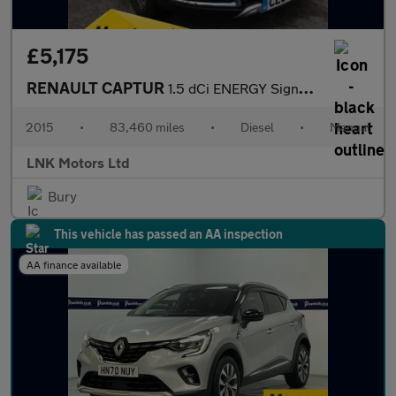
£5,175
RENAULT CAPTUR
1.5 dCi ENERGY Signature Nav SUV 5dr Diesel Manual Euro 6 (s/s)
2015
•
83,460 miles
•
Diesel
•
Manual
LNK Motors Ltd
Bury
This vehicle has passed an AA inspection
AA finance available