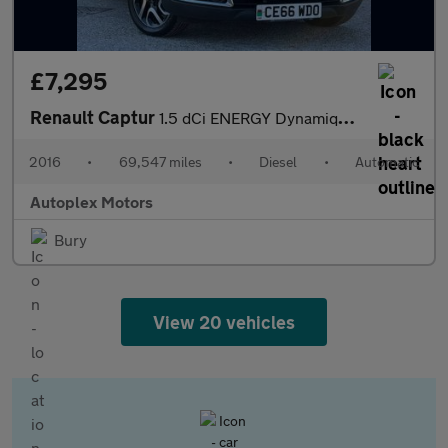
£7,295
Renault Captur
1.5 dCi ENERGY Dynamique S Nav Auto Euro 6 (s/s) 5dr
2016
•
69,547 miles
•
Diesel
•
Automatic
Autoplex Motors
Bury
View 20 vehicles