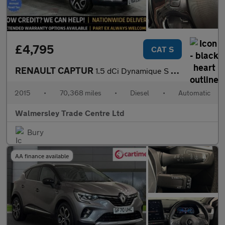
£4,795
CAT S
RENAULT CAPTUR
1.5 dCi Dynamique S MediaNav SUV 5dr Diesel EDC Euro 5 (90 ps)
2015
•
70,368 miles
•
Diesel
•
Automatic
Walmersley Trade Centre Ltd
Bury
AA finance available