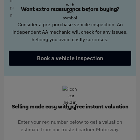
Want extra reassurance before buying?
Consider a pre-purchase vehicle inspection. An
independent AA mechanic will check for any issues,
helping you avoid costly surprises.
Book a vehicle inspection
Selling made easy with a free instant valuation
Enter your reg number below to get a valuation
estimate from our trusted partner Motorway.