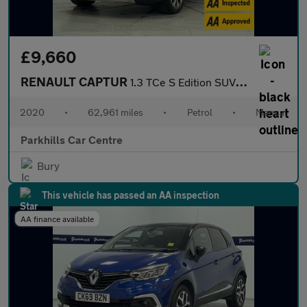
£9,660
RENAULT CAPTUR
1.3 TCe S Edition SUV 5dr Petrol Manual Euro 6 (s/s) (130 ps) -
2020
•
62,961 miles
•
Petrol
•
Manual
Parkhills Car Centre
Bury
This vehicle has passed an AA inspection
AA finance available