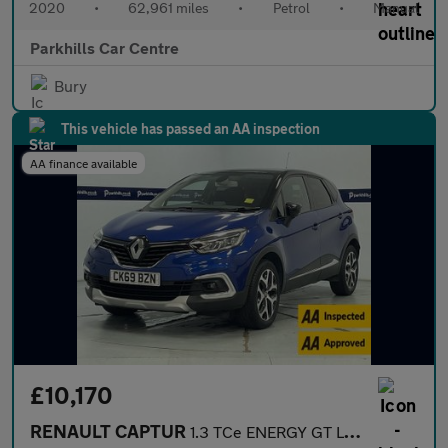
2020
•
62,961 miles
•
Petrol
•
Manual
Parkhills Car Centre
Bury
This vehicle has passed an AA inspection
AA finance available
£10,170
RENAULT CAPTUR
1.3 TCe ENERGY GT Line SUV 5dr Petrol Manual Euro 6 (s/s) (130 p