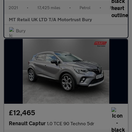
2021
•
17,425 miles
•
Petrol
•
Manual
MT Retail UK LTD T/A Motortrust Bury
Bury
£12,465
Renault Captur
1.0 TCE 90 Techno 5dr