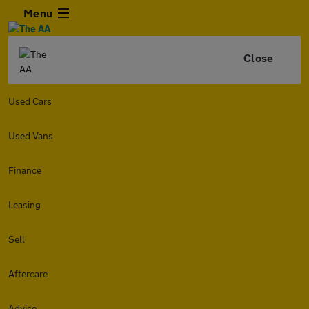
Menu
Close
Used Cars
Used Vans
Finance
Leasing
Sell
Aftercare
Advice