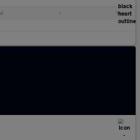
ol
•
Manual