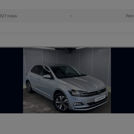
827 miles
•
Petr