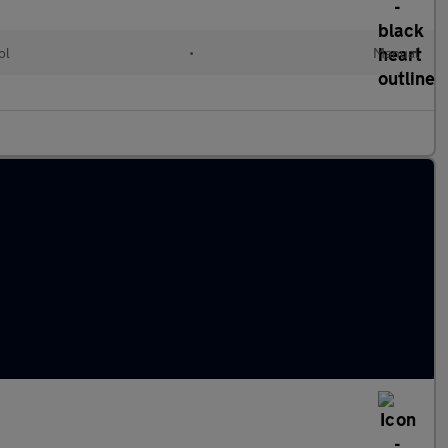
ol
•
Manual