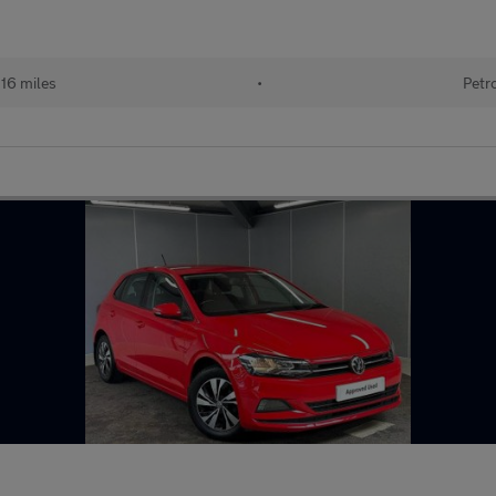
116 miles
•
Petr