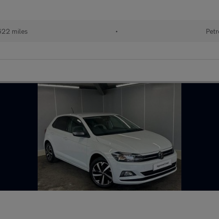
622 miles
•
Petr