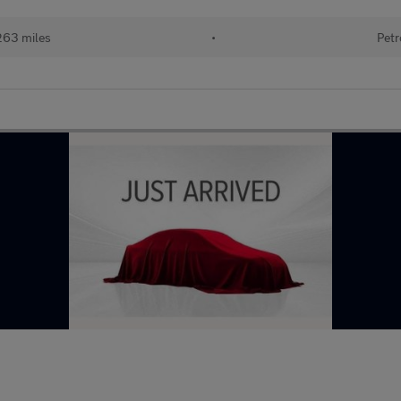
263 miles
•
Petr