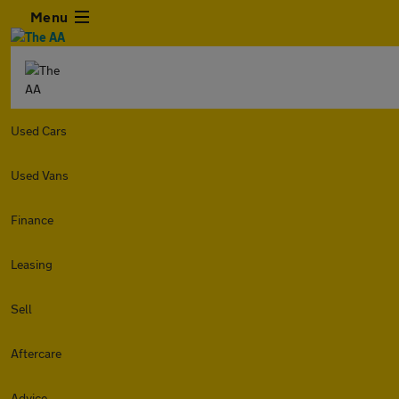
Menu
Used Cars
Used Vans
Finance
Leasing
Sell
Aftercare
Advice