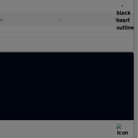
ol
•
Manual