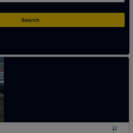
Search