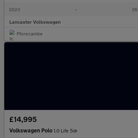
2023
•
26,
Lancaster Volkswagen
Morecambe
£14,995
Volkswagen Polo
1.0 Life 5dr