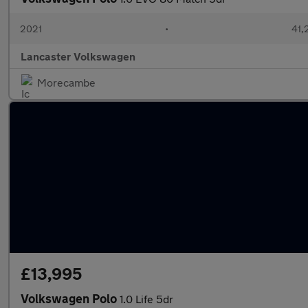
2021
•
41,
Lancaster Volkswagen
Morecambe
£13,995
Volkswagen Polo
1.0 Life 5dr