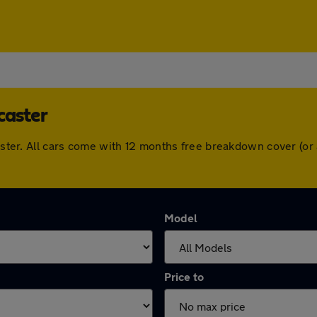
caster
ncaster. All cars come with 12 months free breakdown cover (o
Model
Price to