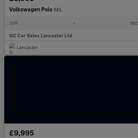
Volkswagen Polo
SEL
2011
•
96,
GC Car Sales Lancaster Ltd
Lancaster
£9,995