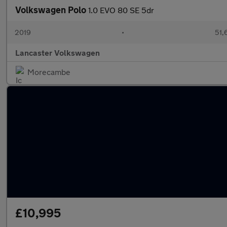
Volkswagen Polo
1.0 EVO 80 SE 5dr
2019
•
51,
Lancaster Volkswagen
Morecambe
£10,995