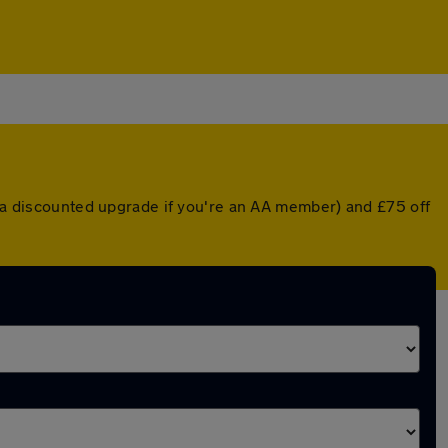
r a discounted upgrade if you're an AA member) and £75 off