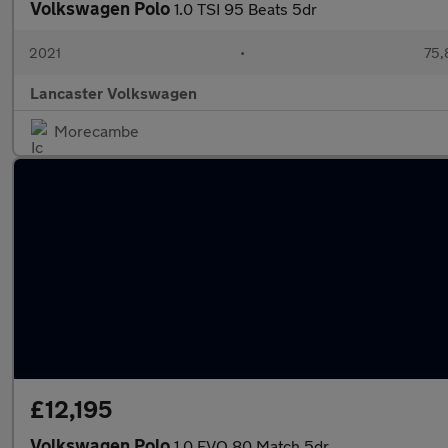
Volkswagen Polo
1.0 TSI 95 Beats 5dr
2021
•
75,
Lancaster Volkswagen
Morecambe
£12,195
Volkswagen Polo
1.0 EVO 80 Match 5dr