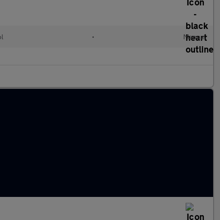
ol
•
Manual