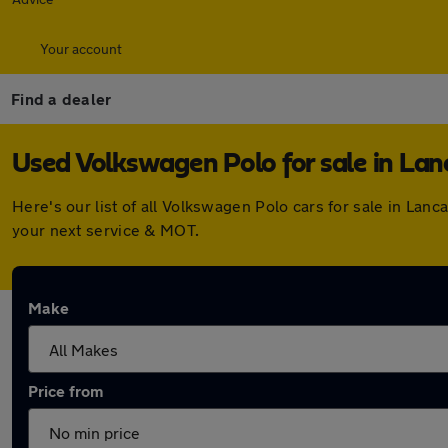
Your account
Find a dealer
Used Volkswagen Polo for sale in Lan
Here's our list of all Volkswagen Polo cars for sale in La
your next service & MOT.
Make
Price from