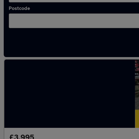
Postcode
Latest used Volkswagen Polo in Lancaster
£3,995