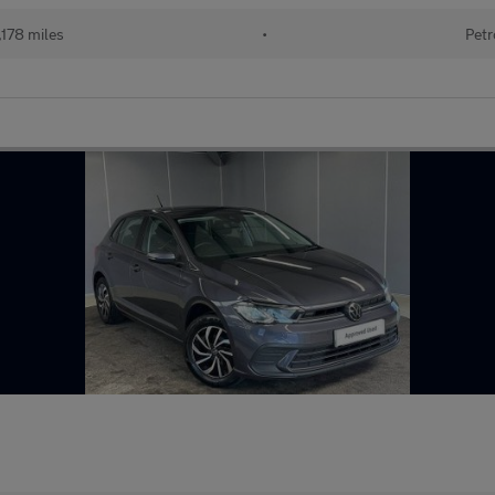
178 miles
•
Petr