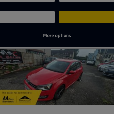
More options