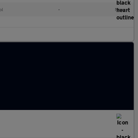
ol
•
Manual