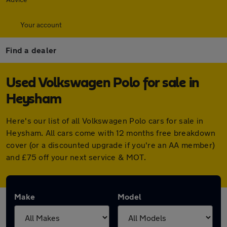
Your account
Find a dealer
Used Volkswagen Polo for sale in
Heysham
Here's our list of all Volkswagen Polo cars for sale in
Heysham. All cars come with 12 months free breakdown
cover (or a discounted upgrade if you're an AA member)
and £75 off your next service & MOT.
Make
Model