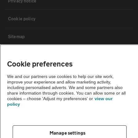
Privacy notice
Cookie policy
Sitemap
Vehicle Inspections
Cookie preferences
The AA recommends an AA Cars Vehicle Inspection before purchase.
We and our partners use cookies to help our site work,
Not all cars are mechanically checked by the AA.
improve your experience and allow marketing activity,
including personalised adverts. We and some partners also
share information through cookies. You can allow some or all
Vehicle Inspection
cookies – choose 'Adjust my preferences' or
view our
policy
theAA.com
Manage settings