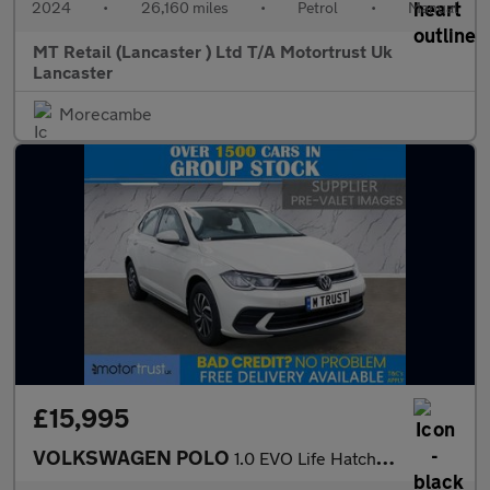
2024
•
26,160 miles
•
Petrol
•
Manual
MT Retail (Lancaster ) Ltd T/A Motortrust Uk
Lancaster
Morecambe
£15,995
VOLKSWAGEN POLO
1.0 EVO Life Hatchback 5dr Petrol Manual Euro 6 (s/s) (80 ps) F/