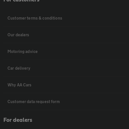
Customer terms & conditions
Our dealers
Motoring advice
Car delivery
Why AA Cars
Customer data request form
For dealers