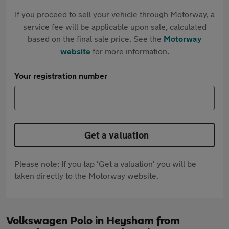
If you proceed to sell your vehicle through Motorway, a
service fee will be applicable upon sale, calculated
based on the final sale price. See the
Motorway
website
for more information.
Your registration number
Get a valuation
Please note: If you tap 'Get a valuation' you will be
taken directly to the Motorway website.
Volkswagen Polo in Heysham from