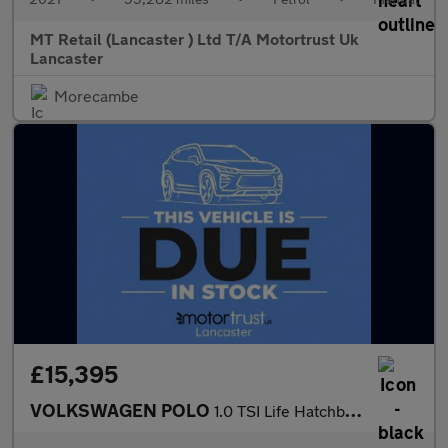
MT Retail (Lancaster ) Ltd T/A Motortrust Uk
Lancaster
Morecambe
£15,395
VOLKSWAGEN POLO
1.0 TSI Life Hatchback 5dr Petrol Manual Euro 6 (s/s) (95 ps)