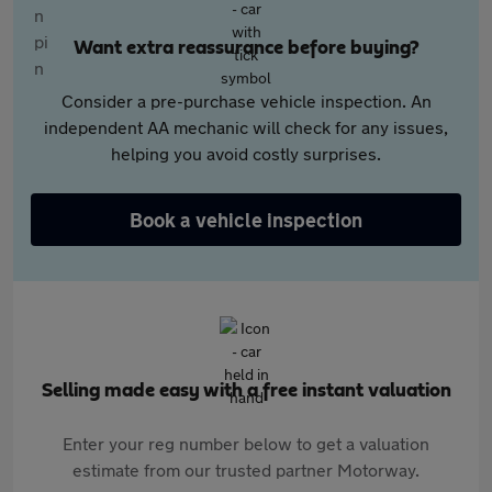
Want extra reassurance before buying?
Consider a pre-purchase vehicle inspection. An
independent AA mechanic will check for any issues,
helping you avoid costly surprises.
Book a vehicle inspection
Selling made easy with a free instant valuation
Enter your reg number below to get a valuation
estimate from our trusted partner Motorway.