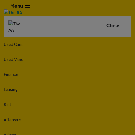
Menu
Close
Used Cars
Used Vans
Finance
Leasing
Sell
Aftercare
Advice