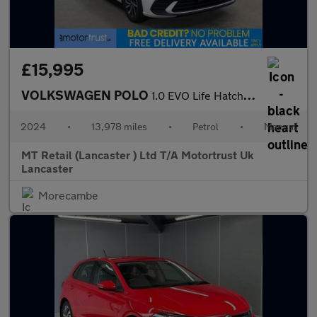
£15,995
VOLKSWAGEN POLO
1.0 EVO Life Hatchback 5dr Petrol Manual Euro 6 (s/s) (80 ps) F/
2024
•
13,978 miles
•
Petrol
•
Manual
MT Retail (Lancaster ) Ltd T/A Motortrust Uk
Lancaster
Morecambe