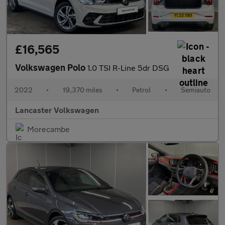
£16,565
Volkswagen Polo
1.0 TSI R-Line 5dr DSG
2022
•
19,370 miles
•
Petrol
•
Semiauto
Lancaster Volkswagen
Morecambe