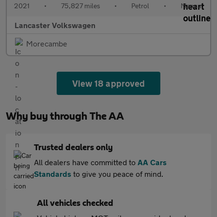
2021
•
75,827 miles
•
Petrol
•
Manual
Lancaster Volkswagen
Morecambe
View 18 approved
Why buy through The AA
Trusted dealers only
All dealers have committed to
AA Cars
Standards
to give you peace of mind.
All vehicles checked