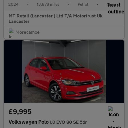
2024
•
13,978 miles
•
Petrol
•
Manual
MT Retail (Lancaster ) Ltd T/A Motortrust Uk
Lancaster
Morecambe
£9,995
Volkswagen Polo
1.0 EVO 80 SE 5dr