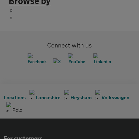
Browse by
Connect with us
Locations
Lancashire
Heysham
Volkswagen
Polo
For customers