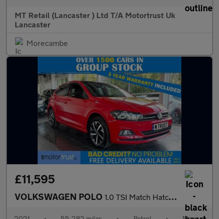
MT Retail (Lancaster ) Ltd T/A Motortrust Uk
Lancaster
Morecambe
£11,595
VOLKSWAGEN POLO
1.0 TSI Match Hatchback 5dr Petrol Manual Euro 6 (s/s) (95 ps) 2
2021
•
55,282 miles
•
Petrol
•
Manual