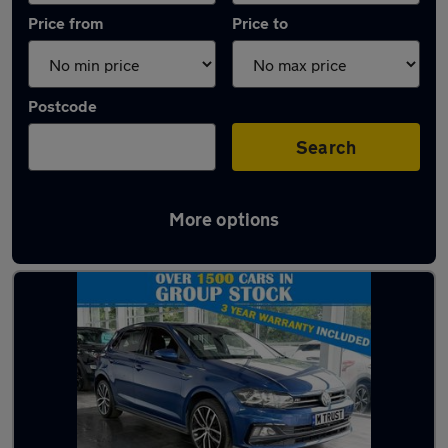
Price from
Price to
Postcode
Search
More options
Latest used Volkswagen Polo in Heysham