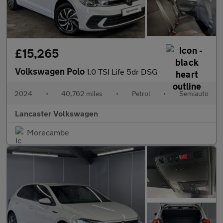
£15,265
Volkswagen Polo
1.0 TSI Life 5dr DSG
2024
•
40,762 miles
•
Petrol
•
Semiauto
Lancaster Volkswagen
Morecambe