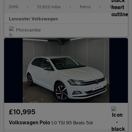
2019
•
51,622 miles
•
Petrol
•
Manual
Lancaster Volkswagen
Morecambe
£10,995
Volkswagen Polo
1.0 TSI 95 Beats 5dr