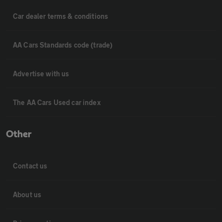
Car dealer terms & conditions
AA Cars Standards code (trade)
Advertise with us
The AA Cars Used car index
Other
Contact us
About us