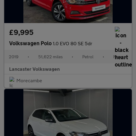
£9,995
Volkswagen Polo
1.0 EVO 80 SE 5dr
2019
•
51,622 miles
•
Petrol
•
Manual
Lancaster Volkswagen
Morecambe