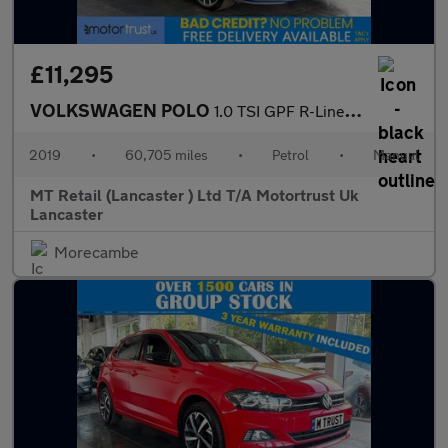
£11,295
VOLKSWAGEN POLO
1.0 TSI GPF R-Line Hatchback 5dr Petrol Manual Euro 6 (s/s) (115
2019
•
60,705 miles
•
Petrol
•
Manual
MT Retail (Lancaster ) Ltd T/A Motortrust Uk
Lancaster
Morecambe