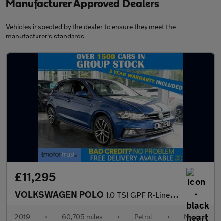
Manufacturer Approved Dealers
Vehicles inspected by the dealer to ensure they meet the
manufacturer's standards
£11,295
VOLKSWAGEN POLO
1.0 TSI GPF R-Line Hatchback 5dr Petrol Manual Euro 6 (s/s) (115
2019
•
60,705 miles
•
Petrol
•
Manual