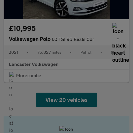
£10,995
Volkswagen Polo
1.0 TSI 95 Beats 5dr
2021
•
75,827 miles
•
Petrol
•
Manual
Lancaster Volkswagen
Morecambe
View 20 vehicles