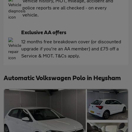
Vehicle history, MOT, mileage, accident and
police reports are all checked - on every
vehicle.
Exclusive AA offers
12 months free breakdown cover (or discounted
upgrade if you're an AA member) and £75 off a
Service & MOT. T&Cs apply.
Automatic Volkswagen Polo in Heysham