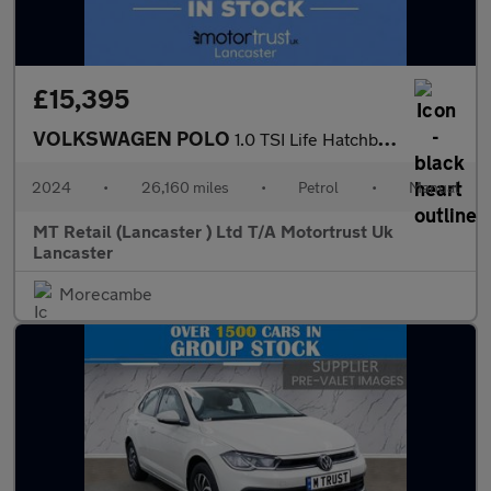
£15,395
VOLKSWAGEN POLO
1.0 TSI Life Hatchback 5dr Petrol Manual Euro 6 (s/s) (95 ps)
2024
•
26,160 miles
•
Petrol
•
Manual
MT Retail (Lancaster ) Ltd T/A Motortrust Uk
Lancaster
Morecambe