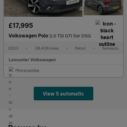
£17,995
Volkswagen Polo
2.0 TSI GTI 5dr DSG
2023
•
38,438 miles
•
Petrol
•
Semiauto
Lancaster Volkswagen
Morecambe
View 5 automatic