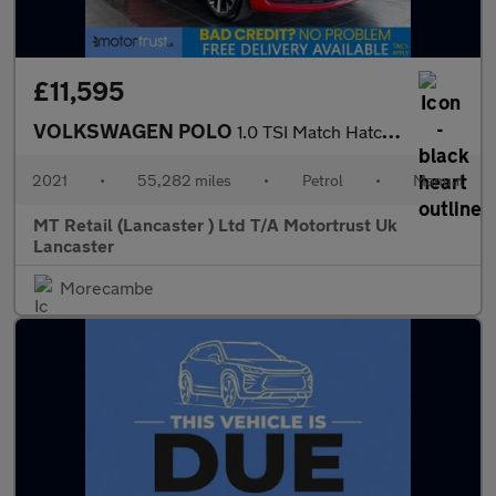
£11,595
VOLKSWAGEN POLO
1.0 TSI Match Hatchback 5dr Petrol Manual Euro 6 (s/s) (95 ps) 2
2021
•
55,282 miles
•
Petrol
•
Manual
MT Retail (Lancaster ) Ltd T/A Motortrust Uk
Lancaster
Morecambe