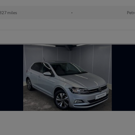
827 miles
•
Petr