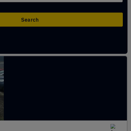
Search