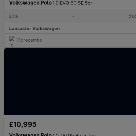
Volkswagen Polo
1.0 EVO 80 SE 5dr
2019
•
51,
Lancaster Volkswagen
Morecambe
£10,995
Volkswagen Polo
1.0 TSI 95 Beats 5dr