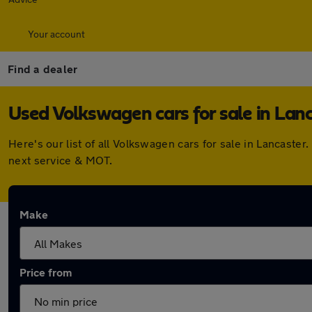
Your account
Find a dealer
Used Volkswagen cars for sale in Lan
Here's our list of all Volkswagen cars for sale in Lancast
next service & MOT.
Make
Price from