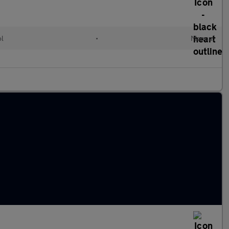
ol
•
Manual