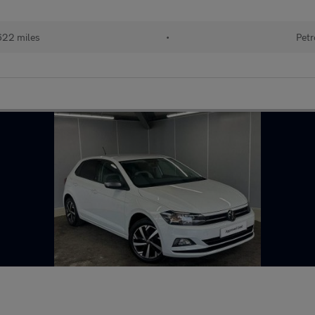
622 miles
•
Petr