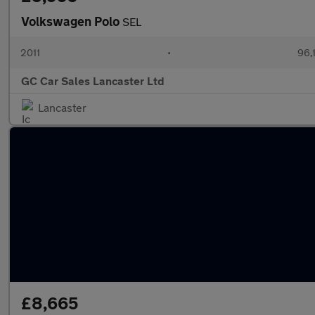
Volkswagen Polo
SEL
2011
•
96,
GC Car Sales Lancaster Ltd
Lancaster
£8,665