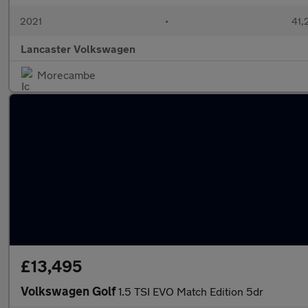
2021
•
41,
Lancaster Volkswagen
Morecambe
£13,495
Volkswagen Golf
1.5 TSI EVO Match Edition 5dr