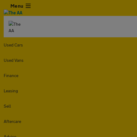
Menu
Used Cars
Used Vans
Finance
Leasing
Sell
Aftercare
Advice