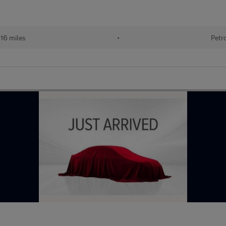
116 miles
•
Petr