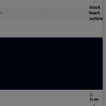
ol
•
Manual