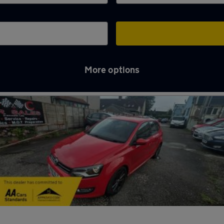
More options