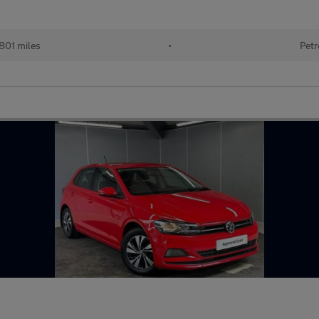
801 miles
•
Petr