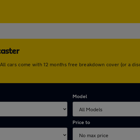
caster
er. All cars come with 12 months free breakdown cover (or a d
Model
Price to