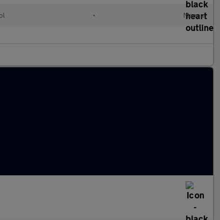
ol
•
Manual