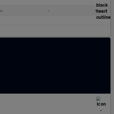
ol
•
Manual