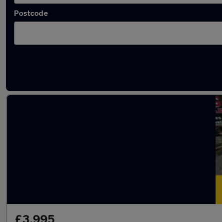
Postcode
Latest used Volkswagen in Lancaster
£3,995