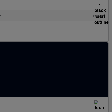
ol
•
Manual