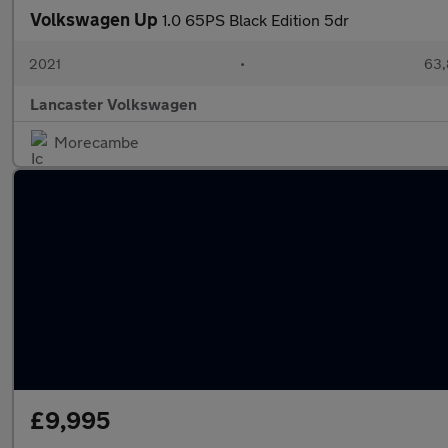
Volkswagen Up
1.0 65PS Black Edition 5dr
2021
•
63,
Lancaster Volkswagen
Morecambe
£9,995