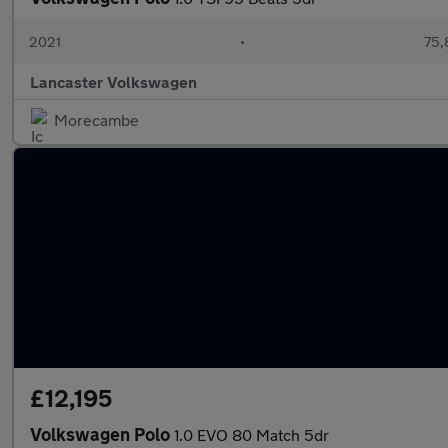
2021
•
75,
Lancaster Volkswagen
Morecambe
£12,195
Volkswagen Polo
1.0 EVO 80 Match 5dr