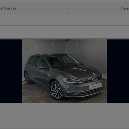
263 miles
•
Petr