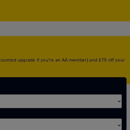
iscounted upgrade if you're an AA member) and £75 off your