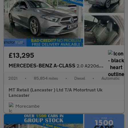
£13,295
MERCEDES-BENZ A-CLASS
2.0 A220d AMG Line Hatchback 5dr Diesel 8G-DCT Euro 6 (s/s) (190
2021
•
85,854 miles
•
Diesel
•
Automatic
MT Retail (Lancaster ) Ltd T/A Motortrust Uk
Lancaster
Morecambe