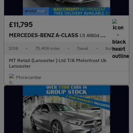
£11,795
MERCEDES-BENZ A-CLASS
1.5 A180d AMG Line Hatchback 5dr Diesel 7G-DCT Euro 6 (s/s) (116
2018
•
75,406 miles
•
Diesel
•
Automatic
MT Retail (Lancaster ) Ltd T/A Motortrust Uk
Lancaster
Morecambe