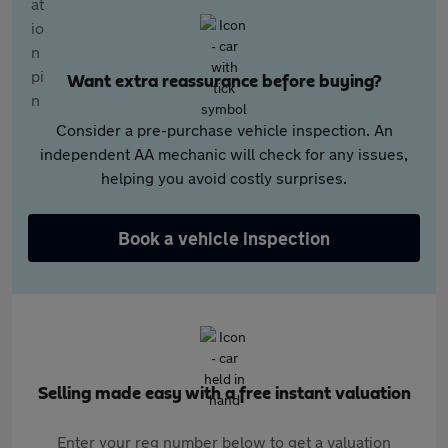
Want extra reassurance before buying?
Consider a pre-purchase vehicle inspection. An
independent AA mechanic will check for any issues,
helping you avoid costly surprises.
Book a vehicle inspection
Selling made easy with a free instant valuation
Enter your reg number below to get a valuation