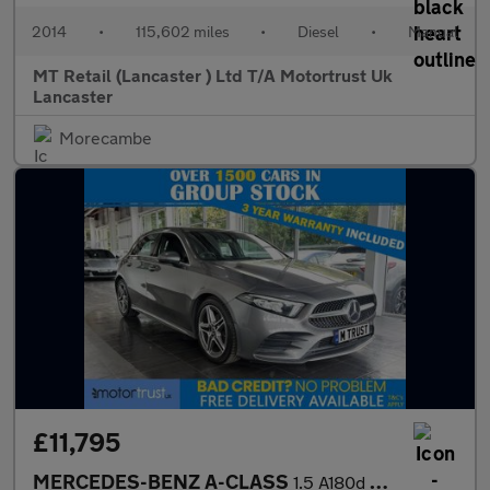
2014
•
115,602 miles
•
Diesel
•
Manual
MT Retail (Lancaster ) Ltd T/A Motortrust Uk
Lancaster
Morecambe
£11,795
MERCEDES-BENZ A-CLASS
1.5 A180d AMG Line Hatchback 5dr Diesel 7G-DCT Euro 6 (s/s) (116