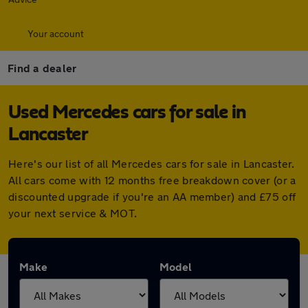
Your account
Find a dealer
Used Mercedes cars for sale in
Lancaster
Here's our list of all Mercedes cars for sale in Lancaster.
All cars come with 12 months free breakdown cover (or a
discounted upgrade if you're an AA member) and £75 off
your next service & MOT.
Make
Model