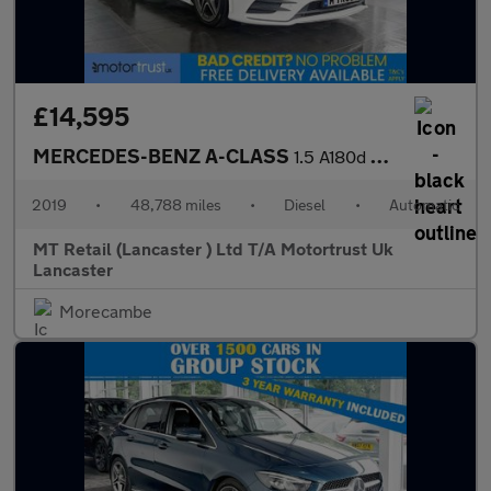
£14,595
MERCEDES-BENZ A-CLASS
1.5 A180d AMG Line (Premium) Hatchback 5dr Diesel 7G-DCT Euro 6
2019
•
48,788 miles
•
Diesel
•
Automatic
MT Retail (Lancaster ) Ltd T/A Motortrust Uk
Lancaster
Morecambe