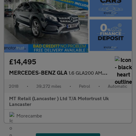
£14,495
MERCEDES-BENZ GLA
1.6 GLA200 AMG Line (Premium) SUV 5dr Petrol 7G-DCT Euro 6 (s/s)
2018
•
39,272 miles
•
Petrol
•
Automatic
MT Retail (Lancaster ) Ltd T/A Motortrust Uk
Lancaster
Morecambe