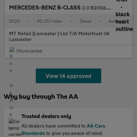
MERCEDES-BENZ B-CLASS
2.0 B200d AMG Line (Executive) MPV 5dr Diesel 8G-DCT Euro 6 (s/s
2020
•
42,357 miles
•
Diesel
•
Automatic
MT Retail (Lancaster ) Ltd T/A Motortrust Uk
Lancaster
Morecambe
View 14 approved
Why buy through The AA
Trusted dealers only
All dealers have committed to
AA Cars
Standards
to give you peace of mind.