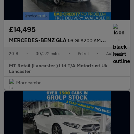
£14,495
MERCEDES-BENZ GLA
1.6 GLA200 AMG Line (Premium) SUV 5dr Petrol 7G-DCT Euro 6 (s/s)
2018
•
39,272 miles
•
Petrol
•
Automatic
MT Retail (Lancaster ) Ltd T/A Motortrust Uk
Lancaster
Morecambe