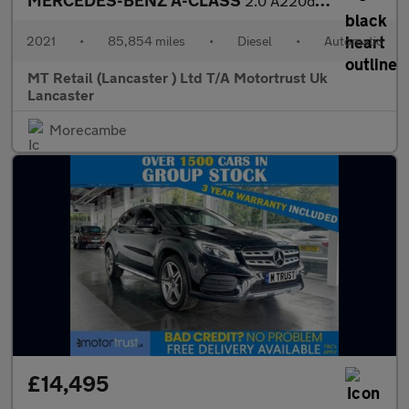
MERCEDES-BENZ A-CLASS
2.0 A220d AMG Line Hatchback 5dr Diesel 8G-DCT Euro 6 (s/s) (190
2021
•
85,854 miles
•
Diesel
•
Automatic
MT Retail (Lancaster ) Ltd T/A Motortrust Uk
Lancaster
Morecambe
£14,495