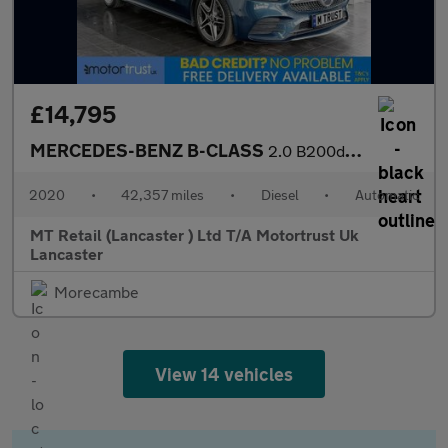
£14,795
MERCEDES-BENZ B-CLASS
2.0 B200d AMG Line (Executive) MPV 5dr Diesel 8G-DCT Euro 6 (s/s
2020
•
42,357 miles
•
Diesel
•
Automatic
MT Retail (Lancaster ) Ltd T/A Motortrust Uk
Lancaster
Morecambe
View 14 vehicles