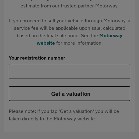
estimate from our trusted partner Motorway.
If you proceed to sell your vehicle through Motorway, a
service fee will be applicable upon sale, calculated
based on the final sale price. See the
Motorway
website
for more information.
Your registration number
Get a valuation
Please note: If you tap 'Get a valuation' you will be
taken directly to the Motorway website.