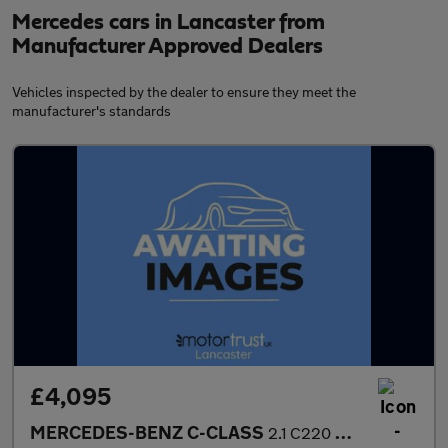
Mercedes cars in Lancaster from
Manufacturer Approved Dealers
Vehicles inspected by the dealer to ensure they meet the
manufacturer's standards
£4,095
MERCEDES-BENZ C-CLASS
2.1 C220 CDI Executive SE Coupe 2dr Diesel Manual Euro 5 (s/s) (