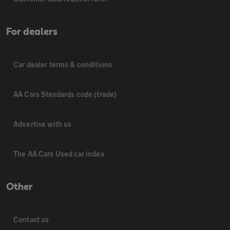
For dealers
Car dealer terms & conditions
AA Cars Standards code (trade)
Advertise with us
The AA Cars Used car index
Other
Contact us