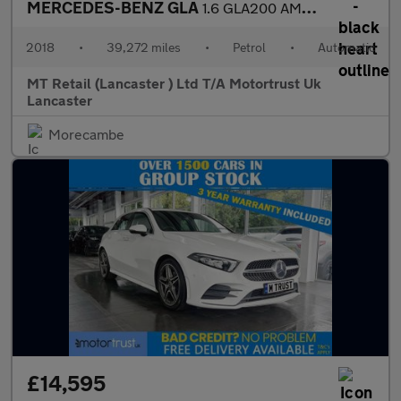
MERCEDES-BENZ GLA
1.6 GLA200 AMG Line (Premium) SUV 5dr Petrol 7G-DCT Euro 6 (s/s)
2018
•
39,272 miles
•
Petrol
•
Automatic
MT Retail (Lancaster ) Ltd T/A Motortrust Uk
Lancaster
Morecambe
£14,595