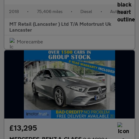
2018
•
75,406 miles
•
Diesel
•
Automatic
MT Retail (Lancaster ) Ltd T/A Motortrust Uk
Lancaster
Morecambe
£13,295