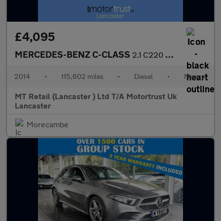
£4,095
MERCEDES-BENZ C-CLASS
2.1 C220 CDI Executive SE Coupe 2dr Diesel Manual Euro 5 (s/s) (
2014
•
115,602 miles
•
Diesel
•
Manual
MT Retail (Lancaster ) Ltd T/A Motortrust Uk
Lancaster
Morecambe