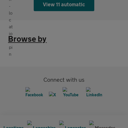
View 11 automatic
Browse by
Connect with us
Locations
Lancashire
Lancaster
Mercedes