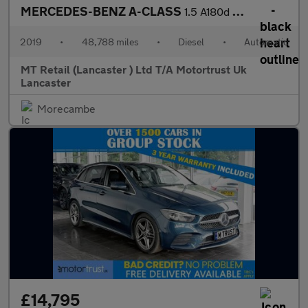
MERCEDES-BENZ A-CLASS
1.5 A180d AMG Line (Premium) Hatchback 5dr Diesel 7G-DCT Euro 6
2019
•
48,788 miles
•
Diesel
•
Automatic
MT Retail (Lancaster ) Ltd T/A Motortrust Uk
Lancaster
Morecambe
£14,795