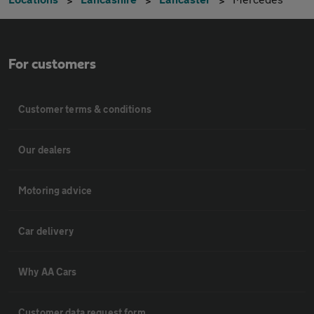
For customers
Customer terms & conditions
Our dealers
Motoring advice
Car delivery
Why AA Cars
Customer data request form