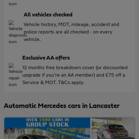
All vehicles checked
Vehicle history, MOT, mileage, accident and
police reports are all checked - on every
vehicle.
Exclusive AA offers
12 months free breakdown cover (or discounted
upgrade if you're an AA member) and £75 off a
Service & MOT. T&Cs apply.
Automatic Mercedes cars in Lancaster