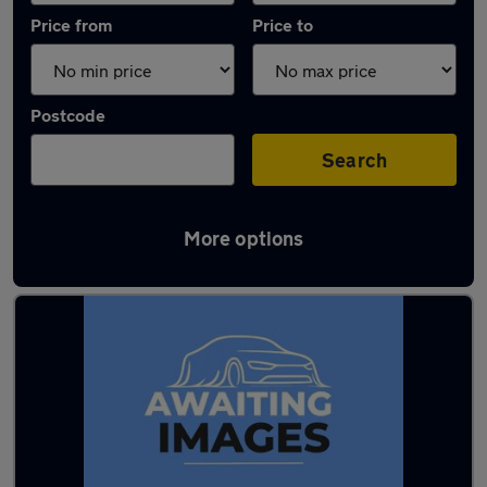
Price from
Price to
Postcode
Search
More options
Latest used Mercedes in Lancaster