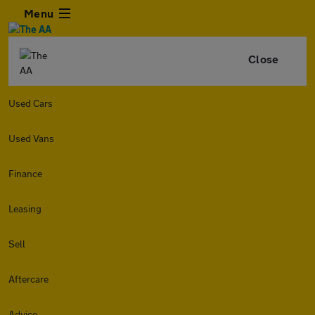
Menu
Close
Used Cars
Used Vans
Finance
Leasing
Sell
Aftercare
Advice