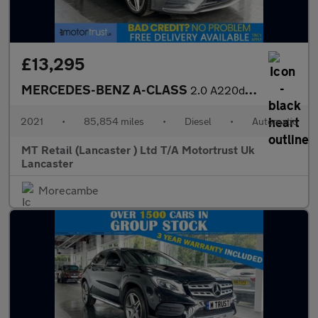
£13,295
MERCEDES-BENZ A-CLASS
2.0 A220d AMG Line Hatchback 5dr Diesel 8G-DCT Euro 6 (s/s) (190
2021
•
85,854 miles
•
Diesel
•
Automatic
MT Retail (Lancaster ) Ltd T/A Motortrust Uk
Lancaster
Morecambe