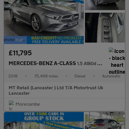
£11,795
MERCEDES-BENZ A-CLASS
1.5 A180d AMG Line Hatchback 5dr Diesel 7G-DCT Euro 6 (s/s) (116
2018
•
75,406 miles
•
Diesel
•
Automatic
MT Retail (Lancaster ) Ltd T/A Motortrust Uk
Lancaster
Morecambe