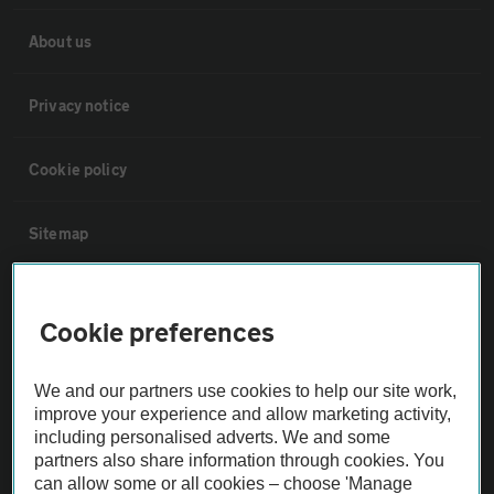
About us
Privacy notice
Cookie policy
Sitemap
Vehicle Inspections
Cookie preferences
The AA recommends an AA Cars Vehicle Inspection before purchase.
We and our partners use cookies to help our site work,
Not all cars are mechanically checked by the AA.
improve your experience and allow marketing activity,
including personalised adverts. We and some
Vehicle Inspection
partners also share information through cookies. You
can allow some or all cookies – choose 'Manage