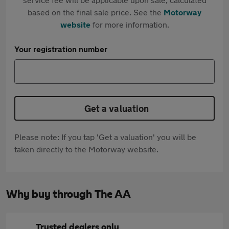
based on the final sale price. See the
Motorway
website
for more information.
Your registration number
Get a valuation
Please note: If you tap 'Get a valuation' you will be
taken directly to the Motorway website.
Why buy through The AA
Trusted dealers only