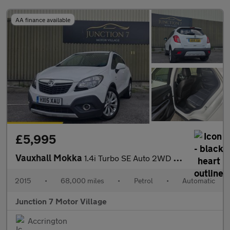
AA finance available
£5,995
Vauxhall Mokka
1.4i Turbo SE Auto 2WD Euro 6 5dr
2015
•
68,000 miles
•
Petrol
•
Automatic
Junction 7 Motor Village
Accrington