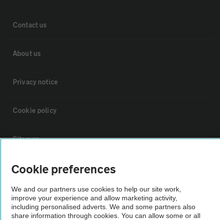
Contact us
About us
Privacy notice
Cookie policy
Sitemap
Cookie preferences
Vehicle Inspections
We and our partners use cookies to help our site work,
improve your experience and allow marketing activity,
The AA recommends an AA Cars Vehicle Inspection before purchase.
including personalised adverts. We and some partners also
Not all cars are mechanically checked by the AA.
share information through cookies. You can allow some or all