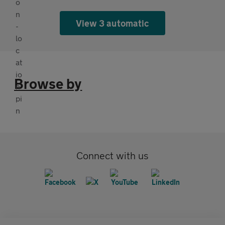
View 3 automatic
Browse by
Connect with us