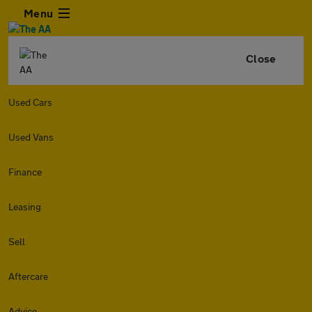
Menu
Close
Used Cars
Used Vans
Finance
Leasing
Sell
Aftercare
Advice