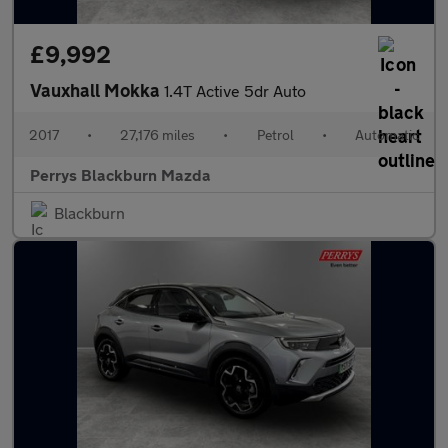
£9,992
Vauxhall Mokka
1.4T Active 5dr Auto
2017
•
27,176 miles
•
Petrol
•
Automatic
Perrys Blackburn Mazda
Blackburn