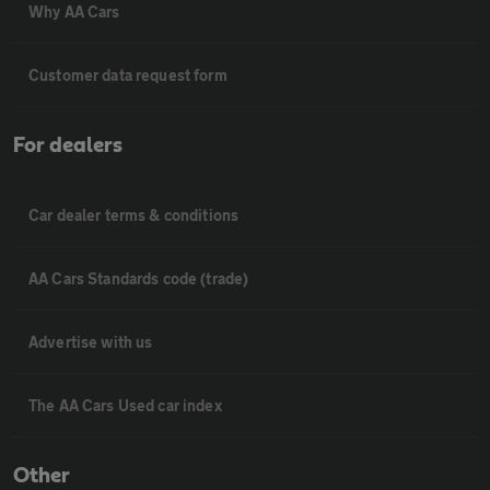
Why AA Cars
Customer data request form
For dealers
Car dealer terms & conditions
AA Cars Standards code (trade)
Advertise with us
The AA Cars Used car index
Other