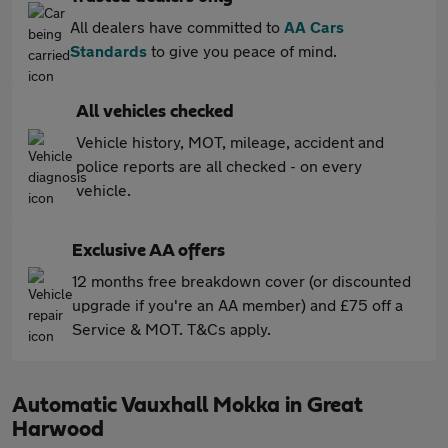
All dealers have committed to
AA Cars
Standards
to give you peace of mind.
All vehicles checked
Vehicle history, MOT, mileage, accident and
police reports are all checked - on every
vehicle.
Exclusive AA offers
12 months free breakdown cover (or discounted
upgrade if you're an AA member) and £75 off a
Service & MOT. T&Cs apply.
Automatic Vauxhall Mokka in Great
Harwood