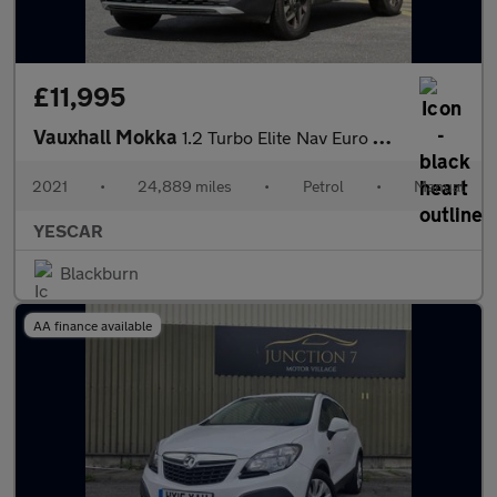
£11,995
Vauxhall Mokka
1.2 Turbo Elite Nav Euro 6 (s/s) 5dr
2021
•
24,889 miles
•
Petrol
•
Manual
YESCAR
Blackburn
AA finance available