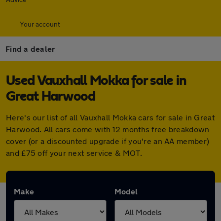
Your account
Find a dealer
Used Vauxhall Mokka for sale in
Great Harwood
Here's our list of all Vauxhall Mokka cars for sale in Great
Harwood. All cars come with 12 months free breakdown
cover (or a discounted upgrade if you're an AA member)
and £75 off your next service & MOT.
Make
Model