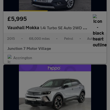
£5,995
Vauxhall Mokka
1.4i Turbo SE Auto 2WD Euro 6 5dr
2015
•
68,000 miles
•
Petrol
•
Automatic
Junction 7 Motor Village
Accrington