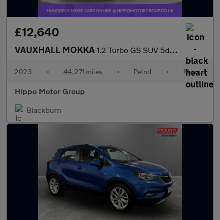
£12,640
VAUXHALL MOKKA
1.2 Turbo GS SUV 5dr Petrol Manual Euro 6 (s/s) (136 ps)
2023
•
44,271 miles
•
Petrol
•
Manual
Hippo Motor Group
Blackburn