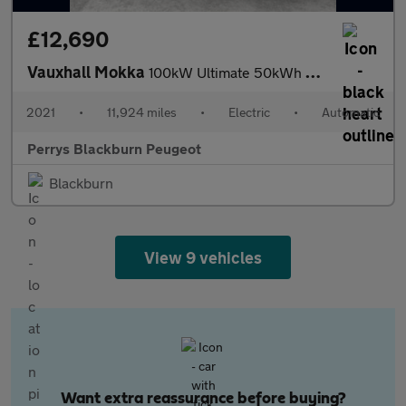
£12,690
Vauxhall Mokka
100kW Ultimate 50kWh 5dr Auto
2021
•
11,924 miles
•
Electric
•
Automatic
Perrys Blackburn Peugeot
Blackburn
View 9 vehicles
Want extra reassurance before buying?