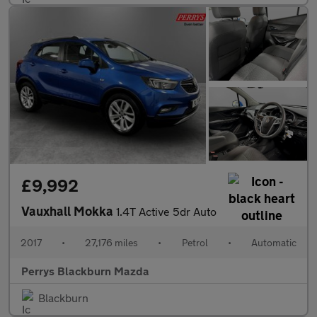
£9,992
Vauxhall Mokka
1.4T Active 5dr Auto
2017
•
27,176 miles
•
Petrol
•
Automatic
Perrys Blackburn Mazda
Blackburn