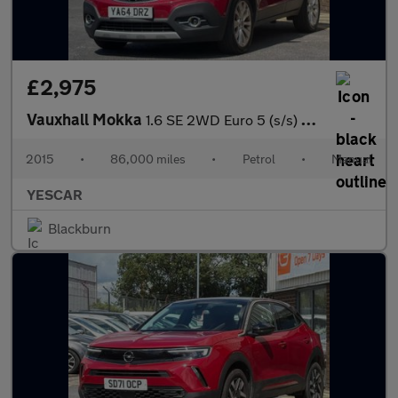
£2,975
Vauxhall Mokka
1.6 SE 2WD Euro 5 (s/s) 5dr
2015
•
86,000 miles
•
Petrol
•
Manual
YESCAR
Blackburn