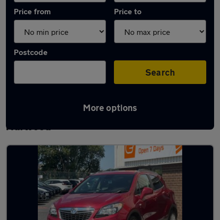
Price from
Price to
Postcode
Search
More options
Latest used Vauxhall Mokka in Great
Harwood