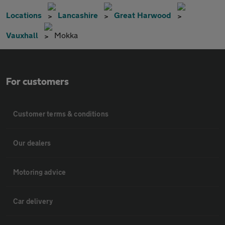
Locations
Lancashire
Great Harwood
Vauxhall
Mokka
For customers
Customer terms & conditions
Our dealers
Motoring advice
Car delivery