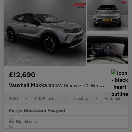
£12,690
Vauxhall Mokka
100kW Ultimate 50kWh 5dr Auto
2021
•
11,924 miles
•
Electric
•
Automatic
Perrys Blackburn Peugeot
Blackburn