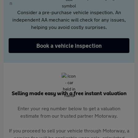
Consider a pre-purchase vehicle inspection. An
independent AA mechanic will check for any issues,
helping you avoid costly surprises.
Book a vehicle inspection
Selling made easy with a free instant valuation
Enter your reg number below to get a valuation
estimate from our trusted partner Motorway.
If you proceed to sell your vehicle through Motorway, a
service fee will be applicable upon sale, calculated