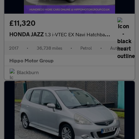
£11,320
HONDA JAZZ
1.3 i-VTEC EX Navi Hatchback 5dr Petrol CVT Euro 6 (s/s) (102 ps
2017
•
36,738 miles
•
Petrol
•
Automatic
Hippo Motor Group
Blackburn