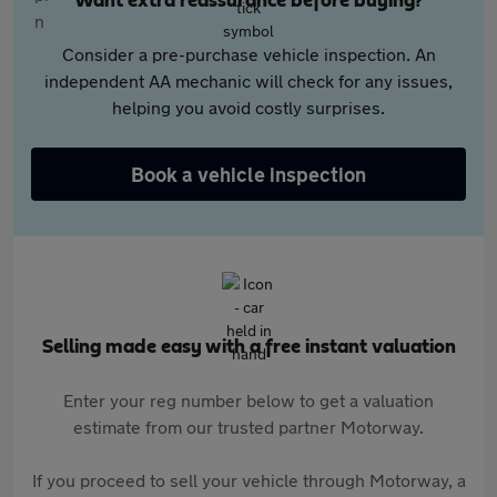
Want extra reassurance before buying?
Consider a pre-purchase vehicle inspection. An
independent AA mechanic will check for any issues,
helping you avoid costly surprises.
Book a vehicle inspection
Selling made easy with a free instant valuation
Enter your reg number below to get a valuation
estimate from our trusted partner Motorway.
If you proceed to sell your vehicle through Motorway, a