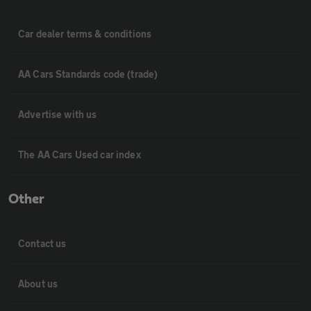
Car dealer terms & conditions
AA Cars Standards code (trade)
Advertise with us
The AA Cars Used car index
Other
Contact us
About us