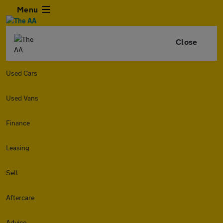
Menu
Close
Used Cars
Used Vans
Finance
Leasing
Sell
Aftercare
Advice