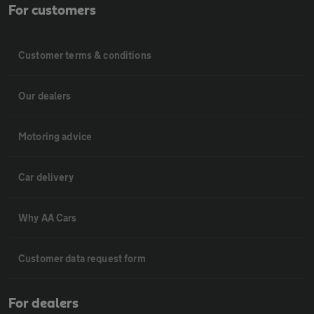
For customers
Customer terms & conditions
Our dealers
Motoring advice
Car delivery
Why AA Cars
Customer data request form
For dealers