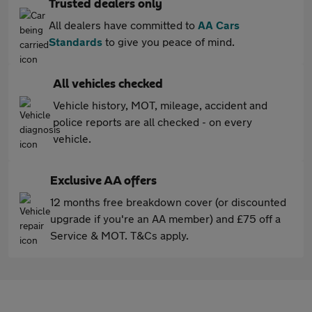
Trusted dealers only
All dealers have committed to
AA Cars
Standards
to give you peace of mind.
All vehicles checked
Vehicle history, MOT, mileage, accident and
police reports are all checked - on every
vehicle.
Exclusive AA offers
12 months free breakdown cover (or discounted
upgrade if you're an AA member) and £75 off a
Service & MOT. T&Cs apply.