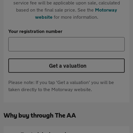
service fee will be applicable upon sale, calculated
based on the final sale price. See the
Motorway
website
for more information.
Your registration number
Get a valuation
Please note: If you tap 'Get a valuation' you will be
taken directly to the Motorway website.
Why buy through The AA