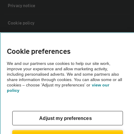
Privacy notice
Cookie policy
Sitemap
Cookie preferences
Vehicle Inspections
We and our partners use cookies to help our site work,
improve your experience and allow marketing activity,
including personalised adverts. We and some partners also
The AA recommends an AA Cars Vehicle Inspection before purchase.
share information through cookies. You can allow some or all
Not all cars are mechanically checked by the AA.
cookies – choose 'Adjust my preferences' or
view our
policy
Vehicle Inspection
theAA.com
Adjust my preferences