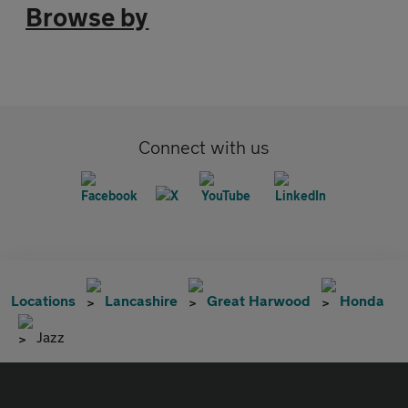
Browse by
Connect with us
Locations
Lancashire
Great Harwood
Honda
Jazz