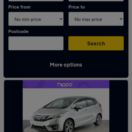
Price from
Price to
Postcode
Search
More options
Latest used Honda Jazz in Great Harwood