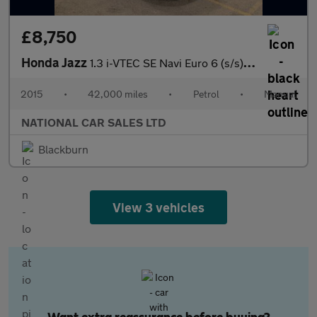
£8,750
Honda Jazz
1.3 i-VTEC SE Navi Euro 6 (s/s) 5dr
2015
•
42,000 miles
•
Petrol
•
Manual
NATIONAL CAR SALES LTD
Blackburn
View 3 vehicles