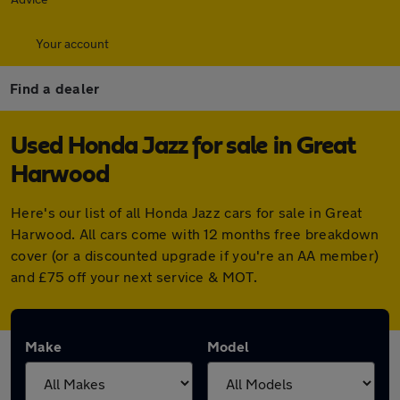
Your account
Find a dealer
Used Honda Jazz for sale in Great
Harwood
Here's our list of all Honda Jazz cars for sale in Great
Harwood. All cars come with 12 months free breakdown
cover (or a discounted upgrade if you're an AA member)
and £75 off your next service & MOT.
Make
Model