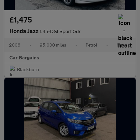
£1,475
Honda Jazz
1.4 i-DSI Sport 5dr
2006
•
95,000 miles
•
Petrol
•
Manual
Car Bargains
Blackburn