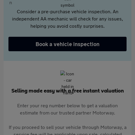
Consider a pre-purchase vehicle inspection. An
independent AA mechanic will check for any issues,
helping you avoid costly surprises.
Book a vehicle inspection
Selling made easy with a free instant valuation
Enter your reg number below to get a valuation
estimate from our trusted partner Motorway.
If you proceed to sell your vehicle through Motorway, a
service fee will be applicable upon sale, calculated