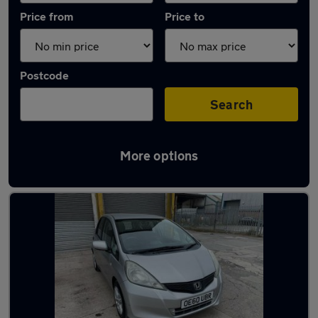
Price from
Price to
Postcode
Search
More options
Latest used Honda Jazz in Little Lever