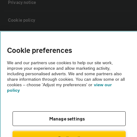
Privacy notice
Cookie policy
Sitemap
Cookie preferences
Vehicle Inspections
We and our partners use cookies to help our site work,
improve your experience and allow marketing activity,
including personalised adverts. We and some partners also
The AA recommends an AA Cars Vehicle Inspection before purchase.
share information through cookies. You can allow some or all
Not all cars are mechanically checked by the AA.
cookies – choose 'Adjust my preferences' or
view our
policy
Vehicle Inspection
theAA.com
Manage settings