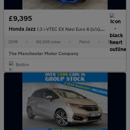
£9,395
Honda Jazz
1.3 i-VTEC EX Navi Euro 6 (s/s) 5dr
2018
•
40,200 miles
•
Petrol
•
Manual
The Manchester Motor Company
Bolton