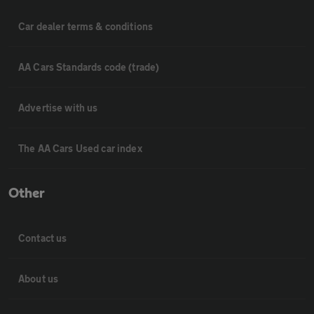
Car dealer terms & conditions
AA Cars Standards code (trade)
Advertise with us
The AA Cars Used car index
Other
Contact us
About us