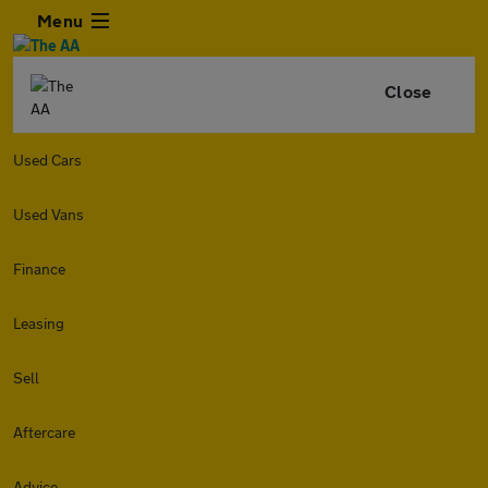
Menu
Close
Used Cars
Used Vans
Finance
Leasing
Sell
Aftercare
Advice