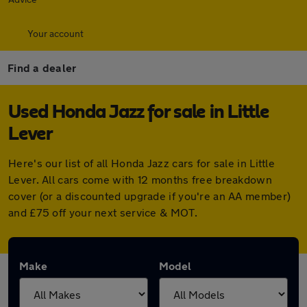
Your account
Find a dealer
Used Honda Jazz for sale in Little
Lever
Here's our list of all Honda Jazz cars for sale in Little
Lever. All cars come with 12 months free breakdown
cover (or a discounted upgrade if you're an AA member)
and £75 off your next service & MOT.
Make
Model