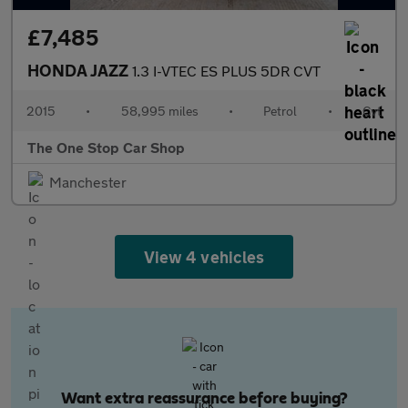
£7,485
HONDA JAZZ
1.3 I-VTEC ES PLUS 5DR CVT
2015
•
58,995 miles
•
Petrol
•
Cvt
The One Stop Car Shop
Manchester
View 4 vehicles
Want extra reassurance before buying?