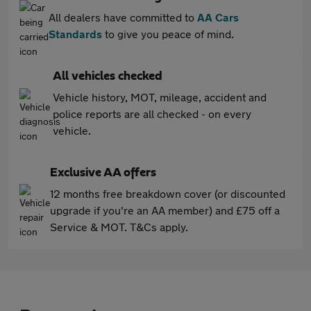
All dealers have committed to
AA Cars
Standards
to give you peace of mind.
All vehicles checked
Vehicle history, MOT, mileage, accident and
police reports are all checked - on every
vehicle.
Exclusive AA offers
12 months free breakdown cover (or discounted
upgrade if you're an AA member) and £75 off a
Service & MOT. T&Cs apply.