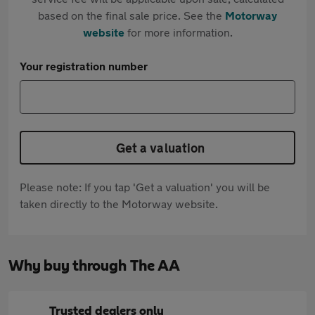
based on the final sale price. See the
Motorway
website
for more information.
Your registration number
Get a valuation
Please note: If you tap 'Get a valuation' you will be
taken directly to the Motorway website.
Why buy through The AA
Trusted dealers only