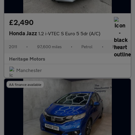
£2,490
Honda Jazz
1.2 i-VTEC S Euro 5 5dr (A/C)
2011
•
97,600 miles
•
Petrol
•
Manual
Heritage Motors
Manchester
AA finance available