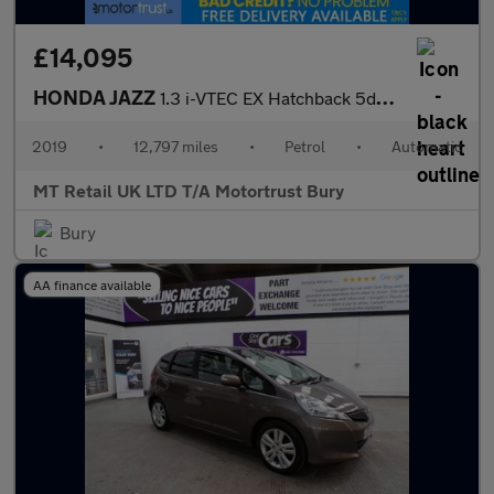
£14,095
HONDA JAZZ
1.3 i-VTEC EX Hatchback 5dr Petrol CVT Euro 6 (s/s) (102 ps)
2019
•
12,797 miles
•
Petrol
•
Automatic
MT Retail UK LTD T/A Motortrust Bury
Bury
AA finance available