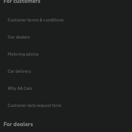
For customers
Customer terms & conditions
Our dealers
Motoring advice
Car delivery
Why AA Cars
Customer data request form
For dealers