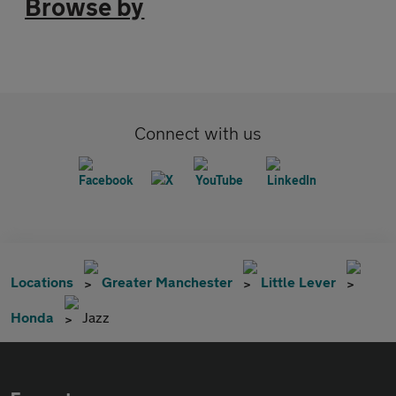
Browse by
Connect with us
Locations
Greater Manchester
Little Lever
Honda
Jazz