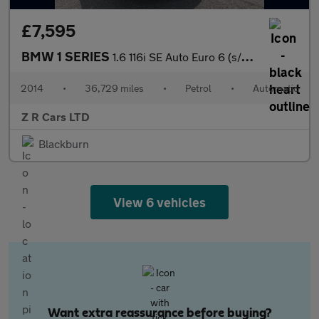
£7,595
BMW 1 SERIES
1.6 116i SE Auto Euro 6 (s/s) 5dr
2014
•
36,729 miles
•
Petrol
•
Automatic
Z R Cars LTD
Blackburn
View 6 vehicles
Want extra reassurance before buying?