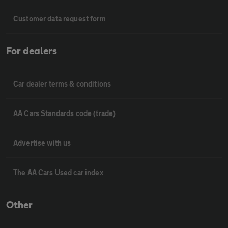
Customer data request form
For dealers
Car dealer terms & conditions
AA Cars Standards code (trade)
Advertise with us
The AA Cars Used car index
Other