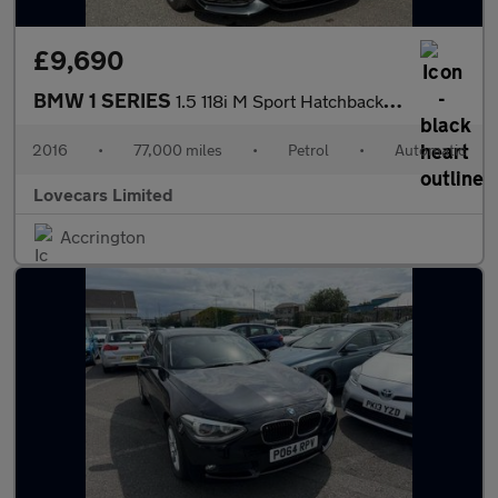
£9,690
BMW 1 SERIES
1.5 118i M Sport Hatchback 5dr Petrol Auto Euro 6 (s/s) (136 ps)
2016
•
77,000 miles
•
Petrol
•
Automatic
Lovecars Limited
Accrington