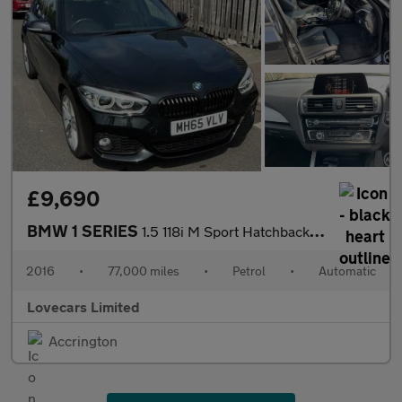
£9,690
BMW 1 SERIES
1.5 118i M Sport Hatchback 5dr Petrol Auto Euro 6 (s/s) (136 ps)
2016
•
77,000 miles
•
Petrol
•
Automatic
Lovecars Limited
Accrington