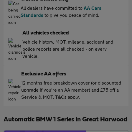
All dealers have committed to
AA Cars
Standards
to give you peace of mind.
All vehicles checked
Vehicle history, MOT, mileage, accident and
police reports are all checked - on every
vehicle.
Exclusive AA offers
12 months free breakdown cover (or discounted
upgrade if you're an AA member) and £75 off a
Service & MOT. T&Cs apply.
Automatic BMW 1 Series in Great Harwood