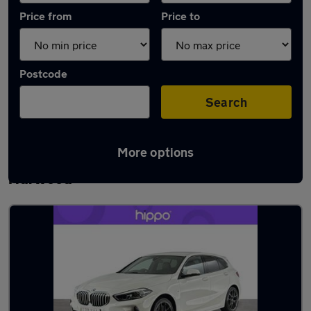
Price from
Price to
Postcode
Search
More options
Latest used BMW 1 Series in Great
Harwood