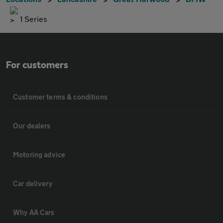
1 Series
For customers
Customer terms & conditions
Our dealers
Motoring advice
Car delivery
Why AA Cars