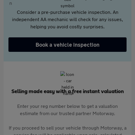
Consider a pre-purchase vehicle inspection. An
independent AA mechanic will check for any issues,
helping you avoid costly surprises.
Book a vehicle inspection
Selling made easy with a free instant valuation
Enter your reg number below to get a valuation
estimate from our trusted partner Motorway.
If you proceed to sell your vehicle through Motorway, a
service fee will be applicable upon sale, calculated