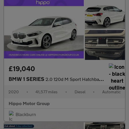
£19,040
BMW 1 SERIES
2.0 120d M Sport Hatchback 5dr Diesel Auto xDrive Euro 6 (s/s) (
2020
•
41,577 miles
•
Diesel
•
Automatic
Hippo Motor Group
Blackburn