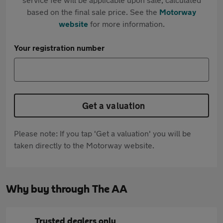
based on the final sale price. See the
Motorway
website
for more information.
Your registration number
Get a valuation
Please note: If you tap 'Get a valuation' you will be
taken directly to the Motorway website.
Why buy through The AA
Trusted dealers only