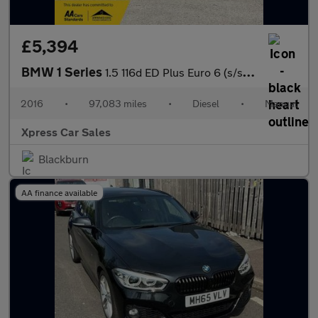
£5,394
BMW 1 Series
1.5 116d ED Plus Euro 6 (s/s) 5dr
2016
•
97,083 miles
•
Diesel
•
Manual
Xpress Car Sales
Blackburn
AA finance available