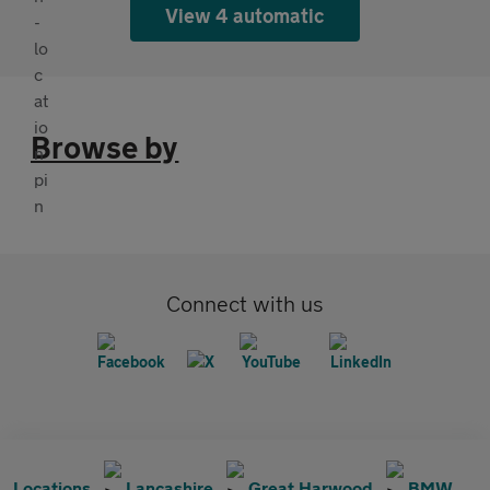
View 4 automatic
Browse by
Connect with us
Locations
Lancashire
Great Harwood
BMW