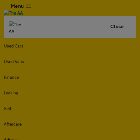
Menu
Close
Used Cars
Used Vans
Finance
Leasing
Sell
Aftercare
Advice