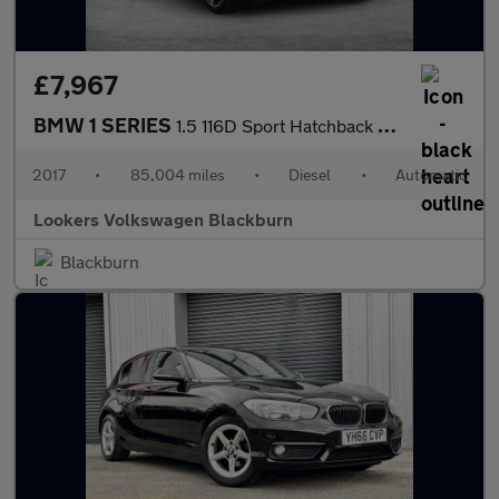
£7,967
BMW 1 SERIES
1.5 116D Sport Hatchback 5Dr Diesel Auto Euro 6 (S/S) (116 Ps)
2017
•
85,004 miles
•
Diesel
•
Automatic
Lookers Volkswagen Blackburn
Blackburn