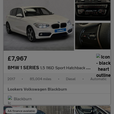
£7,967
BMW 1 SERIES
1.5 116D Sport Hatchback 5Dr Diesel Auto Euro 6 (S/S) (116 Ps)
2017
•
85,004 miles
•
Diesel
•
Automatic
Lookers Volkswagen Blackburn
Blackburn
AA finance available