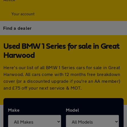
Your account
Find a dealer
Used BMW 1 Series for sale in Great
Harwood
Here's our list of all BMW 1 Series cars for sale in Great
Harwood. All cars come with 12 months free breakdown
cover (or a discounted upgrade if you're an AA member)
and £75 off your next service & MOT.
Make
Model