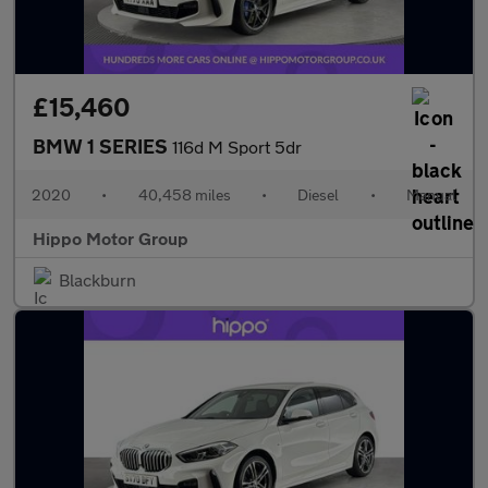
£15,460
BMW 1 SERIES
116d M Sport 5dr
2020
•
40,458 miles
•
Diesel
•
Manual
Hippo Motor Group
Blackburn