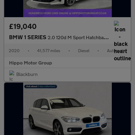
£19,040
BMW 1 SERIES
2.0 120d M Sport Hatchback 5dr Diesel Auto xDrive Euro 6 (s/s) (
2020
•
41,577 miles
•
Diesel
•
Automatic
Hippo Motor Group
Blackburn