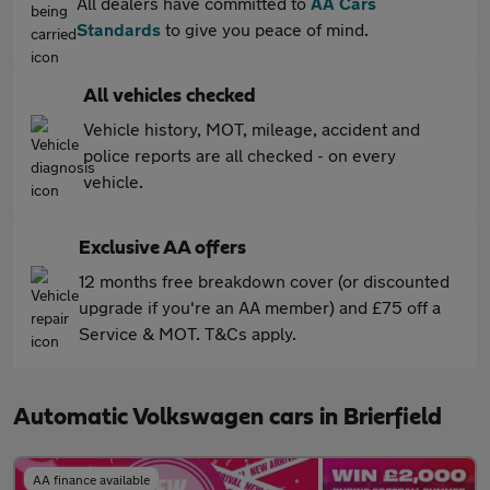
All dealers have committed to
AA Cars
Standards
to give you peace of mind.
All vehicles checked
Vehicle history, MOT, mileage, accident and
police reports are all checked - on every
vehicle.
Exclusive AA offers
12 months free breakdown cover (or discounted
upgrade if you're an AA member) and £75 off a
Service & MOT. T&Cs apply.
Automatic Volkswagen cars in Brierfield
AA finance available