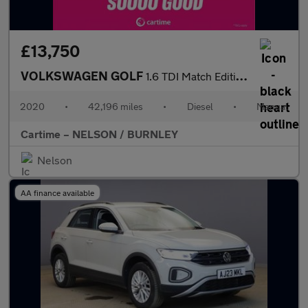
£13,750
VOLKSWAGEN GOLF
1.6 TDI Match Edition Estate 5dr Diesel Manual Euro 6 (s/s) (115
2020
•
42,196 miles
•
Diesel
•
Manual
Cartime – NELSON / BURNLEY
Nelson
AA finance available