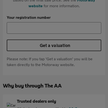
website
for more information.
Your registration number
Get a valuation
Please note: If you tap 'Get a valuation' you will be
taken directly to the Motorway website.
Why buy through The AA
Trusted dealers only