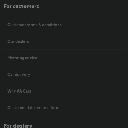
For customers
Customer terms & conditions
Our dealers
Motoring advice
Car delivery
Why AA Cars
Customer data request form
For dealers