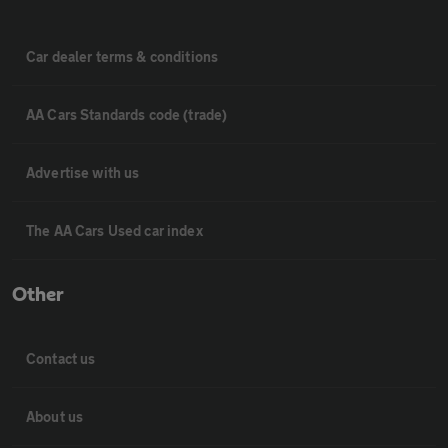
Car dealer terms & conditions
AA Cars Standards code (trade)
Advertise with us
The AA Cars Used car index
Other
Contact us
About us