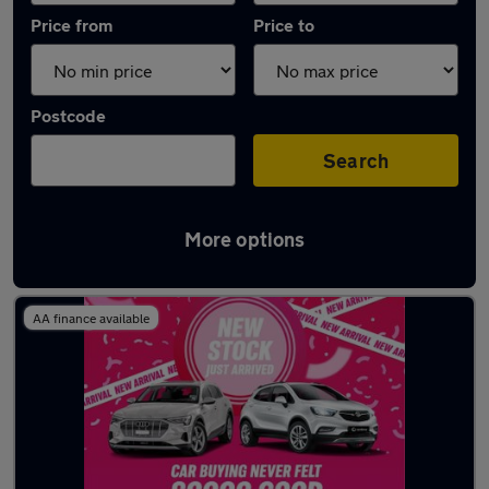
Price from
Price to
Postcode
Search
More options
Latest used Volkswagen in Brierfield
AA finance available