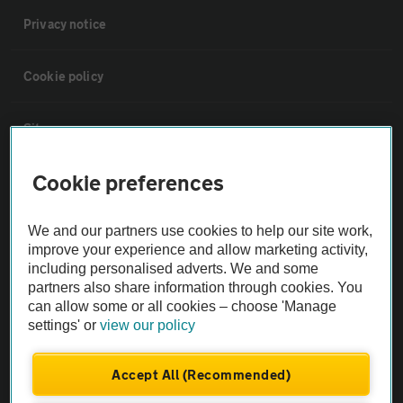
Privacy notice
Cookie policy
Sitemap
Cookie preferences
Vehicle Inspections
We and our partners use cookies to help our site work,
The AA recommends an AA Cars Vehicle Inspection before purchase.
improve your experience and allow marketing activity,
Not all cars are mechanically checked by the AA.
including personalised adverts. We and some
partners also share information through cookies. You
can allow some or all cookies – choose 'Manage
Vehicle Inspection
settings' or
view our policy
theAA.com
Accept All (Recommended)