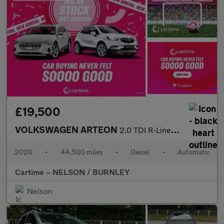
£19,500
VOLKSWAGEN ARTEON
2.0 TDI R-Line Fastback 5dr Diesel DSG 4Motion Euro 6 (s/s) (190
2020
•
44,500 miles
•
Diesel
•
Automatic
Cartime – NELSON / BURNLEY
Nelson