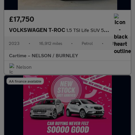
£17,750
VOLKSWAGEN T-ROC
1.5 TSI Life SUV 5dr Petrol Manual Euro 6 (s/s) (150 ps)
2023
•
16,912 miles
•
Petrol
•
Manual
Cartime – NELSON / BURNLEY
Nelson
AA finance available