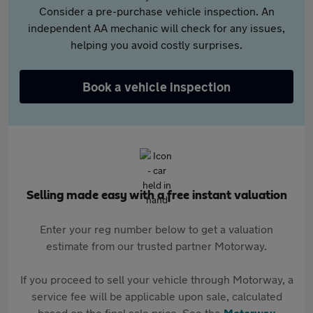
Consider a pre-purchase vehicle inspection. An
independent AA mechanic will check for any issues,
helping you avoid costly surprises.
Book a vehicle inspection
Selling made easy with a free instant valuation
Enter your reg number below to get a valuation
estimate from our trusted partner Motorway.
If you proceed to sell your vehicle through Motorway, a
service fee will be applicable upon sale, calculated
based on the final sale price. See the
Motorway