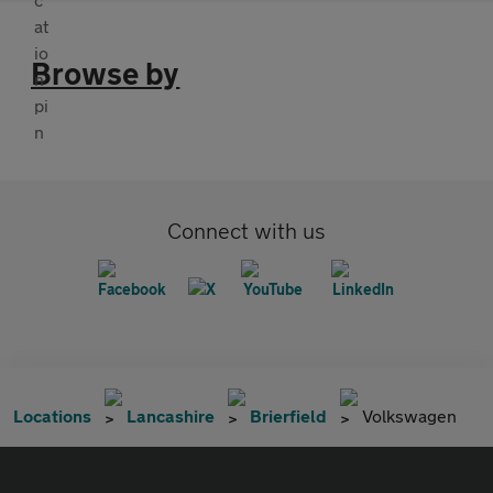
Browse by
Connect with us
Locations
Lancashire
Brierfield
Volkswagen