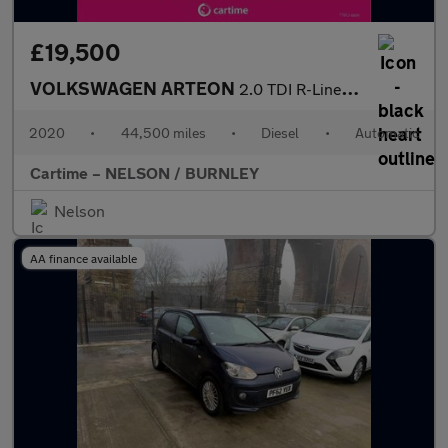
£19,500
VOLKSWAGEN ARTEON
2.0 TDI R-Line Fastback 5dr Diesel DSG 4Motion Euro 6 (s/s) (190
2020
•
44,500 miles
•
Diesel
•
Automatic
Cartime – NELSON / BURNLEY
Nelson
AA finance available