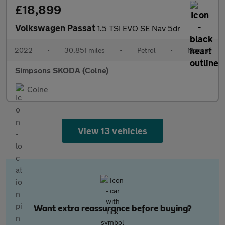
£18,899
Volkswagen Passat
1.5 TSI EVO SE Nav 5dr
2022
•
30,851 miles
•
Petrol
•
Manual
Simpsons SKODA (Colne)
Colne
View 13 vehicles
Want extra reassurance before buying?