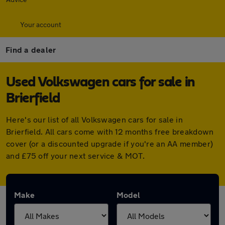
Your account
Find a dealer
Used Volkswagen cars for sale in
Brierfield
Here's our list of all Volkswagen cars for sale in
Brierfield. All cars come with 12 months free breakdown
cover (or a discounted upgrade if you're an AA member)
and £75 off your next service & MOT.
Make
Model