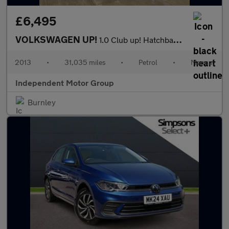
£6,495
VOLKSWAGEN UP!
1.0 Club up! Hatchback 5dr Petrol Manual Euro 6 (75 ps)
2013
•
31,035 miles
•
Petrol
•
Manual
Independent Motor Group
Burnley