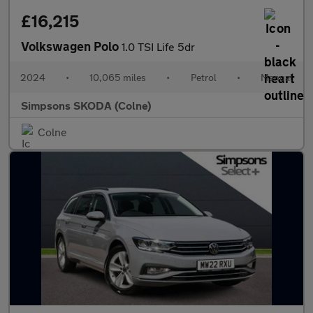
£16,215
Volkswagen Polo
1.0 TSI Life 5dr
2024
•
10,065 miles
•
Petrol
•
Manual
Simpsons SKODA (Colne)
Colne