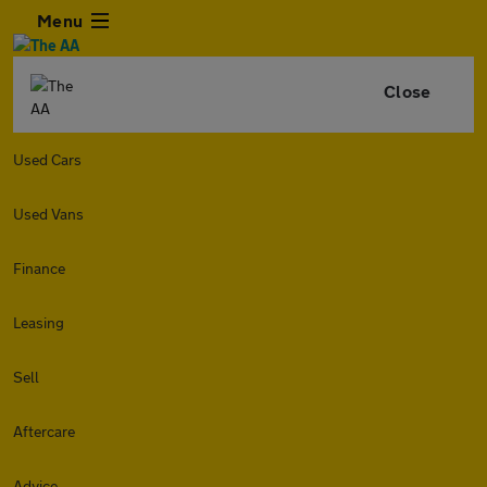
Menu
Close
Used Cars
Used Vans
Finance
Leasing
Sell
Aftercare
Advice