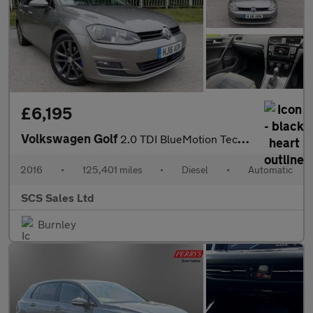
£6,195
Volkswagen Golf
2.0 TDI BlueMotion Tech GT DSG Euro 6 (s/s) 5dr
2016
•
125,401 miles
•
Diesel
•
Automatic
SCS Sales Ltd
Burnley