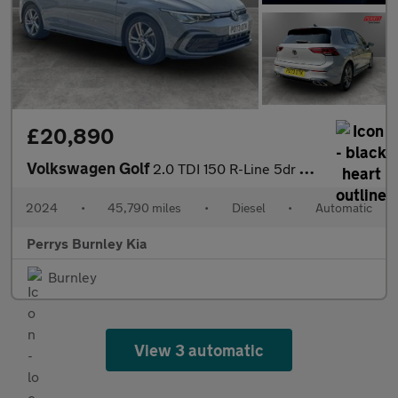
£20,890
Volkswagen Golf
2.0 TDI 150 R-Line 5dr DSG
2024
•
45,790 miles
•
Diesel
•
Automatic
Perrys Burnley Kia
Burnley
View 3 automatic