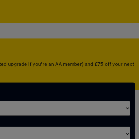
ounted upgrade if you're an AA member) and £75 off your next