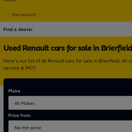
Your account
Find a dealer
Used Renault cars for sale in Brierfiel
Here's our list of all Renault cars for sale in Brierfield.
service & MOT.
Make
Price from