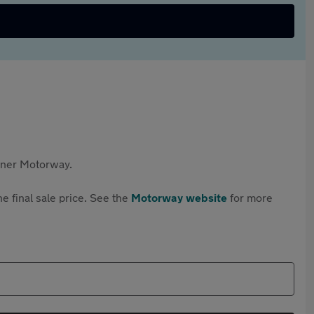
rtner Motorway.
e final sale price. See the
Motorway website
for more