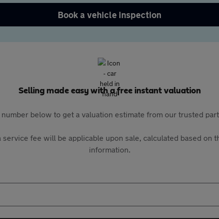
Book a vehicle inspection
Selling made easy with a free instant valuation
 number below to get a valuation estimate from our trusted pa
 service fee will be applicable upon sale, calculated based on th
information.