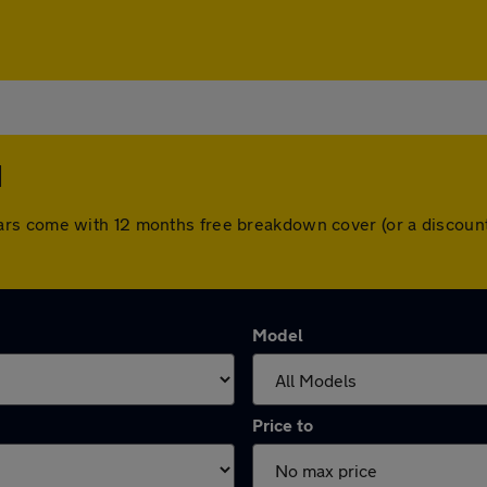
d
 All cars come with 12 months free breakdown cover (or a disc
Model
Price to