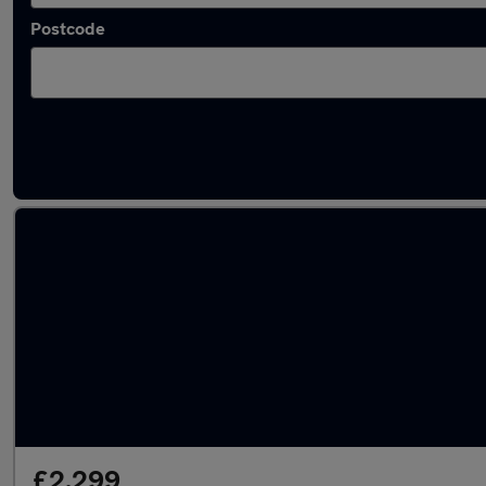
Postcode
Latest used Renault in Brierfield
£2,299