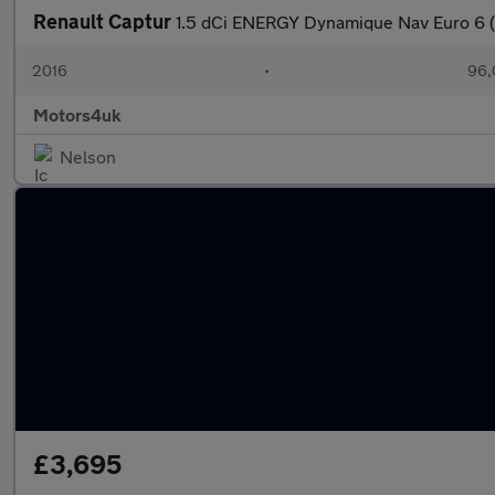
Renault Captur
1.5 dCi ENERGY Dynamique Nav Euro 6 (
2016
•
96,
Motors4uk
Nelson
£3,695