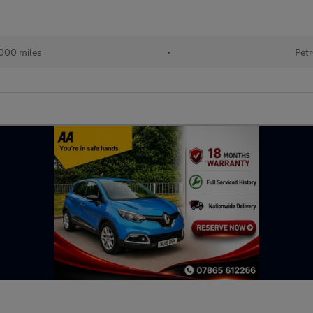
000 miles
•
Petr