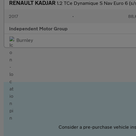
RENAULT KADJAR
1.2 TCe Dynamique S Nav Euro 6 (s/
2017
•
88,
Independent Motor Group
Burnley
Consider a pre-purchase vehicle ins