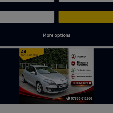
More options