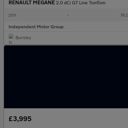
RENAULT MEGANE
2.0 dCi GT Line TomTom
2011
•
76,
Independent Motor Group
Burnley
£3,995