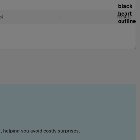
ol
•
Manual
 helping you avoid costly surprises.