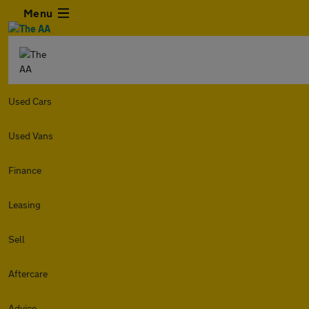
Menu
Used Cars
Used Vans
Finance
Leasing
Sell
Aftercare
Advice