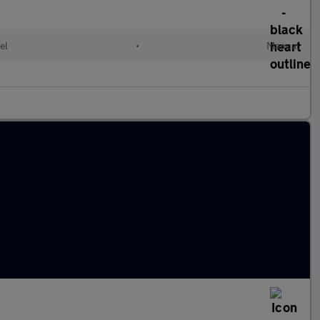
el
•
Manual