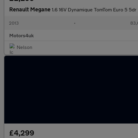
Renault Megane
1.6 16V Dynamique TomTom Euro 5 5dr
2013
•
83,
Motors4uk
Nelson
£4,299