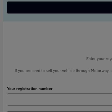
Enter your reg
If you proceed to sell your vehicle through Motorway, a
Your registration number