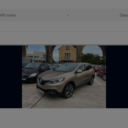
000 miles
•
Dies