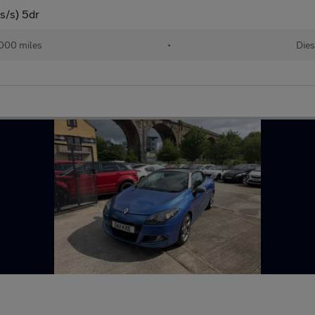
s/s) 5dr
000 miles
•
Dies