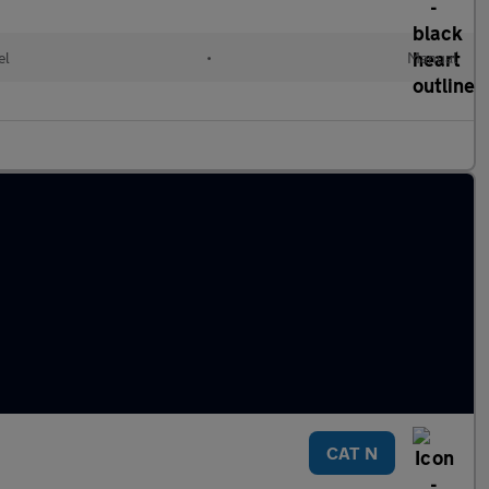
el
•
Manual
CAT N