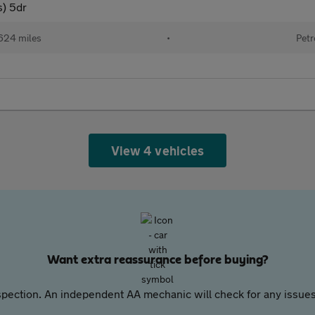
s) 5dr
624 miles
•
Petr
View 4 vehicles
Want extra reassurance before buying?
pection. An independent AA mechanic will check for any issues,