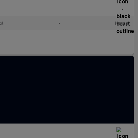
ol
•
Manual