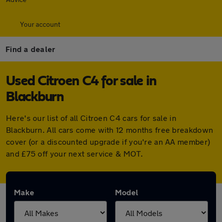
Your account
Find a dealer
Used Citroen C4 for sale in
Blackburn
Here's our list of all Citroen C4 cars for sale in
Blackburn. All cars come with 12 months free breakdown
cover (or a discounted upgrade if you're an AA member)
and £75 off your next service & MOT.
Make
Model