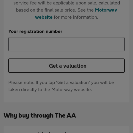
service fee will be applicable upon sale, calculated
based on the final sale price. See the
Motorway
website
for more information.
Your registration number
Get a valuation
Please note: If you tap 'Get a valuation' you will be
taken directly to the Motorway website.
Why buy through The AA