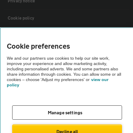
Privacy notice
Cookie policy
Sitemap
Cookie preferences
Vehicle Inspections
We and our partners use cookies to help our site work,
improve your experience and allow marketing activity,
including personalised adverts. We and some partners also
The AA recommends an AA Cars Vehicle Inspection before purchase.
share information through cookies. You can allow some or all
Not all cars are mechanically checked by the AA.
cookies – choose 'Adjust my preferences' or
view our
policy
Vehicle Inspection
theAA.com
Manage settings
Decline all