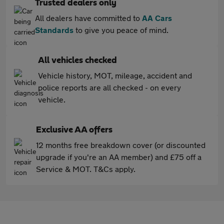
Trusted dealers only
All dealers have committed to
AA Cars
Standards
to give you peace of mind.
All vehicles checked
Vehicle history, MOT, mileage, accident and
police reports are all checked - on every
vehicle.
Exclusive AA offers
12 months free breakdown cover (or discounted
upgrade if you're an AA member) and £75 off a
Service & MOT. T&Cs apply.