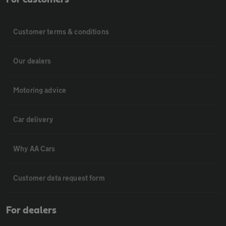
Customer terms & conditions
Our dealers
Motoring advice
Car delivery
Why AA Cars
Customer data request form
For dealers