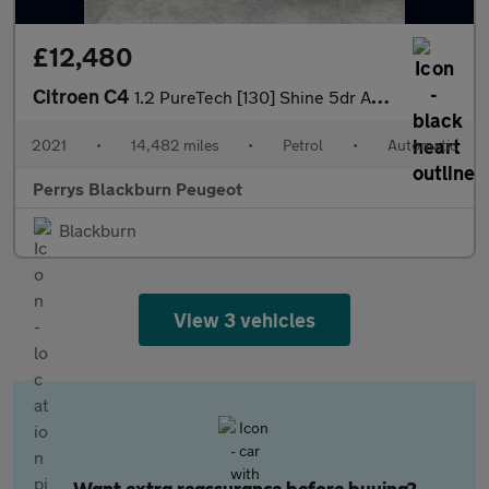
£12,480
Citroen C4
1.2 PureTech [130] Shine 5dr Auto
2021
•
14,482 miles
•
Petrol
•
Automatic
Perrys Blackburn Peugeot
Blackburn
View 3 vehicles