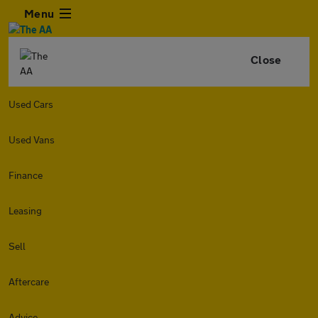
Menu
Close
Used Cars
Used Vans
Finance
Leasing
Sell
Aftercare
Advice