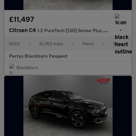
£11,497
Citroen C4
1.2 PureTech [130] Sense Plus 5dr
2022
•
21,762 miles
•
Petrol
•
Manual
Perrys Blackburn Peugeot
Blackburn