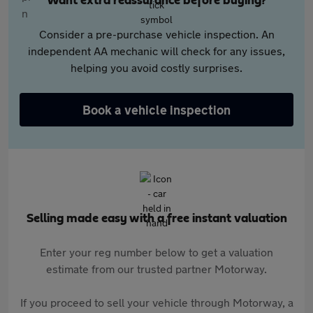
Want extra reassurance before buying?
Consider a pre-purchase vehicle inspection. An
independent AA mechanic will check for any issues,
helping you avoid costly surprises.
Book a vehicle inspection
Selling made easy with a free instant valuation
Enter your reg number below to get a valuation
estimate from our trusted partner Motorway.
If you proceed to sell your vehicle through Motorway, a