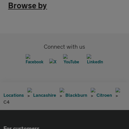
Browse by
Connect with us
Locations
Lancashire
Blackburn
Citroen
C4
For customers