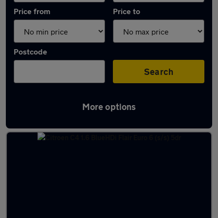
Price from
Price to
Postcode
Search
More options
Latest used Citroen C4 in Blackburn