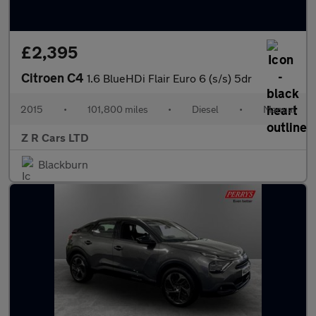
£2,395
Citroen C4
1.6 BlueHDi Flair Euro 6 (s/s) 5dr
2015
•
101,800 miles
•
Diesel
•
Manual
Z R Cars LTD
Blackburn