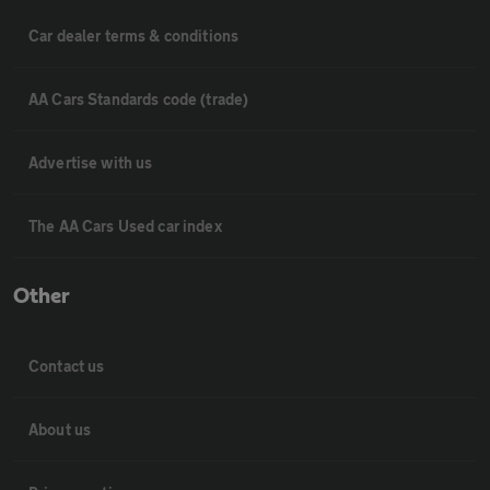
Car dealer terms & conditions
AA Cars Standards code (trade)
Advertise with us
The AA Cars Used car index
Other
Contact us
About us