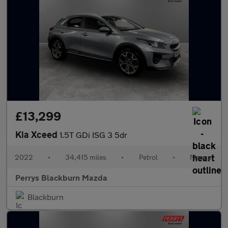
£13,299
Kia Xceed
1.5T GDi ISG 3 5dr
2022
•
34,415 miles
•
Petrol
•
Manual
Perrys Blackburn Mazda
Blackburn