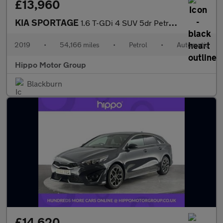
£13,960
KIA SPORTAGE
1.6 T-GDi 4 SUV 5dr Petrol DCT AWD Euro 6 (s/s) (174 bhp)
2019
•
54,166 miles
•
Petrol
•
Automatic
Hippo Motor Group
Blackburn
£14,620