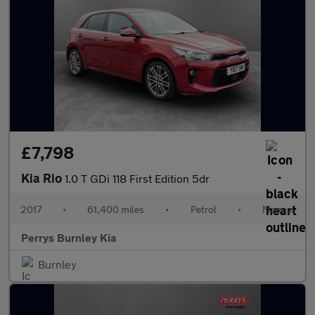
£7,798
Kia Rio
1.0 T GDi 118 First Edition 5dr
2017
•
61,400 miles
•
Petrol
•
Manual
Perrys Burnley Kia
Burnley