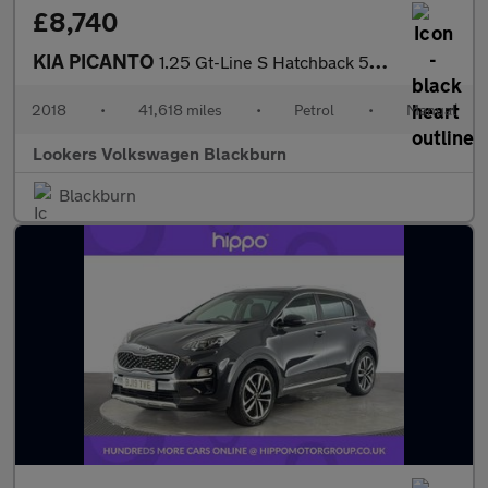
£8,740
KIA PICANTO
1.25 Gt-Line S Hatchback 5Dr Petrol Manual Euro 6 (83 Bhp)
2018
•
41,618 miles
•
Petrol
•
Manual
Lookers Volkswagen Blackburn
Blackburn