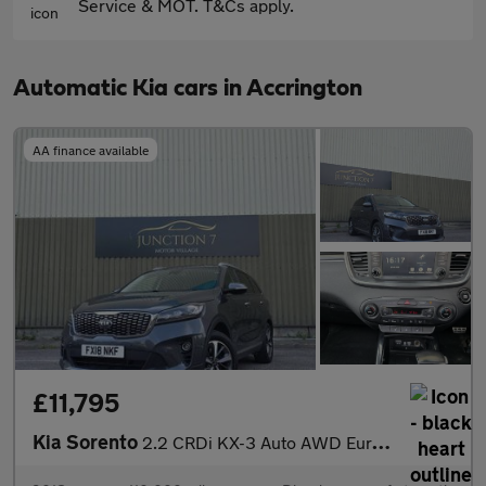
Service & MOT. T&Cs apply.
Automatic Kia cars in Accrington
AA finance available
£11,795
Kia Sorento
2.2 CRDi KX-3 Auto AWD Euro 6 (s/s) 5dr