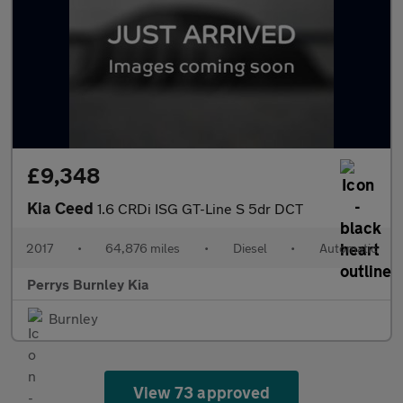
£9,348
Kia Ceed
1.6 CRDi ISG GT-Line S 5dr DCT
2017
•
64,876 miles
•
Diesel
•
Automatic
Perrys Burnley Kia
Burnley
View 73 approved