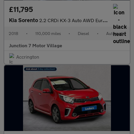
£11,795
Kia Sorento
2.2 CRDi KX-3 Auto AWD Euro 6 (s/s) 5dr
2018
•
110,000 miles
•
Diesel
•
Automatic
Junction 7 Motor Village
Accrington