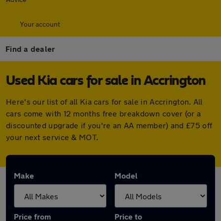
Your account
Find a dealer
Used Kia cars for sale in Accrington
Here's our list of all Kia cars for sale in Accrington. All
cars come with 12 months free breakdown cover (or a
discounted upgrade if you're an AA member) and £75 off
your next service & MOT.
Make
Model
Price from
Price to