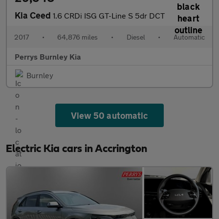
Kia Ceed
1.6 CRDi ISG GT-Line S 5dr DCT
2017
•
64,876 miles
•
Diesel
•
Automatic
Perrys Burnley Kia
Burnley
View 50 automatic
Electric Kia cars in Accrington