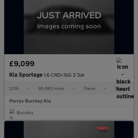
£9,099
Kia Sportage
1.6 CRDi ISG 2 5dr
2019
•
86,682 miles
•
Diesel
•
Manual
Perrys Burnley Kia
Burnley