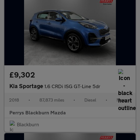
£9,302
Kia Sportage
1.6 CRDi ISG GT-Line 5dr
2018
•
87,873 miles
•
Diesel
•
Manual
Perrys Blackburn Mazda
Blackburn