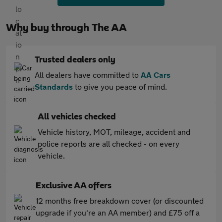
Why buy through The AA
Trusted dealers only
All dealers have committed to
AA Cars
Standards
to give you peace of mind.
All vehicles checked
Vehicle history, MOT, mileage, accident and
police reports are all checked - on every
vehicle.
Exclusive AA offers
12 months free breakdown cover (or discounted
upgrade if you're an AA member) and £75 off a