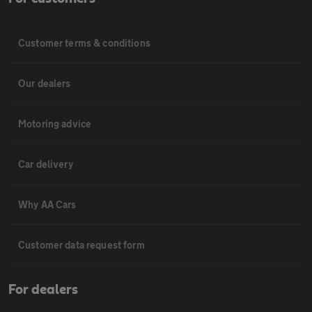
Customer terms & conditions
Our dealers
Motoring advice
Car delivery
Why AA Cars
Customer data request form
For dealers