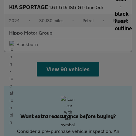
KIA SPORTAGE
1.6T GDi ISG GT-Line 5dr
2024
•
30,130 miles
•
Petrol
•
Manual
Hippo Motor Group
Blackburn
View 90 vehicles
Want extra reassurance before buying?
Consider a pre-purchase vehicle inspection. An