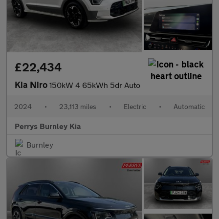
£22,434
Kia Niro
150kW 4 65kWh 5dr Auto
2024
•
23,113 miles
•
Electric
•
Automatic
Perrys Burnley Kia
Burnley