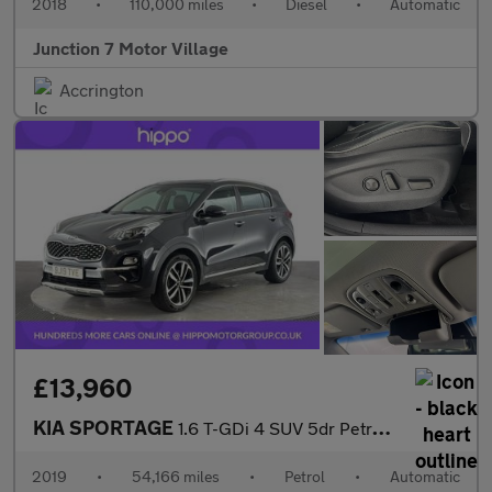
2018
•
110,000 miles
•
Diesel
•
Automatic
Junction 7 Motor Village
Accrington
£13,960
KIA SPORTAGE
1.6 T-GDi 4 SUV 5dr Petrol DCT AWD Euro 6 (s/s) (174 bhp)
2019
•
54,166 miles
•
Petrol
•
Automatic