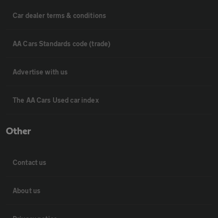
Car dealer terms & conditions
AA Cars Standards code (trade)
Advertise with us
The AA Cars Used car index
Other
Contact us
About us