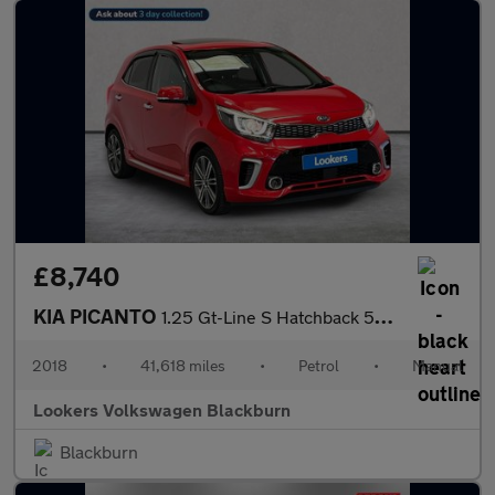
£8,740
KIA PICANTO
1.25 Gt-Line S Hatchback 5Dr Petrol Manual Euro 6 (83 Bhp)
2018
•
41,618 miles
•
Petrol
•
Manual
Lookers Volkswagen Blackburn
Blackburn