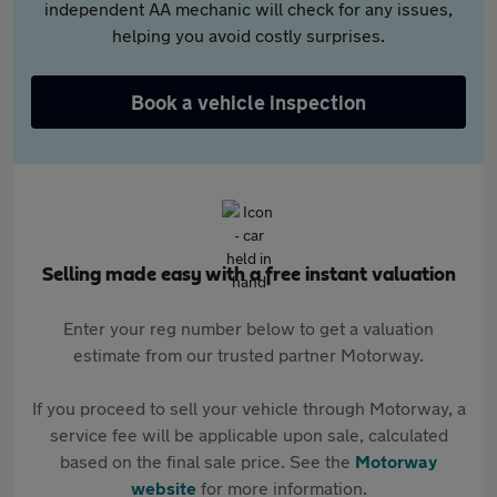
independent AA mechanic will check for any issues,
helping you avoid costly surprises.
Book a vehicle inspection
Selling made easy with a free instant valuation
Enter your reg number below to get a valuation
estimate from our trusted partner Motorway.
If you proceed to sell your vehicle through Motorway, a
service fee will be applicable upon sale, calculated
based on the final sale price. See the
Motorway
website
for more information.