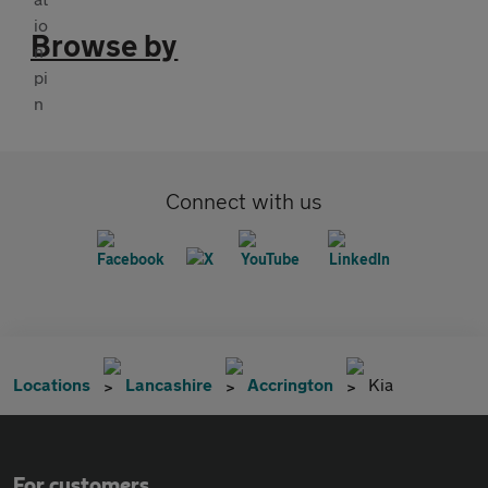
Browse by
Connect with us
Locations
Lancashire
Accrington
Kia
For customers