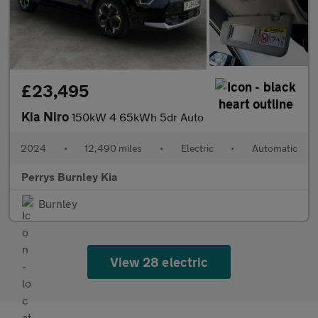
£23,495
Kia Niro
150kW 4 65kWh 5dr Auto
2024
•
12,490 miles
•
Electric
•
Automatic
Perrys Burnley Kia
Burnley
View 28 electric