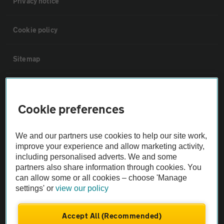
Privacy notice
Cookie policy
Sitemap
Vehicle Inspections
Cookie preferences
The AA recommends an AA Cars Vehicle Inspection before purchase.
Not all cars are mechanically checked by the AA.
We and our partners use cookies to help our site work,
improve your experience and allow marketing activity,
including personalised adverts. We and some
Vehicle Inspection
partners also share information through cookies. You
can allow some or all cookies – choose 'Manage
theAA.com
settings' or
view our policy
Accept All (Recommended)