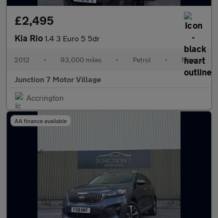
£2,495
Kia Rio
1.4 3 Euro 5 5dr
2012
•
93,000 miles
•
Petrol
•
Manual
Junction 7 Motor Village
Accrington
AA finance available