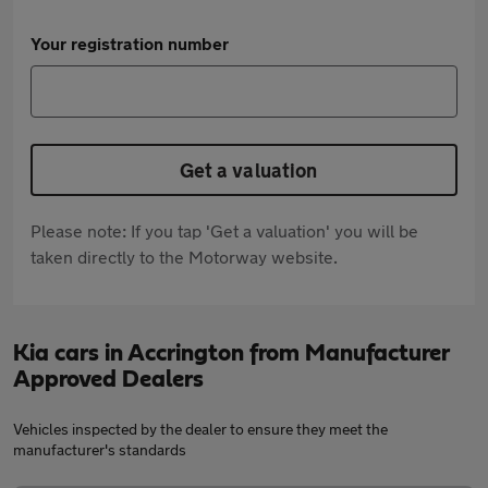
Your registration number
Get a valuation
Please note: If you tap 'Get a valuation' you will be
taken directly to the Motorway website.
Kia cars in Accrington from Manufacturer
Approved Dealers
Vehicles inspected by the dealer to ensure they meet the
manufacturer's standards