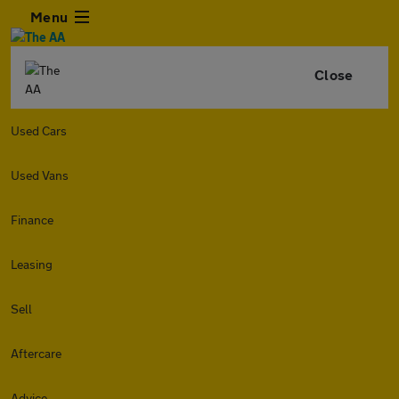
Menu
Close
Used Cars
Used Vans
Finance
Leasing
Sell
Aftercare
Advice