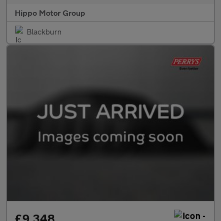
Hippo Motor Group
Blackburn
£9,348