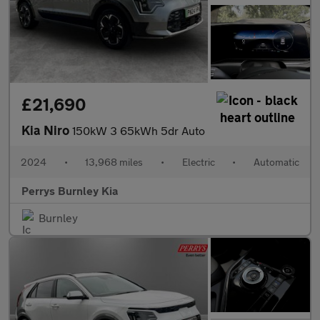
£21,690
Kia Niro
150kW 3 65kWh 5dr Auto
2024
•
13,968 miles
•
Electric
•
Automatic
Perrys Burnley Kia
Burnley