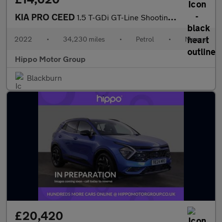
KIA PRO CEED
1.5 T-GDi GT-Line Shooting Brake 5dr Petrol Manual Euro 6 (s/s)
2022
•
34,230 miles
•
Petrol
•
Manual
Hippo Motor Group
Blackburn
£20,420