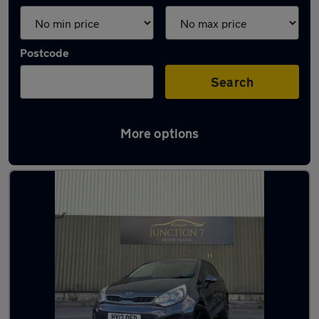
Postcode
Search
More options
Latest used Kia in Accrington