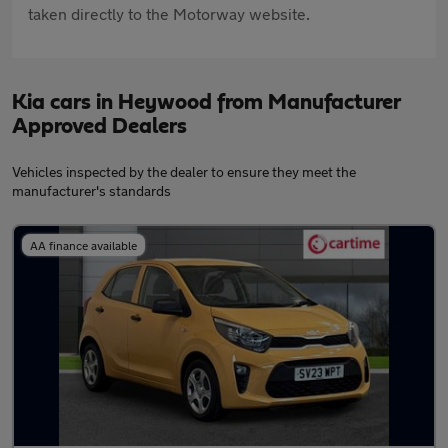
taken directly to the Motorway website.
Kia cars in Heywood from Manufacturer
Approved Dealers
Vehicles inspected by the dealer to ensure they meet the
manufacturer's standards
AA finance available