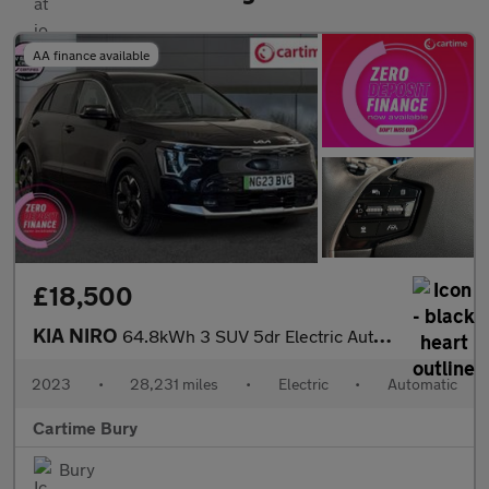
AA finance available
£18,500
KIA NIRO
64.8kWh 3 SUV 5dr Electric Auto (201 bhp) Reverse Camera, Front
2023
•
28,231 miles
•
Electric
•
Automatic
Cartime Bury
Bury