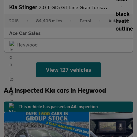
Kia Stinger
2.0 T-GDi GT-Line Gran Turismo Auto Euro 6 (s/s) 5dr
2018
•
84,496 miles
•
Petrol
•
Automatic
Ace Car Sales
Heywood
View 127 vehicles
AA inspected Kia cars in Heywood
This vehicle has passed an AA inspection