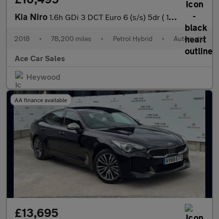
Kia Niro
1.6h GDi 3 DCT Euro 6 (s/s) 5dr ( 16in Alloy)
2018
•
78,200 miles
•
Petrol Hybrid
•
Automatic
Ace Car Sales
Heywood
AA finance available
£13,695