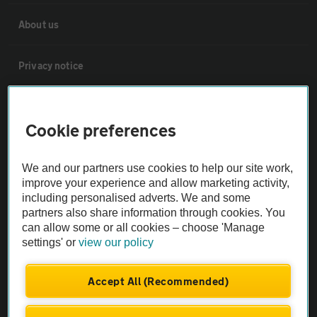
About us
Privacy notice
Cookie policy
Cookie preferences
Sitemap
We and our partners use cookies to help our site work,
improve your experience and allow marketing activity,
Vehicle Inspections
including personalised adverts. We and some
partners also share information through cookies. You
can allow some or all cookies – choose 'Manage
The AA recommends an AA Cars Vehicle Inspection before purchase.
settings' or
view our policy
Not all cars are mechanically checked by the AA.
Accept All (Recommended)
Vehicle Inspection