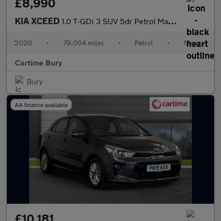
£8,990
KIA XCEED
1.0 T-GDi 3 SUV 5dr Petrol Manual Euro 6 (s/s) (118 bhp) Reverse
2020
•
79,004 miles
•
Petrol
•
Manual
Cartime Bury
Bury
AA finance available
£10,181