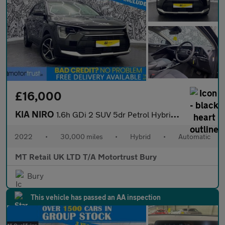
£16,000
KIA NIRO
1.6h GDi 2 SUV 5dr Petrol Hybrid DCT Euro 6 (s/s) (139 bhp)
2022
•
30,000 miles
•
Hybrid
•
Automatic
MT Retail UK LTD T/A Motortrust Bury
Bury
This vehicle has passed an AA inspection