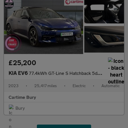
£25,200
KIA EV6
77.4kWh GT-Line S Hatchback 5dr Electric Auto (225 bhp) Panorami
2023
•
25,417 miles
•
Electric
•
Automatic
Cartime Bury
Bury