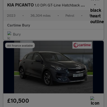
KIA PICANTO
1.0 DPi GT-Line Hatchback 5dr Petrol Manual Euro 6 (s/s) (66 bhp
2023
•
36,304 miles
•
Petrol
•
Manual
Cartime Bury
Bury
AA finance available
£10,500