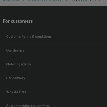
For customers
Customer terms & conditions
Our dealers
Motoring advice
Car delivery
Why AA Cars
Customer data request form