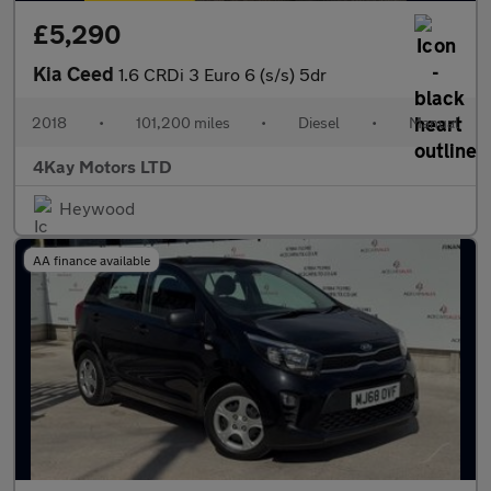
£5,290
Kia Ceed
1.6 CRDi 3 Euro 6 (s/s) 5dr
2018
•
101,200 miles
•
Diesel
•
Manual
4Kay Motors LTD
Heywood
AA finance available