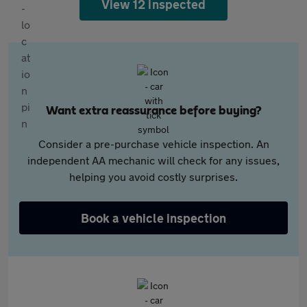
View 12 inspected
Want extra reassurance before buying?
Consider a pre-purchase vehicle inspection. An
independent AA mechanic will check for any issues,
helping you avoid costly surprises.
Book a vehicle inspection