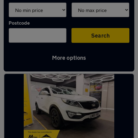
Postcode
Search
More options
Latest used Kia in Heywood