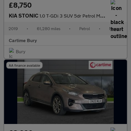
£8,750
KIA STONIC
1.0 T-GDi 3 SUV 5dr Petrol Manual Euro 6 (s/s) (118 bhp) Reverse
2019
•
61,280 miles
•
Petrol
•
Manual
Cartime Bury
Bury
AA finance available