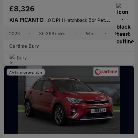
£8,326
KIA PICANTO
1.0 DPi 1 Hatchback 5dr Petrol Manual Euro 6 (s/s) (66 bhp) Adva
2023
•
36,368 miles
•
Petrol
•
Manual
Cartime Bury
Bury
AA finance available