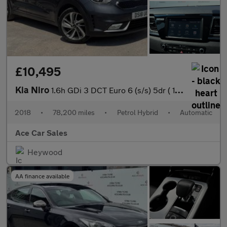
£10,495
Kia Niro
1.6h GDi 3 DCT Euro 6 (s/s) 5dr ( 16in Alloy)
2018
•
78,200 miles
•
Petrol Hybrid
•
Automatic
Ace Car Sales
Heywood
AA finance available