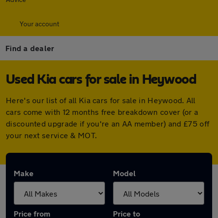
Your account
Find a dealer
Used Kia cars for sale in Heywood
Here's our list of all Kia cars for sale in Heywood. All
cars come with 12 months free breakdown cover (or a
discounted upgrade if you're an AA member) and £75 off
your next service & MOT.
Make
Model
Price from
Price to