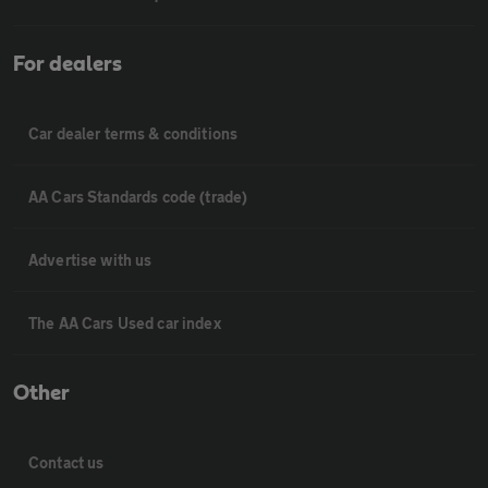
For dealers
Car dealer terms & conditions
AA Cars Standards code (trade)
Advertise with us
The AA Cars Used car index
Other
Contact us