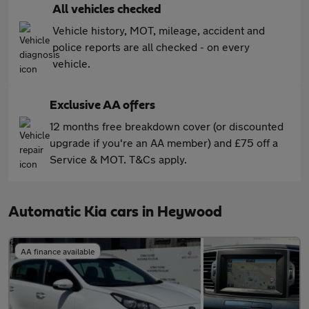
All vehicles checked
Vehicle history, MOT, mileage, accident and
police reports are all checked - on every
vehicle.
Exclusive AA offers
12 months free breakdown cover (or discounted
upgrade if you're an AA member) and £75 off a
Service & MOT. T&Cs apply.
Automatic Kia cars in Heywood
AA finance available