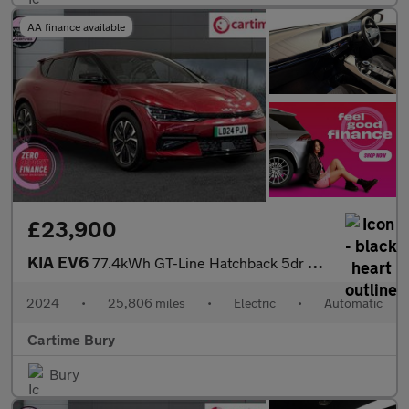
AA finance available
£23,900
KIA EV6
77.4kWh GT-Line Hatchback 5dr Electric Auto (225 bhp) Reverse Ca
2024
•
25,806 miles
•
Electric
•
Automatic
Cartime Bury
Bury