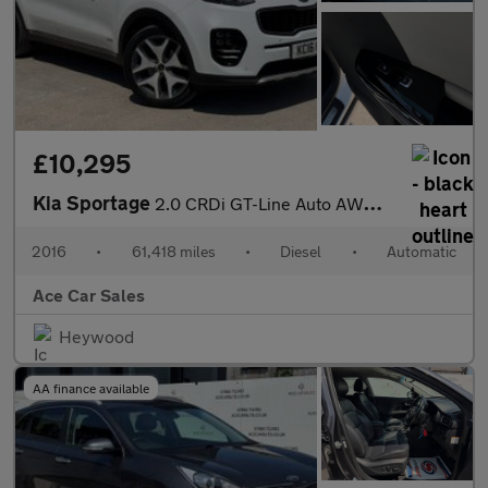
£10,295
Kia Sportage
2.0 CRDi GT-Line Auto AWD Euro 6 5dr
2016
•
61,418 miles
•
Diesel
•
Automatic
Ace Car Sales
Heywood
AA finance available