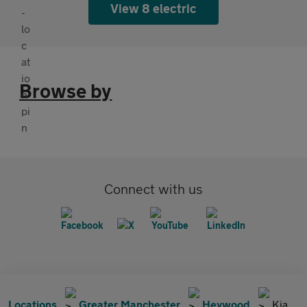
View 8 electric
Browse by
Connect with us
Locations
Greater Manchester
Heywood
Kia