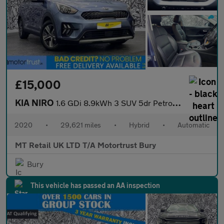
£15,000
KIA NIRO
1.6 GDi 8.9kWh 3 SUV 5dr Petrol Plug-in Hybrid DCT Euro 6 (s/s)
2020
•
29,621 miles
•
Hybrid
•
Automatic
MT Retail UK LTD T/A Motortrust Bury
Bury
This vehicle has passed an AA inspection