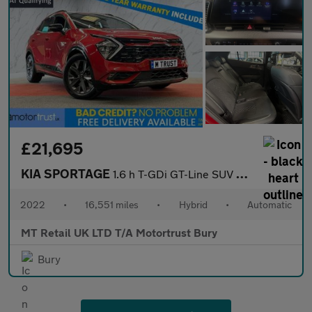
£21,695
KIA SPORTAGE
1.6 h T-GDi GT-Line SUV 5dr Petrol Hybrid Auto Euro 6 (s/s) (226
2022
•
16,551 miles
•
Hybrid
•
Automatic
MT Retail UK LTD T/A Motortrust Bury
Bury