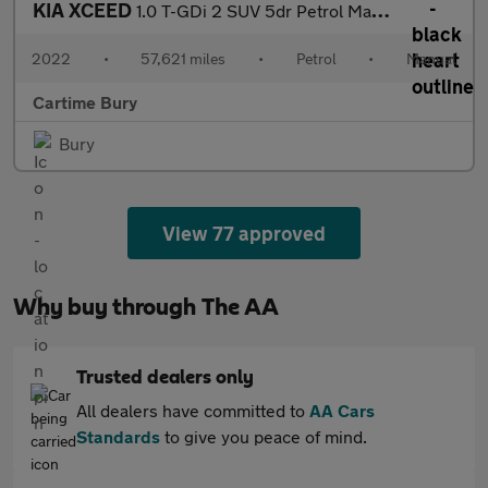
KIA XCEED
1.0 T-GDi 2 SUV 5dr Petrol Manual Euro 6 (s/s) (118 bhp) Reverse
2022
•
57,621 miles
•
Petrol
•
Manual
Cartime Bury
Bury
View 77 approved
Why buy through The AA
Trusted dealers only
All dealers have committed to
AA Cars
Standards
to give you peace of mind.