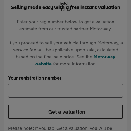
Selling made easy with a free instant valuation
Enter your reg number below to get a valuation
estimate from our trusted partner Motorway.
If you proceed to sell your vehicle through Motorway, a
service fee will be applicable upon sale, calculated
based on the final sale price. See the
Motorway
website
for more information.
Your registration number
Get a valuation
Please note: If you tap 'Get a valuation' you will be