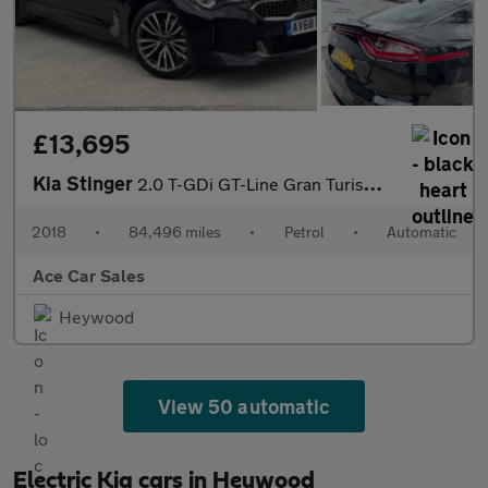
£13,695
Kia Stinger
2.0 T-GDi GT-Line Gran Turismo Auto Euro 6 (s/s) 5dr
2018
•
84,496 miles
•
Petrol
•
Automatic
Ace Car Sales
Heywood
View 50 automatic
Electric Kia cars in Heywood