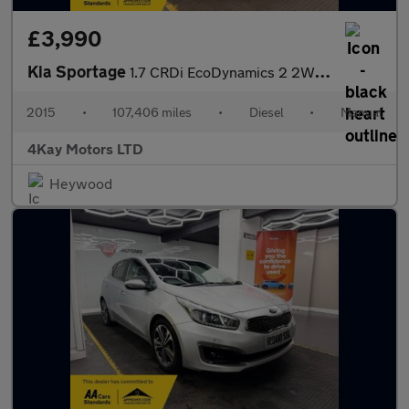
£3,990
Kia Sportage
1.7 CRDi EcoDynamics 2 2WD Euro 6 (s/s) 5dr
2015
•
107,406 miles
•
Diesel
•
Manual
4Kay Motors LTD
Heywood