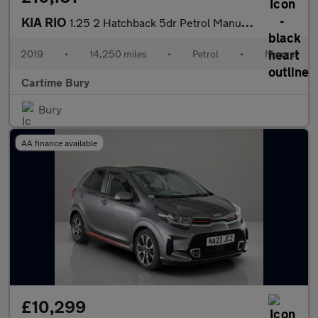
KIA RIO
1.25 2 Hatchback 5dr Petrol Manual Euro 6 (s/s) (83 bhp) Reverse
2019
•
14,250 miles
•
Petrol
•
Manual
Cartime Bury
Bury
AA finance available
£10,299