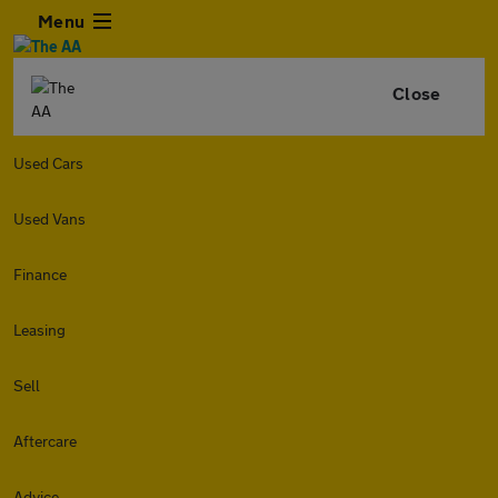
Menu
Close
Used Cars
Used Vans
Finance
Leasing
Sell
Aftercare
Advice