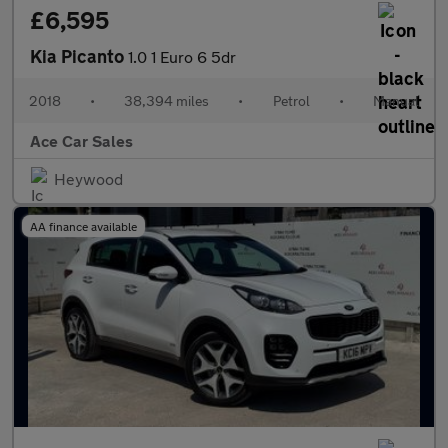
£6,595
Kia Picanto
1.0 1 Euro 6 5dr
2018
•
38,394 miles
•
Petrol
•
Manual
Ace Car Sales
Heywood
AA finance available