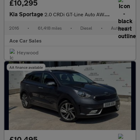
£10,295
Kia Sportage
2.0 CRDi GT-Line Auto AWD Euro 6 5dr
2016
•
61,418 miles
•
Diesel
•
Automatic
Ace Car Sales
Heywood
AA finance available
£10,495