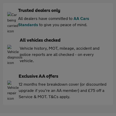
Trusted dealers only
All dealers have committed to
AA Cars
Standards
to give you peace of mind.
All vehicles checked
Vehicle history, MOT, mileage, accident and
police reports are all checked - on every
vehicle.
Exclusive AA offers
12 months free breakdown cover (or discounted
upgrade if you're an AA member) and £75 off a
Service & MOT. T&Cs apply.