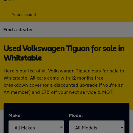
Your account
Find a dealer
Used Volkswagen Tiguan for sale in
Whitstable
Here's our list of all Volkswagen Tiguan cars for sale in
Whitstable. All cars come with 12 months free
breakdown cover (or a discounted upgrade if you're an
AA member) and £75 off your next service & MOT.
Make
Model