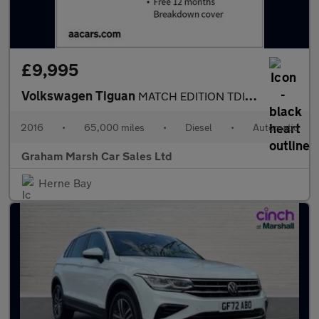
£9,995
Volkswagen Tiguan
MATCH EDITION TDI BMT 4MOTION DSG SAT NAV AUTOMATIC 4X4
2016
•
65,000 miles
•
Diesel
•
Automatic
Graham Marsh Car Sales Ltd
Herne Bay