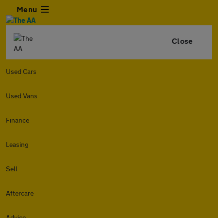
Menu
Close
Used Cars
Used Vans
Finance
Leasing
Sell
Aftercare
Advice