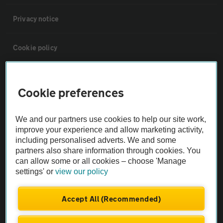
Privacy notice
Cookie policy
Sitemap
Cookie preferences
Vehicle Inspections
We and our partners use cookies to help our site work,
improve your experience and allow marketing activity,
The AA recommends an AA Cars Vehicle Inspection before purchase.
including personalised adverts. We and some
Not all cars are mechanically checked by the AA.
partners also share information through cookies. You
can allow some or all cookies – choose 'Manage
settings' or
view our policy
Vehicle Inspection
Accept All (Recommended)
theAA.com