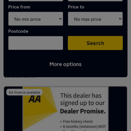
Price from
Price to
Postcode
Search
More options
Latest used Volkswagen Tiguan in
Whitstable
AA finance available