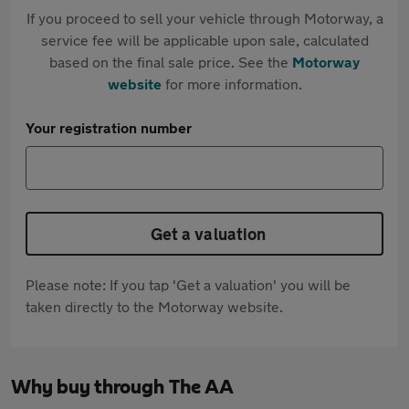
If you proceed to sell your vehicle through Motorway, a
service fee will be applicable upon sale, calculated
based on the final sale price. See the
Motorway
website
for more information.
Your registration number
Get a valuation
Please note: If you tap 'Get a valuation' you will be
taken directly to the Motorway website.
Why buy through The AA