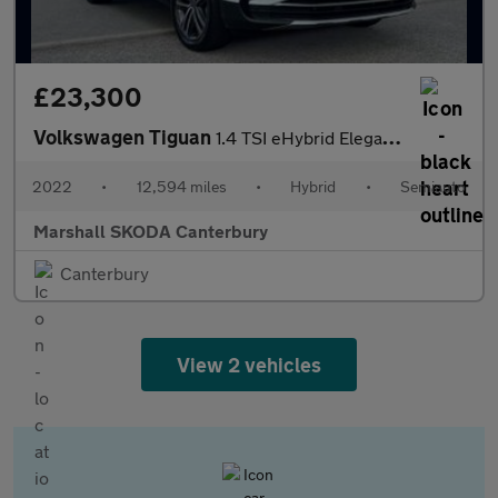
£23,300
Volkswagen Tiguan
1.4 TSI eHybrid Elegance 5dr DSG
2022
•
12,594 miles
•
Hybrid
•
Semiauto
Marshall SKODA Canterbury
Canterbury
View 2 vehicles