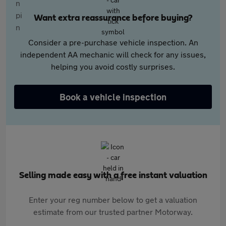
Want extra reassurance before buying?
Consider a pre-purchase vehicle inspection. An
independent AA mechanic will check for any issues,
helping you avoid costly surprises.
Book a vehicle inspection
Selling made easy with a free instant valuation
Enter your reg number below to get a valuation
estimate from our trusted partner Motorway.