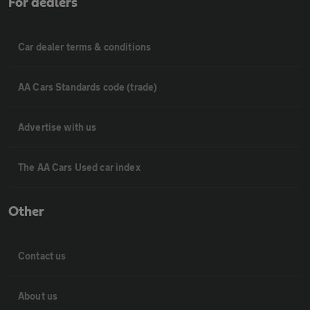
For dealers
Car dealer terms & conditions
AA Cars Standards code (trade)
Advertise with us
The AA Cars Used car index
Other
Contact us
About us