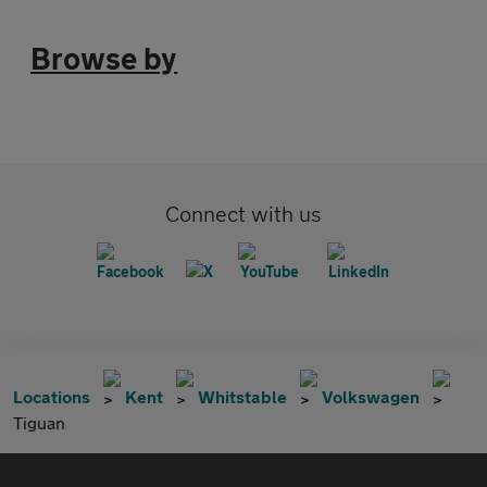
Browse by
Connect with us
Locations
Kent
Whitstable
Volkswagen
Tiguan