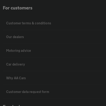
For customers
Customer terms & conditions
Our dealers
Motoring advice
Car delivery
Why AA Cars
Customer data request form